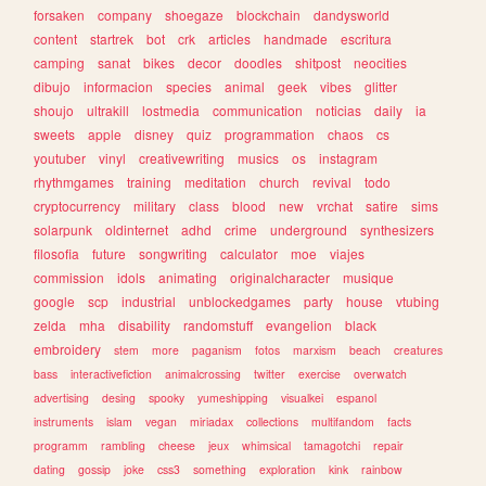
forsaken
company
shoegaze
blockchain
dandysworld
content
startrek
bot
crk
articles
handmade
escritura
camping
sanat
bikes
decor
doodles
shitpost
neocities
dibujo
informacion
species
animal
geek
vibes
glitter
shoujo
ultrakill
lostmedia
communication
noticias
daily
ia
sweets
apple
disney
quiz
programmation
chaos
cs
youtuber
vinyl
creativewriting
musics
os
instagram
rhythmgames
training
meditation
church
revival
todo
cryptocurrency
military
class
blood
new
vrchat
satire
sims
solarpunk
oldinternet
adhd
crime
underground
synthesizers
filosofia
future
songwriting
calculator
moe
viajes
commission
idols
animating
originalcharacter
musique
google
scp
industrial
unblockedgames
party
house
vtubing
zelda
mha
disability
randomstuff
evangelion
black
embroidery
stem
more
paganism
fotos
marxism
beach
creatures
bass
interactivefiction
animalcrossing
twitter
exercise
overwatch
advertising
desing
spooky
yumeshipping
visualkei
espanol
instruments
islam
vegan
miriadax
collections
multifandom
facts
programm
rambling
cheese
jeux
whimsical
tamagotchi
repair
dating
gossip
joke
css3
something
exploration
kink
rainbow