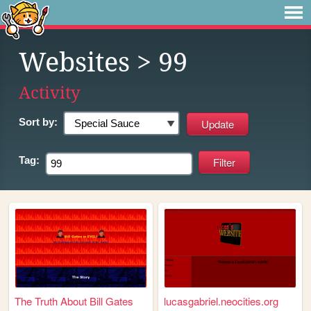
Websites
> 99
Activity
Sort by:
Tag:
The Truth About Bill Gates
lucasgabriel.neocities.org