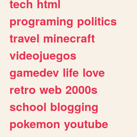
tech
html
programing
politics
travel
minecraft
videojuegos
gamedev
life
love
retro
web
2000s
school
blogging
pokemon
youtube