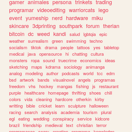
gamer
animales
persona
trinkets
trading
programar
videoediting
warriorcats
lego
event
yumeship
nerd
hardware
miku
skincare
3dprinting
southpark
forum
therian
bitcoin
dc
weed
kandi
salud
lgbtqia
epic
weather
surrealism
green
swimming
techno
socialism
tiktok
drama
people
tattoos
yes
tabletop
medical
java
opensource
hi
chatting
cultura
monsters
ropa
sound
truecrime
economics
ideas
sketching
maps
kdrama
sociology
animanga
analog
modeling
author
podcasts
world
tcc
edm
bsd
artwork
bands
visualnovel
angels
programas
freedom
vhs
hockey
mangas
fishing
js
restaurant
purple
healthcare
homepage
thrifting
shoes
chill
colors
vida
cleaning
hardcore
otherkin
kirby
writting
bible
cricket
learn
sculpture
halloween
racing
search
analysis
academia
tourism
plural
egl
eating
wedding
conspiracy
service
kidcore
brazil
friendship
medieval
text
christian
terror
programacao
scary
creation
programa
knowledge