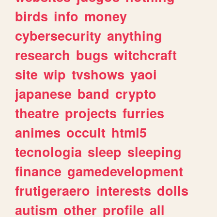
birds
info
money
cybersecurity
anything
research
bugs
witchcraft
site
wip
tvshows
yaoi
japanese
band
crypto
theatre
projects
furries
animes
occult
html5
tecnologia
sleep
sleeping
finance
gamedevelopment
frutigeraero
interests
dolls
autism
other
profile
all