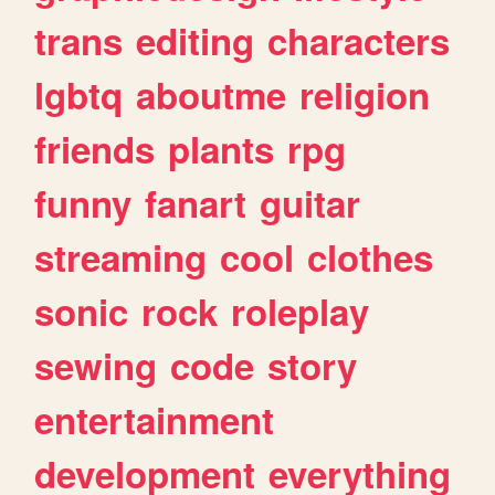
trans
editing
characters
lgbtq
aboutme
religion
friends
plants
rpg
funny
fanart
guitar
streaming
cool
clothes
sonic
rock
roleplay
sewing
code
story
entertainment
development
everything