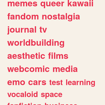
memes
queer
kawaii
fandom
nostalgia
journal
tv
worldbuilding
aesthetic
films
webcomic
media
emo
cars
test
learning
vocaloid
space