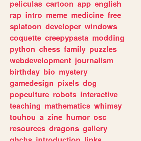
peliculas
cartoon
app
english
rap
intro
meme
medicine
free
splatoon
developer
windows
coquette
creepypasta
modding
python
chess
family
puzzles
webdevelopment
journalism
birthday
bio
mystery
gamedesign
pixels
dog
popculture
robots
interactive
teaching
mathematics
whimsy
touhou
a
zine
humor
osc
resources
dragons
gallery
ghchs
introduction
links