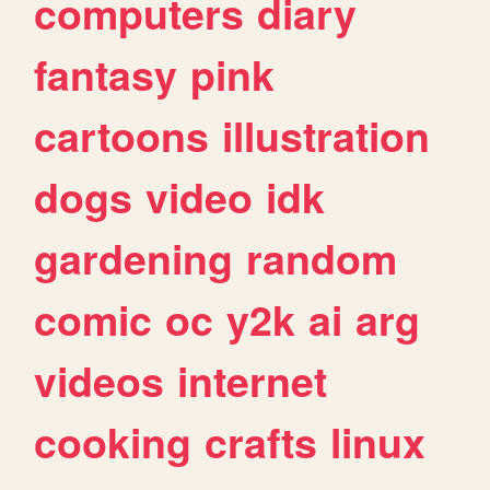
computers
diary
fantasy
pink
cartoons
illustration
dogs
video
idk
gardening
random
comic
oc
y2k
ai
arg
videos
internet
cooking
crafts
linux