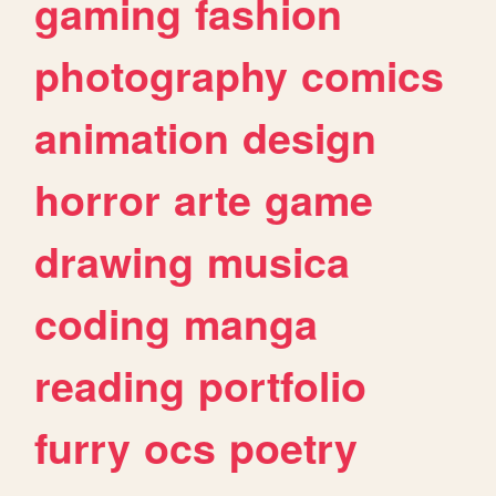
gaming
fashion
photography
comics
animation
design
horror
arte
game
drawing
musica
coding
manga
reading
portfolio
furry
ocs
poetry