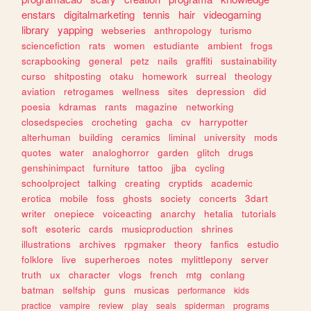
enstars
digitalmarketing
tennis
hair
videogaming
library
yapping
webseries
anthropology
turismo
sciencefiction
rats
women
estudiante
ambient
frogs
scrapbooking
general
petz
nails
graffiti
sustainability
curso
shitposting
otaku
homework
surreal
theology
aviation
retrogames
wellness
sites
depression
did
poesia
kdramas
rants
magazine
networking
closedspecies
crocheting
gacha
cv
harrypotter
alterhuman
building
ceramics
liminal
university
mods
quotes
water
analoghorror
garden
glitch
drugs
genshinimpact
furniture
tattoo
jjba
cycling
schoolproject
talking
creating
cryptids
academic
erotica
mobile
foss
ghosts
society
concerts
3dart
writer
onepiece
voiceacting
anarchy
hetalia
tutorials
soft
esoteric
cards
musicproduction
shrines
illustrations
archives
rpgmaker
theory
fanfics
estudio
folklore
live
superheroes
notes
mylittlepony
server
truth
ux
character
vlogs
french
mtg
conlang
batman
selfship
guns
musicas
performance
kids
practice
vampire
review
play
seals
spiderman
programs