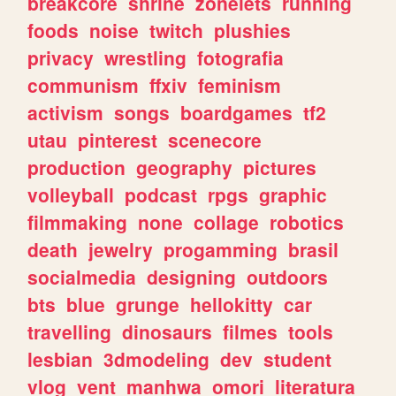
breakcore
shrine
zonelets
running
foods
noise
twitch
plushies
privacy
wrestling
fotografia
communism
ffxiv
feminism
activism
songs
boardgames
tf2
utau
pinterest
scenecore
production
geography
pictures
volleyball
podcast
rpgs
graphic
filmmaking
none
collage
robotics
death
jewelry
progamming
brasil
socialmedia
designing
outdoors
bts
blue
grunge
hellokitty
car
travelling
dinosaurs
filmes
tools
lesbian
3dmodeling
dev
student
vlog
vent
manhwa
omori
literatura