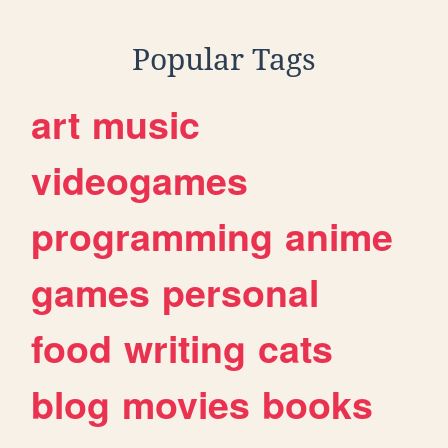
Popular Tags
art
music
videogames
programming
anime
games
personal
food
writing
cats
blog
movies
books