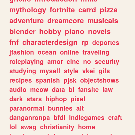
mythology
fortnite
carrd
pizza
adventure
dreamcore
musicals
blender
hobby
piano
novels
fnf
characterdesign
rp
deportes
jfashion
ocean
online
traveling
roleplaying
amor
cine
no
security
studying
myself
style
vkei
gifs
recipes
spanish
pjsk
objectshows
audio
meow
data
bl
fansite
law
dark
stars
hiphop
pixel
paranormal
bunnies
alt
danganronpa
bfdi
indiegames
craft
lol
swag
christianity
home