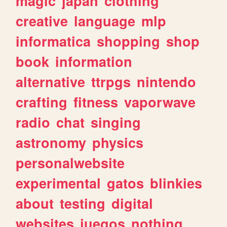
magic
japan
clothing
creative
language
mlp
informatica
shopping
shop
book
information
alternative
ttrpgs
nintendo
crafting
fitness
vaporwave
radio
chat
singing
astronomy
physics
personalwebsite
experimental
gatos
blinkies
about
testing
digital
websites
juegos
nothing