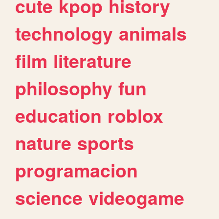
cute
kpop
history
technology
animals
film
literature
philosophy
fun
education
roblox
nature
sports
programacion
science
videogame