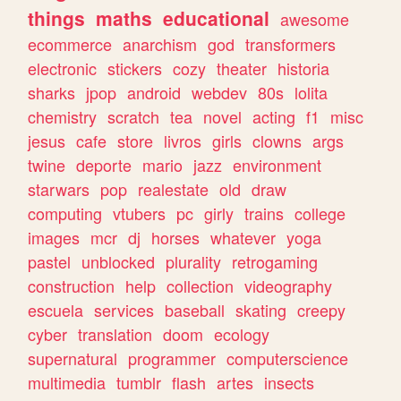
things
maths
educational
awesome
ecommerce
anarchism
god
transformers
electronic
stickers
cozy
theater
historia
sharks
jpop
android
webdev
80s
lolita
chemistry
scratch
tea
novel
acting
f1
misc
jesus
cafe
store
livros
girls
clowns
args
twine
deporte
mario
jazz
environment
starwars
pop
realestate
old
draw
computing
vtubers
pc
girly
trains
college
images
mcr
dj
horses
whatever
yoga
pastel
unblocked
plurality
retrogaming
construction
help
collection
videography
escuela
services
baseball
skating
creepy
cyber
translation
doom
ecology
supernatural
programmer
computerscience
multimedia
tumblr
flash
artes
insects