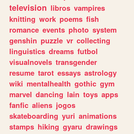
television
libros
vampires
knitting
work
poems
fish
romance
events
photo
system
genshin
puzzle
vr
collecting
linguistics
dreams
futbol
visualnovels
transgender
resume
tarot
essays
astrology
wiki
mentalhealth
gothic
gym
marvel
dancing
lain
toys
apps
fanfic
aliens
jogos
skateboarding
yuri
animations
stamps
hiking
gyaru
drawings