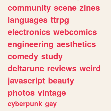
community
scene
zines
languages
ttrpg
electronics
webcomics
engineering
aesthetics
comedy
study
deltarune
reviews
weird
javascript
beauty
photos
vintage
cyberpunk
gay