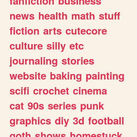
fanfiction
business
news
health
math
stuff
fiction
arts
cutecore
culture
silly
etc
journaling
stories
website
baking
painting
scifi
crochet
cinema
cat
90s
series
punk
graphics
diy
3d
football
goth
shows
homestuck