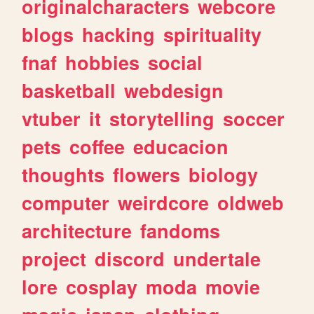
originalcharacters
webcore
blogs
hacking
spirituality
fnaf
hobbies
social
basketball
webdesign
vtuber
it
storytelling
soccer
pets
coffee
educacion
thoughts
flowers
biology
computer
weirdcore
oldweb
architecture
fandoms
project
discord
undertale
lore
cosplay
moda
movie