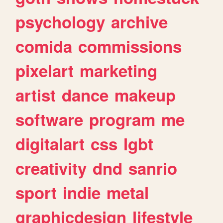
psychology
archive
comida
commissions
pixelart
marketing
artist
dance
makeup
software
program
me
digitalart
css
lgbt
creativity
dnd
sanrio
sport
indie
metal
graphicdesign
lifestyle