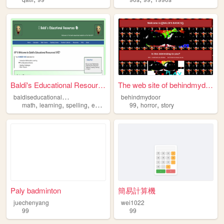
Baldi's Educational Resources
The web site of behindmydoor
b
aldiseducationalresources
behindmydoor
,
,
,
,
,
,
math
learning
spelling
education
99
99
horror
story
Paly badminton
簡易計算機
juechenyang
wei1022
99
99