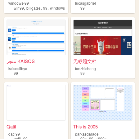
windows-99
lucasgabriel
,
,
,
win99
billgates
99
windows
99
متجر KAISOS
无标题文档
kaisoslibya
fanzhicheng
99
99
Qatil
This is 2005
qatil99
parkasgarage
,
,
,
qatil
99
90s
99
1990s