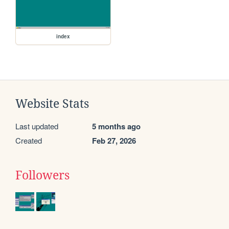
index
Website Stats
Last updated
5 months ago
Created
Feb 27, 2026
Followers