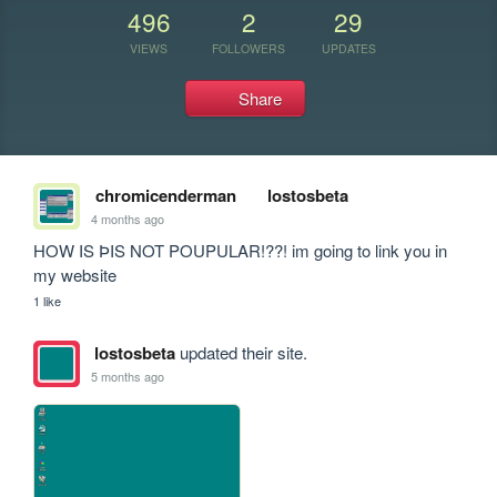
496
2
29
VIEWS
FOLLOWERS
UPDATES
Share
chromicenderman
lostosbeta
4 months ago
HOW IS ÞIS NOT POUPULAR!??! im going to link you in 
my website
1 like
lostosbeta
updated their site.
5 months ago