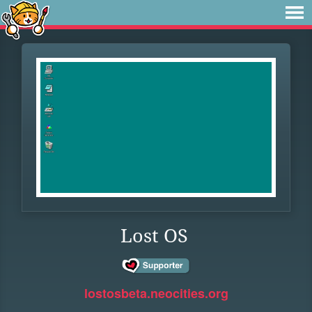
Lost OS
lostosbeta.neocities.org