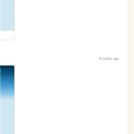
9 months ago