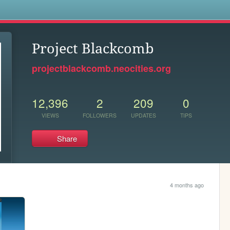
s
Project Blackcomb
projectblackcomb.neocities.org
12,396
2
209
0
VIEWS
FOLLOWERS
UPDATES
TIPS
Share
4 months ago