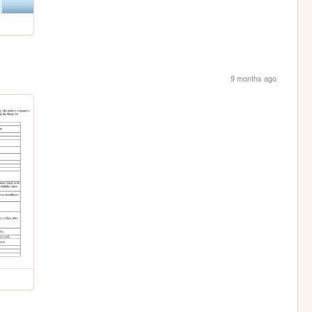
9 months ago