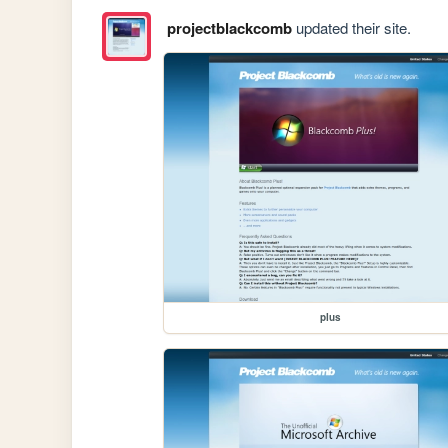
projectblackcomb
updated their site.
plus