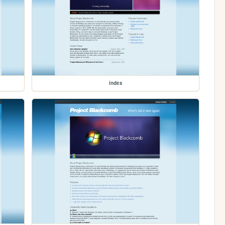
index