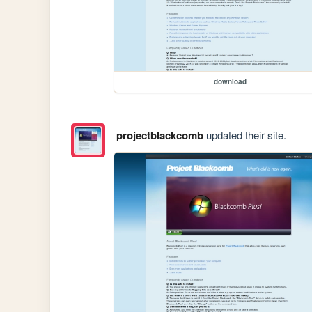
download
projectblackcomb
updated their site.