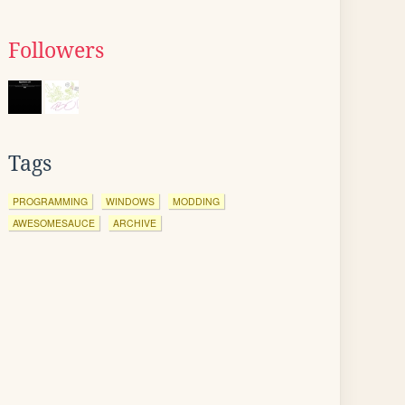
Followers
Tags
PROGRAMMING
WINDOWS
MODDING
AWESOMESAUCE
ARCHIVE