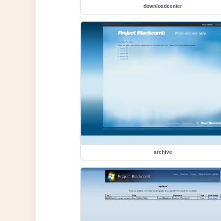
downloadcenter
archive