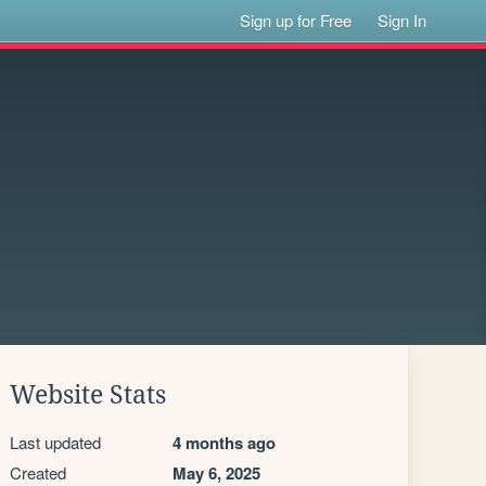
Sign up for Free
Sign In
Website Stats
Last updated
4 months ago
Created
May 6, 2025