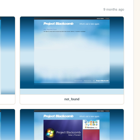
9 months ago
not_found