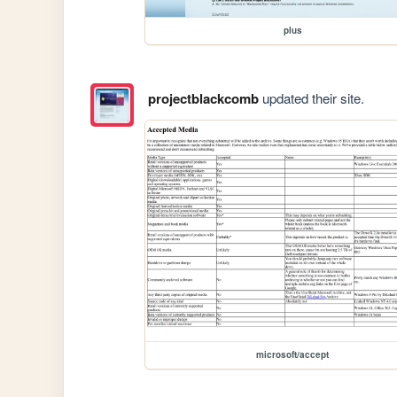
plus
projectblackcomb
updated their site.
microsoft/accept