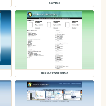
download
archive/v4/marketplace