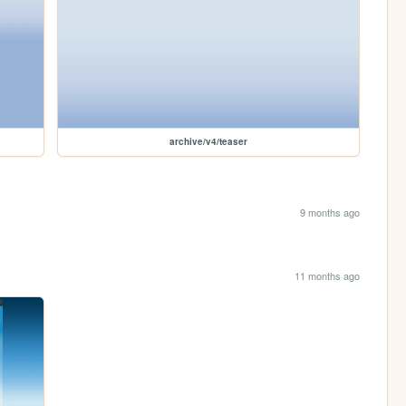
archive/v4/teaser
9 months ago
11 months ago