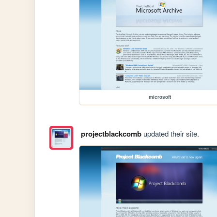
microsoft
projectblackcomb
updated their site.