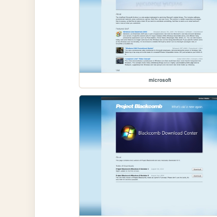
microsoft