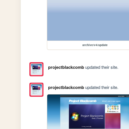
archive/v4/update
projectblackcomb
updated their site.
projectblackcomb
updated their site.