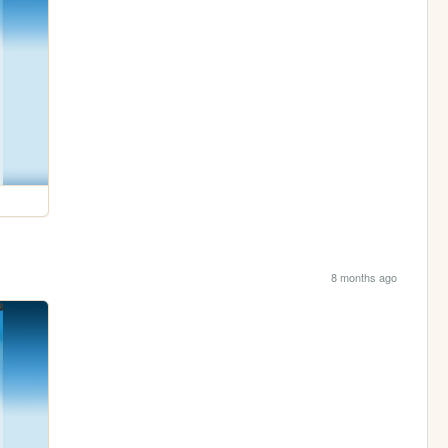
8 months ago