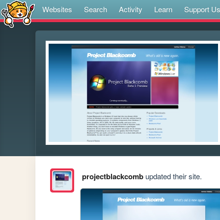
Websites
Search
Activity
Learn
Support U
projectblackcomb
updated their site.