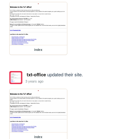
index
txt-office
updated their site.
3 years ago
index