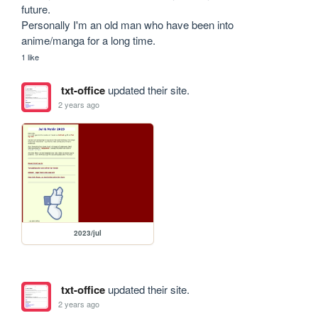
future. 

Personally I'm an old man who have been into 
anime/manga for a long time.
1 like
txt-office
updated their site.
2 years ago
2023/jul
txt-office
updated their site.
2 years ago