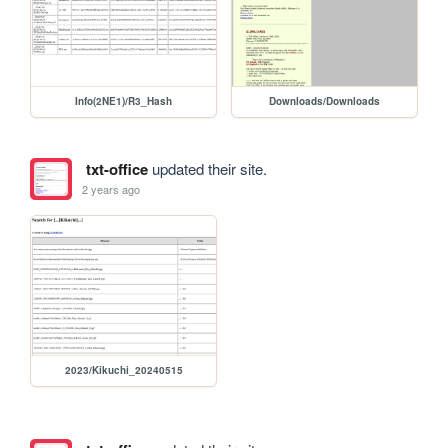
Info(2NE1)/R3_Hash
Downloads/Downloads
txt-office
updated their site.
2 years ago
2023/Kikuchi_20240515