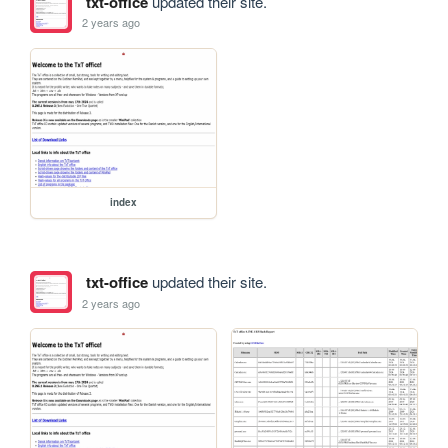
txt-office
updated their site.
2 years ago
index
txt-office
updated their site.
2 years ago