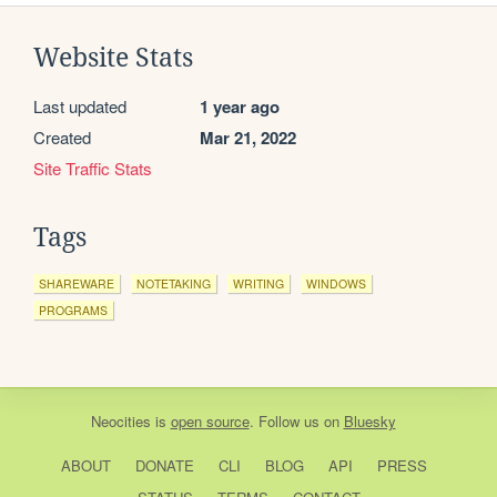
Website Stats
Last updated
1 year ago
Created
Mar 21, 2022
Site Traffic Stats
Tags
SHAREWARE
NOTETAKING
WRITING
WINDOWS
PROGRAMS
Neocities
is
open source
. Follow us on
Bluesky
ABOUT
DONATE
CLI
BLOG
API
PRESS