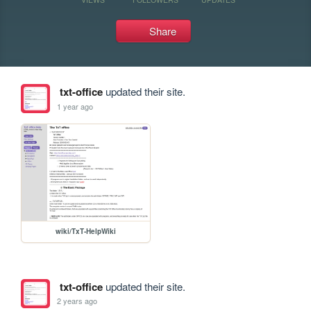
Share
txt-office
updated their site.
1 year ago
wiki/TxT-HelpWiki
txt-office
updated their site.
2 years ago