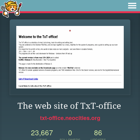
The web site of TxT-office
txt-office.neocities.org
23,667
0
86
VIEWS
FOLLOWERS
UPDATES