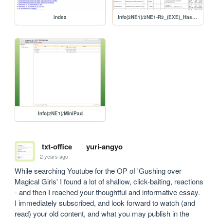
index
Info(2NE1)/2NE1-R3_(EXE)_Hash_Report
Info(2NE1)/MiniPad
txt-office
yuri-angyo
2 years ago
While searching Youtube for the OP of 'Gushing over 
Magical Girls' I found a lot of shallow, click-baiting, reactions 
- and then I reached your thoughtful and informative essay. 
I immediately subscribed, and look forward to watch (and 
read) your old content, and what you may publish in the 