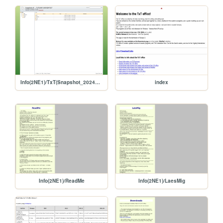
Info(2NE1)/TxT(Snapshot_20240517)
index
Info(2NE1)/ReadMe
Info(2NE1)/LaesMig