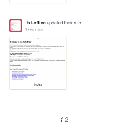
txt-office
updated their site.
3 years ago
index
2
1