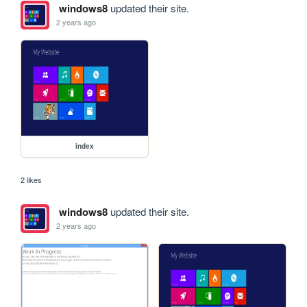
windows8
updated their site.
2 years ago
index
2 likes
windows8
updated their site.
2 years ago