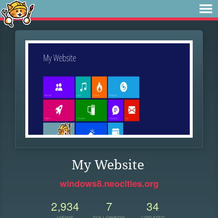
My Website
windows8.neocities.org
2,934
7
34
VIEWS
FOLLOWERS
UPDATES