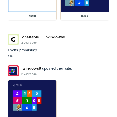
about
index
chattable
windows8
2 years ago
Looks promising!
1 like
windows8
updated their site.
2 years ago