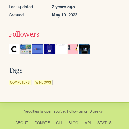
Last updated
2 years ago
Created
May 19, 2023
Followers
Tags
COMPUTERS
WINDOWS
Neocities
is
open source
. Follow us on
Bluesky
ABOUT
DONATE
CLI
BLOG
API
STATUS