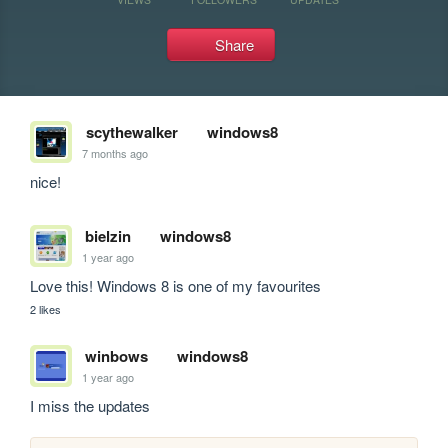
Share
scythewalker
windows8
7 months ago
nice!
bielzin
windows8
1 year ago
Love this! Windows 8 is one of my favourites
2 likes
winbows
windows8
1 year ago
I miss the updates