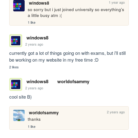
1 year ago
windows8
so sorry but i just joined university so everything's 
a little busy atm :(
1 like
windows8
2 years ago
currently got a lot of things going on with exams, but i'll still 
be working on my website in my free time :D
2 likes
windows8
worldofsammy
2 years ago
cool site B)
2 years ago
worldofsammy
thanks
1 like