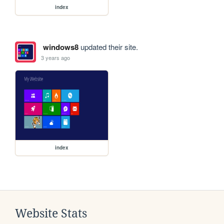
index
windows8
updated their site.
3 years ago
index
Website Stats