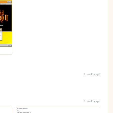
7 months ago
7 months ago