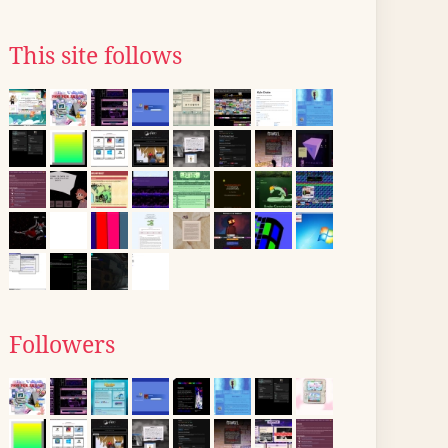
This site follows
Followers