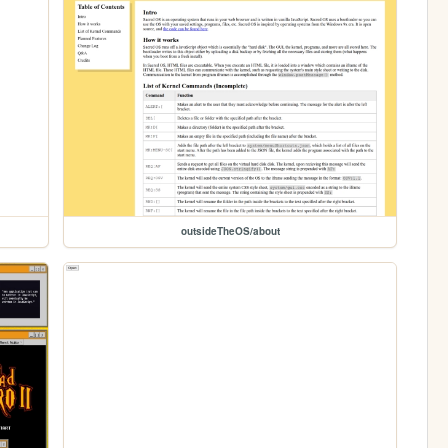
outsideTheOS/about