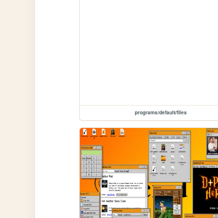
programs/default/files