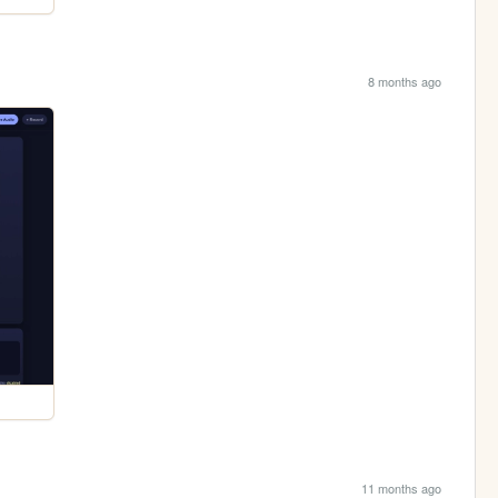
8 months ago
11 months ago