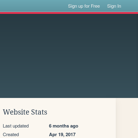
Sign up for Free
Sign In
Website Stats
Last updated
6 months ago
Created
Apr 19, 2017