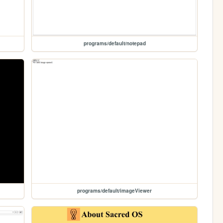
programs/default/notepad
programs/default/imageViewer