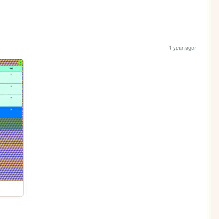
1 year ago