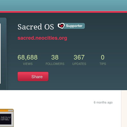
s
Sacred OS
sacred.neocities.org
68,688
38
367
0
VIEWS
FOLLOWERS
UPDATES
TIPS
Share
6 months ago