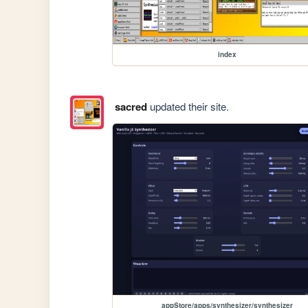
index
sacred
updated their site.
appStore/apps/synthesizer/synthesizer