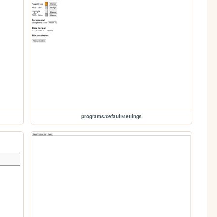
programs/default/settings