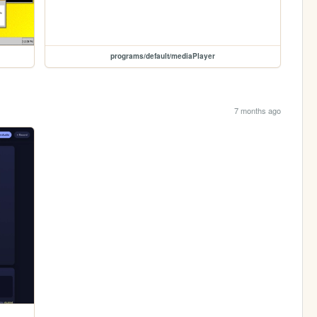
programs/default/mediaPlayer
7 months ago