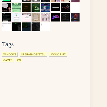
Tags
WINDOWS
OPERATINGSYSTEM
JAVASCRIPT
GAMES
OS