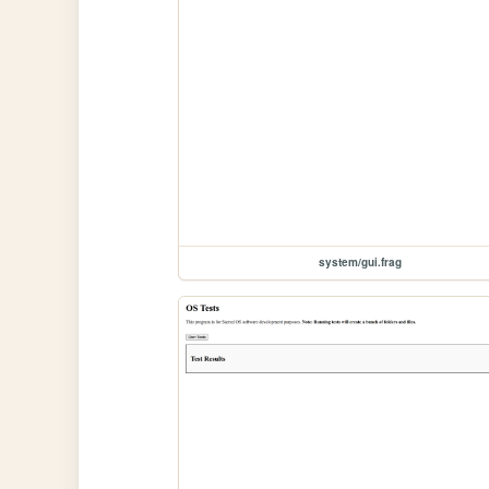
system/gui.frag