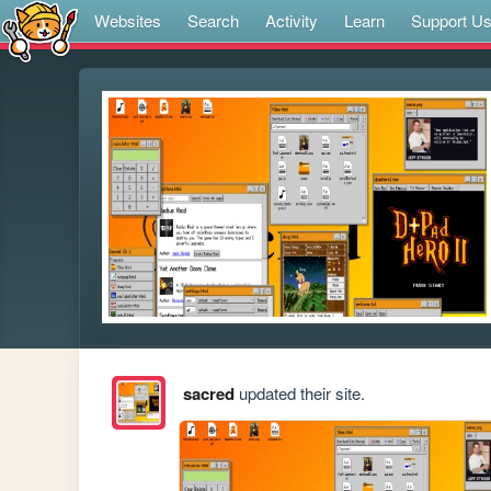
Websites
Search
Activity
Learn
Support U
sacred
updated their site.