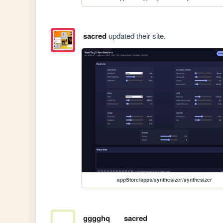
sacred
updated their site.
appStore/apps/synthesizer/synthesizer
gggghq
sacred