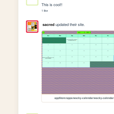
This is cool!!
1 like
sacred
updated their site.
appStore/apps/wacky-calendar/wacky-calendar