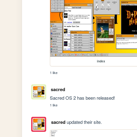
index
1 like
sacred
Sacred OS 2 has been released!
1 like
sacred
updated their site.