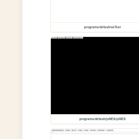
programs/default/osTest
programs/default/jsNES/jsNES