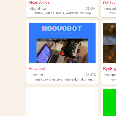
Alkan Alinca
nunavu
alkanalinca
32,044
nunavu
,
,
,
,
music
videos
beats
windows
windows98
musi
Hoovobot
RyeBli
hoovobot
28,573
ryebligh
,
,
,
,
music
synthesizers
ambient
instrumental
beats
musi