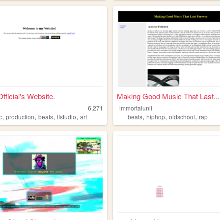
ficial's Website.
Making Good Music That Last...
6,271
immortalunli
,
,
,
,
,
,
,
c
production
beats
flstudio
art
beats
hiphop
oldschool
rap