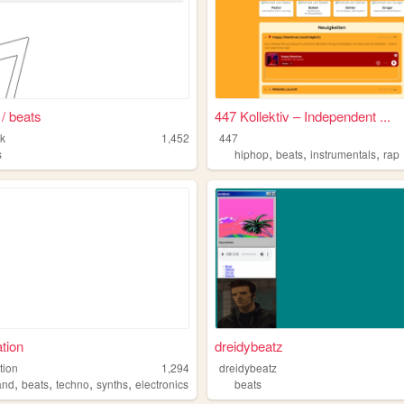
 / beats
447 Kollektiv – Independent ...
k
1,452
447
,
,
,
s
hiphop
beats
instrumentals
rap
tion
dreidybeatz
tion
1,294
dreidybeatz
,
,
,
,
and
beats
techno
synths
electronics
beats