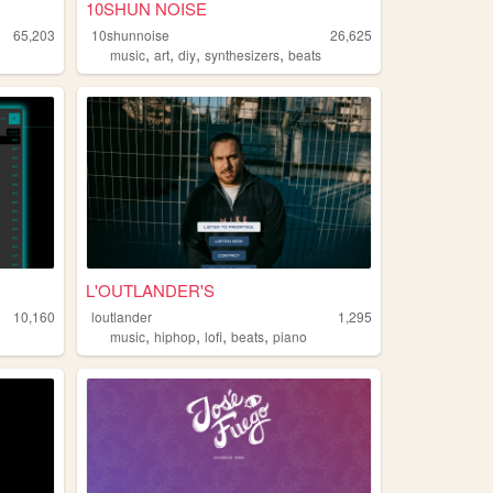
10SHUN NOISE
65,203
10shunnoise
26,625
,
,
,
,
music
art
diy
synthesizers
beats
L'OUTLANDER'S
10,160
loutlander
1,295
,
,
,
,
music
hiphop
lofi
beats
piano