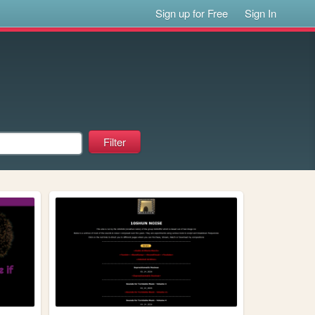
Sign up for Free
Sign In