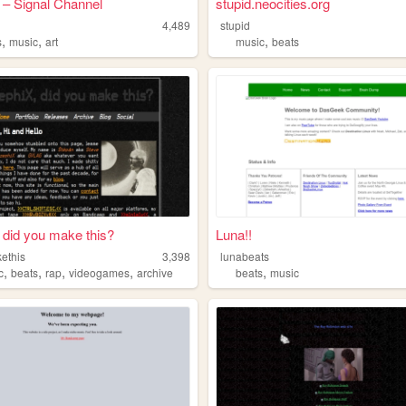
 – Signal Channel
stupid.neocities.org
4,489
stupid
,
,
,
s
music
art
music
beats
 did you make this?
Luna!!
ethis
3,398
lunabeats
,
,
,
,
,
c
beats
rap
videogames
archive
beats
music