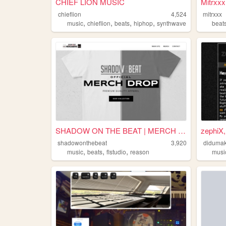
CHIEF LION MUSIC
Mitrxxx
chieflion
4,524
mitrxxx
,
,
,
,
music
chieflion
beats
hiphop
synthwave
beat
SHADOW ON THE BEAT | MERCH S...
zephiX,
shadowonthebeat
3,920
didumak
,
,
,
music
beats
flstudio
reason
musi