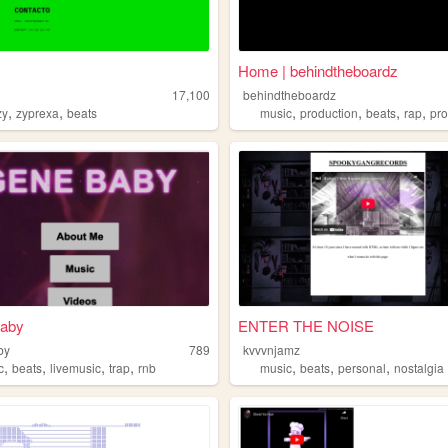
Home | behindtheboardz
17,100
behindtheboardz
,
,
,
,
,
,
zy
zyprexa
beats
music
production
beats
rap
pr
aby
ENTER THE NOISE
by
789
kvvvnjamz
,
,
,
,
,
,
,
c
beats
livemusic
trap
rnb
music
beats
personal
nostalgia