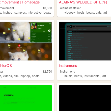
t movement | Homepage
ALAINA'S WEBBED SITE(/s)
tmovement
10,880
alainawastaken
,
,
,
,
,
,
,
c
hiphop
samples
interactive
beats
videosynthesis
beats
cats
art
ghterOS
instrumenu
ter
12,750
instrumenu
,
,
,
,
,
,
,
c
videos
film
hiphop
beats
music
beats
instrumental
art