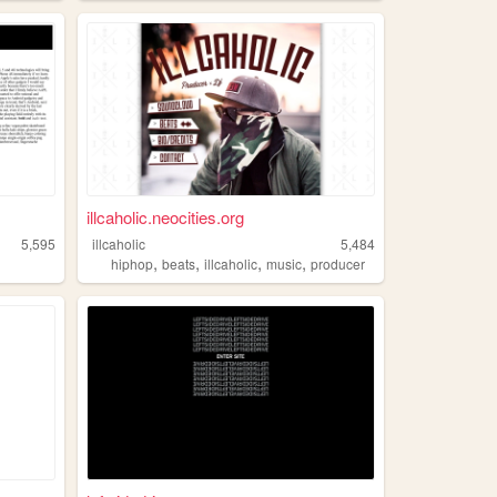
illcaholic.neocities.org
5,595
illcaholic
5,484
,
,
,
,
hiphop
beats
illcaholic
music
producer