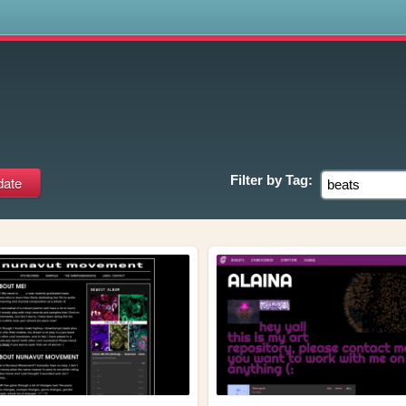
s
Filter by
Tag: