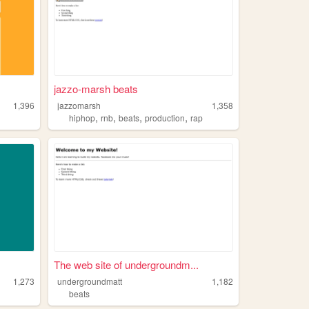
jazzo-marsh beats
1,396
jazzomarsh
1,358
,
,
,
,
hiphop
rnb
beats
production
rap
The web site of undergroundm...
1,273
undergroundmatt
1,182
beats