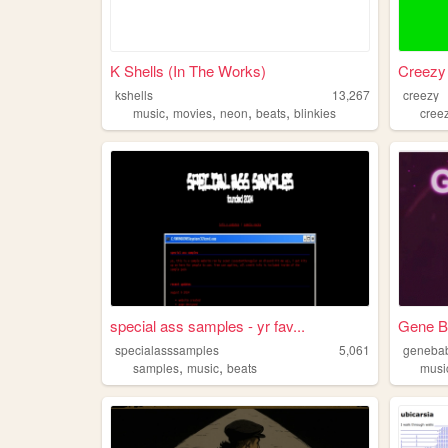
K Shells (In The Works)
Creezy
kshells
13,267
creezy
,
,
,
,
music
movies
neon
beats
blinkies
cree
special ass samples - yr fav...
Gene B
specialasssamples
5,061
geneba
,
,
samples
music
beats
musi