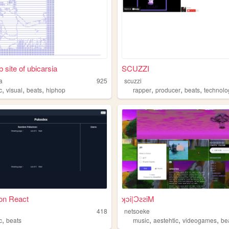
 site of ubicarsia
SCUZZI
a
925
scuzzi
,
,
,
,
,
,
c
visual
beats
hiphop
rapper
producer
beats
technolo
n React
ʞɔi|ƆꙅꙅiM
418
netsoeke
,
,
,
,
c
beats
music
aestehtic
videogames
be