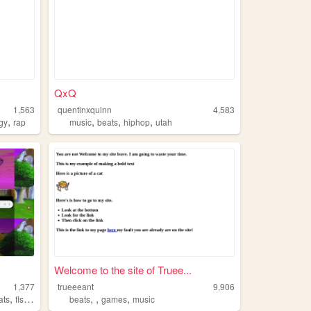
QxQ
1,563
quentinxquinn
4,583
,
,
,
,
gy
rap
music
beats
hiphop
utah
Welcome to the site of Truee...
1,377
trueeeant
9,906
,
,
,
,
ats
flstudio
beats
games
music