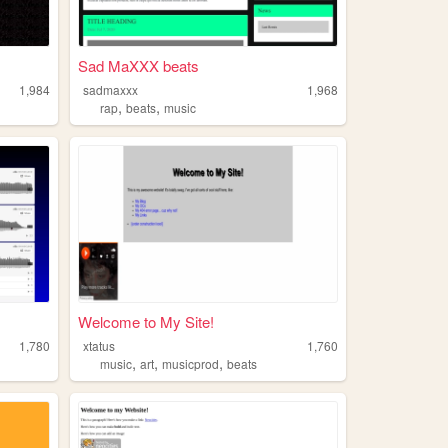
Sad MaXXX beats
1,984
sadmaxxx
1,968
,
,
rap
beats
music
Welcome to My Site!
1,780
xtatus
1,760
,
,
,
music
art
musicprod
beats