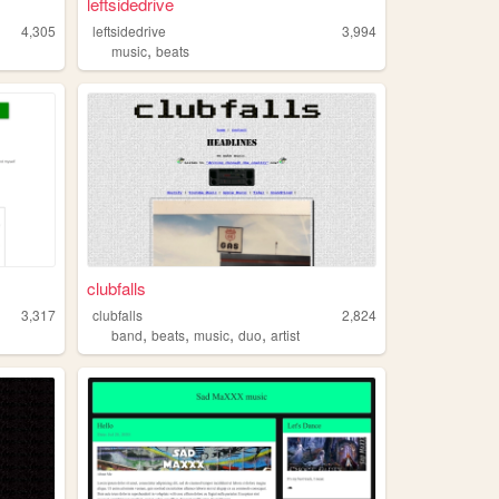
leftsidedrive
4,305
leftsidedrive
3,994
,
music
beats
clubfalls
3,317
clubfalls
2,824
,
,
,
,
band
beats
music
duo
artist