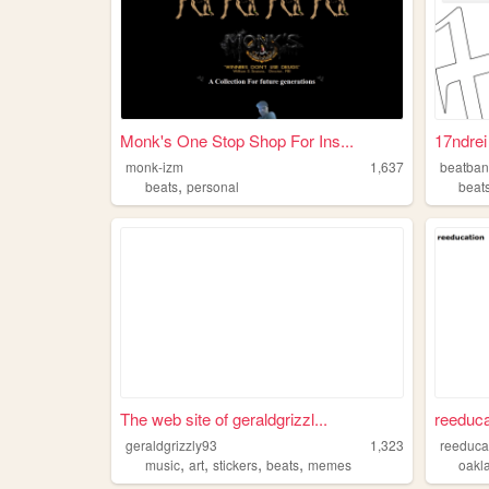
Monk's One Stop Shop For Ins...
17ndrei
monk-izm
1,637
beatban
,
beats
personal
beat
The web site of geraldgrizzl...
reeduca
geraldgrizzly93
1,323
reeduca
,
,
,
,
music
art
stickers
beats
memes
oakl