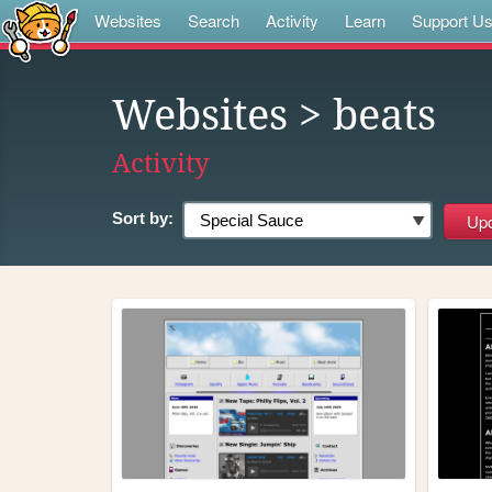
Websites
Search
Activity
Learn
Support U
Websites
> beats
Activity
Sort by: