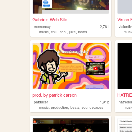
Gabriels Web Site
Vision 
memorexy
2,761
visionfi
,
,
,
,
music
chill
cool
juke
beats
musi
prod. by patrick carson
HATRE
patducer
1,912
hatredo
,
,
,
music
production
beats
soundscapes
musi