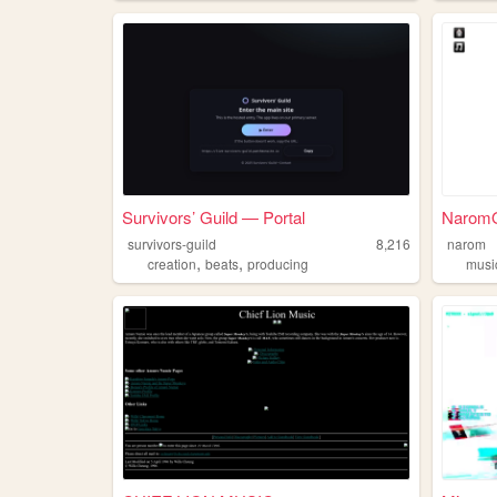
Survivors’ Guild — Portal
NaromOf
survivors-guild
8,216
narom
,
,
creation
beats
producing
musi