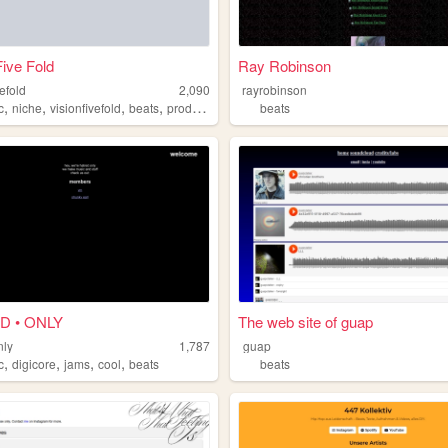
Five Fold
Ray Robinson
vefold
2,090
rayrobinson
,
,
,
,
c
niche
visionfivefold
beats
production
beats
D • ONLY
The web site of guap
nly
1,787
guap
,
,
,
,
c
digicore
jams
cool
beats
beats