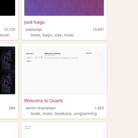
josé fuego
10,100
josefuego
13,491
,
,
,
oducer
beats
fuego
jose
music
Welcome to Quartz
264
xenon-chameleon
1,822
,
,
,
beats
music
breakcore
programming