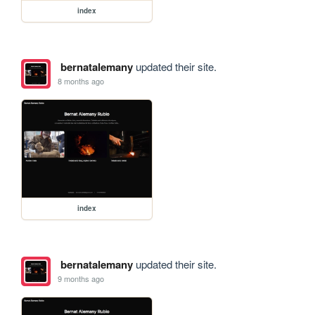
index
bernatalemany
updated their site.
8 months ago
index
bernatalemany
updated their site.
9 months ago