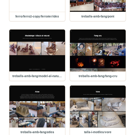
ferro/ferro2-copy/ferrater/idex
treballs-amb-fang/pont
treballs-amb-fang/model-al-natural
treballs-amb-fang/fang-cru
treballs-amb-fang/atles
talla-i-motlles/vore