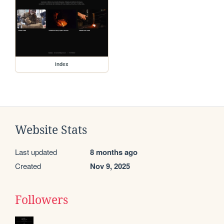
index
Website Stats
Last updated
8 months ago
Created
Nov 9, 2025
Followers