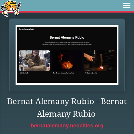
Bernat Alemany Rubio - Bernat
Alemany Rubio
bernatalemany.neocities.org