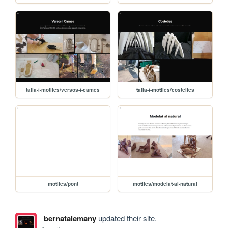
talla-i-motlles/versos-i-cames
talla-i-motlles/costelles
motlles/pont
motlles/modelat-al-natural
bernatalemany
updated their site.