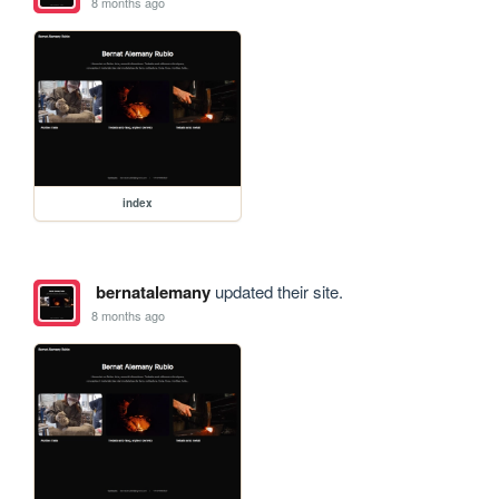
8 months ago
index
bernatalemany
updated their site.
8 months ago