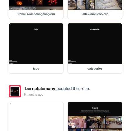
treballs-amb-fang/fang-cru
talla-i-motlles/vore
tags
categories
bernatalemany
updated their site.
8 months ago