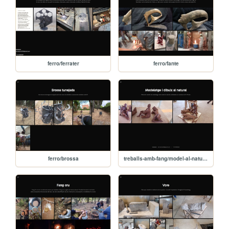
ferro/ferrater
ferro/fante
ferro/brossa
treballs-amb-fang/model-al-natural