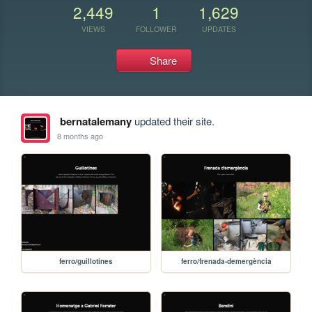
2,449
1
1,629
VIEWS
FOLLOWER
UPDATES
Share
bernatalemany
updated their site.
8 months ago
ferro/guillotines
ferro/frenada-demergència