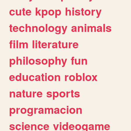
cute
kpop
history
technology
animals
film
literature
philosophy
fun
education
roblox
nature
sports
programacion
science
videogame