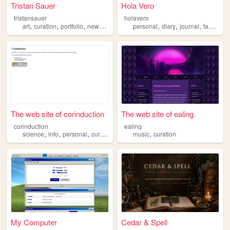
Tristan Sauer
Hola Vero
tristansauer
holavero
,
,
,
,
,
,
art
curation
portfolio
newmedia
personal
diary
journal
favorites
The web site of corinduction
The web site of ealing
corinduction
ealing
,
,
,
,
science
info
personal
curation
music
curation
My Computer
Cedar & Spell