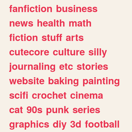
fanfiction
business
news
health
math
fiction
stuff
arts
cutecore
culture
silly
journaling
etc
stories
website
baking
painting
scifi
crochet
cinema
cat
90s
punk
series
graphics
diy
3d
football