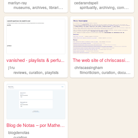
marilyn-ray
cedarandspell
,
,
,
,
,
,
museums
archives
libraries
collections
spirituality
curation
archiving
commonplace
vanished - playlists & perfu...
The web site of chriscassing...
j1ru
chriscassingham
,
,
,
,
reviews
curation
playlists
filmcriticism
curation
documentary
Blog de Notas – por Matheus ...
blogdenotas
curation