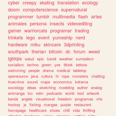
cyber
creepy
skating
translation
ecology
doom
computerscience
supernatural
programmer
tumblr
multimedia
flash
artes
animales
persona
insects
videoediting
gamer
warriorcats
programar
trading
trinkets
lego
event
yumeship
nerd
hardware
miku
skincare
3dprinting
southpark
therian
bitcoin
dc
forum
weed
lgbtqia
salud
epic
kandi
weather
surrealism
socialism
techno
green
yes
tiktok
tattoos
swimming
people
drama
medical
tabletop
opensource
java
cultura
hi
ropa
monsters
chatting
truecrime
sound
maps
economics
kdrama
sociology
ideas
sketching
modeling
author
analog
animanga
tcc
edm
podcasts
world
bsd
artwork
bands
angels
visualnovel
freedom
programas
vhs
hockey
js
fishing
mangas
purple
restaurant
homepage
healthcare
shoes
chill
vida
thrifting
otherkin
hardcore
colors
cleaning
writting
kirby