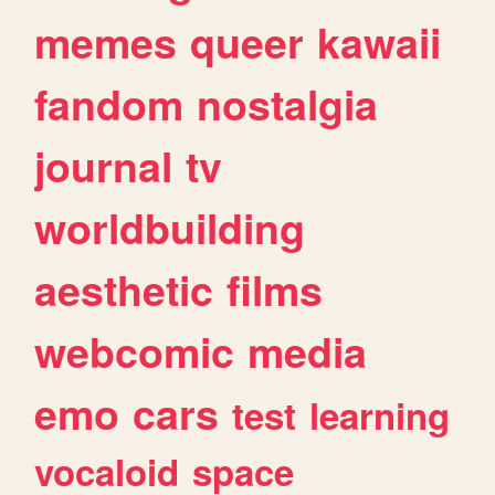
memes
queer
kawaii
fandom
nostalgia
journal
tv
worldbuilding
aesthetic
films
webcomic
media
emo
cars
test
learning
vocaloid
space