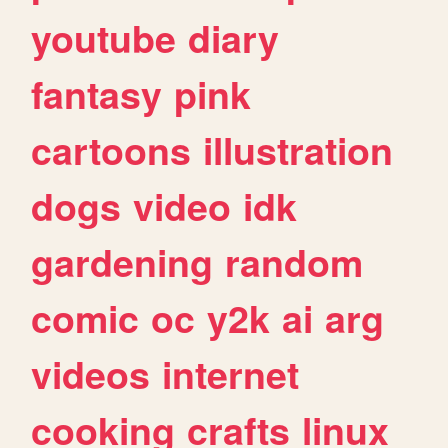
youtube
diary
fantasy
pink
cartoons
illustration
dogs
video
idk
gardening
random
comic
oc
y2k
ai
arg
videos
internet
cooking
crafts
linux