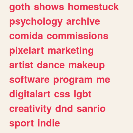
goth
shows
homestuck
psychology
archive
comida
commissions
pixelart
marketing
artist
dance
makeup
software
program
me
digitalart
css
lgbt
creativity
dnd
sanrio
sport
indie