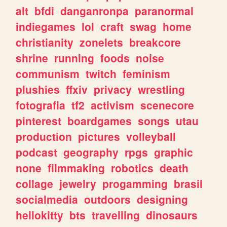
alt
bfdi
danganronpa
paranormal
indiegames
lol
craft
swag
home
christianity
zonelets
breakcore
shrine
running
foods
noise
communism
twitch
feminism
plushies
ffxiv
privacy
wrestling
fotografia
tf2
activism
scenecore
pinterest
boardgames
songs
utau
production
pictures
volleyball
podcast
geography
rpgs
graphic
none
filmmaking
robotics
death
collage
jewelry
progamming
brasil
socialmedia
outdoors
designing
hellokitty
bts
travelling
dinosaurs