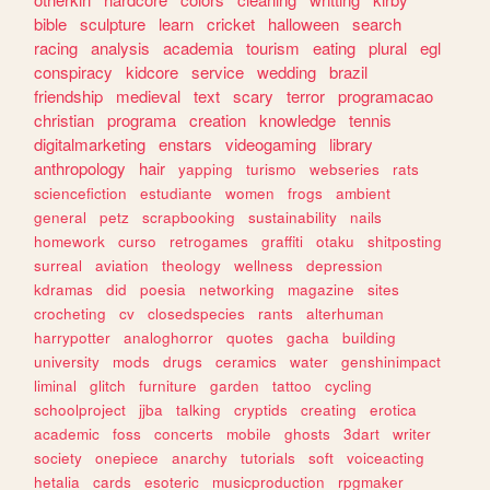
bible
sculpture
learn
cricket
halloween
search
racing
analysis
academia
tourism
eating
plural
egl
conspiracy
kidcore
service
wedding
brazil
friendship
medieval
text
scary
terror
programacao
christian
programa
creation
knowledge
tennis
digitalmarketing
enstars
videogaming
library
anthropology
hair
yapping
turismo
webseries
rats
sciencefiction
estudiante
women
frogs
ambient
general
petz
scrapbooking
sustainability
nails
homework
curso
retrogames
graffiti
otaku
shitposting
surreal
aviation
theology
wellness
depression
kdramas
did
poesia
networking
magazine
sites
crocheting
cv
closedspecies
rants
alterhuman
harrypotter
analoghorror
quotes
gacha
building
university
mods
drugs
ceramics
water
genshinimpact
liminal
glitch
furniture
garden
tattoo
cycling
schoolproject
jjba
talking
cryptids
creating
erotica
academic
foss
concerts
mobile
ghosts
3dart
writer
society
onepiece
anarchy
tutorials
soft
voiceacting
hetalia
cards
esoteric
musicproduction
rpgmaker