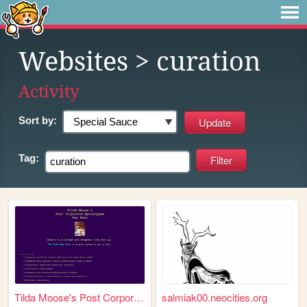
Websites
> curation
Activity
Sort by:
Tag:
Tilda Moose's Post Corporate...
salmiak00.neocities.org