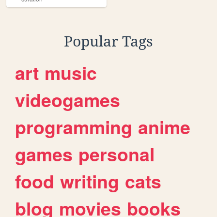
Popular Tags
art
music
videogames
programming
anime
games
personal
food
writing
cats
blog
movies
books