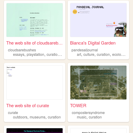
The web site of cloudsarebus...
Bianca's Digital Garden
cloudsarebushes
pandesaljournal
,
,
,
,
,
,
essays
playstation
curation
games
art
culture
curation
ecologies
The web site of curate
TOWER
curate
compostersyndrome
,
,
,
outdoors
museums
curation
music
curation