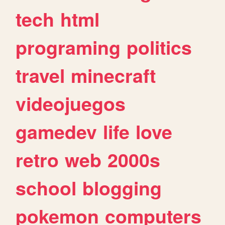
tech
html
programing
politics
travel
minecraft
videojuegos
gamedev
life
love
retro
web
2000s
school
blogging
pokemon
computers