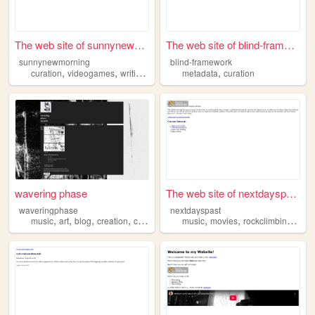
The web site of sunnynewmorn...
The web site of blind-framew...
sunnynewmorning
blind-framework
,
,
,
,
,
curation
videogames
writing
culture
metadata
blogging
curation
wavering phase
The web site of nextdayspast
waveringphase
nextdayspast
,
,
,
,
,
,
,
music
art
blog
creation
curation
music
movies
rockclimbing
boo