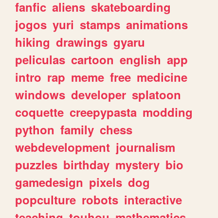
fanfic
aliens
skateboarding
jogos
yuri
stamps
animations
hiking
drawings
gyaru
peliculas
cartoon
english
app
intro
rap
meme
free
medicine
windows
developer
splatoon
coquette
creepypasta
modding
python
family
chess
webdevelopment
journalism
puzzles
birthday
mystery
bio
gamedesign
pixels
dog
popculture
robots
interactive
teaching
touhou
mathematics