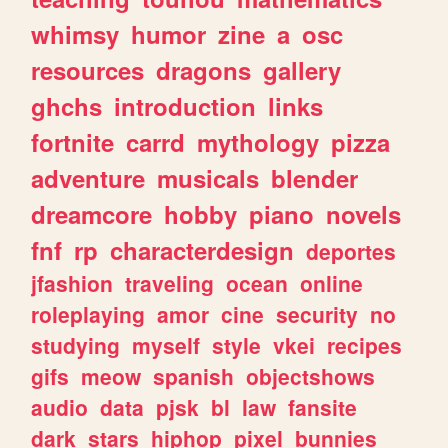
whimsy
humor
zine
a
osc
resources
dragons
gallery
ghchs
introduction
links
fortnite
carrd
mythology
pizza
adventure
musicals
blender
dreamcore
hobby
piano
novels
fnf
rp
characterdesign
deportes
jfashion
traveling
ocean
online
roleplaying
amor
cine
security
no
studying
myself
style
vkei
recipes
gifs
meow
spanish
objectshows
audio
data
pjsk
bl
law
fansite
dark
stars
hiphop
pixel
bunnies