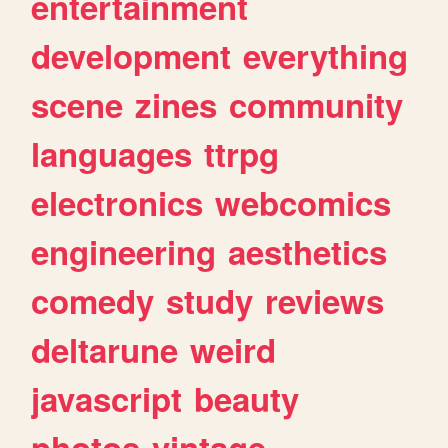
entertainment
development
everything
scene
zines
community
languages
ttrpg
electronics
webcomics
engineering
aesthetics
comedy
study
reviews
deltarune
weird
javascript
beauty
photos
vintage