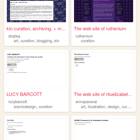
kin curation, archiving, + m...
The web site of ruthenium
dogleg
ruthenium
,
,
,
art
curation
blogging
kin
curation
LUCY BARCOTT
The web site of rituelizabet...
lucybarcott
annaparavai
,
,
,
,
scenicdesign
curation
art
illustration
design
curation