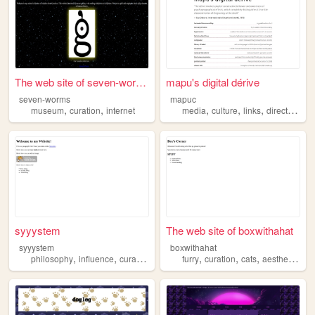
The web site of seven-worms
mapu's digital dérive
seven-worms
mapuc
,
,
,
,
,
,
museum
curation
internet
media
culture
links
directory
cu
syyystem
The web site of boxwithahat
syyystem
boxwithahat
,
,
,
,
,
,
,
,
philosophy
influence
curation
network
furry
power
curation
cats
aesthetic
ret