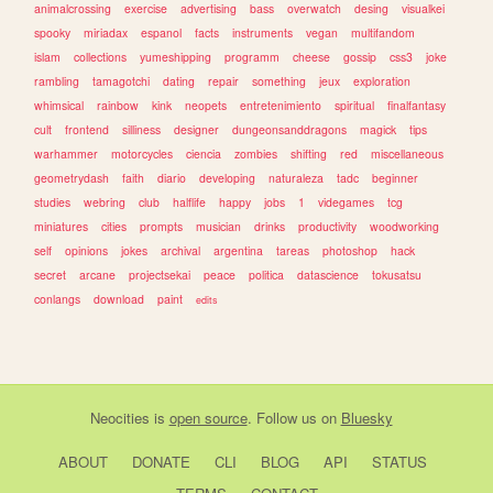
animalcrossing
exercise
advertising
bass
overwatch
desing
visualkei
spooky
miriadax
espanol
facts
instruments
vegan
multifandom
islam
collections
yumeshipping
programm
cheese
gossip
css3
joke
rambling
tamagotchi
dating
repair
something
jeux
exploration
whimsical
rainbow
kink
neopets
entretenimiento
spiritual
finalfantasy
cult
frontend
silliness
designer
dungeonsanddragons
magick
tips
warhammer
motorcycles
ciencia
zombies
shifting
red
miscellaneous
geometrydash
faith
diario
developing
naturaleza
tadc
beginner
studies
webring
club
halflife
happy
jobs
1
videgames
tcg
miniatures
cities
prompts
musician
drinks
productivity
woodworking
self
opinions
jokes
archival
argentina
tareas
photoshop
hack
secret
arcane
projectsekai
peace
politica
datascience
tokusatsu
conlangs
download
paint
edits
Neocities
is
open source
. Follow us on
Bluesky
ABOUT
DONATE
CLI
BLOG
API
STATUS