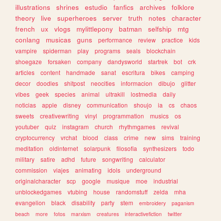
illustrations
shrines
estudio
fanfics
archives
folklore
theory
live
superheroes
server
truth
notes
character
french
ux
vlogs
mylittlepony
batman
selfship
mtg
conlang
musicas
guns
performance
review
practice
kids
vampire
spiderman
play
programs
seals
blockchain
shoegaze
forsaken
company
dandysworld
startrek
bot
crk
articles
content
handmade
sanat
escritura
bikes
camping
decor
doodles
shitpost
neocities
informacion
dibujo
glitter
vibes
geek
species
animal
ultrakill
lostmedia
daily
noticias
apple
disney
communication
shoujo
ia
cs
chaos
sweets
creativewriting
vinyl
programmation
musics
os
youtuber
quiz
instagram
church
rhythmgames
revival
cryptocurrency
vrchat
blood
class
crime
new
sims
training
meditation
oldinternet
solarpunk
filosofia
synthesizers
todo
military
satire
adhd
future
songwriting
calculator
commission
viajes
animating
idols
underground
originalcharacter
scp
google
musique
moe
industrial
unblockedgames
vtubing
house
randomstuff
zelda
mha
evangelion
black
disability
party
stem
embroidery
paganism
beach
more
fotos
marxism
creatures
interactivefiction
twitter