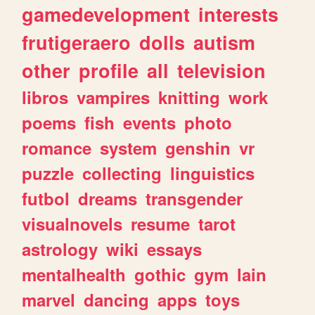
gamedevelopment
interests
frutigeraero
dolls
autism
other
profile
all
television
libros
vampires
knitting
work
poems
fish
events
photo
romance
system
genshin
vr
puzzle
collecting
linguistics
futbol
dreams
transgender
visualnovels
resume
tarot
astrology
wiki
essays
mentalhealth
gothic
gym
lain
marvel
dancing
apps
toys