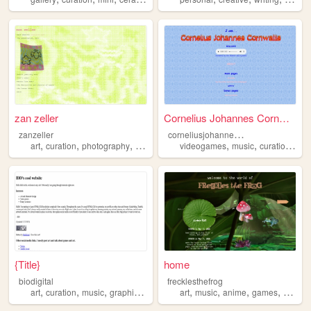
zan zeller
Cornelius Johannes Cornwallis
c
orneliusjohannescornwallis
zanzeller
,
,
,
,
,
,
,
art
curation
photography
sculpture
medieval
videogames
music
curation
cri
{Title}
home
biodigital
frecklesthefrog
,
,
,
,
,
,
,
,
art
curation
music
graphics
characterdesign
art
music
anime
games
curatio