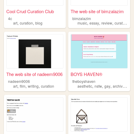
Cool Crud Curation Club
The web site of bimzalazim
4c
bimzalazim
,
,
,
,
,
,
art
curation
blog
music
essay
review
curation
dj
The web site of nadeem9006
BOYS HAVEN®
nadeem9006
theboyshaven
,
,
,
,
,
,
,
art
film
writing
curation
aesthetic
nsfw
gay
archive
cura