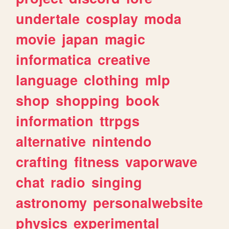
undertale
cosplay
moda
movie
japan
magic
informatica
creative
language
clothing
mlp
shop
shopping
book
information
ttrpgs
alternative
nintendo
crafting
fitness
vaporwave
chat
radio
singing
astronomy
personalwebsite
physics
experimental