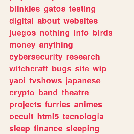
blinkies
gatos
testing
digital
about
websites
juegos
nothing
info
birds
money
anything
cybersecurity
research
witchcraft
bugs
site
wip
yaoi
tvshows
japanese
crypto
band
theatre
projects
furries
animes
occult
html5
tecnologia
sleep
finance
sleeping