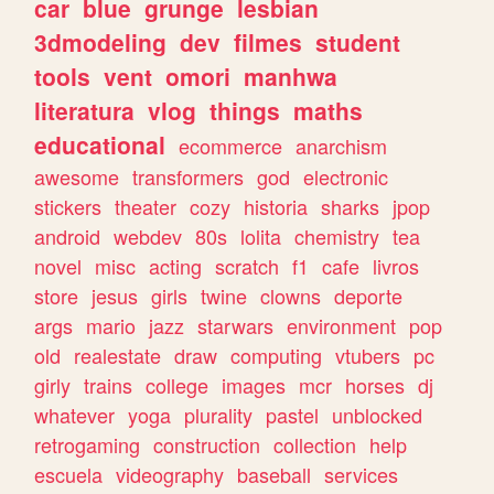
car
blue
grunge
lesbian
3dmodeling
dev
filmes
student
tools
vent
omori
manhwa
literatura
vlog
things
maths
educational
ecommerce
anarchism
awesome
transformers
god
electronic
stickers
theater
cozy
historia
sharks
jpop
android
webdev
80s
lolita
chemistry
tea
novel
misc
acting
scratch
f1
cafe
livros
store
jesus
girls
twine
clowns
deporte
args
mario
jazz
starwars
environment
pop
old
realestate
draw
computing
vtubers
pc
girly
trains
college
images
mcr
horses
dj
whatever
yoga
plurality
pastel
unblocked
retrogaming
construction
collection
help
escuela
videography
baseball
services