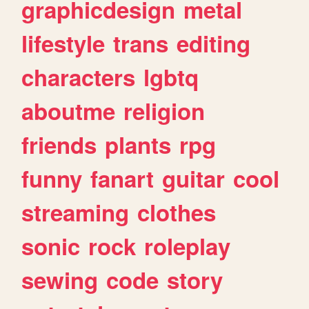
graphicdesign
metal
lifestyle
trans
editing
characters
lgbtq
aboutme
religion
friends
plants
rpg
funny
fanart
guitar
cool
streaming
clothes
sonic
rock
roleplay
sewing
code
story