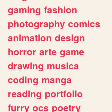
gaming
fashion
photography
comics
animation
design
horror
arte
game
drawing
musica
coding
manga
reading
portfolio
furry
ocs
poetry