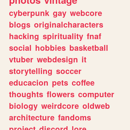
cyberpunk
gay
webcore
blogs
originalcharacters
hacking
spirituality
fnaf
social
hobbies
basketball
vtuber
webdesign
it
storytelling
soccer
educacion
pets
coffee
thoughts
flowers
computer
biology
weirdcore
oldweb
architecture
fandoms
project
discord
lore