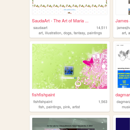
SaudaArt - The Art of Maria ...
James 
saudaart
14,511
jamesj
,
,
,
,
,
art
illustration
dogs
fantasy
paintings
art
a
fishfishpaint
dagmar
fishfishpaint
1,563
dagmar
,
,
,
fish
paintings
pink
artist
musi