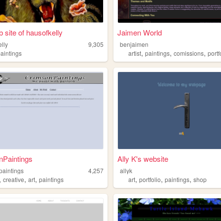
 site of hausofkelly
Jaimen World
lly
9,305
benjaimen
,
,
,
paintings
artist
paintings
comissions
portf
nPaintings
Ally K's website
paintings
4,257
allyk
,
,
,
,
,
,
creative
art
paintings
art
portfolio
paintings
shop