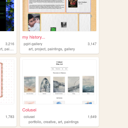
my history...
3,216
pgirl-gallery
3,147
,
,
,
,
rt
paintings
art
project
paintings
gallery
Colusei
1,783
colusei
1,649
,
,
,
portfolio
creative
art
paintings