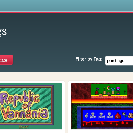
s
gs
Filter by
Tag: