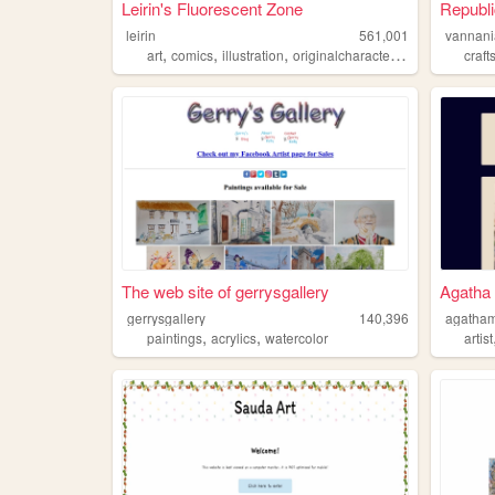
Leirin's Fluorescent Zone
Republi
leirin
561,001
vannani
,
,
,
,
art
comics
illustration
originalcharacters
paintings
craft
The web site of gerrysgallery
Agatha
gerrysgallery
140,396
agatha
,
,
paintings
acrylics
watercolor
artist