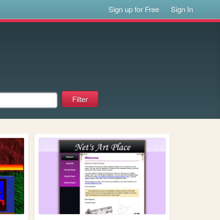
Sign up for Free
Sign In