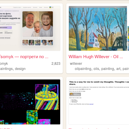
Tsomyk — портрети по ...
William Hugh Willever - Oil ...
somyk
2,823
willever
,
,
,
,
,
paintings
design
oilpainting
oils
painting
art
pai