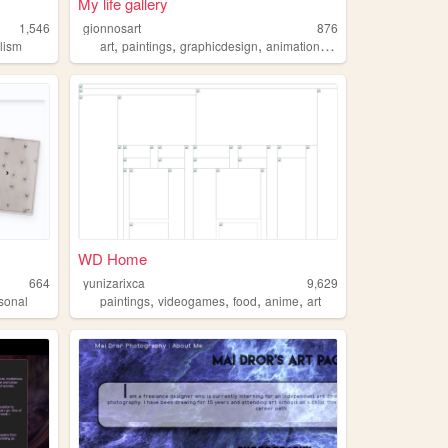
My life gallery
1,546
gionnosart
876
,
,
,
,
lism
art
paintings
graphicdesign
animation
3d
WD Home
664
yunizarixca
9,629
,
,
,
,
sonal
paintings
videogames
food
anime
art