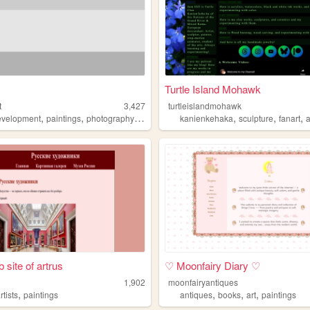
Turtle Island Mohawk
t
3,427
turtleislandmohawk
,
,
,
,
,
,
,
velopment
paintings
photography
blog
webdesign
kanienkehaka
sculpture
fanart
a
 site of artrus
♡ Moonfairy Diary ♡
1,902
moonfairyantiques
,
,
,
,
rtists
paintings
antiques
books
art
paintings