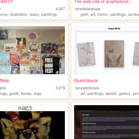
FARTY
The web site of anartistsref...
y
4,367
anartistsrefuge
,
,
,
,
,
,
,
funny
illustration
scary
paintings
goth
art
horror
paintings
surrea
alls
Sketchbook
lls
3,279
tanyaibishova
,
,
,
,
,
,
,
tings
grafiti
books
args
art
paintings
sketch
gallery
per