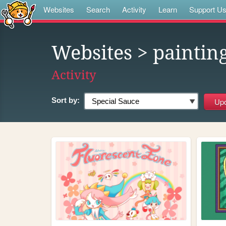
Websites
Search
Activity
Learn
Support U
Websites
> paintin
Activity
Sort by: