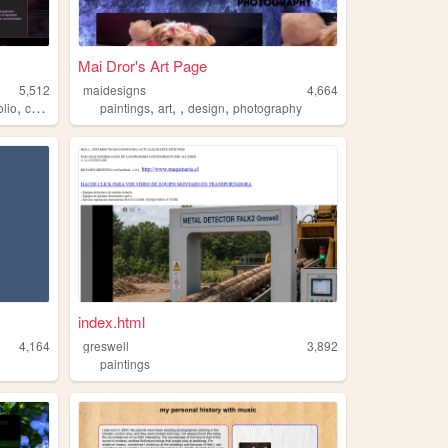
Mai Dror's Art Page
5,512
maidesigns
4,664
,
,
,
,
,
olio
creativity
paintings
art
design
photography
index.html
4,164
greswell
3,892
paintings