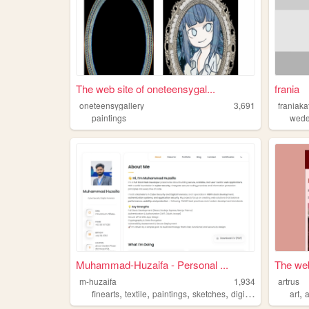
The web site of oneteensygal...
frania
oneteensygallery
3,691
franiaka
paintings
wede
Muhammad-Huzaifa - Personal ...
The web
m-huzaifa
1,934
artrus
,
,
,
,
,
finearts
textile
paintings
sketches
digitalarts
art
a