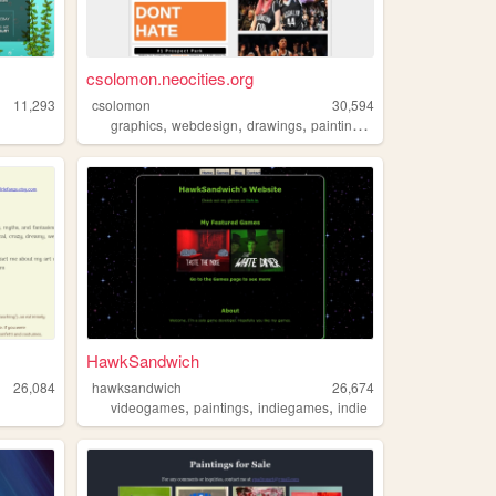
csolomon.neocities.org
11,293
csolomon
30,594
,
,
,
,
graphics
webdesign
drawings
paintings
art
HawkSandwich
26,084
hawksandwich
26,674
,
,
,
videogames
paintings
indiegames
indie