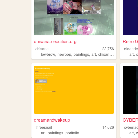
chisana.neocities.org
Retro G
chisana
23,756
oldande
,
,
,
,
,
lowbrow
newpop
paintings
art
chisanarobotto
art
dreamandwakeup
CYBER
threesnail
14,026
cyberiag
,
,
,
art
paintings
portfolio
art