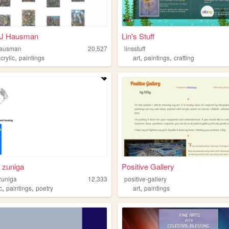
J Hausman
Lin's Stuff
hausman
20,527
linsstuff
,
,
,
crylic
paintings
art
paintings
crafting
 zuniga
Positive Gallery
zuniga
12,333
positive-gallery
,
,
,
c
paintings
poetry
art
paintings