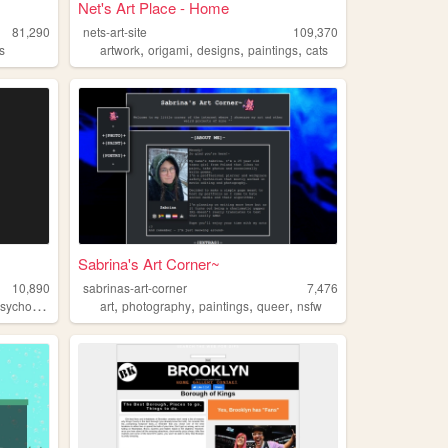
Net's Art Place - Home
81,290
nets-art-site
109,370
,
,
,
,
s
artwork
origami
designs
paintings
cats
Sabrina's Art Corner~
10,890
sabrinas-art-corner
7,476
,
,
,
,
ychogeography
art
photography
paintings
queer
nsfw