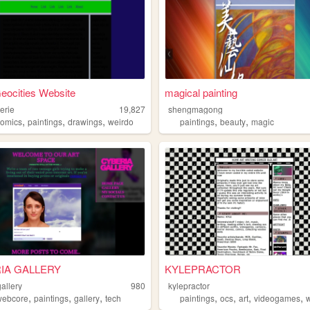
eocities Website
magical painting
erie
19,827
shengmagong
,
,
,
,
,
comics
paintings
drawings
weirdo
paintings
beauty
magic
IA GALLERY
KYLEPRACTOR
allery
980
kylepractor
,
,
,
,
,
,
,
webcore
paintings
gallery
tech
paintings
ocs
art
videogames
w