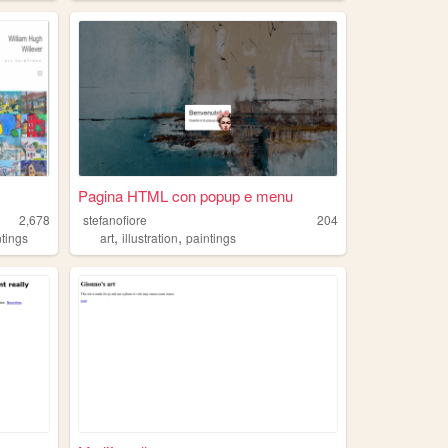
Pagina HTML con popup e menu
2,678
stefanofiore
204
,
,
ntings
art
illustration
paintings