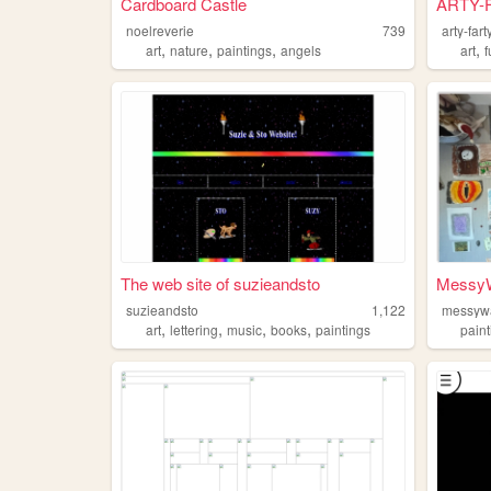
Cardboard Castle
ARTY-
noelreverie
739
arty-fart
,
,
,
,
art
nature
paintings
angels
art
The web site of suzieandsto
MessyW
suzieandsto
1,122
messywa
,
,
,
,
art
lettering
music
books
paintings
pain