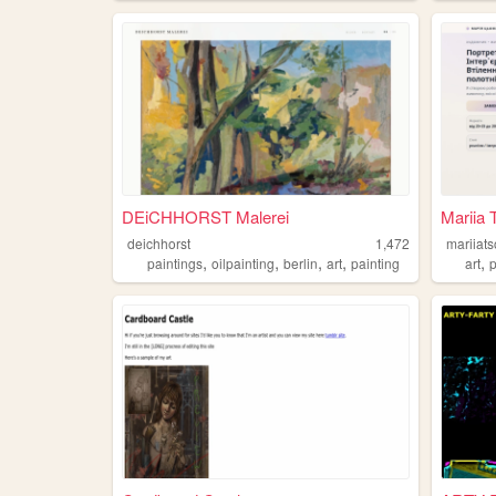
DEiCHHORST Malerei
Mariia 
deichhorst
1,472
mariiat
,
,
,
,
,
paintings
oilpainting
berlin
art
painting
art