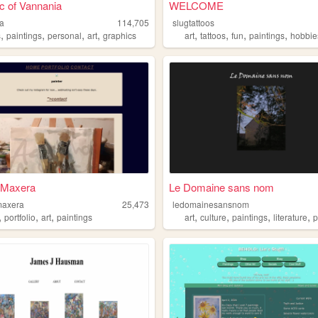
c of Vannania
WELCOME
a
114,705
slugtattoos
,
,
,
,
,
,
,
,
s
paintings
personal
art
graphics
art
tattoos
fun
paintings
hobbie
 Maxera
Le Domaine sans nom
maxera
25,473
ledomainesansnom
,
,
,
,
,
,
,
portfolio
art
paintings
art
culture
paintings
literature
ps