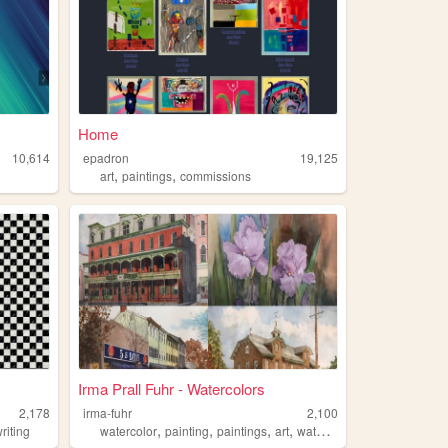
Home
10,614
epadron
19,125
,
,
art
paintings
commissions
Irma Prall Fuhr - Watercolors
2,178
irma-fuhr
2,100
,
,
,
,
riting
watercolor
painting
paintings
art
watercolors