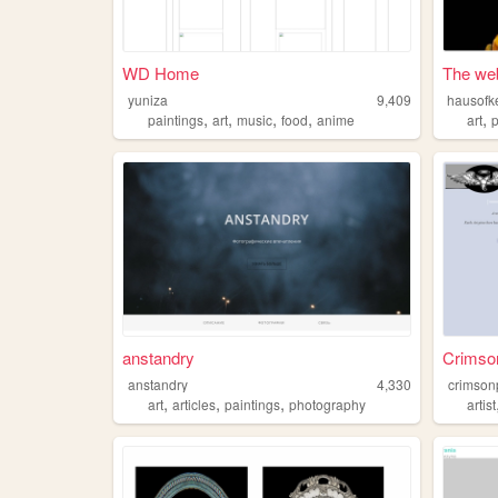
WD Home
The web
yuniza
9,409
hausofke
,
,
,
,
,
paintings
art
music
food
anime
art
anstandry
Crimso
anstandry
4,330
crimson
,
,
,
art
articles
paintings
photography
artist