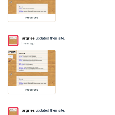
resources
argries
updated their site.
1 year ago
resources
argries
updated their site.