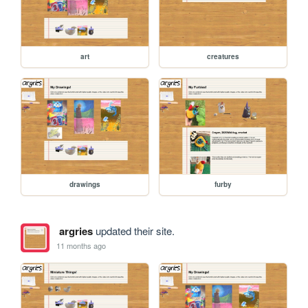
art
creatures
drawings
furby
argries
updated their site.
11 months ago