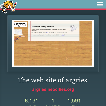
The web site of argries
argries.neocities.org
6,131
1
1,591
VIEWS
FOLLOWER
UPDATES