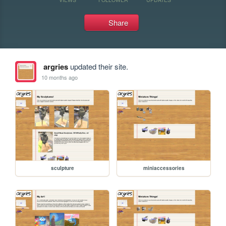
Share
argries
updated their site.
10 months ago
sculpture
miniaccessories