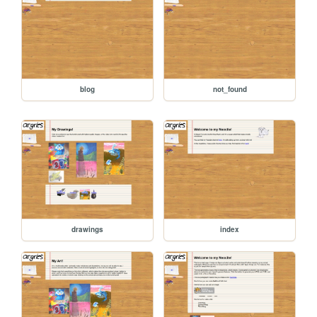
blog
not_found
drawings
index