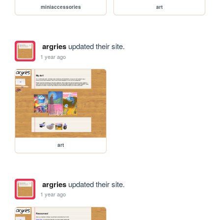
miniaccessories
art
argries
updated their site.
1 year ago
art
argries
updated their site.
1 year ago