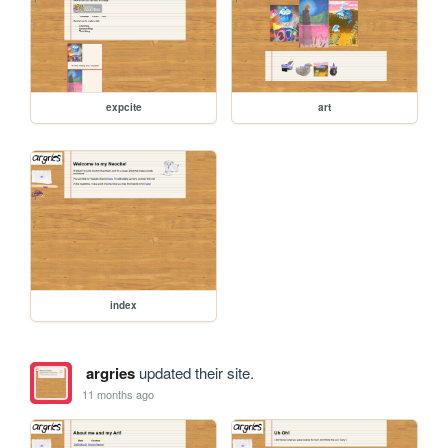
expcite
art
index
argries
updated their site.
11 months ago