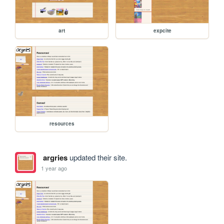
art
expcite
resources
argries
updated their site.
1 year ago