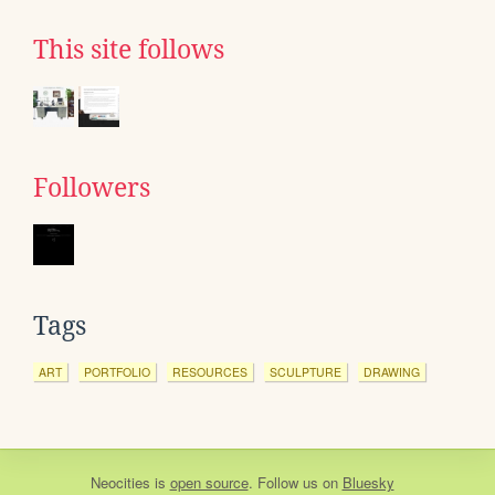
This site follows
Followers
Tags
ART
PORTFOLIO
RESOURCES
SCULPTURE
DRAWING
Neocities
is
open source
. Follow us on
Bluesky