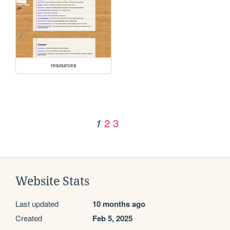
resources
2
3
1
Website Stats
Last updated
10 months ago
Created
Feb 5, 2025