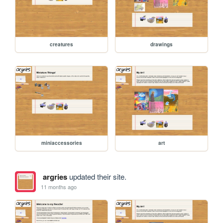
creatures
drawings
miniaccessories
art
argries
updated their site.
11 months ago