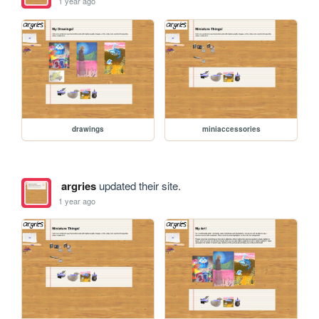
1 year ago
drawings
miniaccessories
argries
updated their site.
1 year ago