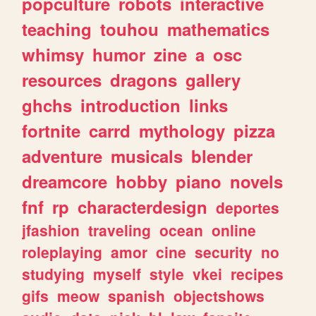
popculture
robots
interactive
teaching
touhou
mathematics
whimsy
humor
zine
a
osc
resources
dragons
gallery
ghchs
introduction
links
fortnite
carrd
mythology
pizza
adventure
musicals
blender
dreamcore
hobby
piano
novels
fnf
rp
characterdesign
deportes
jfashion
traveling
ocean
online
roleplaying
amor
cine
security
no
studying
myself
style
vkei
recipes
gifs
meow
spanish
objectshows