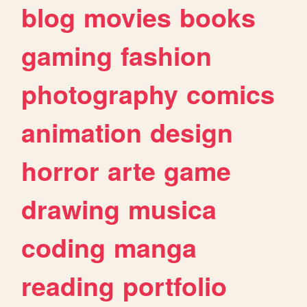
blog
movies
books
gaming
fashion
photography
comics
animation
design
horror
arte
game
drawing
musica
coding
manga
reading
portfolio