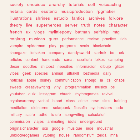
society
onepiece
anarchy
tutorials
soft
voiceacting
hetalia
cards
esoteric
musicproduction
rpgmaker
illustrations
shrines
estudio
fanfics
archives
folklore
theory
live
superheroes
server
truth
notes
character
french
ux
vlogs
mylittlepony
batman
selfship
mtg
conlang
musicas
guns
performance
review
practice
kids
vampire
spiderman
play
programs
seals
blockchain
shoegaze
forsaken
company
dandysworld
startrek
bot
crk
articles
content
handmade
sanat
escritura
bikes
camping
decor
doodles
shitpost
neocities
informacion
dibujo
glitter
vibes
geek
species
animal
ultrakill
lostmedia
daily
noticias
apple
disney
communication
shoujo
ia
cs
chaos
sweets
creativewriting
vinyl
programmation
musics
os
youtuber
quiz
instagram
church
rhythmgames
revival
cryptocurrency
vrchat
blood
class
crime
new
sims
training
meditation
oldinternet
solarpunk
filosofia
synthesizers
todo
military
satire
adhd
future
songwriting
calculator
commission
viajes
animating
idols
underground
originalcharacter
scp
google
musique
moe
industrial
unblockedgames
vtubing
house
randomstuff
zelda
mha