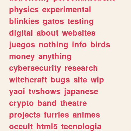
physics
experimental
blinkies
gatos
testing
digital
about
websites
juegos
nothing
info
birds
money
anything
cybersecurity
research
witchcraft
bugs
site
wip
yaoi
tvshows
japanese
crypto
band
theatre
projects
furries
animes
occult
html5
tecnologia