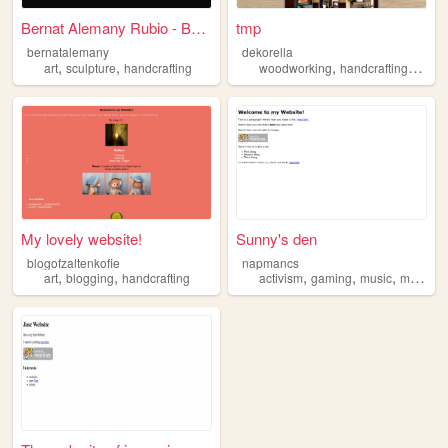
Bernat Alemany Rubio - Berna...
tmp
bernatalemany
dekorella
,
,
,
,
art
sculpture
handcrafting
woodworking
handcrafting
desig
My lovely website!
Sunny's den
blogofzaltenkofie
napmancs
,
,
,
,
,
,
art
blogging
handcrafting
activism
gaming
music
movies