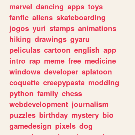
marvel
dancing
apps
toys
fanfic
aliens
skateboarding
jogos
yuri
stamps
animations
hiking
drawings
gyaru
peliculas
cartoon
english
app
intro
rap
meme
free
medicine
windows
developer
splatoon
coquette
creepypasta
modding
python
family
chess
webdevelopment
journalism
puzzles
birthday
mystery
bio
gamedesign
pixels
dog