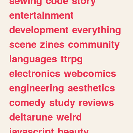
sewing
code
story
entertainment
development
everything
scene
zines
community
languages
ttrpg
electronics
webcomics
engineering
aesthetics
comedy
study
reviews
deltarune
weird
javascript
beauty