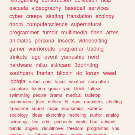
escuela
videography
baseball
services
cyber
creepy
skating
translation
ecology
doom
computerscience
supernatural
programmer
tumblr
multimedia
flash
artes
animales
persona
insects
videoediting
gamer
warriorcats
programar
trading
trinkets
lego
event
yumeship
nerd
hardware
miku
skincare
3dprinting
southpark
therian
bitcoin
dc
forum
weed
lgbtqia
salud
epic
kandi
weather
surrealism
socialism
techno
green
yes
tiktok
tattoos
swimming
people
drama
medical
tabletop
opensource
java
cultura
hi
ropa
monsters
chatting
truecrime
sound
maps
economics
kdrama
sociology
ideas
sketching
modeling
author
analog
animanga
tcc
edm
podcasts
world
bsd
artwork
bands
angels
visualnovel
freedom
programas
vhs
hockey
js
fishing
mangas
purple
restaurant