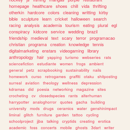
homepage
healthcare
shoes
chill
vida
thrifting
otherkin
hardcore
colors
cleaning
writting
kirby
bible
sculpture
learn
cricket
halloween
search
racing
analysis
academia
tourism
eating
plural
egl
conspiracy
kidcore
service
wedding
brazil
friendship
medieval
text
scary
terror
programacao
christian
programa
creation
knowledge
tennis
digitalmarketing
enstars
videogaming
library
anthropology
hair
yapping
turismo
webseries
rats
sciencefiction
estudiante
women
frogs
ambient
general
petz
scrapbooking
sustainability
nails
homework
curso
retrogames
graffiti
otaku
shitposting
surreal
aviation
theology
wellness
depression
kdramas
did
poesia
networking
magazine
sites
crocheting
cv
closedspecies
rants
alterhuman
harrypotter
analoghorror
quotes
gacha
building
university
mods
drugs
ceramics
water
genshinimpact
liminal
glitch
furniture
garden
tattoo
cycling
schoolproject
jjba
talking
cryptids
creating
erotica
academic
foss
concerts
mobile
ghosts
3dart
writer