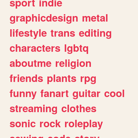
sport
indie
graphicdesign
metal
lifestyle
trans
editing
characters
lgbtq
aboutme
religion
friends
plants
rpg
funny
fanart
guitar
cool
streaming
clothes
sonic
rock
roleplay