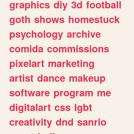
graphics
diy
3d
football
goth
shows
homestuck
psychology
archive
comida
commissions
pixelart
marketing
artist
dance
makeup
software
program
me
digitalart
css
lgbt
creativity
dnd
sanrio