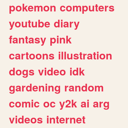
pokemon
computers
youtube
diary
fantasy
pink
cartoons
illustration
dogs
video
idk
gardening
random
comic
oc
y2k
ai
arg
videos
internet