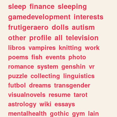
sleep
finance
sleeping
gamedevelopment
interests
frutigeraero
dolls
autism
other
profile
all
television
libros
vampires
knitting
work
poems
fish
events
photo
romance
system
genshin
vr
puzzle
collecting
linguistics
futbol
dreams
transgender
visualnovels
resume
tarot
astrology
wiki
essays
mentalhealth
gothic
gym
lain