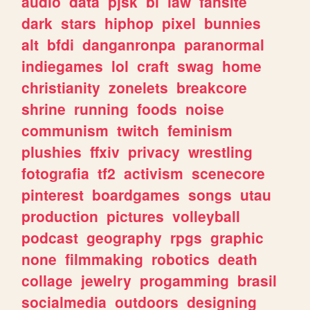
audio
data
pjsk
bl
law
fansite
dark
stars
hiphop
pixel
bunnies
alt
bfdi
danganronpa
paranormal
indiegames
lol
craft
swag
home
christianity
zonelets
breakcore
shrine
running
foods
noise
communism
twitch
feminism
plushies
ffxiv
privacy
wrestling
fotografia
tf2
activism
scenecore
pinterest
boardgames
songs
utau
production
pictures
volleyball
podcast
geography
rpgs
graphic
none
filmmaking
robotics
death
collage
jewelry
progamming
brasil
socialmedia
outdoors
designing