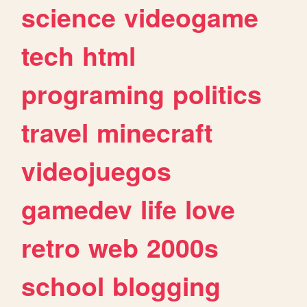
science
videogame
tech
html
programing
politics
travel
minecraft
videojuegos
gamedev
life
love
retro
web
2000s
school
blogging