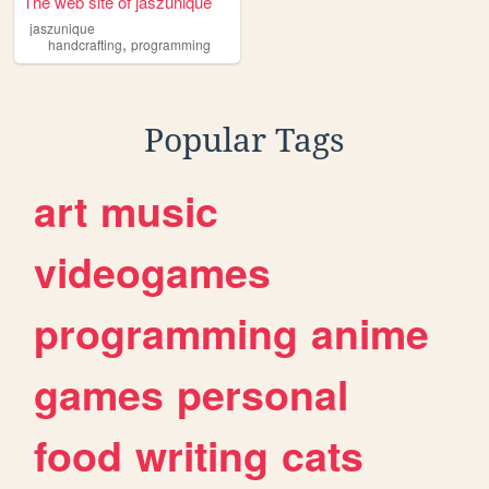
The web site of jaszunique
jaszunique
,
handcrafting
programming
Popular Tags
art
music
videogames
programming
anime
games
personal
food
writing
cats