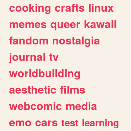
cooking
crafts
linux
memes
queer
kawaii
fandom
nostalgia
journal
tv
worldbuilding
aesthetic
films
webcomic
media
emo
cars
test
learning