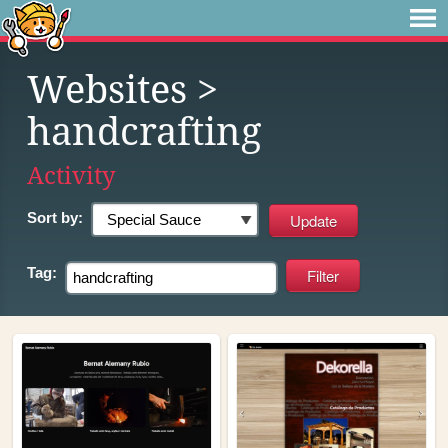
Websites
>
handcrafting
Activity
Sort by:
Tag: