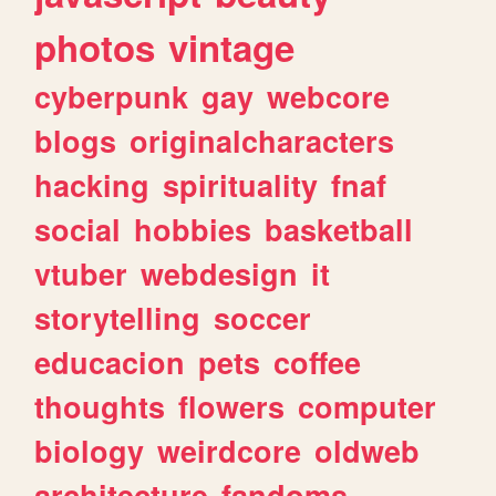
photos
vintage
cyberpunk
gay
webcore
blogs
originalcharacters
hacking
spirituality
fnaf
social
hobbies
basketball
vtuber
webdesign
it
storytelling
soccer
educacion
pets
coffee
thoughts
flowers
computer
biology
weirdcore
oldweb
architecture
fandoms