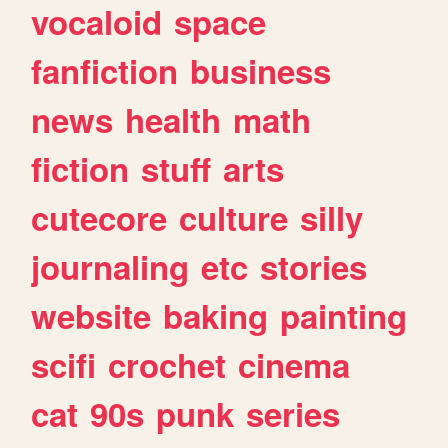
vocaloid
space
fanfiction
business
news
health
math
fiction
stuff
arts
cutecore
culture
silly
journaling
etc
stories
website
baking
painting
scifi
crochet
cinema
cat
90s
punk
series