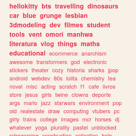
hellokitty
bts
travelling
dinosaurs
car
blue
grunge
lesbian
3dmodeling
dev
filmes
student
tools
vent
omori
manhwa
literatura
vlog
things
maths
educational
ecommerce
anarchism
awesome
transformers
god
electronic
stickers
theater
cozy
historia
sharks
jpop
android
webdev
80s
lolita
chemistry
tea
novel
misc
acting
scratch
f1
cafe
livros
store
jesus
girls
twine
clowns
deporte
args
mario
jazz
starwars
environment
pop
old
realestate
draw
computing
vtubers
pc
girly
trains
college
images
mcr
horses
dj
whatever
yoga
plurality
pastel
unblocked
retrogaming
construction
collection
help