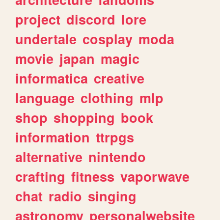
project
discord
lore
undertale
cosplay
moda
movie
japan
magic
informatica
creative
language
clothing
mlp
shop
shopping
book
information
ttrpgs
alternative
nintendo
crafting
fitness
vaporwave
chat
radio
singing
astronomy
personalwebsite