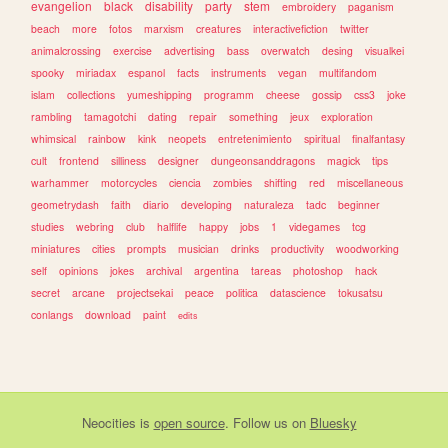
evangelion
black
disability
party
stem
embroidery
paganism
beach
more
fotos
marxism
creatures
interactivefiction
twitter
animalcrossing
exercise
advertising
bass
overwatch
desing
visualkei
spooky
miriadax
espanol
facts
instruments
vegan
multifandom
islam
collections
yumeshipping
programm
cheese
gossip
css3
joke
rambling
tamagotchi
dating
repair
something
jeux
exploration
whimsical
rainbow
kink
neopets
entretenimiento
spiritual
finalfantasy
cult
frontend
silliness
designer
dungeonsanddragons
magick
tips
warhammer
motorcycles
ciencia
zombies
shifting
red
miscellaneous
geometrydash
faith
diario
developing
naturaleza
tadc
beginner
studies
webring
club
halflife
happy
jobs
1
videgames
tcg
miniatures
cities
prompts
musician
drinks
productivity
woodworking
self
opinions
jokes
archival
argentina
tareas
photoshop
hack
secret
arcane
projectsekai
peace
politica
datascience
tokusatsu
conlangs
download
paint
edits
Neocities
is
open source
. Follow us on
Bluesky