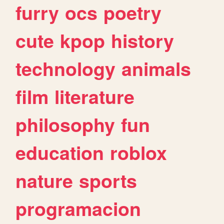
furry
ocs
poetry
cute
kpop
history
technology
animals
film
literature
philosophy
fun
education
roblox
nature
sports
programacion