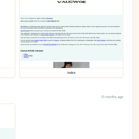
index
10 months ago