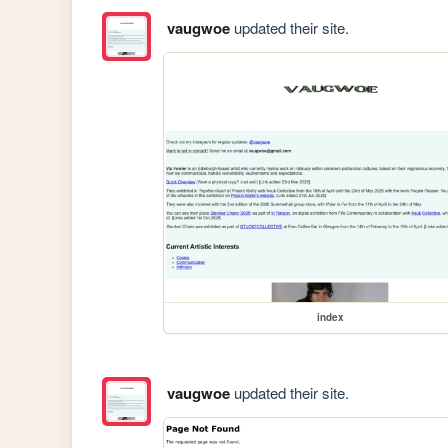
vaugwoe
updated their site.
index
vaugwoe
updated their site.