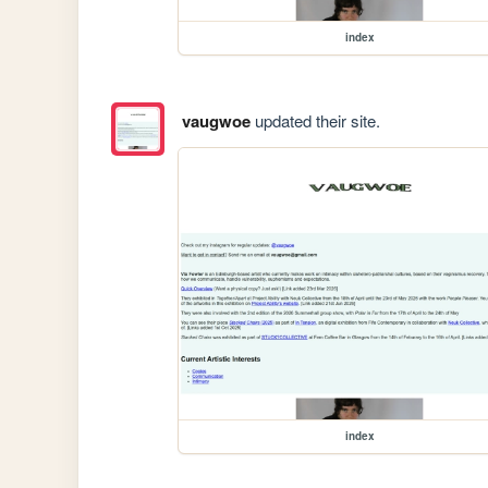
index
vaugwoe
updated their site.
index