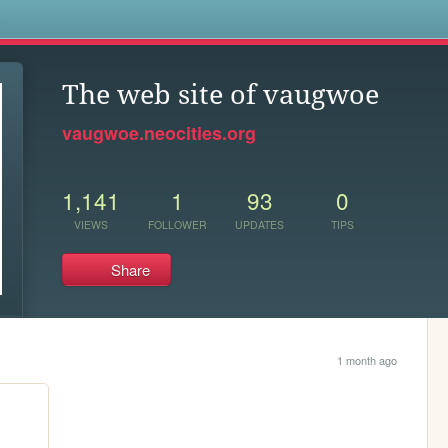
s
The web site of vaugwoe
vaugwoe.neocities.org
1,141
1
93
0
VIEWS
FOLLOWER
UPDATES
TIPS
Share
1 month ago