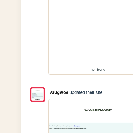
not_found
vaugwoe
updated their site.