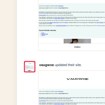
index
vaugwoe
updated their site.