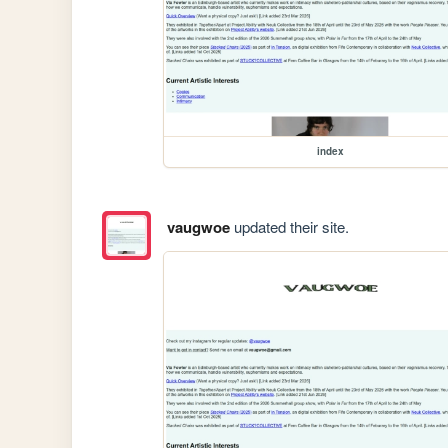
index
vaugwoe
updated their site.