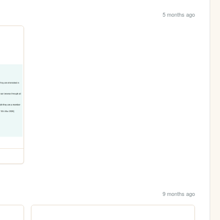
5 months ago
9 months ago