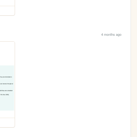
4 months ago