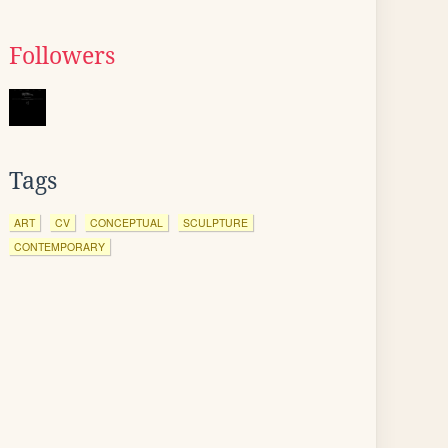
Followers
Tags
ART
CV
CONCEPTUAL
SCULPTURE
CONTEMPORARY