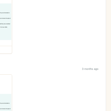
3 months ago