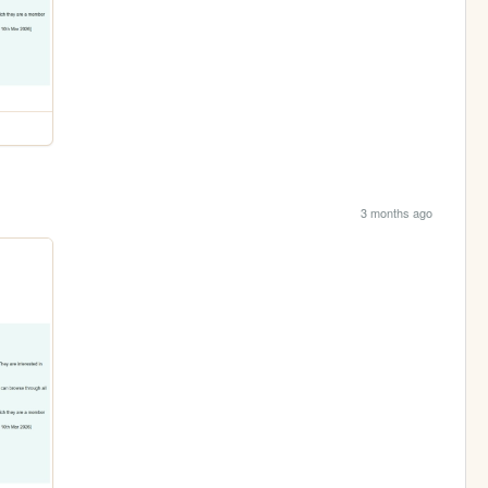
3 months ago