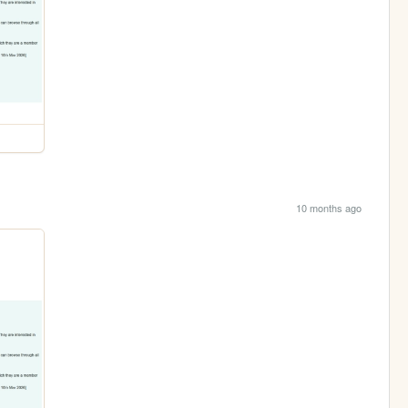
10 months ago