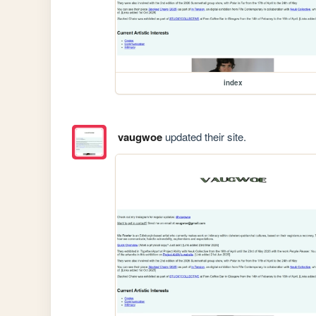
index
vaugwoe
updated their site.