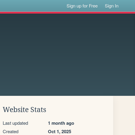
Sign up for Free
Sign In
Website Stats
Last updated
1 month ago
Created
Oct 1, 2025