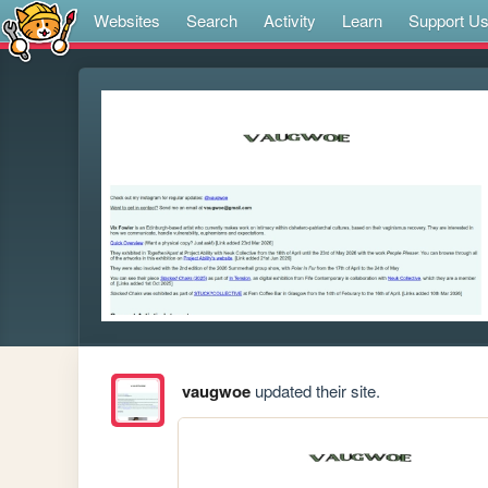
Websites
Search
Activity
Learn
Support U
vaugwoe
updated their site.