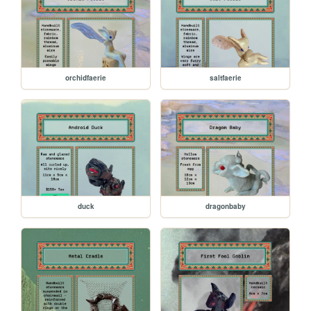
orchidfaerie
saltfaerie
duck
dragonbaby