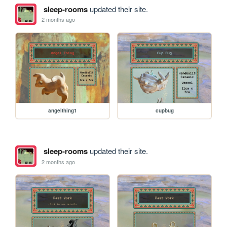
sleep-rooms
updated their site.
2 months ago
angelthing1
cupbug
sleep-rooms
updated their site.
2 months ago