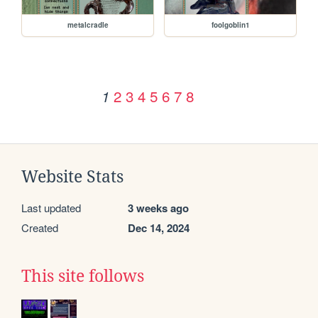
metalcradle
foolgoblin1
2
3
4
5
6
7
8
1
Website Stats
Last updated
3 weeks ago
Created
Dec 14, 2024
This site follows