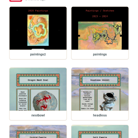
paintings2
paintings
nestbowl
headless