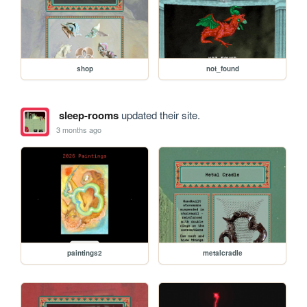
shop
not_found
sleep-rooms
updated their site.
3 months ago
paintings2
metalcradle