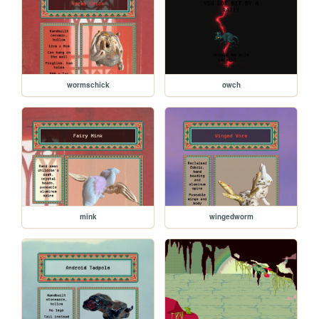
wormschick
owch
mink
wingedworm