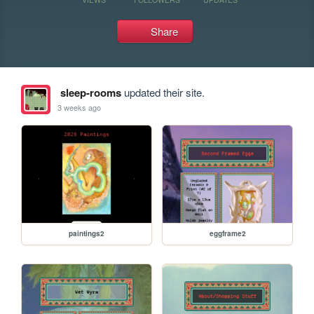
Share
sleep-rooms
updated their site.
3 weeks ago
paintings2
eggframe2