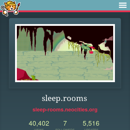
sleep.rooms
sleep-rooms.neocities.org
40,402
7
5,516
VIEWS
FOLLOWERS
UPDATES