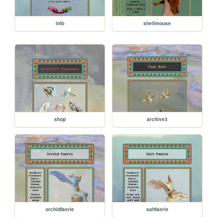
info
shellmouse
shop
archive3
orchidfaerie
saltfaerie