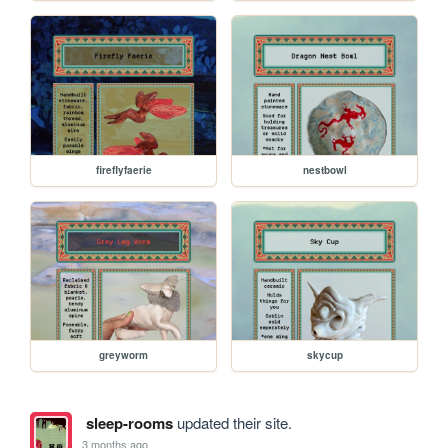
fireflyfaerie
nestbowl
greyworm
skycup
sleep-rooms
updated their site.
3 months ago