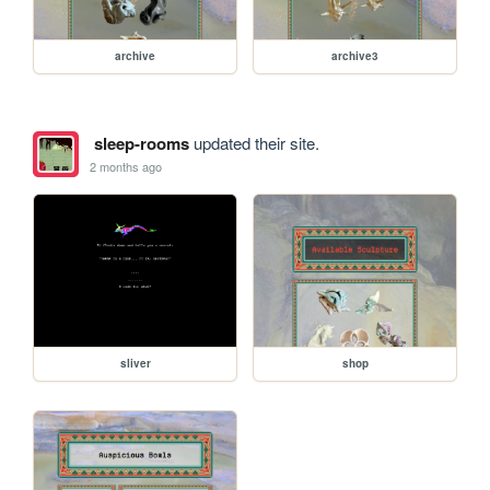
archive
archive3
sleep-rooms
updated their site.
2 months ago
sliver
shop