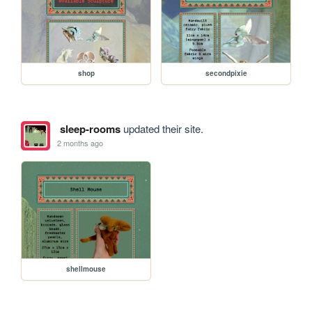
shop
secondpixie
sleep-rooms
updated their site.
2 months ago
shellmouse