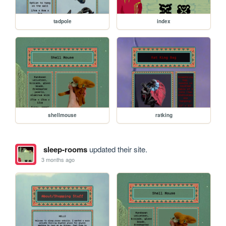
tadpole
index
shellmouse
ratking
sleep-rooms
updated their site.
3 months ago