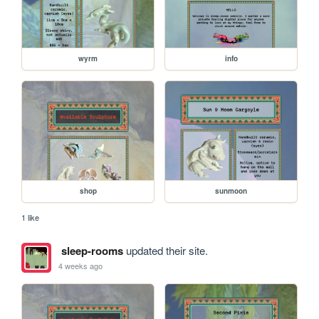
wyrm
info
shop
sunmoon
1 like
sleep-rooms
updated their site.
4 weeks ago