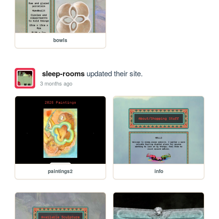
bowls
sleep-rooms
updated their site.
3 months ago
paintings2
info