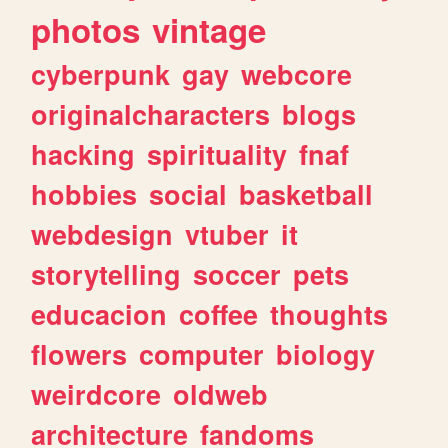
photos
vintage
cyberpunk
gay
webcore
originalcharacters
blogs
hacking
spirituality
fnaf
hobbies
social
basketball
webdesign
vtuber
it
storytelling
soccer
pets
educacion
coffee
thoughts
flowers
computer
biology
weirdcore
oldweb
architecture
fandoms