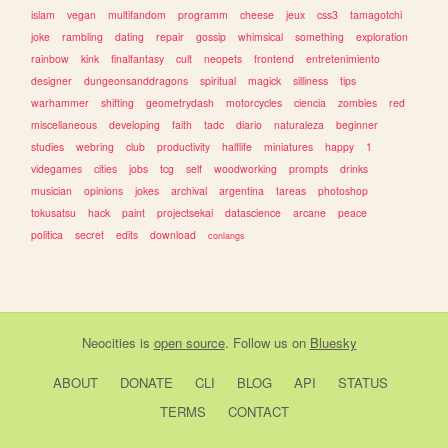
islam
vegan
multifandom
programm
cheese
jeux
css3
tamagotchi
joke
rambling
dating
repair
gossip
whimsical
something
exploration
rainbow
kink
finalfantasy
cult
neopets
frontend
entretenimiento
designer
dungeonsanddragons
spiritual
magick
silliness
tips
warhammer
shifting
geometrydash
motorcycles
ciencia
zombies
red
miscellaneous
developing
faith
tadc
diario
naturaleza
beginner
studies
webring
club
productivity
halflife
miniatures
happy
1
videgames
cities
jobs
tcg
self
woodworking
prompts
drinks
musician
opinions
jokes
archival
argentina
tareas
photoshop
tokusatsu
hack
paint
projectsekai
datascience
arcane
peace
politica
secret
edits
download
conlangs
Neocities
is
open source
. Follow us on
Bluesky
ABOUT
DONATE
CLI
BLOG
API
STATUS
TERMS
CONTACT