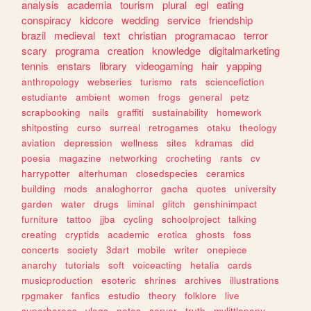
analysis
academia
tourism
plural
egl
eating
conspiracy
kidcore
wedding
service
friendship
brazil
medieval
text
christian
programacao
terror
scary
programa
creation
knowledge
digitalmarketing
tennis
enstars
library
videogaming
hair
yapping
anthropology
webseries
turismo
rats
sciencefiction
estudiante
ambient
women
frogs
general
petz
scrapbooking
nails
graffiti
sustainability
homework
shitposting
curso
surreal
retrogames
otaku
theology
aviation
depression
wellness
sites
kdramas
did
poesia
magazine
networking
crocheting
rants
cv
harrypotter
alterhuman
closedspecies
ceramics
building
mods
analoghorror
gacha
quotes
university
garden
water
drugs
liminal
glitch
genshinimpact
furniture
tattoo
jjba
cycling
schoolproject
talking
creating
cryptids
academic
erotica
ghosts
foss
concerts
society
3dart
mobile
writer
onepiece
anarchy
tutorials
soft
voiceacting
hetalia
cards
musicproduction
esoteric
shrines
archives
illustrations
rpgmaker
fanfics
estudio
theory
folklore
live
superheroes
vlogs
notes
server
truth
mylittlepony