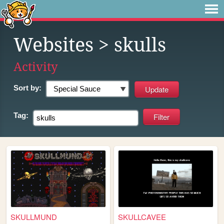
Websites
> skulls
Activity
Sort by:
Tag:
SKULLMUND
SKULLCAVEE