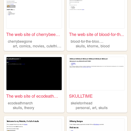
The web site of cherrybeegone
The web site of blood-for-th...
b
lood-for-the-blood-god
cherrybeegone
,
,
,
,
,
,
art
comics
movies
cutethings
skulls
skulls
khorne
blood
The web site of ecodeathmarch
SKULLTIME
ecodeathmarch
skeletonhead
,
,
,
skulls
theory
personal
art
skulls