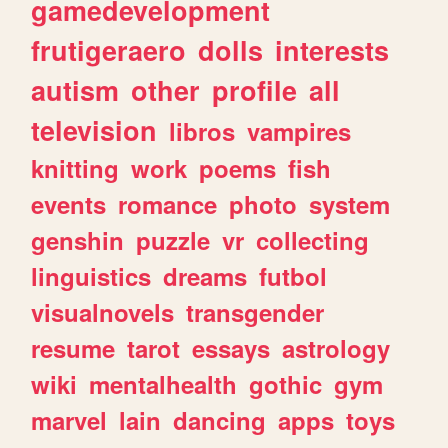
gamedevelopment
frutigeraero
dolls
interests
autism
other
profile
all
television
libros
vampires
knitting
work
poems
fish
events
romance
photo
system
genshin
puzzle
vr
collecting
linguistics
dreams
futbol
visualnovels
transgender
resume
tarot
essays
astrology
wiki
mentalhealth
gothic
gym
marvel
lain
dancing
apps
toys