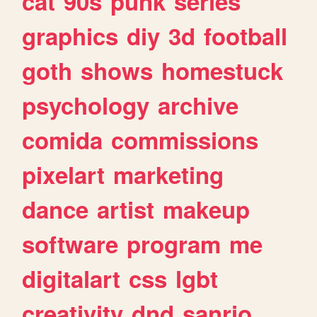
cat
90s
punk
series
graphics
diy
3d
football
goth
shows
homestuck
psychology
archive
comida
commissions
pixelart
marketing
dance
artist
makeup
software
program
me
digitalart
css
lgbt
creativity
dnd
sanrio