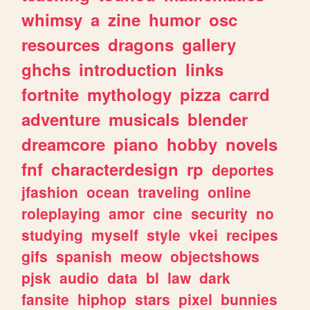
whimsy
a
zine
humor
osc
resources
dragons
gallery
ghchs
introduction
links
fortnite
mythology
pizza
carrd
adventure
musicals
blender
dreamcore
piano
hobby
novels
fnf
characterdesign
rp
deportes
jfashion
ocean
traveling
online
roleplaying
amor
cine
security
no
studying
myself
style
vkei
recipes
gifs
spanish
meow
objectshows
pjsk
audio
data
bl
law
dark
fansite
hiphop
stars
pixel
bunnies