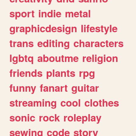
sport
indie
metal
graphicdesign
lifestyle
trans
editing
characters
lgbtq
aboutme
religion
friends
plants
rpg
funny
fanart
guitar
streaming
cool
clothes
sonic
rock
roleplay
sewing
code
story