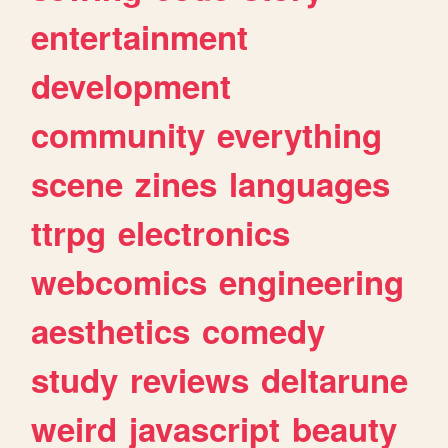
entertainment
development
community
everything
scene
zines
languages
ttrpg
electronics
webcomics
engineering
aesthetics
comedy
study
reviews
deltarune
weird
javascript
beauty