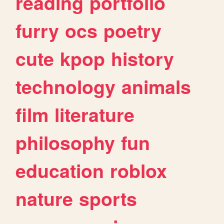
reading
portfolio
furry
ocs
poetry
cute
kpop
history
technology
animals
film
literature
philosophy
fun
education
roblox
nature
sports