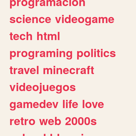
programacion
science
videogame
tech
html
programing
politics
travel
minecraft
videojuegos
gamedev
life
love
retro
web
2000s