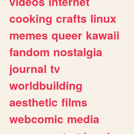
videos
internet
cooking
crafts
linux
memes
queer
kawaii
fandom
nostalgia
journal
tv
worldbuilding
aesthetic
films
webcomic
media