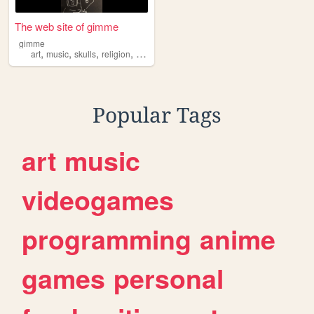
The web site of gimme
gimme
,
,
,
,
art
music
skulls
religion
philosophy
Popular Tags
art
music
videogames
programming
anime
games
personal