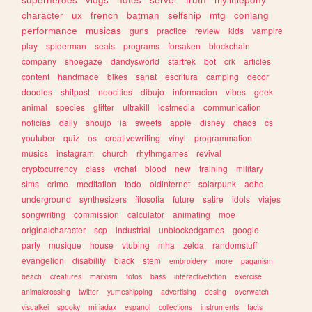
character
ux
french
batman
selfship
mtg
conlang
performance
musicas
guns
practice
review
kids
vampire
play
spiderman
seals
programs
forsaken
blockchain
company
shoegaze
dandysworld
startrek
bot
crk
articles
content
handmade
bikes
sanat
escritura
camping
decor
doodles
shitpost
neocities
dibujo
informacion
vibes
geek
animal
species
glitter
ultrakill
lostmedia
communication
noticias
daily
shoujo
ia
sweets
apple
disney
chaos
cs
youtuber
quiz
os
creativewriting
vinyl
programmation
musics
instagram
church
rhythmgames
revival
cryptocurrency
class
vrchat
blood
new
training
military
sims
crime
meditation
todo
oldinternet
solarpunk
adhd
underground
synthesizers
filosofia
future
satire
idols
viajes
songwriting
commission
calculator
animating
moe
originalcharacter
scp
industrial
unblockedgames
google
party
musique
house
vtubing
mha
zelda
randomstuff
evangelion
disability
black
stem
embroidery
more
paganism
beach
creatures
marxism
fotos
bass
interactivefiction
exercise
animalcrossing
twitter
yumeshipping
advertising
desing
overwatch
visualkei
spooky
miriadax
espanol
collections
instruments
facts