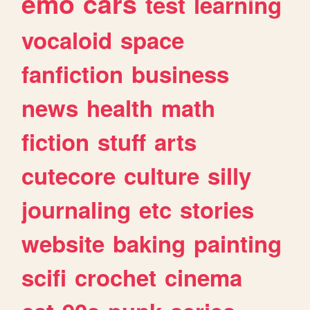
emo
cars
test
learning
vocaloid
space
fanfiction
business
news
health
math
fiction
stuff
arts
cutecore
culture
silly
journaling
etc
stories
website
baking
painting
scifi
crochet
cinema