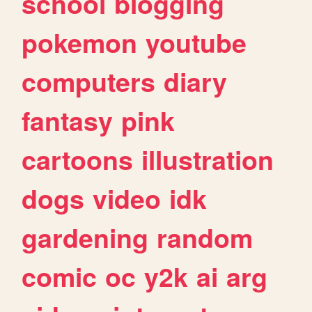
school
blogging
pokemon
youtube
computers
diary
fantasy
pink
cartoons
illustration
dogs
video
idk
gardening
random
comic
oc
y2k
ai
arg