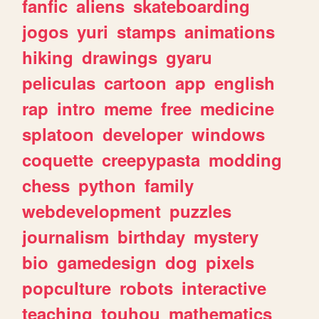
fanfic
aliens
skateboarding
jogos
yuri
stamps
animations
hiking
drawings
gyaru
peliculas
cartoon
app
english
rap
intro
meme
free
medicine
splatoon
developer
windows
coquette
creepypasta
modding
chess
python
family
webdevelopment
puzzles
journalism
birthday
mystery
bio
gamedesign
dog
pixels
popculture
robots
interactive
teaching
touhou
mathematics