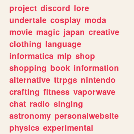
project
discord
lore
undertale
cosplay
moda
movie
magic
japan
creative
clothing
language
informatica
mlp
shop
shopping
book
information
alternative
ttrpgs
nintendo
crafting
fitness
vaporwave
chat
radio
singing
astronomy
personalwebsite
physics
experimental