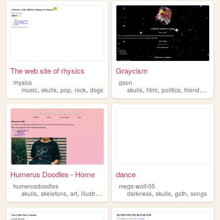
The web site of rhysics
Graycism
rhysics
gson
,
,
,
,
,
,
,
,
music
skulls
pop
rock
dogs
skulls
html
politics
friends
histo
Humerus Doodles - Home
dance
humerusdoodles
megs-wolf-05
,
,
,
,
,
,
,
skulls
skeletons
art
illustration
doodles
darkness
skulls
goth
songs