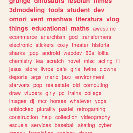
grunge
dinosaurs
lesbian
filmes
3dmodeling
tools
student
dev
omori
vent
manhwa
literatura
vlog
things
educational
maths
awesome
ecommerce
anarchism
god
transformers
electronic
stickers
cozy
theater
historia
sharks
jpop
android
webdev
80s
lolita
chemistry
tea
scratch
novel
misc
acting
f1
jesus
store
livros
cafe
girls
twine
clowns
deporte
args
mario
jazz
environment
starwars
pop
realestate
old
computing
draw
vtubers
girly
pc
trains
college
images
dj
mcr
horses
whatever
yoga
unblocked
plurality
pastel
retrogaming
construction
help
collection
videography
escuela
services
baseball
skating
cyber
creepy
translation
ecology
doom