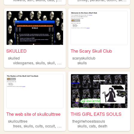
SKULLED
The Scary Skull Club
skulled
scaryskullclub
,
,
,
videogames
skulls
skull
skeletons
skulls
The web site of skullculttree
THIS GIRL EATS SOULS
skullculttree
thegirlwhoeatssouls
,
,
,
,
,
,
trees
skulls
cults
occult
secrets
skulls
cats
death