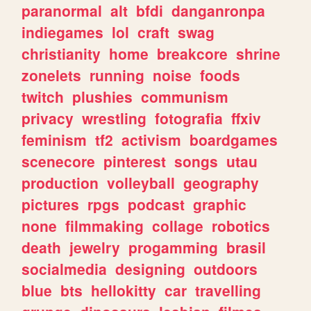
paranormal
alt
bfdi
danganronpa
indiegames
lol
craft
swag
christianity
home
breakcore
shrine
zonelets
running
noise
foods
twitch
plushies
communism
privacy
wrestling
fotografia
ffxiv
feminism
tf2
activism
boardgames
scenecore
pinterest
songs
utau
production
volleyball
geography
pictures
rpgs
podcast
graphic
none
filmmaking
collage
robotics
death
jewelry
progamming
brasil
socialmedia
designing
outdoors
blue
bts
hellokitty
car
travelling