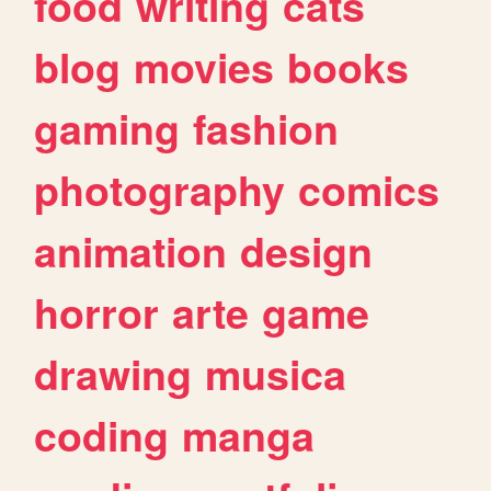
food
writing
cats
blog
movies
books
gaming
fashion
photography
comics
animation
design
horror
arte
game
drawing
musica
coding
manga