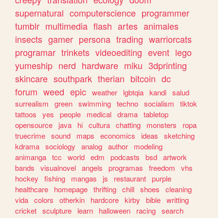
supernatural
computerscience
programmer
tumblr
multimedia
flash
artes
animales
insects
gamer
persona
trading
warriorcats
programar
trinkets
videoediting
event
lego
yumeship
nerd
hardware
miku
3dprinting
skincare
southpark
therian
bitcoin
dc
forum
weed
epic
weather
lgbtqia
kandi
salud
surrealism
green
swimming
techno
socialism
tiktok
tattoos
yes
people
medical
drama
tabletop
opensource
java
hi
cultura
chatting
monsters
ropa
truecrime
sound
maps
economics
ideas
sketching
kdrama
sociology
analog
author
modeling
animanga
tcc
world
edm
podcasts
bsd
artwork
bands
visualnovel
angels
programas
freedom
vhs
hockey
fishing
mangas
js
restaurant
purple
healthcare
homepage
thrifting
chill
shoes
cleaning
vida
colors
otherkin
hardcore
kirby
bible
writting
cricket
sculpture
learn
halloween
racing
search