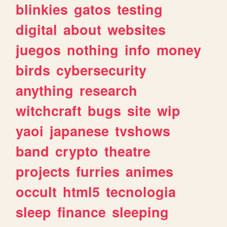
blinkies
gatos
testing
digital
about
websites
juegos
nothing
info
money
birds
cybersecurity
anything
research
witchcraft
bugs
site
wip
yaoi
japanese
tvshows
band
crypto
theatre
projects
furries
animes
occult
html5
tecnologia
sleep
finance
sleeping