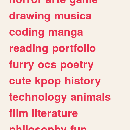
drawing
musica
coding
manga
reading
portfolio
furry
ocs
poetry
cute
kpop
history
technology
animals
film
literature
philosophy
fun