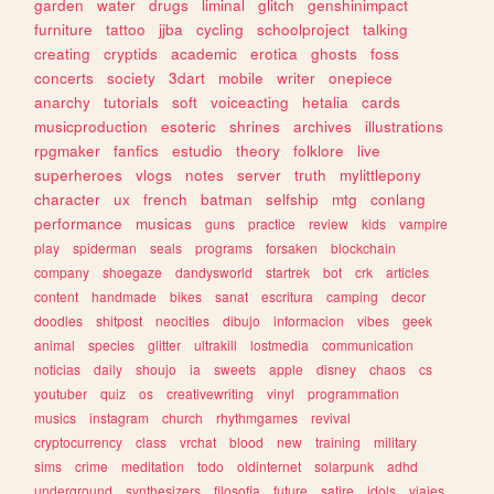
garden
water
drugs
liminal
glitch
genshinimpact
furniture
tattoo
jjba
cycling
schoolproject
talking
creating
cryptids
academic
erotica
ghosts
foss
concerts
society
3dart
mobile
writer
onepiece
anarchy
tutorials
soft
voiceacting
hetalia
cards
musicproduction
esoteric
shrines
archives
illustrations
rpgmaker
fanfics
estudio
theory
folklore
live
superheroes
vlogs
notes
server
truth
mylittlepony
character
ux
french
batman
selfship
mtg
conlang
performance
musicas
guns
practice
review
kids
vampire
play
spiderman
seals
programs
forsaken
blockchain
company
shoegaze
dandysworld
startrek
bot
crk
articles
content
handmade
bikes
sanat
escritura
camping
decor
doodles
shitpost
neocities
dibujo
informacion
vibes
geek
animal
species
glitter
ultrakill
lostmedia
communication
noticias
daily
shoujo
ia
sweets
apple
disney
chaos
cs
youtuber
quiz
os
creativewriting
vinyl
programmation
musics
instagram
church
rhythmgames
revival
cryptocurrency
class
vrchat
blood
new
training
military
sims
crime
meditation
todo
oldinternet
solarpunk
adhd
underground
synthesizers
filosofia
future
satire
idols
viajes