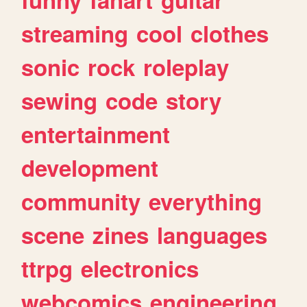
streaming
cool
clothes
sonic
rock
roleplay
sewing
code
story
entertainment
development
community
everything
scene
zines
languages
ttrpg
electronics
webcomics
engineering