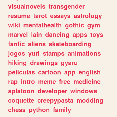
visualnovels
transgender
resume
tarot
essays
astrology
wiki
mentalhealth
gothic
gym
marvel
lain
dancing
apps
toys
fanfic
aliens
skateboarding
jogos
yuri
stamps
animations
hiking
drawings
gyaru
peliculas
cartoon
app
english
rap
intro
meme
free
medicine
splatoon
developer
windows
coquette
creepypasta
modding
chess
python
family