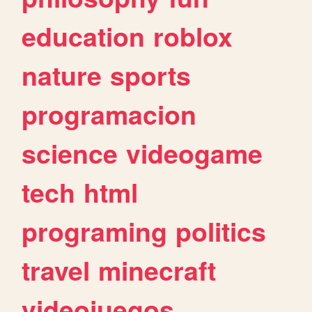
education
roblox
nature
sports
programacion
science
videogame
tech
html
programing
politics
travel
minecraft
videojuegos