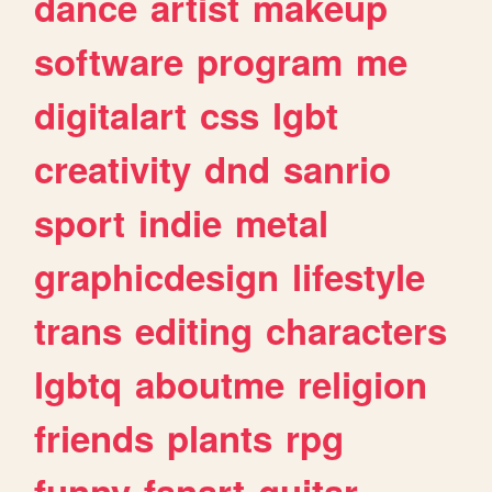
dance
artist
makeup
software
program
me
digitalart
css
lgbt
creativity
dnd
sanrio
sport
indie
metal
graphicdesign
lifestyle
trans
editing
characters
lgbtq
aboutme
religion
friends
plants
rpg
funny
fanart
guitar