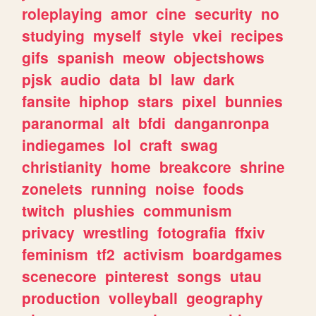
roleplaying
amor
cine
security
no
studying
myself
style
vkei
recipes
gifs
spanish
meow
objectshows
pjsk
audio
data
bl
law
dark
fansite
hiphop
stars
pixel
bunnies
paranormal
alt
bfdi
danganronpa
indiegames
lol
craft
swag
christianity
home
breakcore
shrine
zonelets
running
noise
foods
twitch
plushies
communism
privacy
wrestling
fotografia
ffxiv
feminism
tf2
activism
boardgames
scenecore
pinterest
songs
utau
production
volleyball
geography