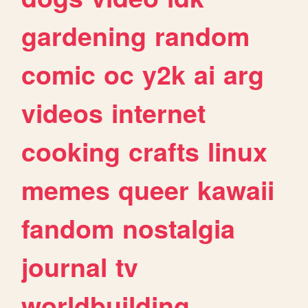
gardening
random
comic
oc
y2k
ai
arg
videos
internet
cooking
crafts
linux
memes
queer
kawaii
fandom
nostalgia
journal
tv
worldbuilding