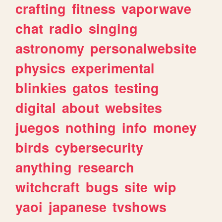
crafting
fitness
vaporwave
chat
radio
singing
astronomy
personalwebsite
physics
experimental
blinkies
gatos
testing
digital
about
websites
juegos
nothing
info
money
birds
cybersecurity
anything
research
witchcraft
bugs
site
wip
yaoi
japanese
tvshows