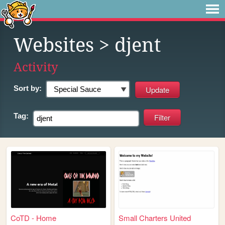
Websites
> djent
Activity
Sort by:
Tag:
CoTD - Home
Small Charters United