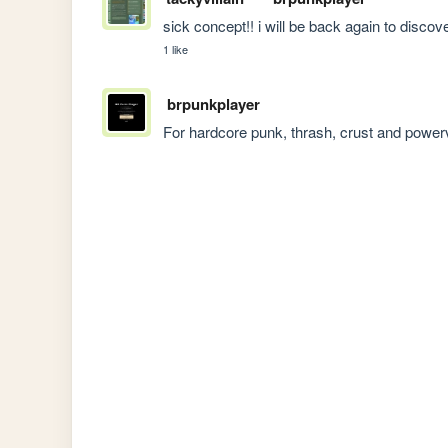
sick concept!! i will be back again to discover ne
1 like
brpunkplayer
For hardcore punk, thrash, crust and power