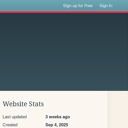
Sign up for Free
Sign In
Website Stats
Last updated
3 weeks ago
Created
Sep 4, 2025