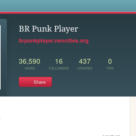
s
BR Punk Player
brpunkplayer.neocities.org
36,590
16
437
0
VIEWS
FOLLOWERS
UPDATES
TIPS
Share
o
1 month ago