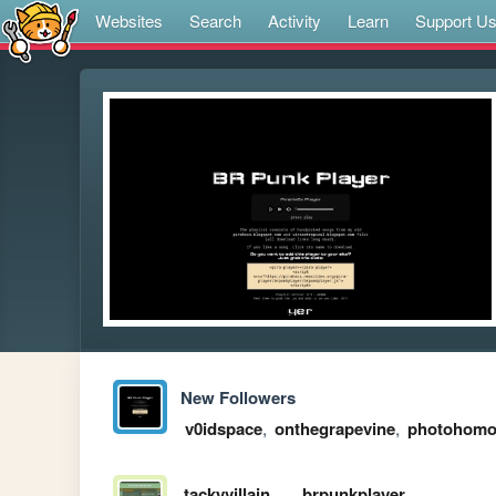
Websites
Search
Activity
Learn
Support U
New Followers
v0idspace
,
onthegrapevine
,
photohom
tackyvillain
brpunkplayer