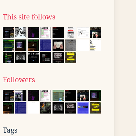
This site follows
Followers
Tags