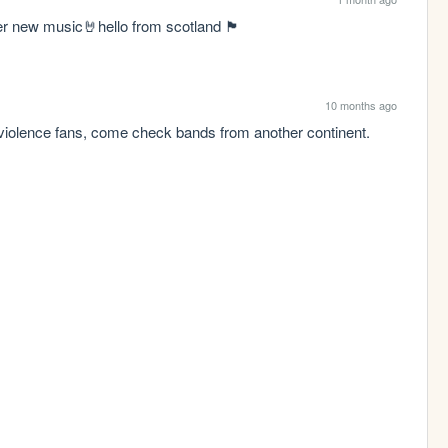
w music🤘hello from scotland 🏴󠁧󠁢󠁳󠁣󠁴󠁿
10 months ago
violence fans, come check bands from another continent.