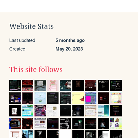
Website Stats
Last updated
5 months ago
Created
May 20, 2023
This site follows