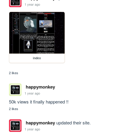
1 year ago
index
2 likes
happymonkey
1 year ago
50k views it finally happened !!
2 likes
happymonkey
updated their site.
1 year ago