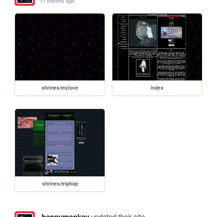
11 months ago
shrines/mylove
index
shrines/triphop
happymonkey
updated their site.