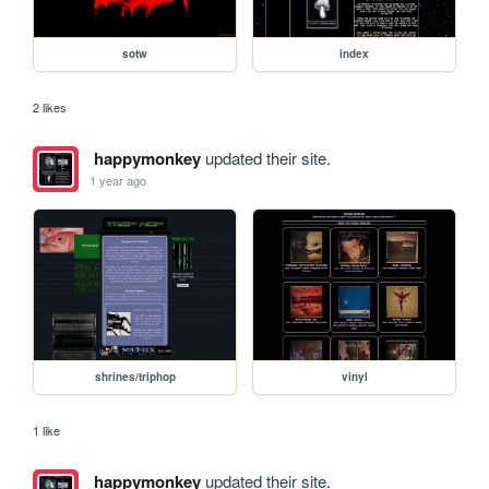
sotw
index
2 likes
happymonkey
updated their site.
1 year ago
shrines/triphop
vinyl
1 like
happymonkey
updated their site.