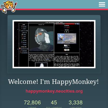
Welcome! I'm HappyMonkey!
happymonkey.neocities.org
72,806
45
3,338
VIEWS
FOLLOWERS
UPDATES