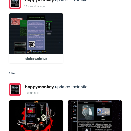
11 months ago
shrines/triphop
1 like
happymonkey
updated their site.
1 year ago