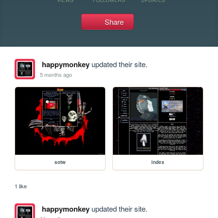
Share
happymonkey
updated their site.
5 months ago
sotw
index
1 like
happymonkey
updated their site.