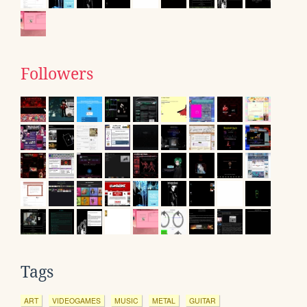
Followers
Tags
ART
VIDEOGAMES
MUSIC
METAL
GUITAR