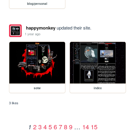
blog/personal
happymonkey
updated their site.
1 year ago
sotw
index
3 likes
2
3
4
5
6
7
8
9
…
14
15
1