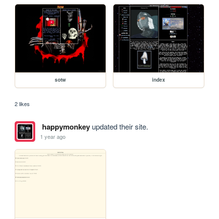
sotw
index
2 likes
happymonkey
updated their site.
1 year ago