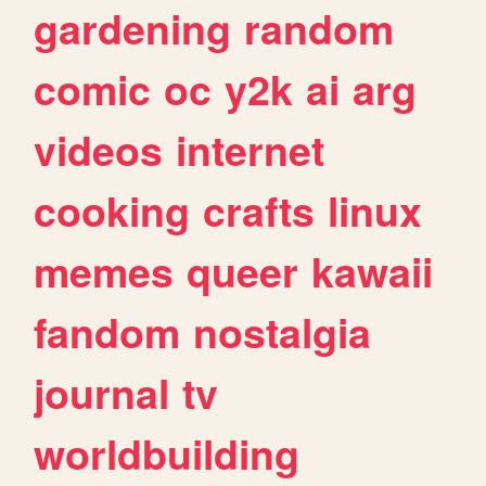
gardening
random
comic
oc
y2k
ai
arg
videos
internet
cooking
crafts
linux
memes
queer
kawaii
fandom
nostalgia
journal
tv
worldbuilding