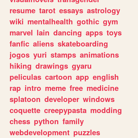
resume
tarot
essays
astrology
wiki
mentalhealth
gothic
gym
marvel
lain
dancing
apps
toys
fanfic
aliens
skateboarding
jogos
yuri
stamps
animations
hiking
drawings
gyaru
peliculas
cartoon
app
english
rap
intro
meme
free
medicine
splatoon
developer
windows
coquette
creepypasta
modding
chess
python
family
webdevelopment
puzzles