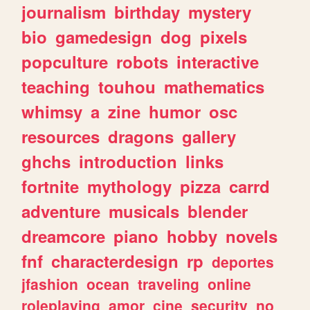
journalism
birthday
mystery
bio
gamedesign
dog
pixels
popculture
robots
interactive
teaching
touhou
mathematics
whimsy
a
zine
humor
osc
resources
dragons
gallery
ghchs
introduction
links
fortnite
mythology
pizza
carrd
adventure
musicals
blender
dreamcore
piano
hobby
novels
fnf
characterdesign
rp
deportes
jfashion
ocean
traveling
online
roleplaying
amor
cine
security
no