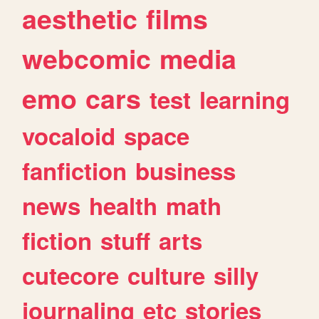
aesthetic
films
webcomic
media
emo
cars
test
learning
vocaloid
space
fanfiction
business
news
health
math
fiction
stuff
arts
cutecore
culture
silly
journaling
etc
stories