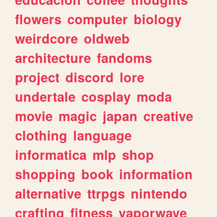
flowers
computer
biology
weirdcore
oldweb
architecture
fandoms
project
discord
lore
undertale
cosplay
moda
movie
magic
japan
creative
clothing
language
informatica
mlp
shop
shopping
book
information
alternative
ttrpgs
nintendo
crafting
fitness
vaporwave