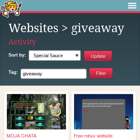
Websites
> giveaway
Activity
Sort by:
Tag:
MOJA CHATA
Free robux website