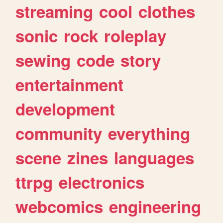
streaming
cool
clothes
sonic
rock
roleplay
sewing
code
story
entertainment
development
community
everything
scene
zines
languages
ttrpg
electronics
webcomics
engineering