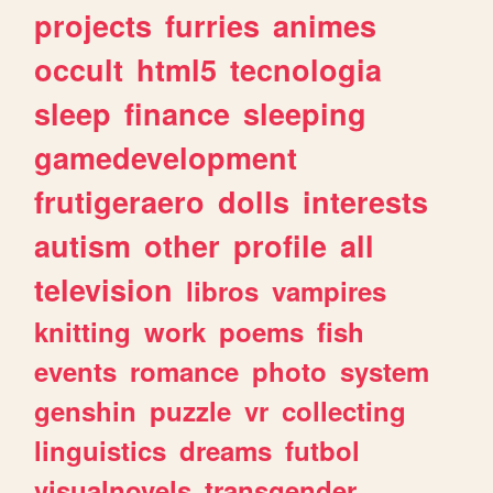
projects
furries
animes
occult
html5
tecnologia
sleep
finance
sleeping
gamedevelopment
frutigeraero
dolls
interests
autism
other
profile
all
television
libros
vampires
knitting
work
poems
fish
events
romance
photo
system
genshin
puzzle
vr
collecting
linguistics
dreams
futbol
visualnovels
transgender