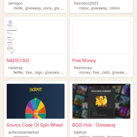
xenogon
freerobux2023
,
,
,
,
,
,
metal
giveaway
pony
glass
linux
robux
giveaway
roblox
NADECSG
Free Money
nadecsg
freemoney
,
,
,
,
,
,
,
,
twitter
free
csgo
giveaway
youtube
money
free
cash
giveaway
rea
Source Code Of Spin Wheel
BGS-Hub - Giveaway
sultandalamsehari
bgshub
,
,
giveaway
roblox
gaming
giveaway