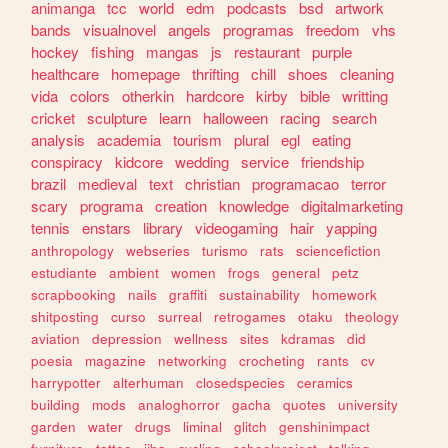
animanga
tcc
world
edm
podcasts
bsd
artwork
bands
visualnovel
angels
programas
freedom
vhs
hockey
fishing
mangas
js
restaurant
purple
healthcare
homepage
thrifting
chill
shoes
cleaning
vida
colors
otherkin
hardcore
kirby
bible
writting
cricket
sculpture
learn
halloween
racing
search
analysis
academia
tourism
plural
egl
eating
conspiracy
kidcore
wedding
service
friendship
brazil
medieval
text
christian
programacao
terror
scary
programa
creation
knowledge
digitalmarketing
tennis
enstars
library
videogaming
hair
yapping
anthropology
webseries
turismo
rats
sciencefiction
estudiante
ambient
women
frogs
general
petz
scrapbooking
nails
graffiti
sustainability
homework
shitposting
curso
surreal
retrogames
otaku
theology
aviation
depression
wellness
sites
kdramas
did
poesia
magazine
networking
crocheting
rants
cv
harrypotter
alterhuman
closedspecies
ceramics
building
mods
analoghorror
gacha
quotes
university
garden
water
drugs
liminal
glitch
genshinimpact