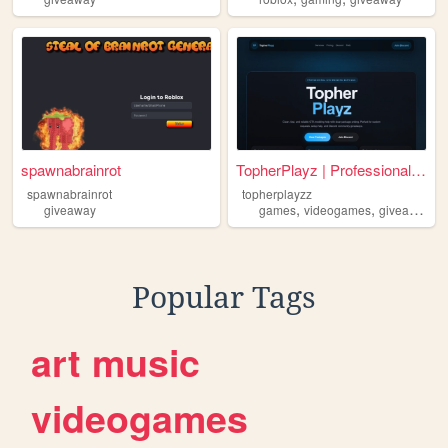
spawnabrainrot
TopherPlayz | Professional G...
spawnabrainrot
topherplayzz
,
,
,
giveaway
games
videogames
giveaway
t
Popular Tags
art
music
videogames