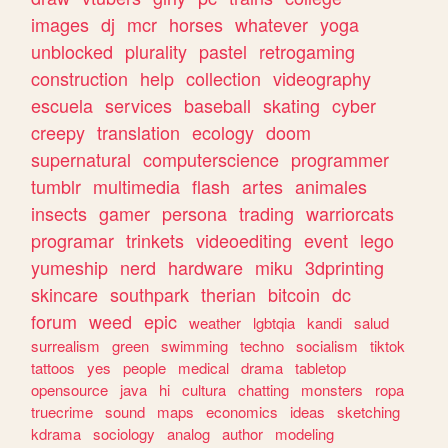
images
dj
mcr
horses
whatever
yoga
unblocked
plurality
pastel
retrogaming
construction
help
collection
videography
escuela
services
baseball
skating
cyber
creepy
translation
ecology
doom
supernatural
computerscience
programmer
tumblr
multimedia
flash
artes
animales
insects
gamer
persona
trading
warriorcats
programar
trinkets
videoediting
event
lego
yumeship
nerd
hardware
miku
3dprinting
skincare
southpark
therian
bitcoin
dc
forum
weed
epic
weather
lgbtqia
kandi
salud
surrealism
green
swimming
techno
socialism
tiktok
tattoos
yes
people
medical
drama
tabletop
opensource
java
hi
cultura
chatting
monsters
ropa
truecrime
sound
maps
economics
ideas
sketching
kdrama
sociology
analog
author
modeling