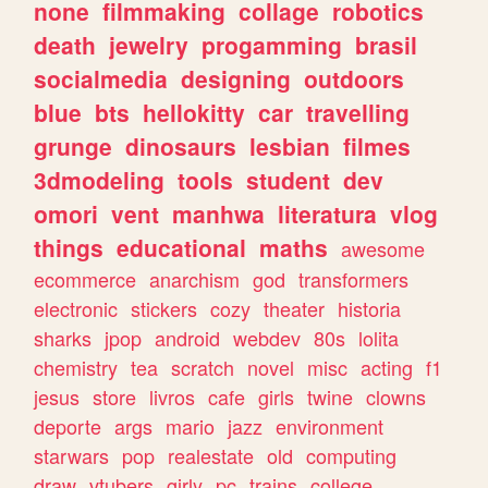
none
filmmaking
collage
robotics
death
jewelry
progamming
brasil
socialmedia
designing
outdoors
blue
bts
hellokitty
car
travelling
grunge
dinosaurs
lesbian
filmes
3dmodeling
tools
student
dev
omori
vent
manhwa
literatura
vlog
things
educational
maths
awesome
ecommerce
anarchism
god
transformers
electronic
stickers
cozy
theater
historia
sharks
jpop
android
webdev
80s
lolita
chemistry
tea
scratch
novel
misc
acting
f1
jesus
store
livros
cafe
girls
twine
clowns
deporte
args
mario
jazz
environment
starwars
pop
realestate
old
computing
draw
vtubers
girly
pc
trains
college