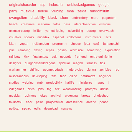
originalcharacter
scp
industrial
unblockedgames
google
party
musique
house
vtubing
mha
zelda
randomstuff
evangelion
disability
black
stem
embroidery
more
paganism
beach
creatures
marxism
fotos
bass
interactivefiction
exercise
animalcrossing
twitter
yumeshipping
advertising
desing
overwatch
visualkei
spooky
miriadax
espanol
collections
instruments
facts
islam
vegan
multifandom
programm
cheese
jeux
css3
tamagotchi
joke
rambling
dating
repair
gossip
whimsical
something
exploration
rainbow
kink
finalfantasy
cult
neopets
frontend
entretenimiento
designer
dungeonsanddragons
spiritual
magick
silliness
tips
warhammer
shifting
geometrydash
motorcycles
ciencia
zombies
red
miscellaneous
developing
faith
tadc
diario
naturaleza
beginner
studies
webring
club
productivity
halflife
miniatures
happy
1
videgames
cities
jobs
tcg
self
woodworking
prompts
drinks
musician
opinions
jokes
archival
argentina
tareas
photoshop
tokusatsu
hack
paint
projectsekai
datascience
arcane
peace
politica
secret
edits
download
conlangs