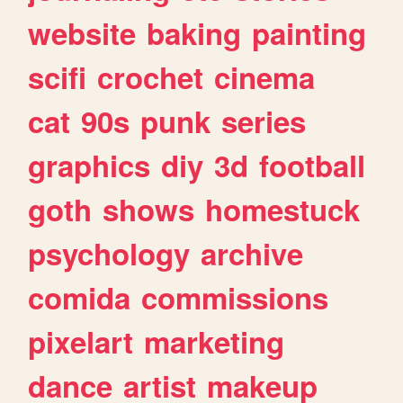
website
baking
painting
scifi
crochet
cinema
cat
90s
punk
series
graphics
diy
3d
football
goth
shows
homestuck
psychology
archive
comida
commissions
pixelart
marketing
dance
artist
makeup