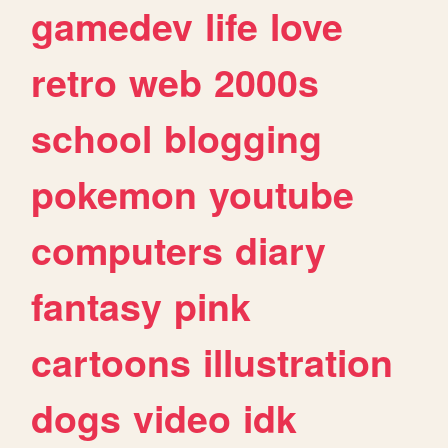
gamedev
life
love
retro
web
2000s
school
blogging
pokemon
youtube
computers
diary
fantasy
pink
cartoons
illustration
dogs
video
idk