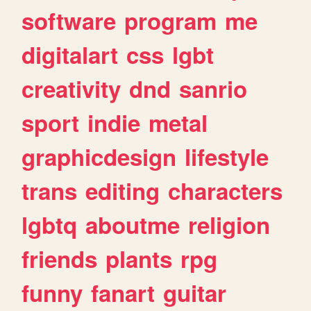
software
program
me
digitalart
css
lgbt
creativity
dnd
sanrio
sport
indie
metal
graphicdesign
lifestyle
trans
editing
characters
lgbtq
aboutme
religion
friends
plants
rpg
funny
fanart
guitar