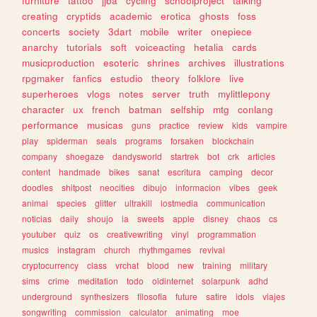
furniture
tattoo
jjba
cycling
schoolproject
talking
creating
cryptids
academic
erotica
ghosts
foss
concerts
society
3dart
mobile
writer
onepiece
anarchy
tutorials
soft
voiceacting
hetalia
cards
musicproduction
esoteric
shrines
archives
illustrations
rpgmaker
fanfics
estudio
theory
folklore
live
superheroes
vlogs
notes
server
truth
mylittlepony
character
ux
french
batman
selfship
mtg
conlang
performance
musicas
guns
practice
review
kids
vampire
play
spiderman
seals
programs
forsaken
blockchain
company
shoegaze
dandysworld
startrek
bot
crk
articles
content
handmade
bikes
sanat
escritura
camping
decor
doodles
shitpost
neocities
dibujo
informacion
vibes
geek
animal
species
glitter
ultrakill
lostmedia
communication
noticias
daily
shoujo
ia
sweets
apple
disney
chaos
cs
youtuber
quiz
os
creativewriting
vinyl
programmation
musics
instagram
church
rhythmgames
revival
cryptocurrency
class
vrchat
blood
new
training
military
sims
crime
meditation
todo
oldinternet
solarpunk
adhd
underground
synthesizers
filosofia
future
satire
idols
viajes
songwriting
commission
calculator
animating
moe