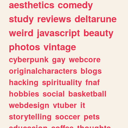
aesthetics
comedy
study
reviews
deltarune
weird
javascript
beauty
photos
vintage
cyberpunk
gay
webcore
originalcharacters
blogs
hacking
spirituality
fnaf
hobbies
social
basketball
webdesign
vtuber
it
storytelling
soccer
pets
educacion
coffee
thoughts