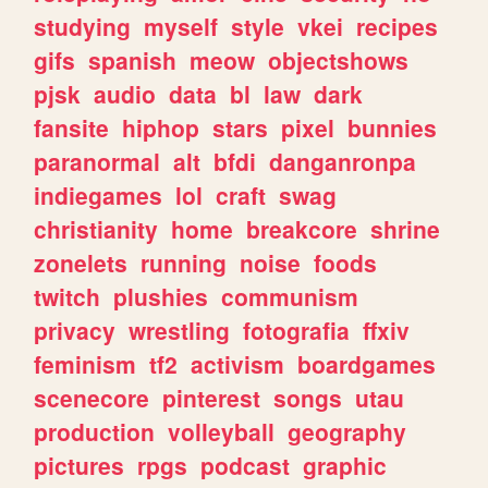
studying
myself
style
vkei
recipes
gifs
spanish
meow
objectshows
pjsk
audio
data
bl
law
dark
fansite
hiphop
stars
pixel
bunnies
paranormal
alt
bfdi
danganronpa
indiegames
lol
craft
swag
christianity
home
breakcore
shrine
zonelets
running
noise
foods
twitch
plushies
communism
privacy
wrestling
fotografia
ffxiv
feminism
tf2
activism
boardgames
scenecore
pinterest
songs
utau
production
volleyball
geography
pictures
rpgs
podcast
graphic