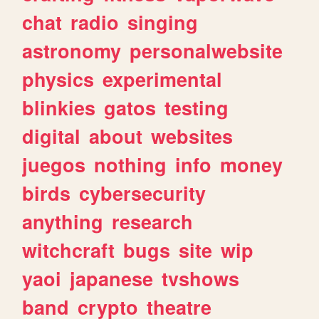
chat
radio
singing
astronomy
personalwebsite
physics
experimental
blinkies
gatos
testing
digital
about
websites
juegos
nothing
info
money
birds
cybersecurity
anything
research
witchcraft
bugs
site
wip
yaoi
japanese
tvshows
band
crypto
theatre