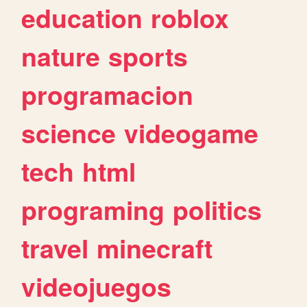
education
roblox
nature
sports
programacion
science
videogame
tech
html
programing
politics
travel
minecraft
videojuegos