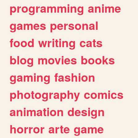
programming
anime
games
personal
food
writing
cats
blog
movies
books
gaming
fashion
photography
comics
animation
design
horror
arte
game