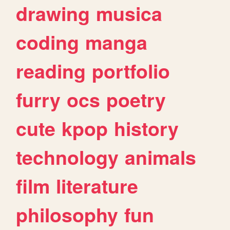
drawing
musica
coding
manga
reading
portfolio
furry
ocs
poetry
cute
kpop
history
technology
animals
film
literature
philosophy
fun