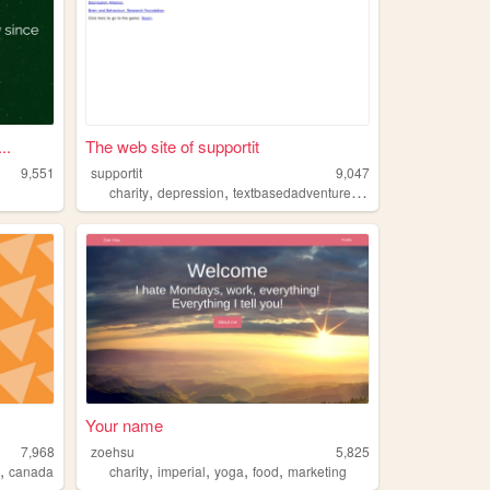
..
The web site of supportit
9,551
supportit
9,047
,
,
,
charity
depression
textbasedadventure
cas
Your name
7,968
zoehsu
5,825
,
,
,
,
,
a
canada
charity
imperial
yoga
food
marketing