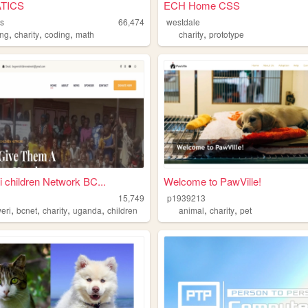
TICS
ECH Home CSS
cs
66,474
westdale
,
,
,
,
ing
charity
coding
math
charity
prototype
 children Network BC...
Welcome to PawVille!
15,749
p1939213
,
,
,
,
,
,
eri
bcnet
charity
uganda
children
animal
charity
pet