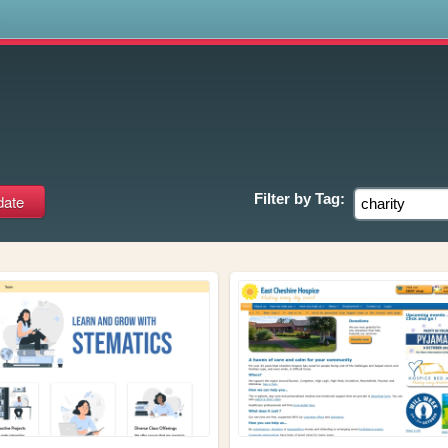
s
Filter by
Tag: