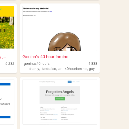
...
Genina's 40 hour famine
5,232
geninas40hours
4,838
,
,
,
,
charity
fundraise
art
40hourfamine
gay