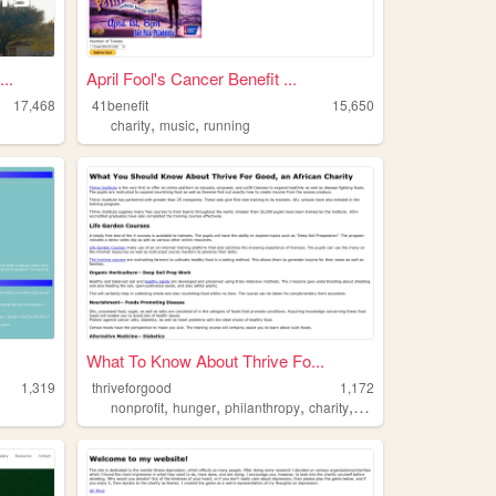
..
April Fool's Cancer Benefit ...
17,468
41benefit
15,650
,
,
charity
music
running
What To Know About Thrive Fo...
1,319
thriveforgood
1,172
,
,
,
,
nonprofit
hunger
philanthropy
charity
africa