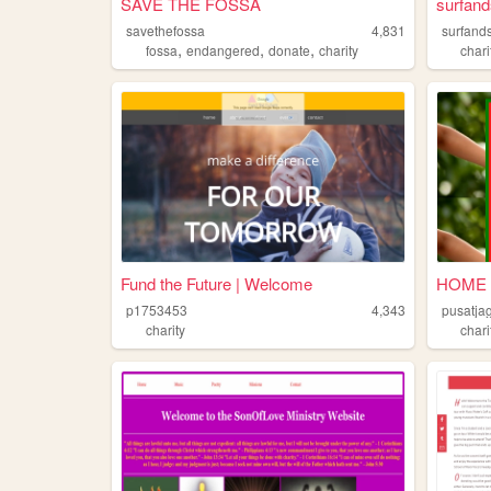
SAVE THE FOSSA
surfand
savethefossa
4,831
surfand
,
,
,
fossa
endangered
donate
charity
chari
Fund the Future | Welcome
HOME
p1753453
4,343
pusatja
charity
chari