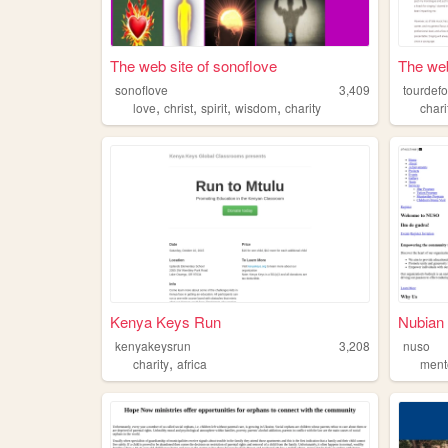
The web site of sonoflove
The web
sonoflove
3,409
tourdef
,
,
,
,
love
christ
spirit
wisdom
charity
chari
Kenya Keys Run
Nubian 
kenyakeysrun
3,208
nuso
,
charity
africa
ment