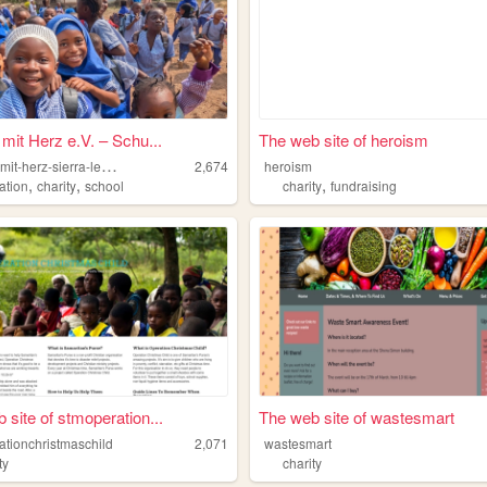
 mit Herz e.V. – Schu...
The web site of heroism
b
ildung-mit-herz-sierra-leone
2,674
heroism
,
,
,
ation
charity
school
charity
fundraising
 site of stmoperation...
The web site of wastesmart
ationchristmaschild
2,071
wastesmart
ty
charity