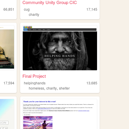
Community Unity Group CIC
66,851
cug
17,145
charity
Final Project
17,594
helpinghands
13,685
,
,
homeless
charity
shelter