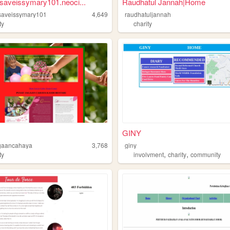
saveissymary101.neoci...
Raudhatul Jannah|Home
saveissymary101
4,649
raudhatuljannah
ty
charity
GINY
gaancahaya
3,768
giny
,
,
ty
involvment
charity
community