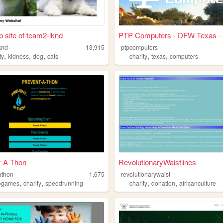
 site of team2-lknd
PTP Computers - DFW Texas - .
knd
13,915
ptpcomputers
,
,
,
,
,
ty
kidness
dog
cats
charity
texas
computers
t-A-Thon
RevolutionaryWaistlines
athon
1,675
revolutionarywaist
,
,
,
,
ogames
charity
speedrunning
charity
donation
africanculture