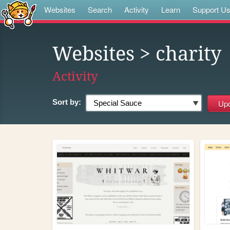
Websites
Search
Activity
Learn
Support U
Websites
> charity
Activity
Sort by: