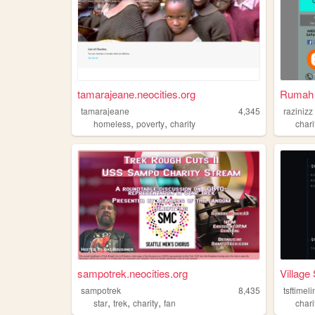
tamarajeane.neocities.org
Rumah 
tamarajeane
4,345
razinizz
,
,
homeless
poverty
charity
chari
sampotrek.neocities.org
Village 
sampotrek
8,435
tsftimel
,
,
,
star
trek
charity
fan
chari