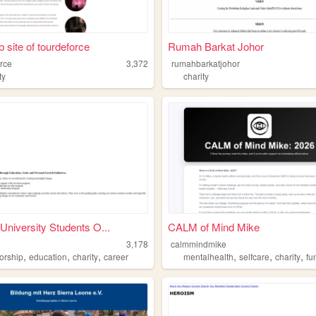
 site of tourdeforce
Rumah Barkat Johor
orce
3,372
rumahbarkatjohor
ty
charity
University Students O...
CALM of Mind Mike
3,178
calmmindmike
,
,
,
,
,
,
orship
education
charity
career
mentalhealth
selfcare
charity
fu