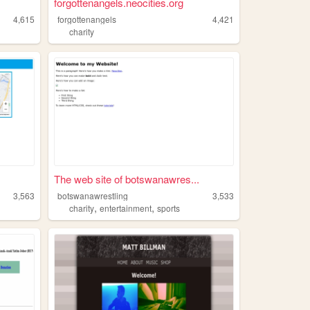
forgottenangels.neocities.org
4,615
forgottenangels
4,421
charity
The web site of botswanawres...
3,563
botswanawrestling
3,533
,
,
charity
entertainment
sports