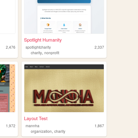
Spotlight Humanity
2,476
spotlightcharity
2,337
,
charity
nonprofit
Layout Test
1,972
mannha
1,867
,
organization
charity