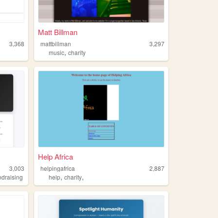
Matt Billman
3,368
mattbillman
3,297
,
music
charity
Help Africa
3,003
helpingafrica
2,887
,
,
ndraising
help
charity