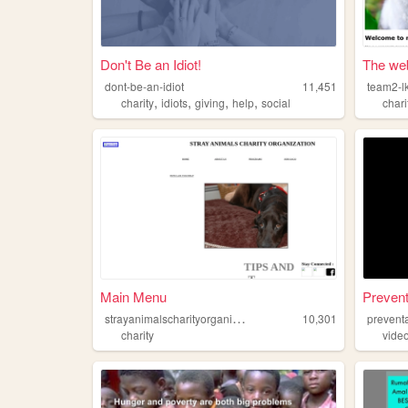
Don't Be an Idiot!
The web
dont-be-an-idiot
11,451
team2-l
,
,
,
,
charity
idiots
giving
help
social
chari
Main Menu
Preven
s
trayanimalscharityorganization
10,301
prevent
charity
vide