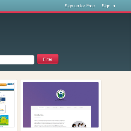
Sign up for Free
Sign In