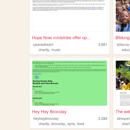
Hope Now ministries offer op...
Bildung
peacedream
2,881
,
charity
music
educ
Hey Hey Brocolay
The web
heyheybrocolay
2,289
stmoper
,
,
,
charity
brocolay
syria
food
chari