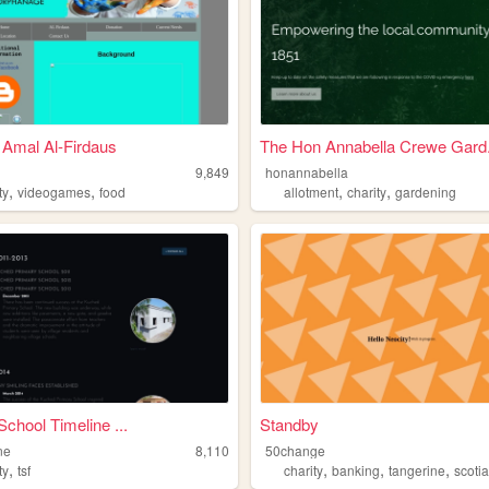
Amal Al-Firdaus
The Hon Annabella Crewe Gard.
9,849
honannabella
,
,
,
,
ty
videogames
food
allotment
charity
gardening
School Timeline ...
Standby
ine
8,110
50change
,
,
,
,
ty
tsf
charity
banking
tangerine
scoti