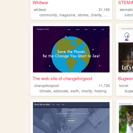
Whitwar
STEMA
whitwar
31,165
stemati
,
,
,
,
community
magazine
stories
charity
history
tutor
The web site of changeforgood
Bugweri
changeforgood
11,726
bcnet
,
,
,
,
climate
advocate
earth
charity
helping
bugw