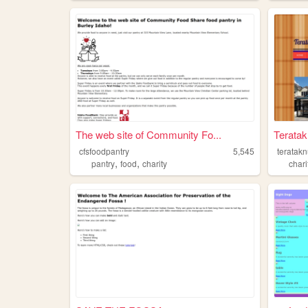
The web site of Community Fo...
Terata
cfsfoodpantry
5,545
teratak
,
,
pantry
food
charity
chari