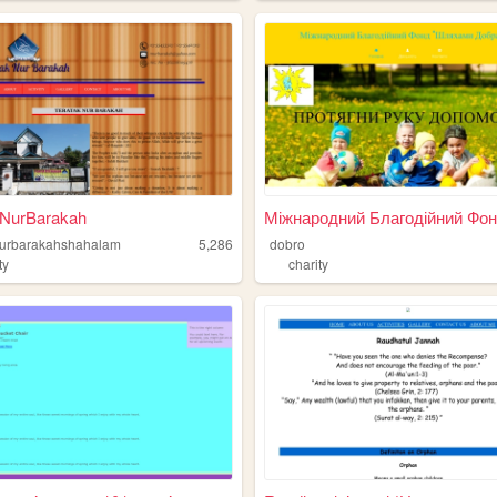
kNurBarakah
Міжнародний Благодійний Фонд
nurbarakahshahalam
5,286
dobro
ty
charity