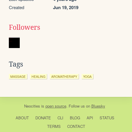
Created
Jun 19, 2019
Followers
Tags
MASSAGE
HEALING
AROMATHERAPY
YOGA
Neocities
is
open source
. Follow us on
Bluesky
ABOUT
DONATE
CLI
BLOG
API
STATUS
TERMS
CONTACT