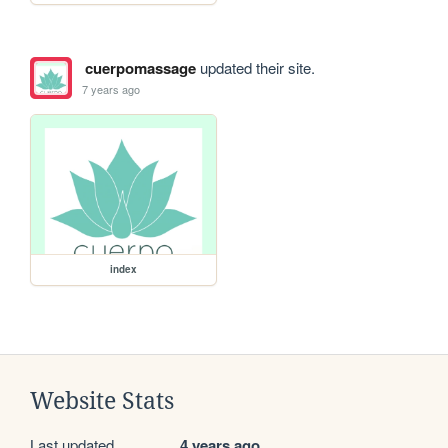
cuerpomassage
updated their site.
7 years ago
index
Website Stats
Last updated
4 years ago