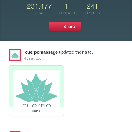
231,477
1
241
VIEWS
FOLLOWER
UPDATES
Share
cuerpomassage
updated their site.
4 years ago
index