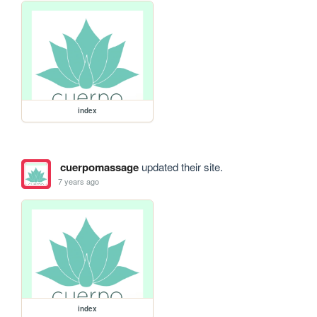
index
cuerpomassage
updated their site.
7 years ago
index