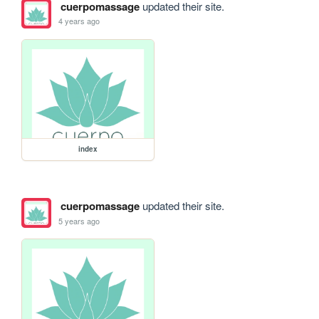
cuerpomassage
updated their site.
4 years ago
index
cuerpomassage
updated their site.
5 years ago