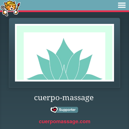
cuerpo-massage
cuerpomassage.com