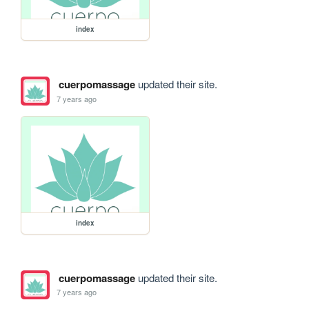
index
cuerpomassage
updated their site.
7 years ago
index
cuerpomassage
updated their site.
7 years ago