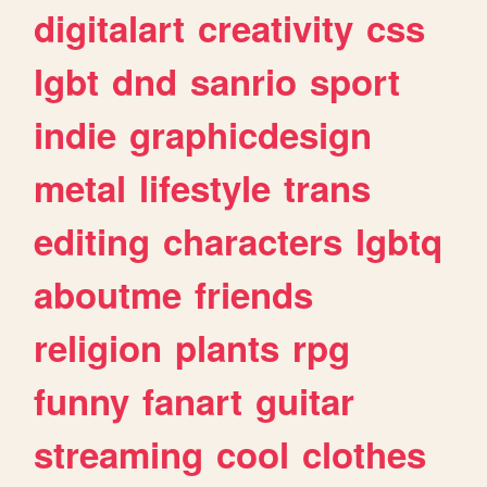
digitalart
creativity
css
lgbt
dnd
sanrio
sport
indie
graphicdesign
metal
lifestyle
trans
editing
characters
lgbtq
aboutme
friends
religion
plants
rpg
funny
fanart
guitar
streaming
cool
clothes