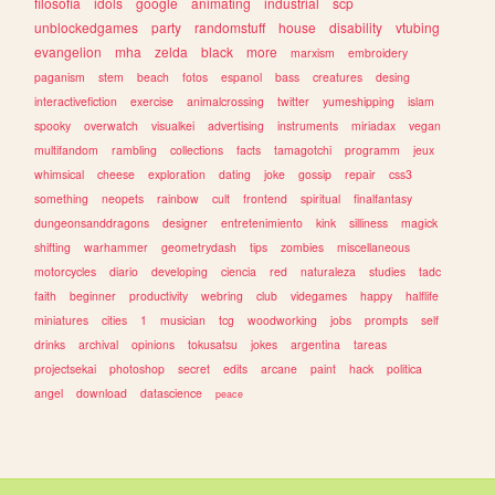
filosofia
idols
google
animating
industrial
scp
unblockedgames
party
randomstuff
house
disability
vtubing
evangelion
mha
zelda
black
more
marxism
embroidery
paganism
stem
beach
fotos
espanol
bass
creatures
desing
interactivefiction
exercise
animalcrossing
twitter
yumeshipping
islam
spooky
overwatch
visualkei
advertising
instruments
miriadax
vegan
multifandom
rambling
collections
facts
tamagotchi
programm
jeux
whimsical
cheese
exploration
dating
joke
gossip
repair
css3
something
neopets
rainbow
cult
frontend
spiritual
finalfantasy
dungeonsanddragons
designer
entretenimiento
kink
silliness
magick
shifting
warhammer
geometrydash
tips
zombies
miscellaneous
motorcycles
diario
developing
ciencia
red
naturaleza
studies
tadc
faith
beginner
productivity
webring
club
videgames
happy
halflife
miniatures
cities
1
musician
tcg
woodworking
jobs
prompts
self
drinks
archival
opinions
tokusatsu
jokes
argentina
tareas
projectsekai
photoshop
secret
edits
arcane
paint
hack
politica
angel
download
datascience
peace