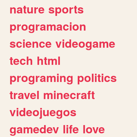
nature
sports
programacion
science
videogame
tech
html
programing
politics
travel
minecraft
videojuegos
gamedev
life
love