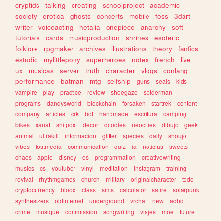
cryptids
talking
creating
schoolproject
academic
society
erotica
ghosts
concerts
mobile
foss
3dart
writer
voiceacting
hetalia
onepiece
anarchy
soft
tutorials
cards
musicproduction
shrines
esoteric
folklore
rpgmaker
archives
illustrations
theory
fanfics
estudio
mylittlepony
superheroes
notes
french
live
ux
musicas
server
truth
character
vlogs
conlang
performance
batman
mtg
selfship
guns
seals
kids
vampire
play
practice
review
shoegaze
spiderman
programs
dandysworld
blockchain
forsaken
startrek
content
company
articles
crk
bot
handmade
escritura
camping
bikes
sanat
shitpost
decor
doodles
neocities
dibujo
geek
animal
ultrakill
informacion
glitter
species
daily
shoujo
vibes
lostmedia
communication
quiz
ia
noticias
sweets
chaos
apple
disney
os
programmation
creativewriting
musics
cs
youtuber
vinyl
meditation
instagram
training
revival
rhythmgames
church
military
originalcharacter
todo
cryptocurrency
blood
class
sims
calculator
satire
solarpunk
synthesizers
oldinternet
underground
vrchat
new
adhd
crime
musique
commission
songwriting
viajes
moe
future