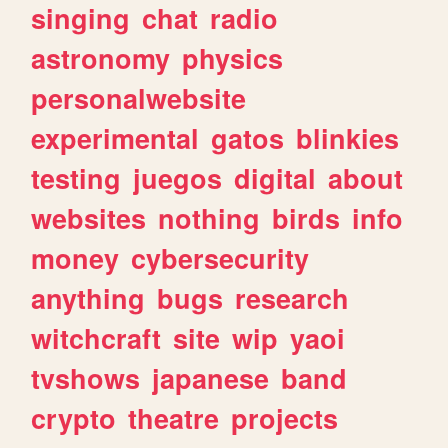
singing
chat
radio
astronomy
physics
personalwebsite
experimental
gatos
blinkies
testing
juegos
digital
about
websites
nothing
birds
info
money
cybersecurity
anything
bugs
research
witchcraft
site
wip
yaoi
tvshows
japanese
band
crypto
theatre
projects