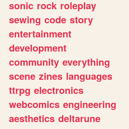
sonic
rock
roleplay
sewing
code
story
entertainment
development
community
everything
scene
zines
languages
ttrpg
electronics
webcomics
engineering
aesthetics
deltarune