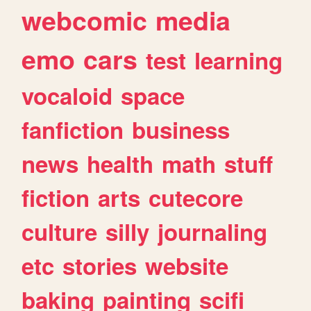
webcomic
media
emo
cars
test
learning
vocaloid
space
fanfiction
business
news
health
math
stuff
fiction
arts
cutecore
culture
silly
journaling
etc
stories
website
baking
painting
scifi