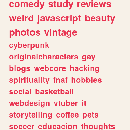
comedy
study
reviews
weird
javascript
beauty
photos
vintage
cyberpunk
originalcharacters
gay
blogs
webcore
hacking
spirituality
fnaf
hobbies
social
basketball
webdesign
vtuber
it
storytelling
coffee
pets
soccer
educacion
thoughts