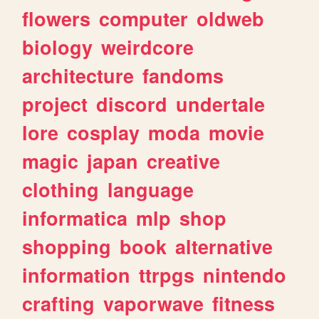
flowers
computer
oldweb
biology
weirdcore
architecture
fandoms
project
discord
undertale
lore
cosplay
moda
movie
magic
japan
creative
clothing
language
informatica
mlp
shop
shopping
book
alternative
information
ttrpgs
nintendo
crafting
vaporwave
fitness