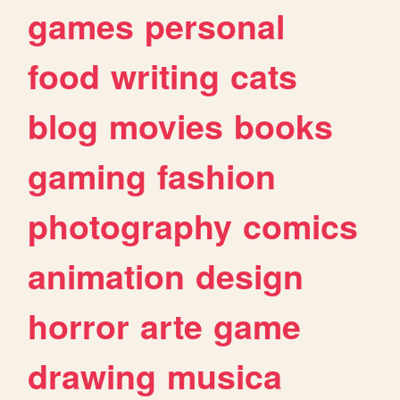
games
personal
food
writing
cats
blog
movies
books
gaming
fashion
photography
comics
animation
design
horror
arte
game
drawing
musica