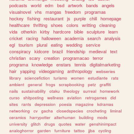
podcasts
world
edm
bsd
artwork
bands
angels
visualnovel
vhs
mangas
freedom
programas
hockey
fishing
restaurant
js
purple
chill
homepage
healthcare
thrifting
shoes
colors
writting
cleaning
vida
otherkin
kirby
hardcore
bible
sculpture
learn
cricket
racing
halloween
academia
search
analysis
egl
tourism
plural
eating
wedding
service
conspiracy
kidcore
brazil
friendship
medieval
text
christian
scary
creation
programacao
terror
programa
knowledge
enstars
tennis
digitalmarketing
hair
yapping
videogaming
anthropology
webseries
library
sciencefiction
turismo
women
estudiante
rats
ambient
general
frogs
scrapbooking
petz
graffiti
nails
sustainability
otaku
theology
surreal
homework
curso
shitposting
wellness
aviation
retrogames
did
sites
rants
depression
poesia
magazine
kdramas
networking
cv
gacha
closedspecies
crocheting
liminal
ceramics
harrypotter
alterhuman
building
mods
university
glitch
drugs
quotes
water
genshinimpact
analoghorror
garden
furniture
tattoo
jjba
cycling