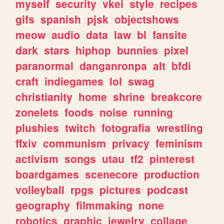
myself
security
vkei
style
recipes
gifs
spanish
pjsk
objectshows
meow
audio
data
law
bl
fansite
dark
stars
hiphop
bunnies
pixel
paranormal
danganronpa
alt
bfdi
craft
indiegames
lol
swag
christianity
home
shrine
breakcore
zonelets
foods
noise
running
plushies
twitch
fotografia
wrestling
ffxiv
communism
privacy
feminism
activism
songs
utau
tf2
pinterest
boardgames
scenecore
production
volleyball
rpgs
pictures
podcast
geography
filmmaking
none
robotics
graphic
jewelry
collage