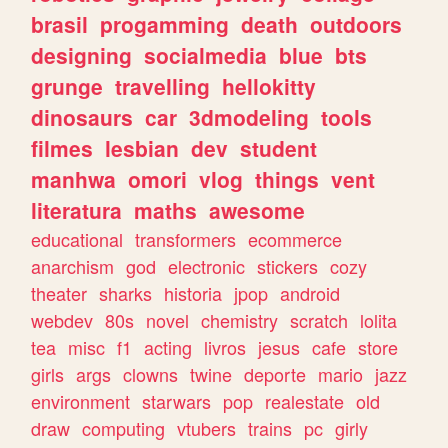
brasil
progamming
death
outdoors
designing
socialmedia
blue
bts
grunge
travelling
hellokitty
dinosaurs
car
3dmodeling
tools
filmes
lesbian
dev
student
manhwa
omori
vlog
things
vent
literatura
maths
awesome
educational
transformers
ecommerce
anarchism
god
electronic
stickers
cozy
theater
sharks
historia
jpop
android
webdev
80s
novel
chemistry
scratch
lolita
tea
misc
f1
acting
livros
jesus
cafe
store
girls
args
clowns
twine
deporte
mario
jazz
environment
starwars
pop
realestate
old
draw
computing
vtubers
trains
pc
girly