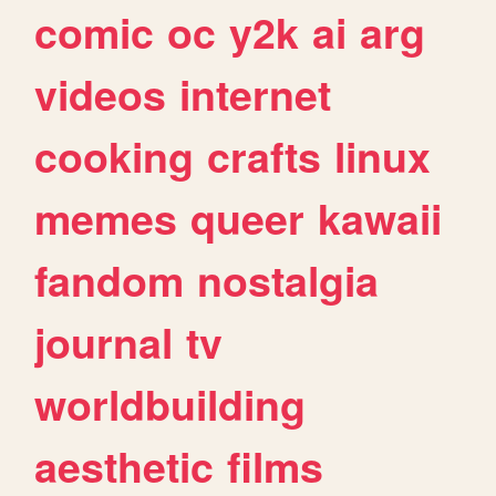
comic
oc
y2k
ai
arg
videos
internet
cooking
crafts
linux
memes
queer
kawaii
fandom
nostalgia
journal
tv
worldbuilding
aesthetic
films