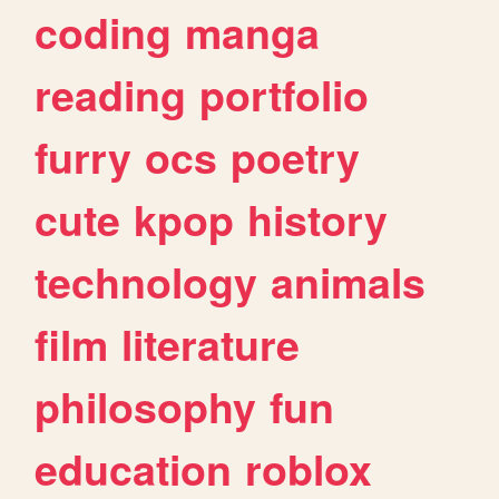
coding
manga
reading
portfolio
furry
ocs
poetry
cute
kpop
history
technology
animals
film
literature
philosophy
fun
education
roblox