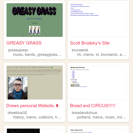
GREASY GRASS
Scott Brodsky's Site
greasygrass
brunswick
,
,
,
,
,
,
,
,
music
bands
greasygrass
maine
psych
nh
maine
vt
brunswick
andover
Drews personal Website.🌲
Bread and CIRCUS!!!1!
drewblue32
breadandcircus
,
,
,
,
,
,
,
history
maine
outdoors
hunting
conservation
portland
maine
music
indienews