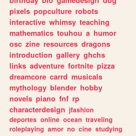
pixels
popculture
robots
interactive
whimsy
teaching
mathematics
touhou
a
humor
osc
zine
resources
dragons
introduction
gallery
ghchs
links
adventure
fortnite
pizza
dreamcore
carrd
musicals
mythology
blender
hobby
novels
piano
fnf
rp
characterdesign
jfashion
deportes
online
ocean
traveling
roleplaying
amor
no
cine
studying