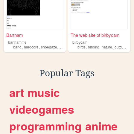
Bartham
The web site of birbycam
barthamme
birbycam
,
,
,
,
,
,
,
,
band
hardcore
shoegaze
maine
localmusic
birds
birding
nature
outdoors
m
Popular Tags
art
music
videogames
programming
anime