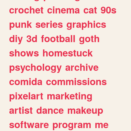
crochet
cinema
cat
90s
punk
series
graphics
diy
3d
football
goth
shows
homestuck
psychology
archive
comida
commissions
pixelart
marketing
artist
dance
makeup
software
program
me