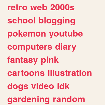
retro
web
2000s
school
blogging
pokemon
youtube
computers
diary
fantasy
pink
cartoons
illustration
dogs
video
idk
gardening
random