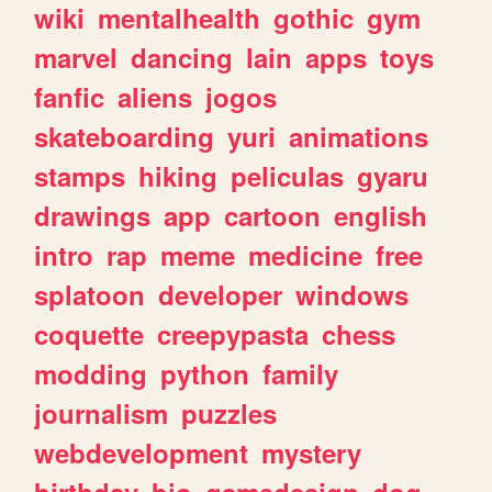
wiki
mentalhealth
gothic
gym
marvel
dancing
lain
apps
toys
fanfic
aliens
jogos
skateboarding
yuri
animations
stamps
hiking
peliculas
gyaru
drawings
app
cartoon
english
intro
rap
meme
medicine
free
splatoon
developer
windows
coquette
creepypasta
chess
modding
python
family
journalism
puzzles
webdevelopment
mystery
birthday
bio
gamedesign
dog