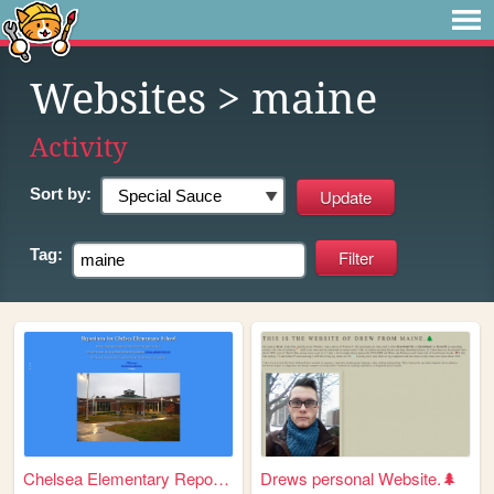
Websites
> maine
Activity
Sort by:
Tag:
Chelsea Elementary Repository
Drews personal Website.🌲