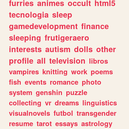
furries
animes
occult
html5
tecnologia
sleep
gamedevelopment
finance
sleeping
frutigeraero
interests
autism
dolls
other
profile
all
television
libros
vampires
knitting
work
poems
fish
events
romance
photo
system
genshin
puzzle
collecting
vr
dreams
linguistics
visualnovels
futbol
transgender
resume
tarot
essays
astrology