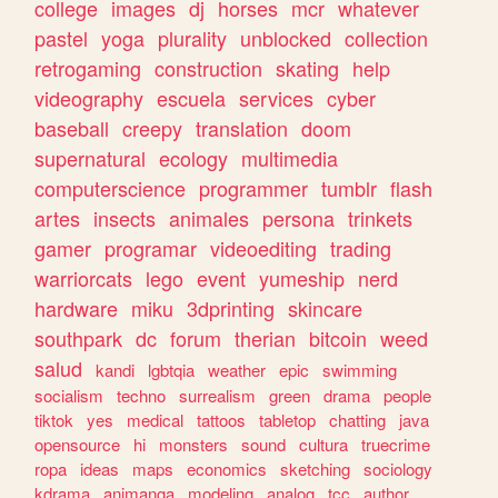
college
images
dj
horses
mcr
whatever
pastel
yoga
plurality
unblocked
collection
retrogaming
construction
skating
help
videography
escuela
services
cyber
baseball
creepy
translation
doom
supernatural
ecology
multimedia
computerscience
programmer
tumblr
flash
artes
insects
animales
persona
trinkets
gamer
programar
videoediting
trading
warriorcats
lego
event
yumeship
nerd
hardware
miku
3dprinting
skincare
southpark
dc
forum
therian
bitcoin
weed
salud
kandi
lgbtqia
weather
epic
swimming
socialism
techno
surrealism
green
drama
people
tiktok
yes
medical
tattoos
tabletop
chatting
java
opensource
hi
monsters
sound
cultura
truecrime
ropa
ideas
maps
economics
sketching
sociology
kdrama
animanga
modeling
analog
tcc
author