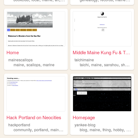
Home
Middle Maine Kung Fu & Tai C...
mainescallops
taichimaine
,
,
,
,
,
maine
scallops
marine
taichi
maine
sanshou
shuaijiao
Hack Portland on Neocities
Homepage
hackportland
yankee-blog
,
,
,
,
,
,
,
,
community
portland
maine
robots
hacking
blog
maine
thing
hobby
progr