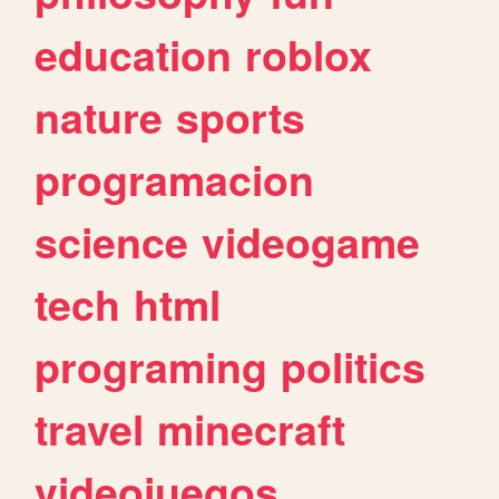
education
roblox
nature
sports
programacion
science
videogame
tech
html
programing
politics
travel
minecraft
videojuegos