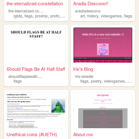
the-eternalized-constellation
Aradia Descono!!
t
he-eternalized-constellation
aradiadescono
,
,
,
,
,
,
,
lgbtq
flags
proship
profic
transid
art
history
videogames
flags
Should Flags Be At Half Staff
Iris's Blog
s
houldflagsbeathalfstaff
iris-celeste
,
,
,
flags
flags
poetry
videogames
moddi
Unethical coins (#UETH)
About me