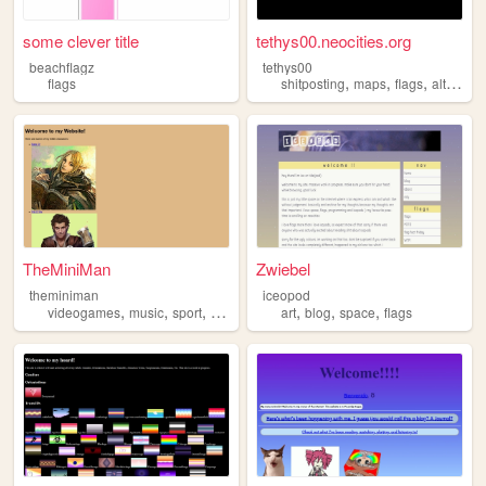
some clever title
tethys00.neocities.org
beachflagz
tethys00
,
,
,
flags
shitposting
maps
flags
alternatehistory
TheMiniMan
Zwiebel
theminiman
iceopod
,
,
,
,
,
,
,
videogames
music
sport
dnd
flags
art
blog
space
flags