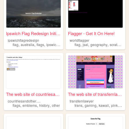
Ipswich Flag Redesign Initia...
Flagger - Get It On Here!
ipswichflagredesign
worldflagger
,
,
,
,
,
,
,
,
flag
australia
flags
ipswich
city
flag
jsal
geography
scratch
fla
The web site of countriesand...
The web site of transfemlawy...
c
ountriesandotherthings
transfemlawyer
,
,
,
,
,
,
,
flags
emblems
history
other
trans
gaming
kawaii
pink
flags