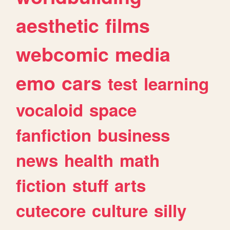
aesthetic
films
webcomic
media
emo
cars
test
learning
vocaloid
space
fanfiction
business
news
health
math
fiction
stuff
arts
cutecore
culture
silly