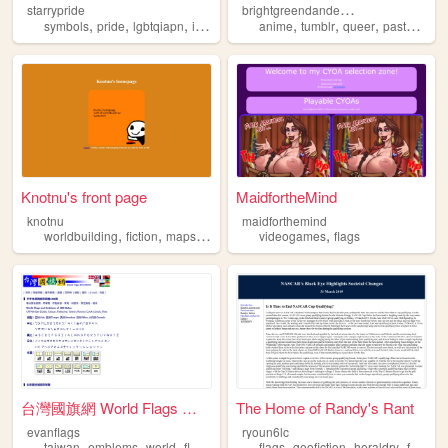
b
rightgreendandelions
starrypride
,
,
,
,
,
,
,
,
symbols
pride
lgbtqiapn
imoga
flags
anime
tumblr
queer
pastel
flag
Knotnu's front page
MaidfortheMind
knotnu
maidforthemind
,
,
,
,
,
worldbuilding
fiction
maps
flags
personal
videogames
flags
台灣國旗網 World Flags @TAIWAN
The Home of Randy's Rant
evanflags
ryoun6lc
,
,
,
,
,
,
,
,
taiwan
emblems
world
flags
countries
flags
geofiction
heraldry
family