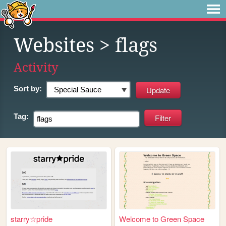
Websites
> flags
Activity
Sort by:
Tag:
starry☆pride
Welcome to Green Space