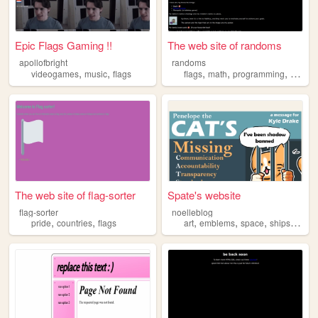
Epic Flags Gaming !!
The web site of randoms
apollofbright
randoms
,
,
,
,
,
videogames
music
flags
flags
math
programming
music
The web site of flag-sorter
Spate's website
flag-sorter
noelleblog
,
,
,
,
,
,
pride
countries
flags
art
emblems
space
ships
flags