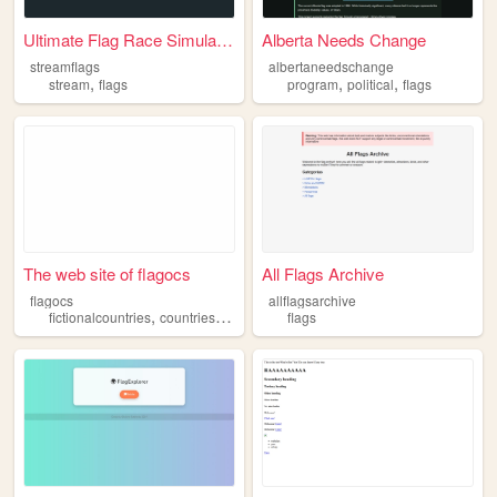
Ultimate Flag Race Simulation
Alberta Needs Change
streamflags
albertaneedschange
,
,
,
stream
flags
program
political
flags
The web site of flagocs
All Flags Archive
flagocs
allflagsarchive
,
,
fictionalcountries
countries
flags
flags