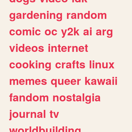
gardening
random
comic
oc
y2k
ai
arg
videos
internet
cooking
crafts
linux
memes
queer
kawaii
fandom
nostalgia
journal
tv
worldbuilding