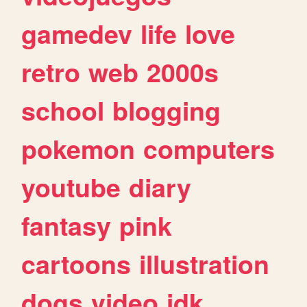
gamedev
life
love
retro
web
2000s
school
blogging
pokemon
computers
youtube
diary
fantasy
pink
cartoons
illustration
dogs
video
idk