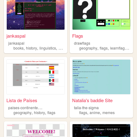
jankaspal
Flags
jankaspal
drawflags
,
,
,
,
,
,
books
history
linguistics
flags
geography
flags
learnflags
worl
Lista de Países
Natalia's baddie Site
p
aises-continentes-ksv
talia-the-sigma
,
,
,
,
geography
history
flags
flags
anime
memes