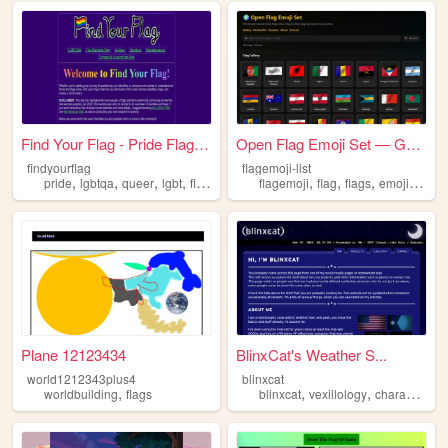
Find Your Flag - Pride Flags...
Open Flag Emoji Set — Gallery
findyourflag
flagemoji-list
,
,
,
,
,
,
,
,
pride
lgbtqa
queer
lgbt
flags
flagemoji
flag
flags
emoji
emot
Plane 12123434
BlinxCat's Weather S...
world1212343plus4
blinxcat
,
,
,
,
worldbuilding
flags
blinxcat
vexillology
characters
w