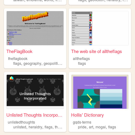
TheFlagBook
The web site of alltheflags
theflagbook
alltheflags
,
,
,
flags
geography
geopolitics
history
flags
Unlisted Thoughts Incorporat...
Hollis' Dictionary
unlistedthoughts
gqds-terms
,
,
,
,
,
,
,
unlisted
heraldry
flags
thoughts
information
pride
art
mogai
flags