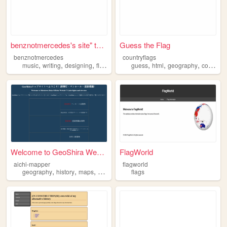
benznotmercedes's site" type...
Guess the Flag
benznotmercedes
countryflags
,
,
,
,
,
,
,
music
writing
designing
flags
wwii
guess
html
geography
countries
Welcome to GeoShira Website!
FlagWorld
aichi-mapper
flagworld
,
,
,
geography
history
maps
flags
flags