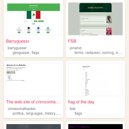
Barryguessr
FSB
barryguessr
jonahid
,
,
,
,
,
geoguessr
flags
terms
radqueer
coining
blog
fl
The web site of crimsonhatha...
flag of the day
crimsonhathacker
fotd
,
,
,
politics
languages
history
flags
flags