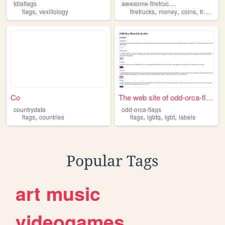
a
wesome-firetruck-dinosaur-party
tdiaflags
,
,
,
,
,
flags
vexillology
firetrucks
money
coins
trains
fl
Co
The web site of odd-orca-fla...
countrydata
odd-orca-flags
,
,
,
,
flags
countries
flags
lgbtq
lgbt
labels
Popular Tags
art
music
videogames