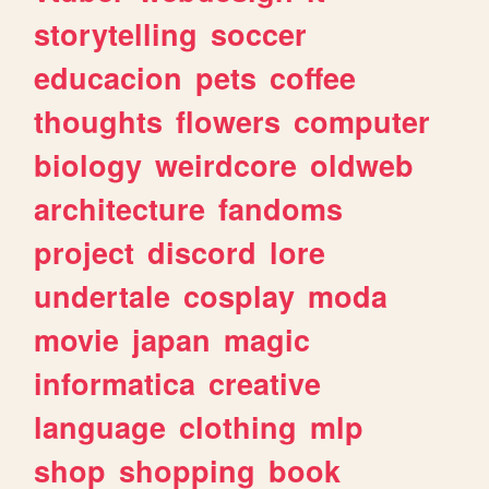
storytelling
soccer
educacion
pets
coffee
thoughts
flowers
computer
biology
weirdcore
oldweb
architecture
fandoms
project
discord
lore
undertale
cosplay
moda
movie
japan
magic
informatica
creative
language
clothing
mlp
shop
shopping
book