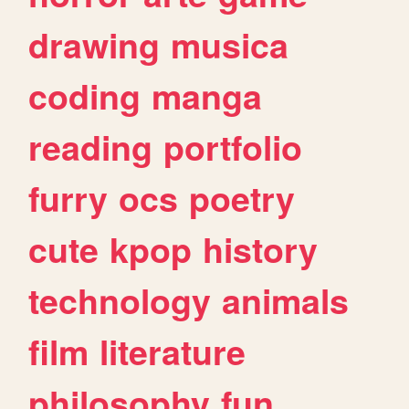
drawing
musica
coding
manga
reading
portfolio
furry
ocs
poetry
cute
kpop
history
technology
animals
film
literature
philosophy
fun