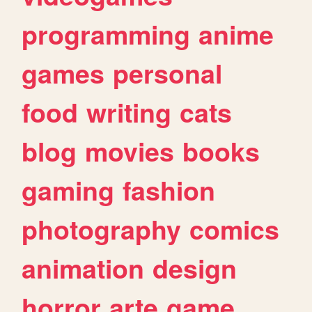
programming
anime
games
personal
food
writing
cats
blog
movies
books
gaming
fashion
photography
comics
animation
design
horror
arte
game