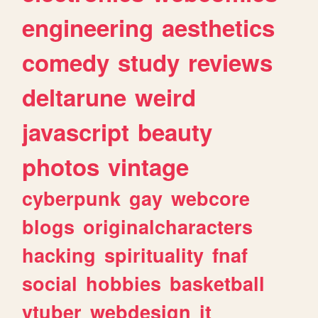
engineering
aesthetics
comedy
study
reviews
deltarune
weird
javascript
beauty
photos
vintage
cyberpunk
gay
webcore
blogs
originalcharacters
hacking
spirituality
fnaf
social
hobbies
basketball
vtuber
webdesign
it