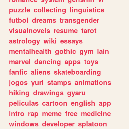
puzzle
collecting
linguistics
futbol
dreams
transgender
visualnovels
resume
tarot
astrology
wiki
essays
mentalhealth
gothic
gym
lain
marvel
dancing
apps
toys
fanfic
aliens
skateboarding
jogos
yuri
stamps
animations
hiking
drawings
gyaru
peliculas
cartoon
english
app
intro
rap
meme
free
medicine
windows
developer
splatoon