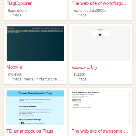
FlagExplorer
The web site of worldflagdat...
flagexplorer
worldflagdata2000s
flags
flags
Molevia
رايات حسينية
molevia
s5zzok
,
,
,
,
flags
roads
infrastructure
programming
flags
languages
TDiamantopoulos Flags
The web site of awesome-fire...