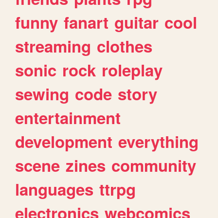
funny
fanart
guitar
cool
streaming
clothes
sonic
rock
roleplay
sewing
code
story
entertainment
development
everything
scene
zines
community
languages
ttrpg
electronics
webcomics