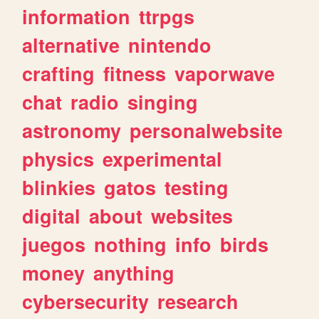
information
ttrpgs
alternative
nintendo
crafting
fitness
vaporwave
chat
radio
singing
astronomy
personalwebsite
physics
experimental
blinkies
gatos
testing
digital
about
websites
juegos
nothing
info
birds
money
anything
cybersecurity
research