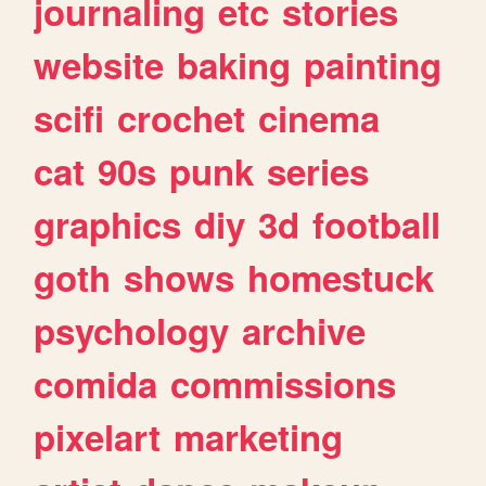
journaling
etc
stories
website
baking
painting
scifi
crochet
cinema
cat
90s
punk
series
graphics
diy
3d
football
goth
shows
homestuck
psychology
archive
comida
commissions
pixelart
marketing