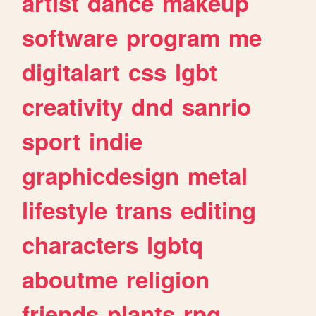
artist
dance
makeup
software
program
me
digitalart
css
lgbt
creativity
dnd
sanrio
sport
indie
graphicdesign
metal
lifestyle
trans
editing
characters
lgbtq
aboutme
religion
friends
plants
rpg