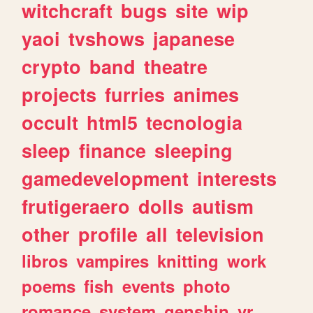
witchcraft
bugs
site
wip
yaoi
tvshows
japanese
crypto
band
theatre
projects
furries
animes
occult
html5
tecnologia
sleep
finance
sleeping
gamedevelopment
interests
frutigeraero
dolls
autism
other
profile
all
television
libros
vampires
knitting
work
poems
fish
events
photo
romance
system
genshin
vr