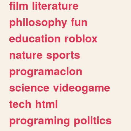
film
literature
philosophy
fun
education
roblox
nature
sports
programacion
science
videogame
tech
html
programing
politics