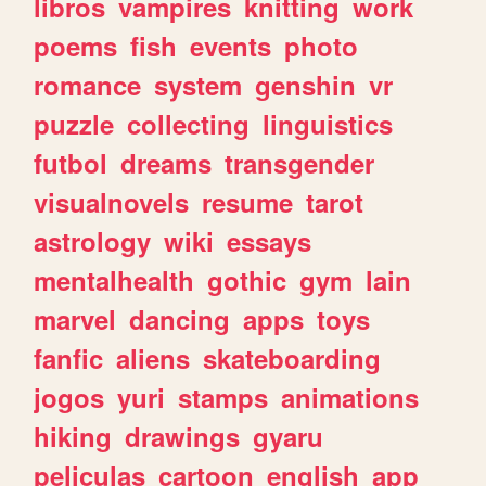
libros
vampires
knitting
work
poems
fish
events
photo
romance
system
genshin
vr
puzzle
collecting
linguistics
futbol
dreams
transgender
visualnovels
resume
tarot
astrology
wiki
essays
mentalhealth
gothic
gym
lain
marvel
dancing
apps
toys
fanfic
aliens
skateboarding
jogos
yuri
stamps
animations
hiking
drawings
gyaru
peliculas
cartoon
english
app