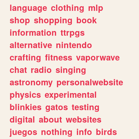
language
clothing
mlp
shop
shopping
book
information
ttrpgs
alternative
nintendo
crafting
fitness
vaporwave
chat
radio
singing
astronomy
personalwebsite
physics
experimental
blinkies
gatos
testing
digital
about
websites
juegos
nothing
info
birds