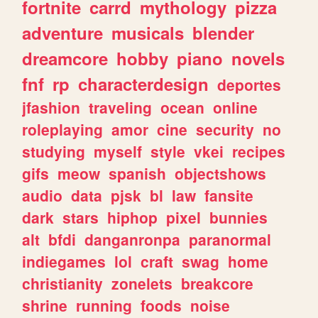
fortnite
carrd
mythology
pizza
adventure
musicals
blender
dreamcore
hobby
piano
novels
fnf
rp
characterdesign
deportes
jfashion
traveling
ocean
online
roleplaying
amor
cine
security
no
studying
myself
style
vkei
recipes
gifs
meow
spanish
objectshows
audio
data
pjsk
bl
law
fansite
dark
stars
hiphop
pixel
bunnies
alt
bfdi
danganronpa
paranormal
indiegames
lol
craft
swag
home
christianity
zonelets
breakcore
shrine
running
foods
noise