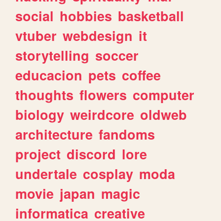
social
hobbies
basketball
vtuber
webdesign
it
storytelling
soccer
educacion
pets
coffee
thoughts
flowers
computer
biology
weirdcore
oldweb
architecture
fandoms
project
discord
lore
undertale
cosplay
moda
movie
japan
magic
informatica
creative