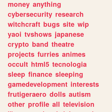
money
anything
cybersecurity
research
witchcraft
bugs
site
wip
yaoi
tvshows
japanese
crypto
band
theatre
projects
furries
animes
occult
html5
tecnologia
sleep
finance
sleeping
gamedevelopment
interests
frutigeraero
dolls
autism
other
profile
all
television