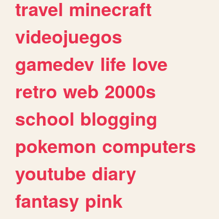
travel
minecraft
videojuegos
gamedev
life
love
retro
web
2000s
school
blogging
pokemon
computers
youtube
diary
fantasy
pink