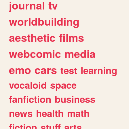
journal
tv
worldbuilding
aesthetic
films
webcomic
media
emo
cars
test
learning
vocaloid
space
fanfiction
business
news
health
math
fiction
stuff
arts