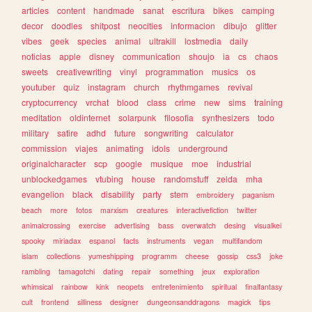
articles
content
handmade
sanat
escritura
bikes
camping
decor
doodles
shitpost
neocities
informacion
dibujo
glitter
vibes
geek
species
animal
ultrakill
lostmedia
daily
noticias
apple
disney
communication
shoujo
ia
cs
chaos
sweets
creativewriting
vinyl
programmation
musics
os
youtuber
quiz
instagram
church
rhythmgames
revival
cryptocurrency
vrchat
blood
class
crime
new
sims
training
meditation
oldinternet
solarpunk
filosofia
synthesizers
todo
military
satire
adhd
future
songwriting
calculator
commission
viajes
animating
idols
underground
originalcharacter
scp
google
musique
moe
industrial
unblockedgames
vtubing
house
randomstuff
zelda
mha
evangelion
black
disability
party
stem
embroidery
paganism
beach
more
fotos
marxism
creatures
interactivefiction
twitter
animalcrossing
exercise
advertising
bass
overwatch
desing
visualkei
spooky
miriadax
espanol
facts
instruments
vegan
multifandom
islam
collections
yumeshipping
programm
cheese
gossip
css3
joke
rambling
tamagotchi
dating
repair
something
jeux
exploration
whimsical
rainbow
kink
neopets
entretenimiento
spiritual
finalfantasy
cult
frontend
silliness
designer
dungeonsanddragons
magick
tips