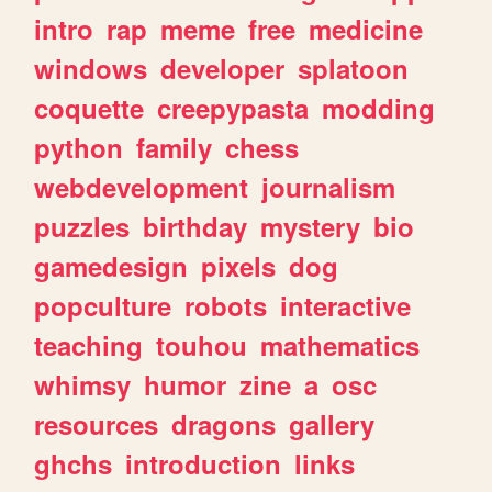
intro
rap
meme
free
medicine
windows
developer
splatoon
coquette
creepypasta
modding
python
family
chess
webdevelopment
journalism
puzzles
birthday
mystery
bio
gamedesign
pixels
dog
popculture
robots
interactive
teaching
touhou
mathematics
whimsy
humor
zine
a
osc
resources
dragons
gallery
ghchs
introduction
links