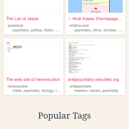
The Lair of Jesse
✨ Мой Хомяк (Homepage) ✨
jesseland
kristina-void
,
,
,
,
,
,
,
psychiatry
politics
fiction
artist
music
psychiatry
china
chinese
vibec
The web site of herexecution
antipsychiatry.neocities.org
herexecution
antipsychiatry
,
,
,
,
,
,
metal
psychiatry
biology
truecrime
personal
freedom
racism
psychiatry
Popular Tags