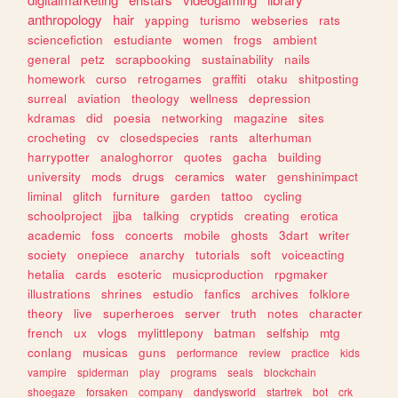
anthropology
hair
yapping
turismo
webseries
rats
sciencefiction
estudiante
women
frogs
ambient
general
petz
scrapbooking
sustainability
nails
homework
curso
retrogames
graffiti
otaku
shitposting
surreal
aviation
theology
wellness
depression
kdramas
did
poesia
networking
magazine
sites
crocheting
cv
closedspecies
rants
alterhuman
harrypotter
analoghorror
quotes
gacha
building
university
mods
drugs
ceramics
water
genshinimpact
liminal
glitch
furniture
garden
tattoo
cycling
schoolproject
jjba
talking
cryptids
creating
erotica
academic
foss
concerts
mobile
ghosts
3dart
writer
society
onepiece
anarchy
tutorials
soft
voiceacting
hetalia
cards
esoteric
musicproduction
rpgmaker
illustrations
shrines
estudio
fanfics
archives
folklore
theory
live
superheroes
server
truth
notes
character
french
ux
vlogs
mylittlepony
batman
selfship
mtg
conlang
musicas
guns
performance
review
practice
kids
vampire
spiderman
play
programs
seals
blockchain
shoegaze
forsaken
company
dandysworld
startrek
bot
crk