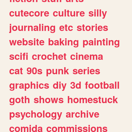
cutecore
culture
silly
journaling
etc
stories
website
baking
painting
scifi
crochet
cinema
cat
90s
punk
series
graphics
diy
3d
football
goth
shows
homestuck
psychology
archive
comida
commissions