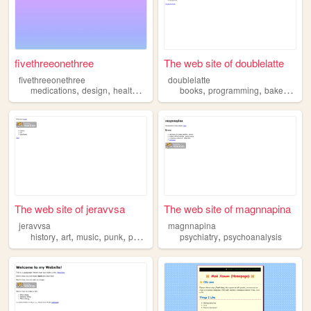
fivethreeonethree
The web site of doublelatte
fivethreeonethree
doublelatte
,
,
,
,
,
,
,
medications
design
health
mental
psychiatry
books
programming
bakery
arch
The web site of jeravvsa
The web site of magnnapina
jeravvsa
magnnapina
,
,
,
,
,
history
art
music
punk
psychiatry
psychiatry
psychoanalysis