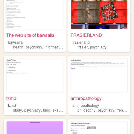
The web site of bawsalla
FRASIERLAND
bawsalla
frasierland
,
,
,
health
psychiatry
informations
frasier
psychiatry
fzmd
anthropathology
fzmd
anthropathology
,
,
,
,
,
,
,
study
psychiatry
blog
exams
history
philosophy
psychiatry
french
ps