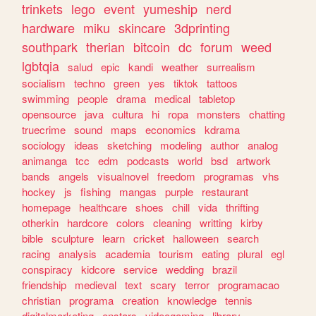
trinkets
lego
event
yumeship
nerd
hardware
miku
skincare
3dprinting
southpark
therian
bitcoin
dc
forum
weed
lgbtqia
salud
epic
kandi
weather
surrealism
socialism
techno
green
yes
tiktok
tattoos
swimming
people
drama
medical
tabletop
opensource
java
cultura
hi
ropa
monsters
chatting
truecrime
sound
maps
economics
kdrama
sociology
ideas
sketching
modeling
author
analog
animanga
tcc
edm
podcasts
world
bsd
artwork
bands
angels
visualnovel
freedom
programas
vhs
hockey
js
fishing
mangas
purple
restaurant
homepage
healthcare
shoes
chill
vida
thrifting
otherkin
hardcore
colors
cleaning
writting
kirby
bible
sculpture
learn
cricket
halloween
search
racing
analysis
academia
tourism
eating
plural
egl
conspiracy
kidcore
service
wedding
brazil
friendship
medieval
text
scary
terror
programacao
christian
programa
creation
knowledge
tennis
digitalmarketing
enstars
videogaming
library