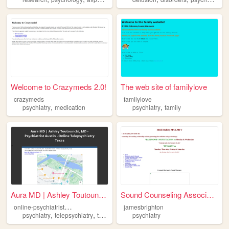
Welcome to Crazymeds 2.0!
The web site of familylove
crazymeds
familylove
,
,
psychiatry
medication
psychiatry
family
Aura MD | Ashley Toutounchi,...
Sound Counseling Associates ...
o
nline-psychiatrist-austin
jamesbrighton
,
,
,
psychiatry
telepsychiatry
teletherapy
onlinepsychiatry
psychiatry