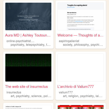
Aura MD | Ashley Toutounchi,...
Welcome — Thoughts of an asp...
o
nline-psychiatrist-dallas
aspiringalienist
,
,
,
,
,
psychiatry
telepsychiatry
teletherapy
onlinepsychiatry
society
philosophy
psychiatry
The web site of insurrectus
L'archivio di Valium777
insurrectus
valium777
,
,
,
,
,
,
,
,
art
psychiatry
science
politics
philosophy
art
religion
psychiatry
lain
ani