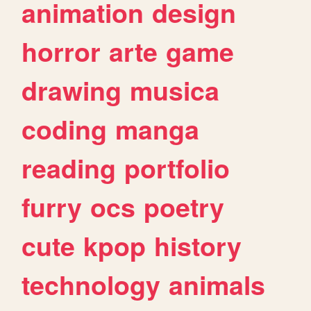
animation
design
horror
arte
game
drawing
musica
coding
manga
reading
portfolio
furry
ocs
poetry
cute
kpop
history
technology
animals