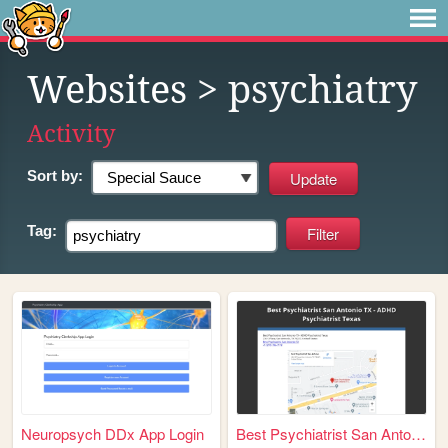
Websites
> psychiatry
Activity
Sort by:
Tag:
Neuropsych DDx App Login
Best Psychiatrist San Antoni...