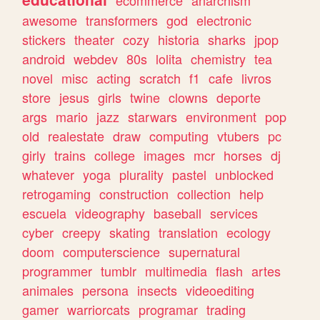
ecommerce
anarchism
awesome
transformers
god
electronic
stickers
theater
cozy
historia
sharks
jpop
android
webdev
80s
lolita
chemistry
tea
novel
misc
acting
scratch
f1
cafe
livros
store
jesus
girls
twine
clowns
deporte
args
mario
jazz
starwars
environment
pop
old
realestate
draw
computing
vtubers
pc
girly
trains
college
images
mcr
horses
dj
whatever
yoga
plurality
pastel
unblocked
retrogaming
construction
collection
help
escuela
videography
baseball
services
cyber
creepy
skating
translation
ecology
doom
computerscience
supernatural
programmer
tumblr
multimedia
flash
artes
animales
persona
insects
videoediting
gamer
warriorcats
programar
trading