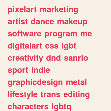
pixelart
marketing
artist
dance
makeup
software
program
me
digitalart
css
lgbt
creativity
dnd
sanrio
sport
indie
graphicdesign
metal
lifestyle
trans
editing
characters
lgbtq