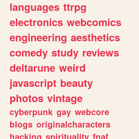
languages
ttrpg
electronics
webcomics
engineering
aesthetics
comedy
study
reviews
deltarune
weird
javascript
beauty
photos
vintage
cyberpunk
gay
webcore
blogs
originalcharacters
hacking
spirituality
fnaf