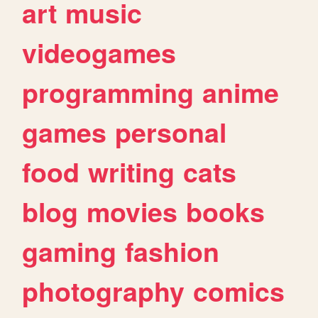
art
music
videogames
programming
anime
games
personal
food
writing
cats
blog
movies
books
gaming
fashion
photography
comics