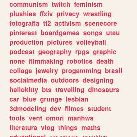
communism
twitch
feminism
plushies
ffxiv
privacy
wrestling
fotografia
tf2
activism
scenecore
pinterest
boardgames
songs
utau
production
pictures
volleyball
podcast
geography
rpgs
graphic
none
filmmaking
robotics
death
collage
jewelry
progamming
brasil
socialmedia
outdoors
designing
hellokitty
bts
travelling
dinosaurs
car
blue
grunge
lesbian
3dmodeling
dev
filmes
student
tools
vent
omori
manhwa
literatura
vlog
things
maths
educational