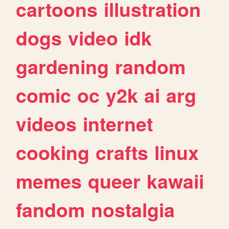
cartoons
illustration
dogs
video
idk
gardening
random
comic
oc
y2k
ai
arg
videos
internet
cooking
crafts
linux
memes
queer
kawaii
fandom
nostalgia