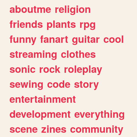
aboutme
religion
friends
plants
rpg
funny
fanart
guitar
cool
streaming
clothes
sonic
rock
roleplay
sewing
code
story
entertainment
development
everything
scene
zines
community