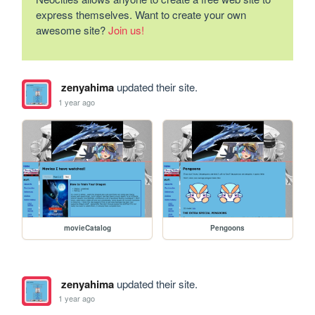
express themselves. Want to create your own
awesome site?
Join us!
zenyahima
updated their site.
1 year ago
movieCatalog
Pengoons
zenyahima
updated their site.
1 year ago