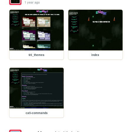
1 year ago
95_themes
index
ca5-commands