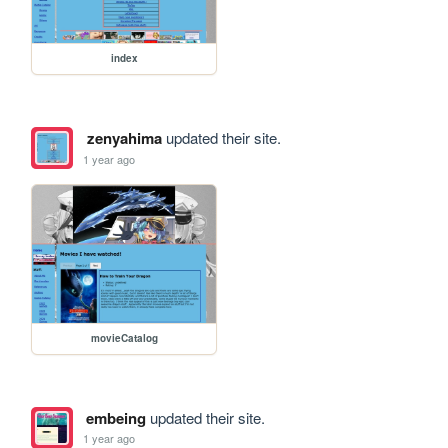
index
zenyahima
updated their site.
1 year ago
movieCatalog
embeing
updated their site.
1 year ago