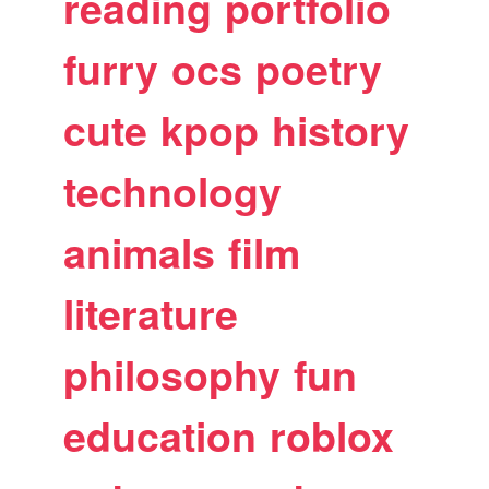
reading
portfolio
furry
ocs
poetry
cute
kpop
history
technology
animals
film
literature
philosophy
fun
education
roblox