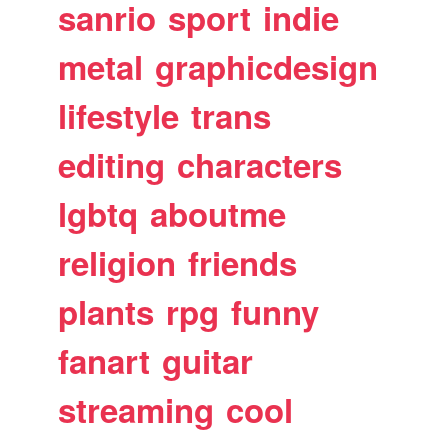
sanrio
sport
indie
metal
graphicdesign
lifestyle
trans
editing
characters
lgbtq
aboutme
religion
friends
plants
rpg
funny
fanart
guitar
streaming
cool