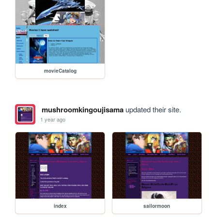
movieCatalog
mushroomkingoujisama
updated their site.
1 year ago
index
sailormoon