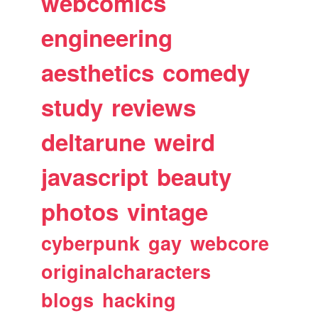
webcomics
engineering
aesthetics
comedy
study
reviews
deltarune
weird
javascript
beauty
photos
vintage
cyberpunk
gay
webcore
originalcharacters
blogs
hacking