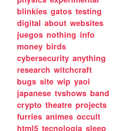
blinkies
gatos
testing
digital
about
websites
juegos
nothing
info
money
birds
cybersecurity
anything
research
witchcraft
bugs
site
wip
yaoi
japanese
tvshows
band
crypto
theatre
projects
furries
animes
occult
html5
tecnologia
sleep