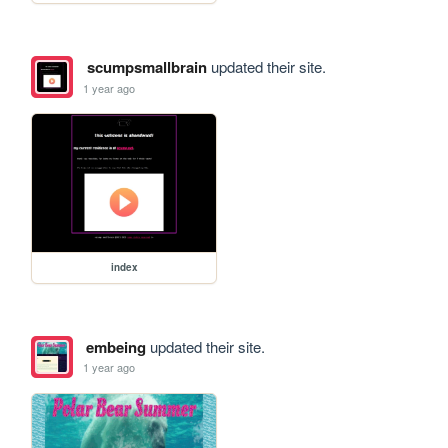
scumpsmallbrain
updated their site.
1 year ago
index
embeing
updated their site.
1 year ago