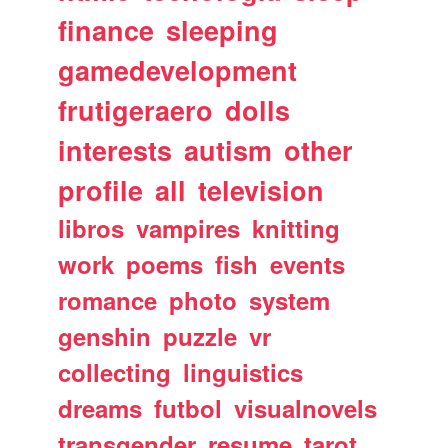
finance
sleeping
gamedevelopment
frutigeraero
dolls
interests
autism
other
profile
all
television
libros
vampires
knitting
work
poems
fish
events
romance
photo
system
genshin
puzzle
vr
collecting
linguistics
dreams
futbol
visualnovels
transgender
resume
tarot