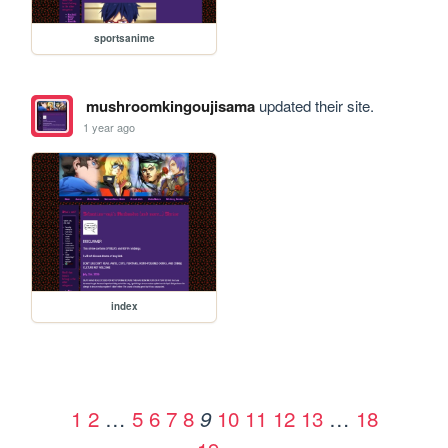
sportsanime
mushroomkingoujisama
updated their site.
1 year ago
index
1
2
…
5
6
7
8
10
11
12
13
…
18
9