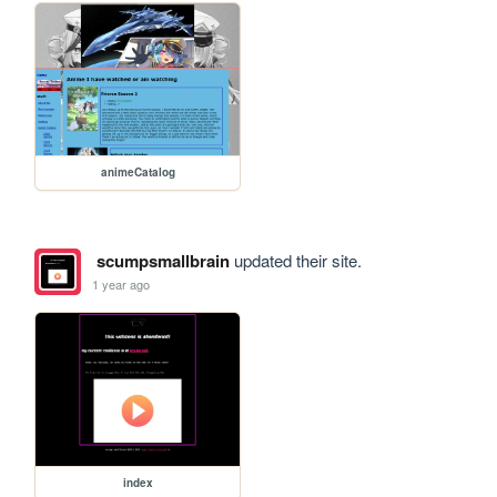
animeCatalog
scumpsmallbrain
updated their site.
1 year ago
index