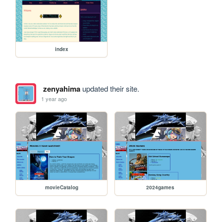
index
zenyahima
updated their site.
1 year ago
movieCatalog
2024games