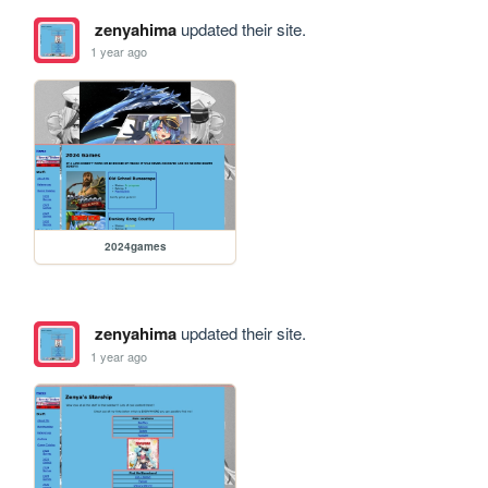
zenyahima
updated their site.
1 year ago
2024games
zenyahima
updated their site.
1 year ago