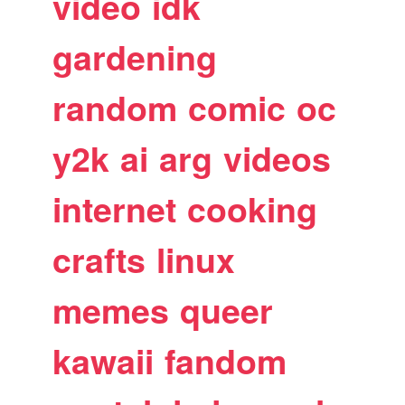
video
idk
gardening
random
comic
oc
y2k
ai
arg
videos
internet
cooking
crafts
linux
memes
queer
kawaii
fandom