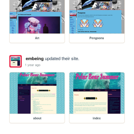
Art
Pengoons
embeing
updated their site.
1 year ago
about
index