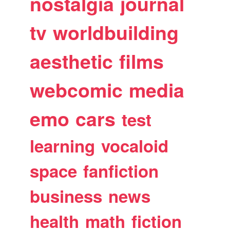
nostalgia
journal
tv
worldbuilding
aesthetic
films
webcomic
media
emo
cars
test
learning
vocaloid
space
fanfiction
business
news
health
math
fiction