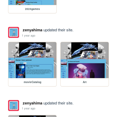
2024games
zenyahima
updated their site.
1 year ago
movieCatalog
Art
zenyahima
updated their site.
1 year ago