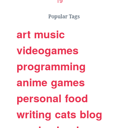
19
Popular Tags
art
music
videogames
programming
anime
games
personal
food
writing
cats
blog