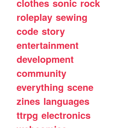
clothes
sonic
rock
roleplay
sewing
code
story
entertainment
development
community
everything
scene
zines
languages
ttrpg
electronics