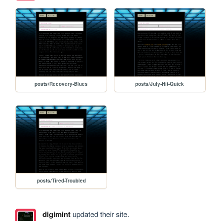
posts/Recovery-Blues
posts/July-Hit-Quick
posts/Tired-Troubled
digimint
updated their site.