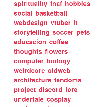
spirituality
fnaf
hobbies
social
basketball
webdesign
vtuber
it
storytelling
soccer
pets
educacion
coffee
thoughts
flowers
computer
biology
weirdcore
oldweb
architecture
fandoms
project
discord
lore
undertale
cosplay