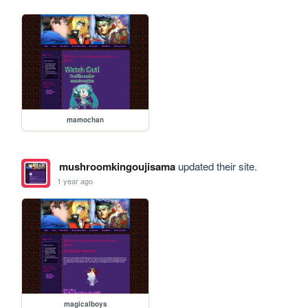
mamochan
mushroomkingoujisama
updated their site.
1 year ago
magicalboys