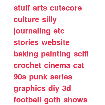
stuff
arts
cutecore
culture
silly
journaling
etc
stories
website
baking
painting
scifi
crochet
cinema
cat
90s
punk
series
graphics
diy
3d
football
goth
shows