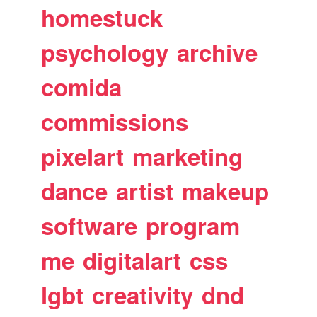
homestuck
psychology
archive
comida
commissions
pixelart
marketing
dance
artist
makeup
software
program
me
digitalart
css
lgbt
creativity
dnd