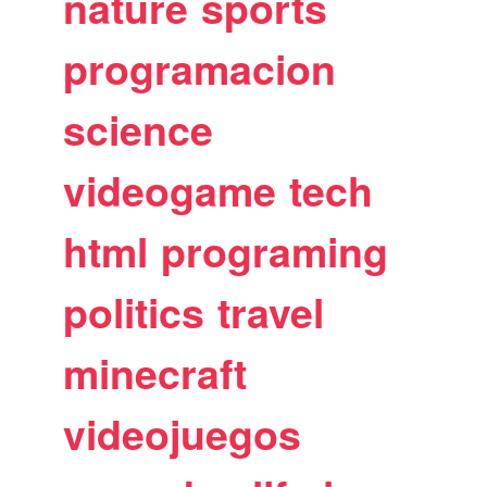
nature
sports
programacion
science
videogame
tech
html
programing
politics
travel
minecraft
videojuegos