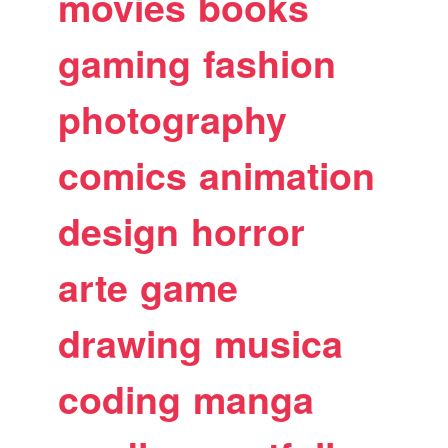
movies
books
gaming
fashion
photography
comics
animation
design
horror
arte
game
drawing
musica
coding
manga