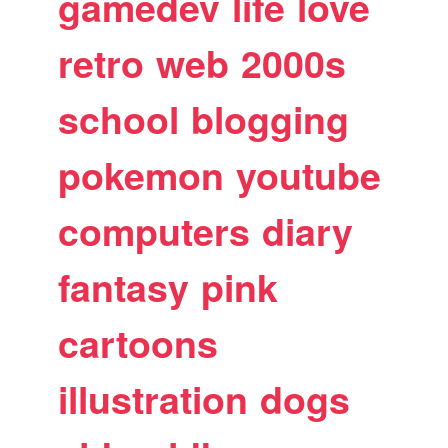
gamedev
life
love
retro
web
2000s
school
blogging
pokemon
youtube
computers
diary
fantasy
pink
cartoons
illustration
dogs