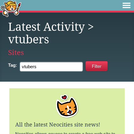
Latest Activity
>
vtubers
Sites
Tag:
All the latest Neocities site news!
Neocities allows anyone to create a free web site to