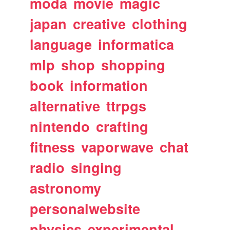
moda
movie
magic
japan
creative
clothing
language
informatica
mlp
shop
shopping
book
information
alternative
ttrpgs
nintendo
crafting
fitness
vaporwave
chat
radio
singing
astronomy
personalwebsite
physics
experimental