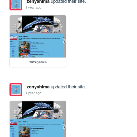
zenyahima
updated their site.
1 year ago
2024games
zenyahima
updated their site.
1 year ago