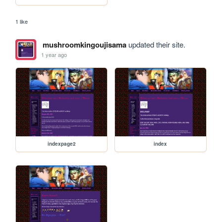
1 like
mushroomkingoujisama
updated their site.
1 year ago
indexpage2
index