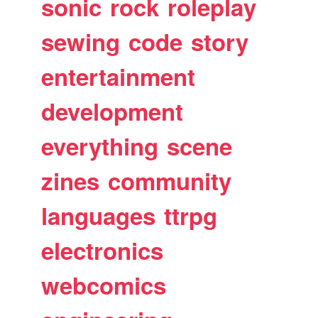
sonic
rock
roleplay
sewing
code
story
entertainment
development
everything
scene
zines
community
languages
ttrpg
electronics
webcomics