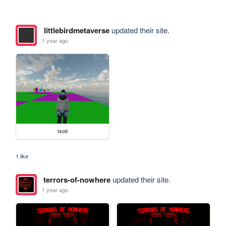
littlebirdmetaverse
updated their site.
1 year ago
iso0
1 like
terrors-of-nowhere
updated their site.
1 year ago