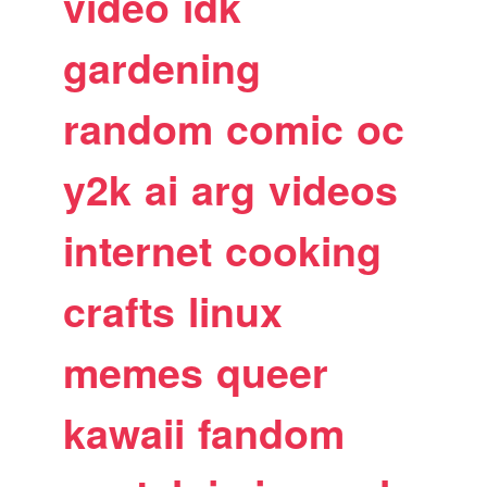
video
idk
gardening
random
comic
oc
y2k
ai
arg
videos
internet
cooking
crafts
linux
memes
queer
kawaii
fandom