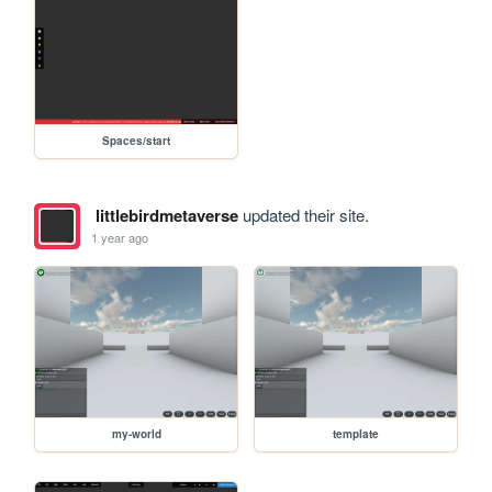
Spaces/start
littlebirdmetaverse
updated their site.
1 year ago
my-world
template