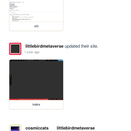
ui3
littlebirdmetaverse
updated their site.
1 year ago
index
cosmiccats
littlebirdmetaverse