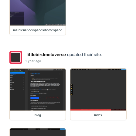
maintenance/spaces/homespace
littlebirdmetaverse
updated their site.
1 year ago
blog
index