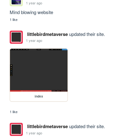
1 year ago
Mind blowing website
1 like
littlebirdmetaverse
updated their site.
1 year ago
index
1 like
littlebirdmetaverse
updated their site.
1 year ago