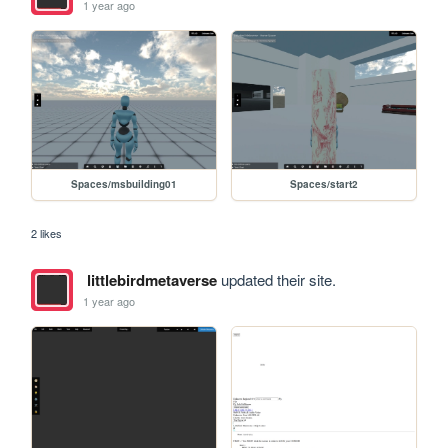
1 year ago
Spaces/msbuilding01
Spaces/start2
2 likes
littlebirdmetaverse
updated their site.
1 year ago