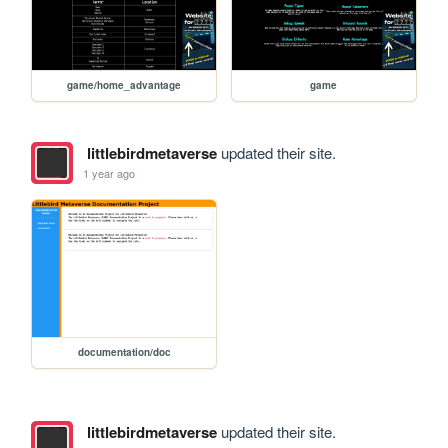
game/home_advantage
game
littlebirdmetaverse
updated their site.
1 year ago
documentation/doc
littlebirdmetaverse
updated their site.