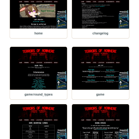
home
changelog
game/round_types
game