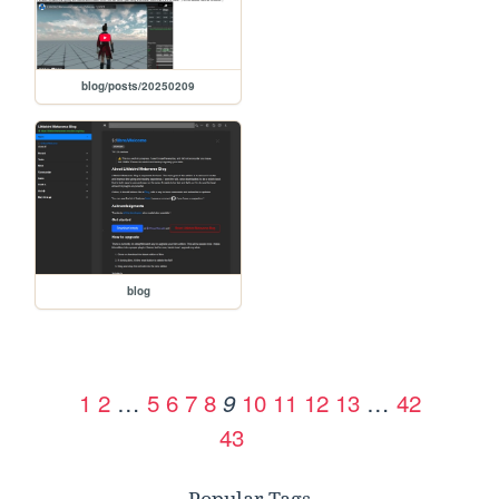
blog/posts/20250209
blog
1
2
…
5
6
7
8
10
11
12
13
…
42
9
43