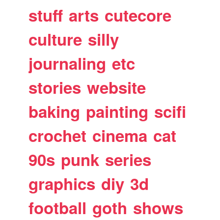
stuff
arts
cutecore
culture
silly
journaling
etc
stories
website
baking
painting
scifi
crochet
cinema
cat
90s
punk
series
graphics
diy
3d
football
goth
shows