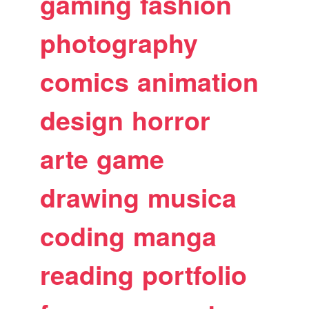
gaming
fashion
photography
comics
animation
design
horror
arte
game
drawing
musica
coding
manga
reading
portfolio