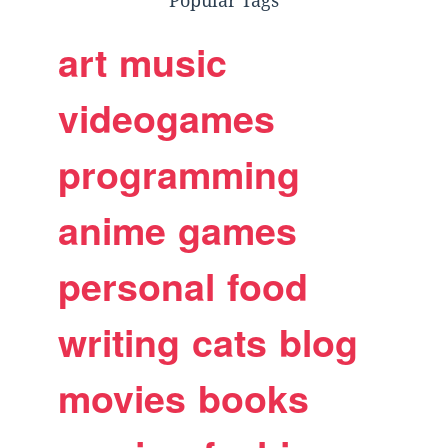
Popular Tags
art
music
videogames
programming
anime
games
personal
food
writing
cats
blog
movies
books