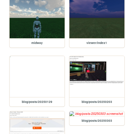
midway
viewer/index1
blog/posts/20250129
blog/posts/20250203
blog/posts/20250303