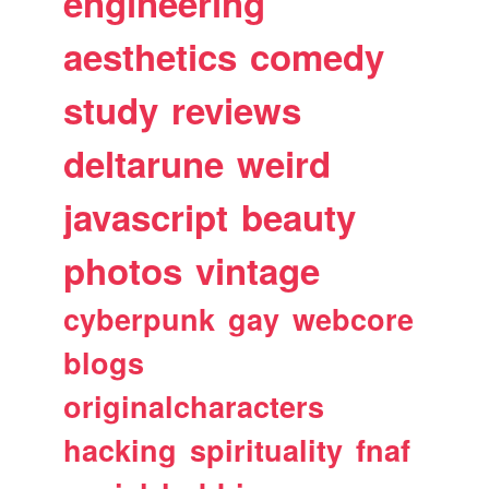
engineering
aesthetics
comedy
study
reviews
deltarune
weird
javascript
beauty
photos
vintage
cyberpunk
gay
webcore
blogs
originalcharacters
hacking
spirituality
fnaf