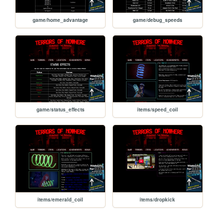
game/home_advantage
game/debug_speeds
game/status_effects
items/speed_coil
items/emerald_coil
items/dropkick