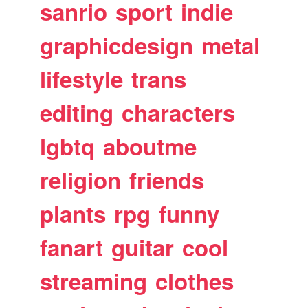
sanrio
sport
indie
graphicdesign
metal
lifestyle
trans
editing
characters
lgbtq
aboutme
religion
friends
plants
rpg
funny
fanart
guitar
cool
streaming
clothes