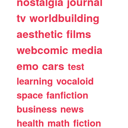
nostalgia
journal
tv
worldbuilding
aesthetic
films
webcomic
media
emo
cars
test
learning
vocaloid
space
fanfiction
business
news
health
math
fiction