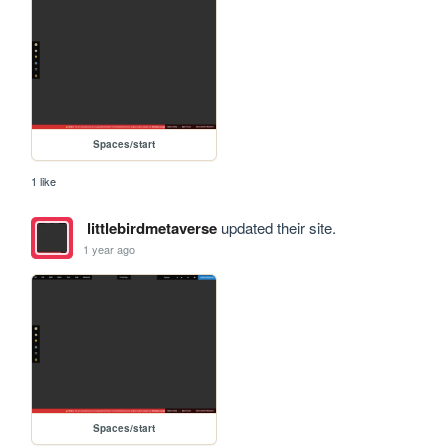
Spaces/start
1 like
littlebirdmetaverse
updated their site.
1 year ago
Spaces/start