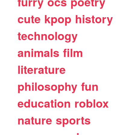
furry
ocs
poetry
cute
kpop
history
technology
animals
film
literature
philosophy
fun
education
roblox
nature
sports