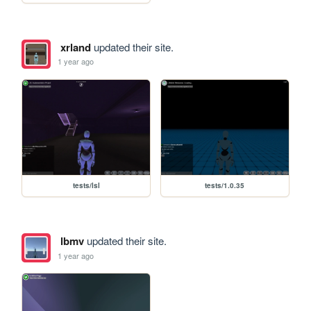
xrland
updated their site.
1 year ago
tests/lsl
tests/1.0.35
lbmv
updated their site.
1 year ago