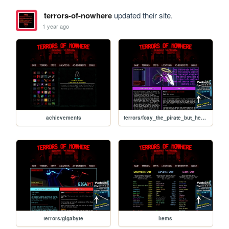
terrors-of-nowhere
updated their site.
1 year ago
achievements
terrors/foxy_the_pirate_but_hes_evil_and_glowing_purple_and_has_one_angel_wing_and_one_devil_wing_and_a_broken_halo_and_two_samurai_swords_and_hes_smoking_a_blunt
terrors/gigabyte
items