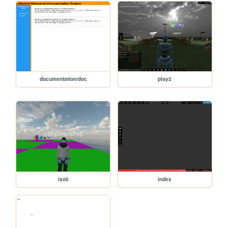
documentation/doc
play2
iso0
index