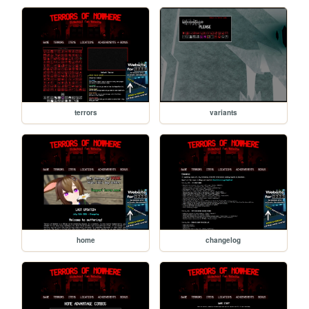
terrors
variants
home
changelog