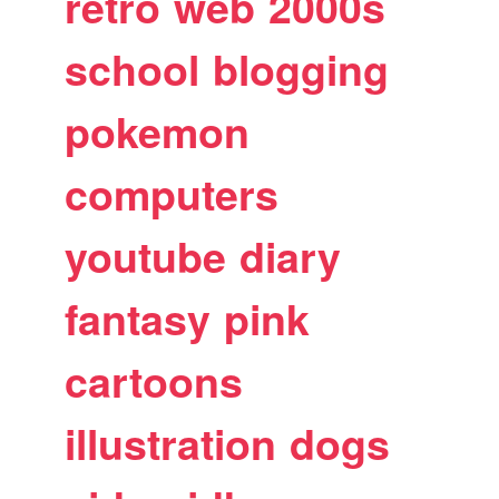
retro
web
2000s
school
blogging
pokemon
computers
youtube
diary
fantasy
pink
cartoons
illustration
dogs