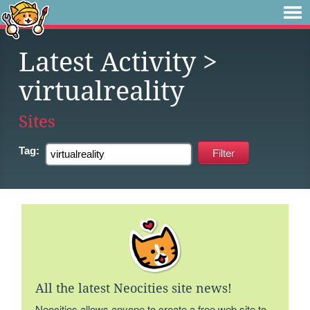
Latest Activity
>
virtualreality
Sites
Tag:
All the latest Neocities site news!
Neocities allows anyone to create a free web site to