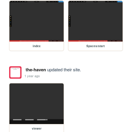
index
Spaces/start
the-haven
updated their site.
1 year ago
viewer