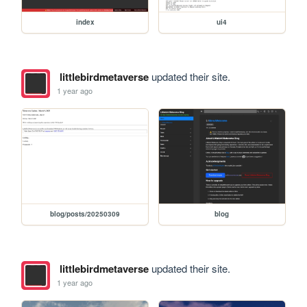
index
ui4
littlebirdmetaverse
updated their site.
1 year ago
blog/posts/20250309
blog
littlebirdmetaverse
updated their site.
1 year ago