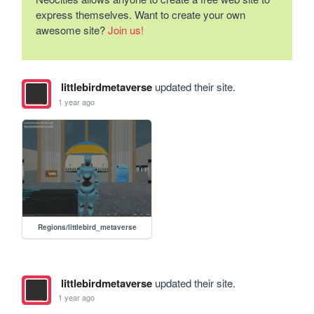
express themselves. Want to create your own
awesome site?
Join us!
littlebirdmetaverse
updated their site.
1 year ago
Regions/littlebird_metaverse
littlebirdmetaverse
updated their site.
1 year ago