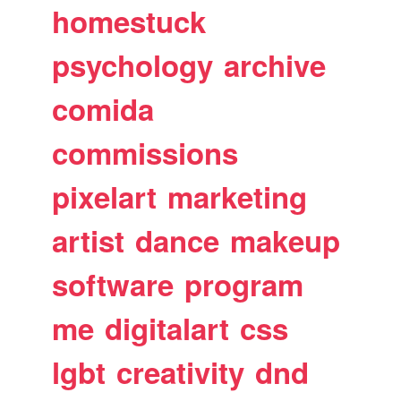
homestuck
psychology
archive
comida
commissions
pixelart
marketing
artist
dance
makeup
software
program
me
digitalart
css
lgbt
creativity
dnd