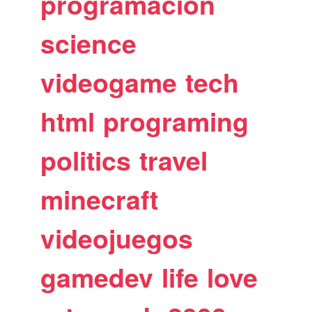
programacion
science
videogame
tech
html
programing
politics
travel
minecraft
videojuegos
gamedev
life
love