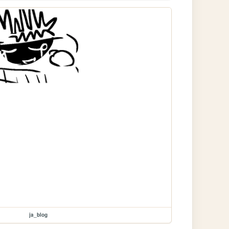
ja_blog