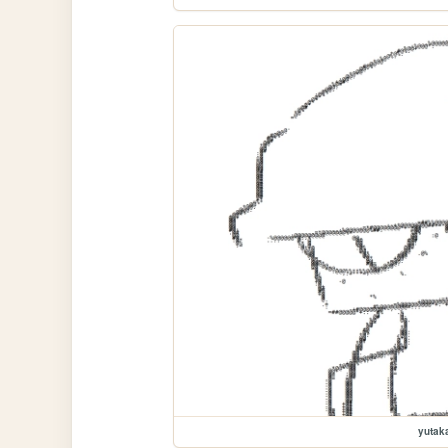
yutak