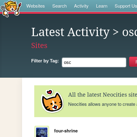
Websites
Search
Activity
Learn
Support U
Latest Activity
> os
Sites
Filter by
Tag:
All the latest Neocities si
Neocities allows anyone to create
four-shrine