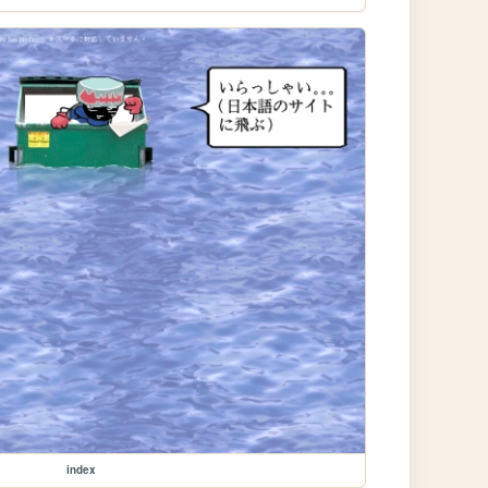
index