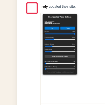
roly
updated their site.