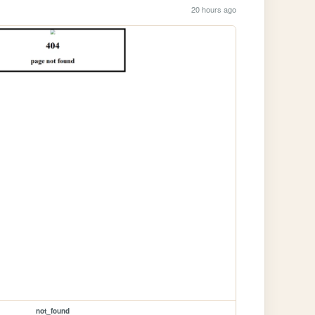
20 hours ago
not_found