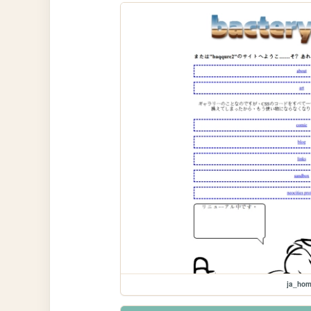
ja_ho