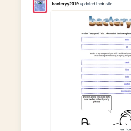
bacteryy2019
updated their site.
en_ho