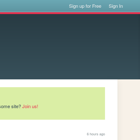
Sign up for Free
Sign In
esome site?
Join us!
6 hours ago