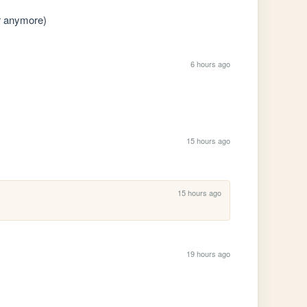
r anymore)
6 hours ago
15 hours ago
15 hours ago
19 hours ago