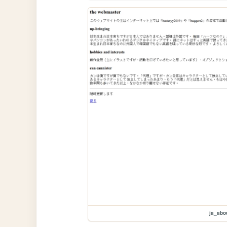
ja_abo