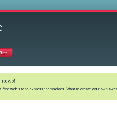
s
c
te news!
 a free web site to express themselves. Want to create your own aw