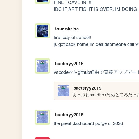
FINE I CAVE IN!!!!!!

IDC IF ART FIGHT IS OVER, IM DOING IT!
four-shrine
first day of school!

js got back home im dea dsomeone call 91
bacteryy2019
vscodeからgithub経由で直接アップ
bacteryy2019
あっぶねsandbox死ぬところだっ
bacteryy2019
the great dashboard purge of 2026