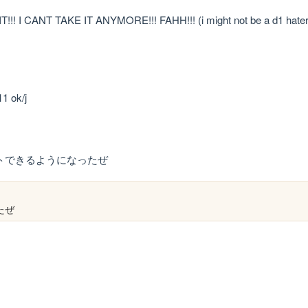
!! I CANT TAKE IT ANYMORE!!! FAHH!!! (i might not be a d1 hate
1 ok/j
デートできるようになったぜ
たぜ