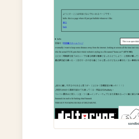
sandb