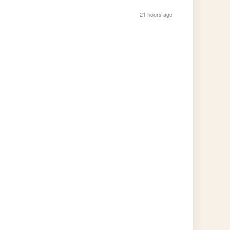
21 hours ago