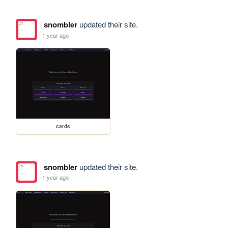
snombler
updated their site.
1 year ago
cards
snombler
updated their site.
1 year ago