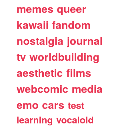
memes
queer
kawaii
fandom
nostalgia
journal
tv
worldbuilding
aesthetic
films
webcomic
media
emo
cars
test
learning
vocaloid