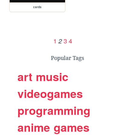
cards
1
3
4
2
Popular Tags
art
music
videogames
programming
anime
games