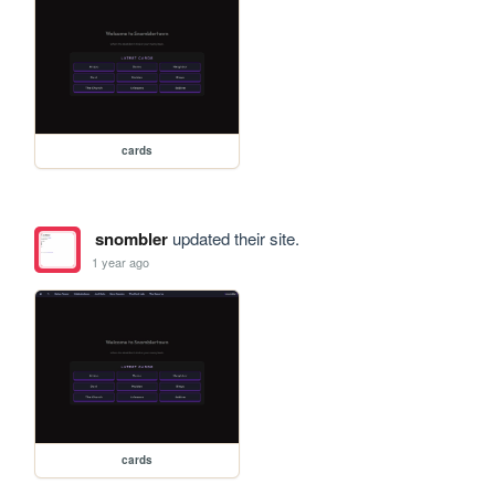
cards
snombler
updated their site.
1 year ago
cards