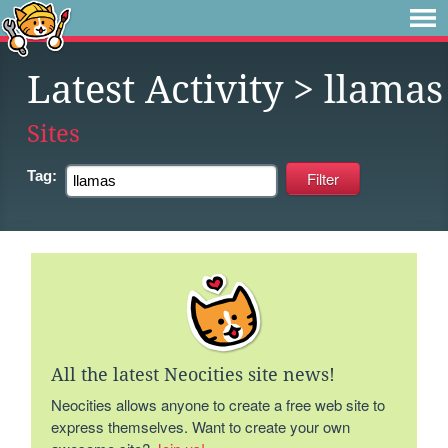
Latest Activity
> llamas
Sites
Tag:
All the latest Neocities site news!
Neocities allows anyone to create a free web site to
express themselves. Want to create your own