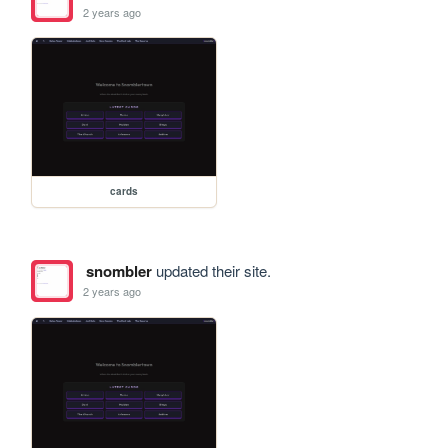
2 years ago
cards
snombler
updated their site.
2 years ago