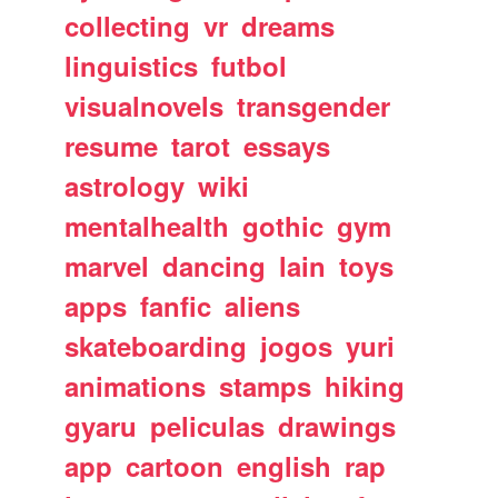
collecting
vr
dreams
linguistics
futbol
visualnovels
transgender
resume
tarot
essays
astrology
wiki
mentalhealth
gothic
gym
marvel
dancing
lain
toys
apps
fanfic
aliens
skateboarding
jogos
yuri
animations
stamps
hiking
gyaru
peliculas
drawings
app
cartoon
english
rap