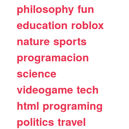
philosophy
fun
education
roblox
nature
sports
programacion
science
videogame
tech
html
programing
politics
travel