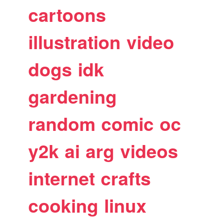
cartoons
illustration
video
dogs
idk
gardening
random
comic
oc
y2k
ai
arg
videos
internet
crafts
cooking
linux