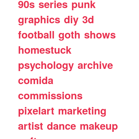
90s
series
punk
graphics
diy
3d
football
goth
shows
homestuck
psychology
archive
comida
commissions
pixelart
marketing
artist
dance
makeup