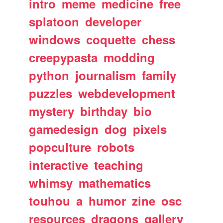
intro
meme
medicine
free
splatoon
developer
windows
coquette
chess
creepypasta
modding
python
journalism
family
puzzles
webdevelopment
mystery
birthday
bio
gamedesign
dog
pixels
popculture
robots
interactive
teaching
whimsy
mathematics
touhou
a
humor
zine
osc
resources
dragons
gallery