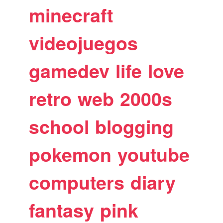
minecraft
videojuegos
gamedev
life
love
retro
web
2000s
school
blogging
pokemon
youtube
computers
diary
fantasy
pink