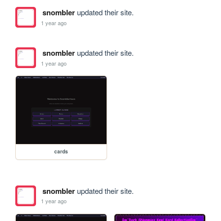
snombler
updated their site.
1 year ago
snombler
updated their site.
1 year ago
cards
snombler
updated their site.
1 year ago