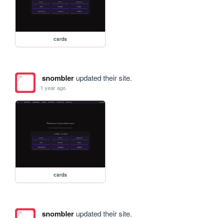
cards
snombler
updated their site.
1 year ago
cards
snombler
updated their site.