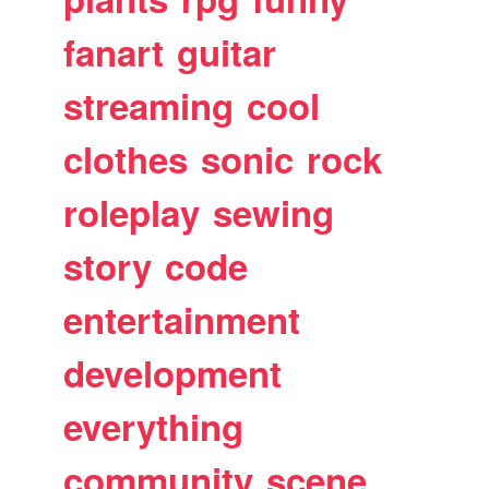
fanart
guitar
streaming
cool
clothes
sonic
rock
roleplay
sewing
story
code
entertainment
development
everything
community
scene