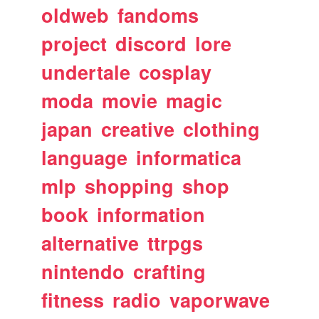
oldweb
fandoms
project
discord
lore
undertale
cosplay
moda
movie
magic
japan
creative
clothing
language
informatica
mlp
shopping
shop
book
information
alternative
ttrpgs
nintendo
crafting
fitness
radio
vaporwave