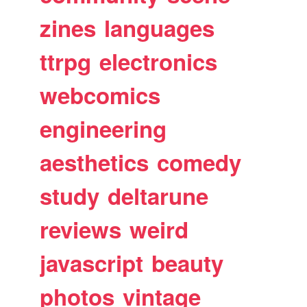
zines
languages
ttrpg
electronics
webcomics
engineering
aesthetics
comedy
study
deltarune
reviews
weird
javascript
beauty
photos
vintage