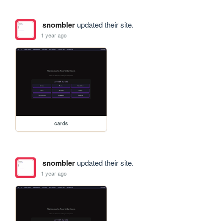
snombler
updated their site.
1 year ago
cards
snombler
updated their site.
1 year ago