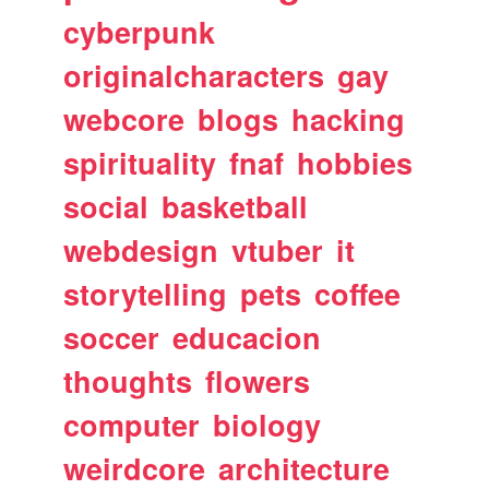
cyberpunk
originalcharacters
gay
webcore
blogs
hacking
spirituality
fnaf
hobbies
social
basketball
webdesign
vtuber
it
storytelling
pets
coffee
soccer
educacion
thoughts
flowers
computer
biology
weirdcore
architecture