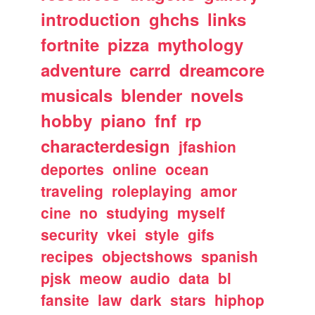
introduction
ghchs
links
fortnite
pizza
mythology
adventure
carrd
dreamcore
musicals
blender
novels
hobby
piano
fnf
rp
characterdesign
jfashion
deportes
online
ocean
traveling
roleplaying
amor
cine
no
studying
myself
security
vkei
style
gifs
recipes
objectshows
spanish
pjsk
meow
audio
data
bl
fansite
law
dark
stars
hiphop