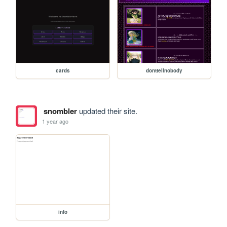
cards
donttellnobody
snombler
updated their site.
1 year ago
info