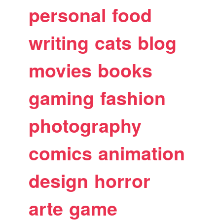
personal
food
writing
cats
blog
movies
books
gaming
fashion
photography
comics
animation
design
horror
arte
game