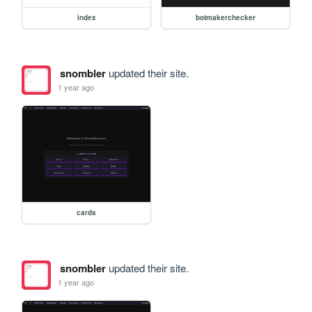
index
botmakerchecker
snombler
updated their site.
1 year ago
cards
snombler
updated their site.
1 year ago