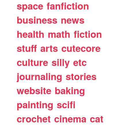
space
fanfiction
business
news
health
math
fiction
stuff
arts
cutecore
culture
silly
etc
journaling
stories
website
baking
painting
scifi
crochet
cinema
cat