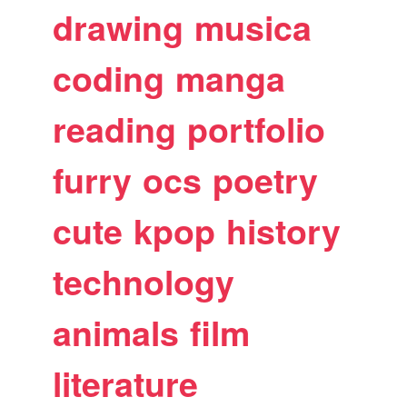
drawing
musica
coding
manga
reading
portfolio
furry
ocs
poetry
cute
kpop
history
technology
animals
film
literature