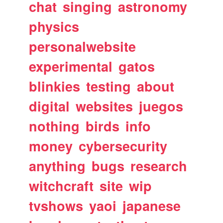
chat
singing
astronomy
physics
personalwebsite
experimental
gatos
blinkies
testing
about
digital
websites
juegos
nothing
birds
info
money
cybersecurity
anything
bugs
research
witchcraft
site
wip
tvshows
yaoi
japanese