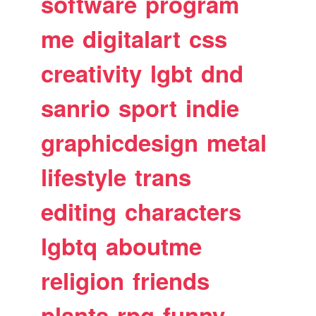
software
program
me
digitalart
css
creativity
lgbt
dnd
sanrio
sport
indie
graphicdesign
metal
lifestyle
trans
editing
characters
lgbtq
aboutme
religion
friends
plants
rpg
funny