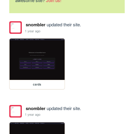
awesome site?
Join us!
snombler
updated their site.
1 year ago
cards
snombler
updated their site.
1 year ago