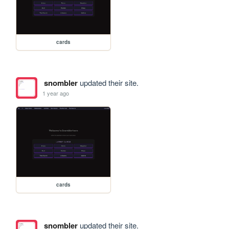
cards
snombler
updated their site.
1 year ago
cards
snombler
updated their site.