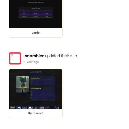
cards
snombler
updated their site.
1 year ago
thereserve