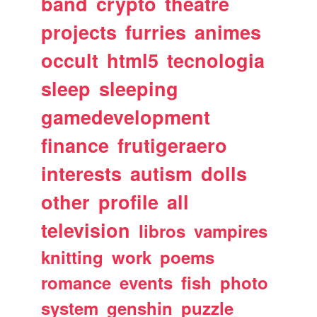
band
crypto
theatre
projects
furries
animes
occult
html5
tecnologia
sleep
sleeping
gamedevelopment
finance
frutigeraero
interests
autism
dolls
other
profile
all
television
libros
vampires
knitting
work
poems
romance
events
fish
photo
system
genshin
puzzle