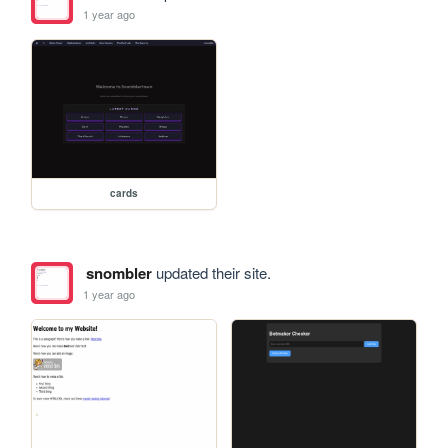
1 year ago
cards
snombler
updated their site.
1 year ago