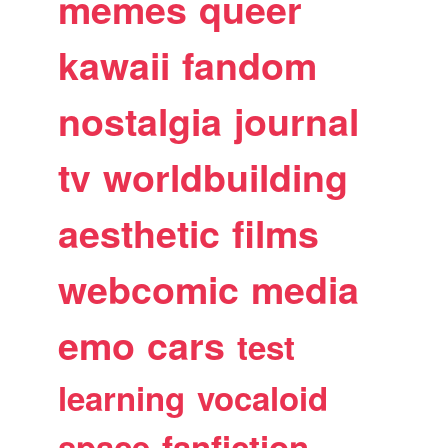
memes
queer
kawaii
fandom
nostalgia
journal
tv
worldbuilding
aesthetic
films
webcomic
media
emo
cars
test
learning
vocaloid
space
fanfiction