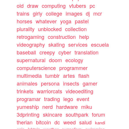
old
draw
computing
vtubers
pc
trains
girly
college
images
dj
mcr
horses
whatever
yoga
pastel
plurality
unblocked
collection
retrogaming
construction
help
videography
skating
services
escuela
baseball
creepy
cyber
translation
supernatural
doom
ecology
computerscience
programmer
multimedia
tumblr
artes
flash
animales
persona
insects
gamer
trinkets
warriorcats
videoediting
programar
trading
lego
event
yumeship
nerd
hardware
miku
3dprinting
skincare
southpark
forum
therian
bitcoin
dc
weed
salud
kandi