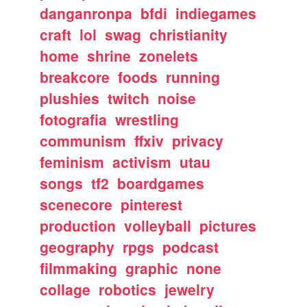
danganronpa
bfdi
indiegames
craft
lol
swag
christianity
home
shrine
zonelets
breakcore
foods
running
plushies
twitch
noise
fotografia
wrestling
communism
ffxiv
privacy
feminism
activism
utau
songs
tf2
boardgames
scenecore
pinterest
production
volleyball
pictures
geography
rpgs
podcast
filmmaking
graphic
none
collage
robotics
jewelry