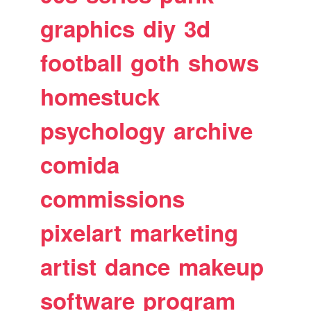
graphics
diy
3d
football
goth
shows
homestuck
psychology
archive
comida
commissions
pixelart
marketing
artist
dance
makeup
software
program