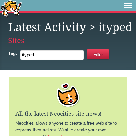
Latest Activity
> ityped
Sites
Tag:
All the latest Neocities site news!
Neocities allows anyone to create a free web site to
express themselves. Want to create your own