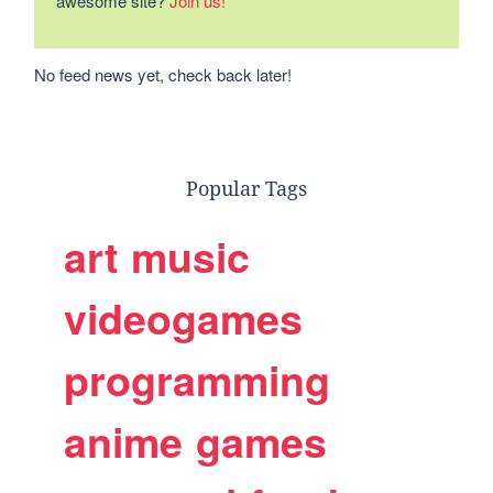
awesome site?
Join us!
No feed news yet, check back later!
Popular Tags
art
music
videogames
programming
anime
games