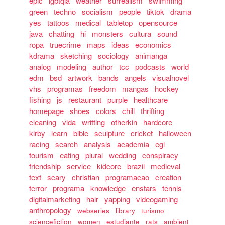
epic
lgbtqia
weather
surrealism
swimming
green
techno
socialism
people
tiktok
drama
yes
tattoos
medical
tabletop
opensource
java
chatting
hi
monsters
cultura
sound
ropa
truecrime
maps
ideas
economics
kdrama
sketching
sociology
animanga
analog
modeling
author
tcc
podcasts
world
edm
bsd
artwork
bands
angels
visualnovel
vhs
programas
freedom
mangas
hockey
fishing
js
restaurant
purple
healthcare
homepage
shoes
colors
chill
thrifting
cleaning
vida
writting
otherkin
hardcore
kirby
learn
bible
sculpture
cricket
halloween
racing
search
analysis
academia
egl
tourism
eating
plural
wedding
conspiracy
friendship
service
kidcore
brazil
medieval
text
scary
christian
programacao
creation
terror
programa
knowledge
enstars
tennis
digitalmarketing
hair
yapping
videogaming
anthropology
webseries
library
turismo
sciencefiction
women
estudiante
rats
ambient