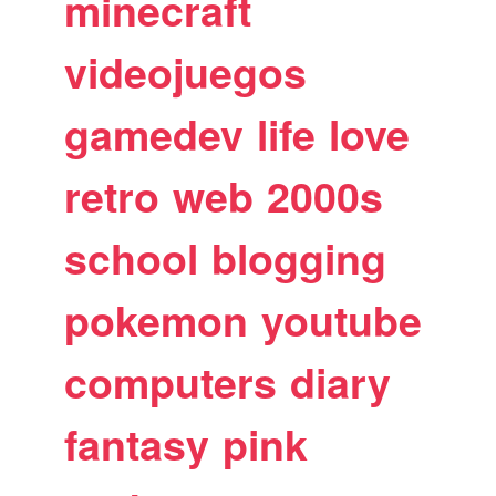
minecraft
videojuegos
gamedev
life
love
retro
web
2000s
school
blogging
pokemon
youtube
computers
diary
fantasy
pink