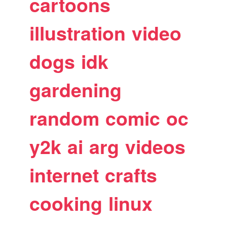
cartoons
illustration
video
dogs
idk
gardening
random
comic
oc
y2k
ai
arg
videos
internet
crafts
cooking
linux