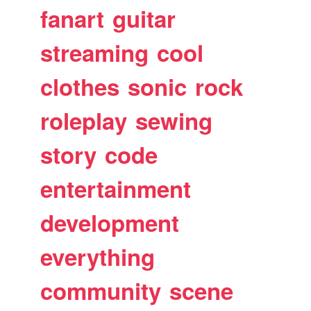
fanart
guitar
streaming
cool
clothes
sonic
rock
roleplay
sewing
story
code
entertainment
development
everything
community
scene