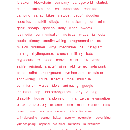
forsaken
blockchain
company
dandysworld
startrek
content
articles
bot
crk
handmade
escritura
camping
sanat
bikes
shitpost
decor
doodles
neocities
ultrakill
dibujo
informacion
glitter
animal
geek
shoujo
species
daily
vibes
sweets
lostmedia
communication
noticias
chaos
ia
quiz
apple
disney
creativewriting
programmation
cs
musics
youtuber
vinyl
meditation
os
instagram
training
rhythmgames
church
military
todo
cryptocurrency
blood
revival
class
new
vrchat
satire
originalcharacter
sims
oldinternet
solarpunk
crime
adhd
underground
synthesizers
calculator
songwriting
future
filosofia
moe
musique
commission
viajes
idols
animating
google
industrial
scp
unblockedgames
party
vtubing
disability
house
randomstuff
mha
zelda
evangelion
black
embroidery
paganism
stem
more
marxism
fotos
beach
bass
creatures
exercise
interactivefiction
animalcrossing
desing
twitter
spooky
overwatch
advertising
yumeshipping
espanol
visualkei
miriadax
multifandom