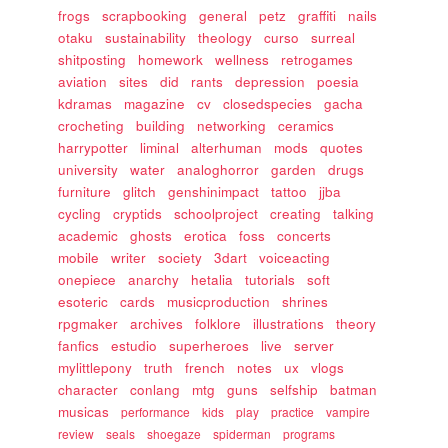
frogs
scrapbooking
general
petz
graffiti
nails
otaku
sustainability
theology
curso
surreal
shitposting
homework
wellness
retrogames
aviation
sites
did
rants
depression
poesia
kdramas
magazine
cv
closedspecies
gacha
crocheting
building
networking
ceramics
harrypotter
liminal
alterhuman
mods
quotes
university
water
analoghorror
garden
drugs
furniture
glitch
genshinimpact
tattoo
jjba
cycling
cryptids
schoolproject
creating
talking
academic
ghosts
erotica
foss
concerts
mobile
writer
society
3dart
voiceacting
onepiece
anarchy
hetalia
tutorials
soft
esoteric
cards
musicproduction
shrines
rpgmaker
archives
folklore
illustrations
theory
fanfics
estudio
superheroes
live
server
mylittlepony
truth
french
notes
ux
vlogs
character
conlang
mtg
guns
selfship
batman
musicas
performance
kids
play
practice
vampire
review
seals
shoegaze
spiderman
programs