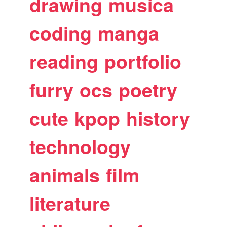
drawing
musica
coding
manga
reading
portfolio
furry
ocs
poetry
cute
kpop
history
technology
animals
film
literature