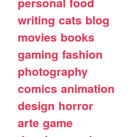
personal
food
writing
cats
blog
movies
books
gaming
fashion
photography
comics
animation
design
horror
arte
game