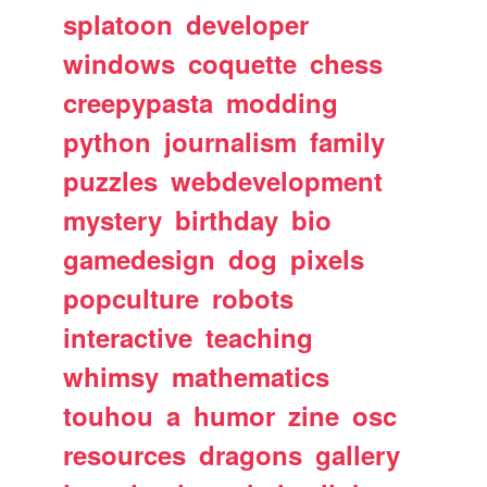
splatoon
developer
windows
coquette
chess
creepypasta
modding
python
journalism
family
puzzles
webdevelopment
mystery
birthday
bio
gamedesign
dog
pixels
popculture
robots
interactive
teaching
whimsy
mathematics
touhou
a
humor
zine
osc
resources
dragons
gallery