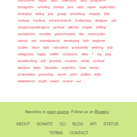
instruments
vegan
islam
collections
facts
programm
tamagotchi
rambling
cheese
jeux
css3
repair
exploration
whimsical
dating
joke
gossip
something
neopets
kink
rainbow
frontend
entretenimiento
finalfantasy
designer
cult
dungeonsanddragons
spiritual
silliness
magick
shifting
warhammer
zombies
geometrydash
tips
motorcycles
ciencia
red
miscellaneous
developing
faith
beginner
studies
diario
tadc
naturaleza
productivity
webring
club
videgames
happy
halflife
miniatures
cities
1
tcg
jobs
woodworking
self
prompts
musician
drinks
archival
opinions
jokes
tokusatsu
argentina
hack
tareas
projectsekai
photoshop
secret
paint
politica
edits
datascience
angel
peace
arcane
sea
Neocities
is
open source
. Follow us on
Bluesky
ABOUT
DONATE
CLI
BLOG
API
STATUS
TERMS
CONTACT