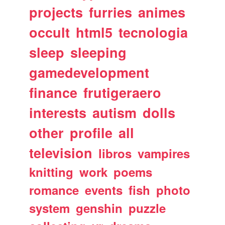
projects
furries
animes
occult
html5
tecnologia
sleep
sleeping
gamedevelopment
finance
frutigeraero
interests
autism
dolls
other
profile
all
television
libros
vampires
knitting
work
poems
romance
events
fish
photo
system
genshin
puzzle