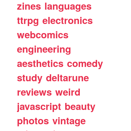
zines
languages
ttrpg
electronics
webcomics
engineering
aesthetics
comedy
study
deltarune
reviews
weird
javascript
beauty
photos
vintage