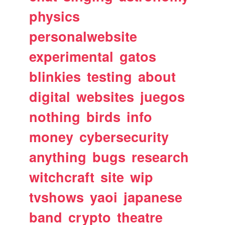
physics
personalwebsite
experimental
gatos
blinkies
testing
about
digital
websites
juegos
nothing
birds
info
money
cybersecurity
anything
bugs
research
witchcraft
site
wip
tvshows
yaoi
japanese
band
crypto
theatre