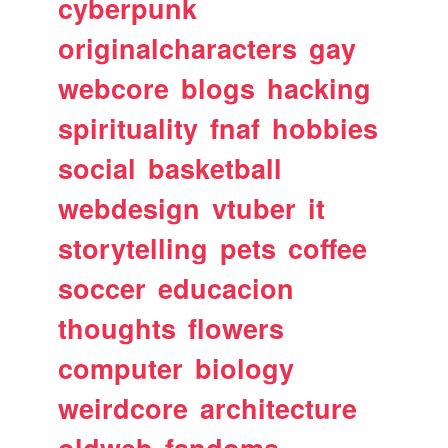
cyberpunk
originalcharacters
gay
webcore
blogs
hacking
spirituality
fnaf
hobbies
social
basketball
webdesign
vtuber
it
storytelling
pets
coffee
soccer
educacion
thoughts
flowers
computer
biology
weirdcore
architecture