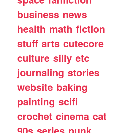
business
news
health
math
fiction
stuff
arts
cutecore
culture
silly
etc
journaling
stories
website
baking
painting
scifi
crochet
cinema
cat
90s
series
punk