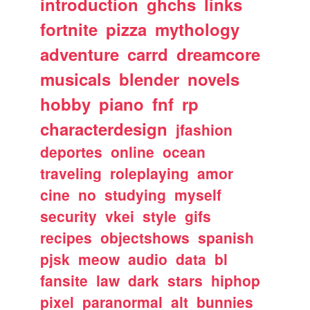
introduction
ghchs
links
fortnite
pizza
mythology
adventure
carrd
dreamcore
musicals
blender
novels
hobby
piano
fnf
rp
characterdesign
jfashion
deportes
online
ocean
traveling
roleplaying
amor
cine
no
studying
myself
security
vkei
style
gifs
recipes
objectshows
spanish
pjsk
meow
audio
data
bl
fansite
law
dark
stars
hiphop
pixel
paranormal
alt
bunnies