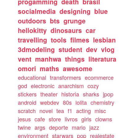
progamming
death
brasil
socialmedia
designing
blue
outdoors
bts
grunge
hellokitty
dinosaurs
car
travelling
tools
filmes
lesbian
3dmodeling
student
dev
vlog
vent
manhwa
things
literatura
omori
maths
awesome
educational
transformers
ecommerce
god
electronic
anarchism
cozy
stickers
theater
historia
sharks
jpop
android
webdev
80s
lolita
chemistry
scratch
novel
tea
f1
acting
misc
jesus
cafe
store
livros
girls
clowns
twine
args
deporte
mario
jazz
environment
starwars
pop
realestate