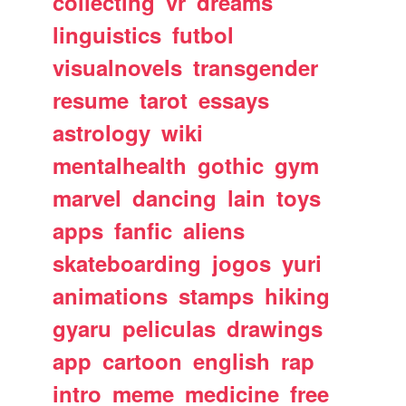
collecting
vr
dreams
linguistics
futbol
visualnovels
transgender
resume
tarot
essays
astrology
wiki
mentalhealth
gothic
gym
marvel
dancing
lain
toys
apps
fanfic
aliens
skateboarding
jogos
yuri
animations
stamps
hiking
gyaru
peliculas
drawings
app
cartoon
english
rap
intro
meme
medicine
free