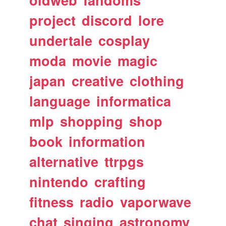
oldweb
fandoms
project
discord
lore
undertale
cosplay
moda
movie
magic
japan
creative
clothing
language
informatica
mlp
shopping
shop
book
information
alternative
ttrpgs
nintendo
crafting
fitness
radio
vaporwave
chat
singing
astronomy