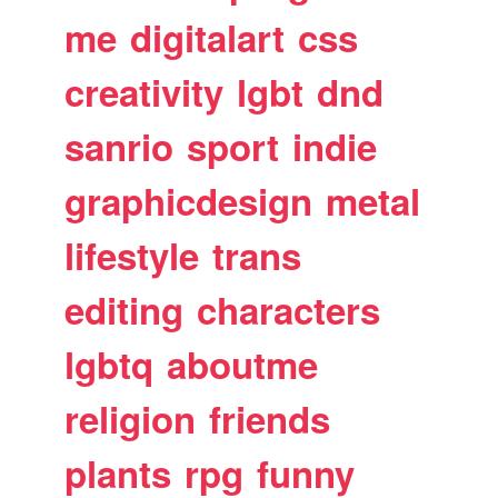
me
digitalart
css
creativity
lgbt
dnd
sanrio
sport
indie
graphicdesign
metal
lifestyle
trans
editing
characters
lgbtq
aboutme
religion
friends
plants
rpg
funny