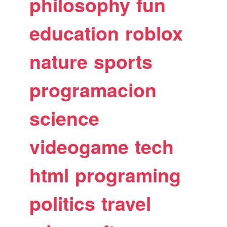
philosophy
fun
education
roblox
nature
sports
programacion
science
videogame
tech
html
programing
politics
travel