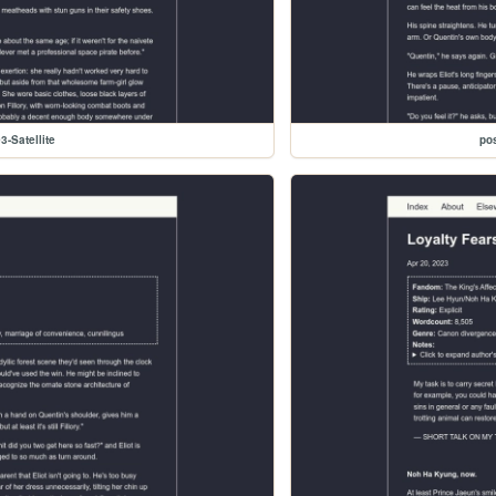
3-Satellite
pos