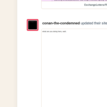
ExchangeLetters/F
conan-the-condemned
updated their site