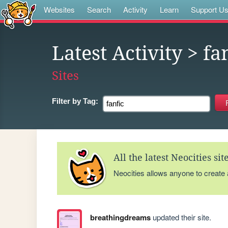
Websites
Search
Activity
Learn
Support U
Latest Activity
> fa
Sites
Filter by
Tag:
All the latest Neocities si
Neocities allows anyone to create
breathingdreams
updated their site.