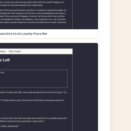
sts/2023-04-20-Loyalty-Fears-Not