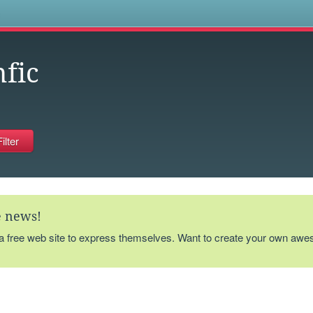
s
nfic
te news!
 a free web site to express themselves. Want to create your own aw