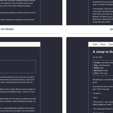
-Get-Bolder
po