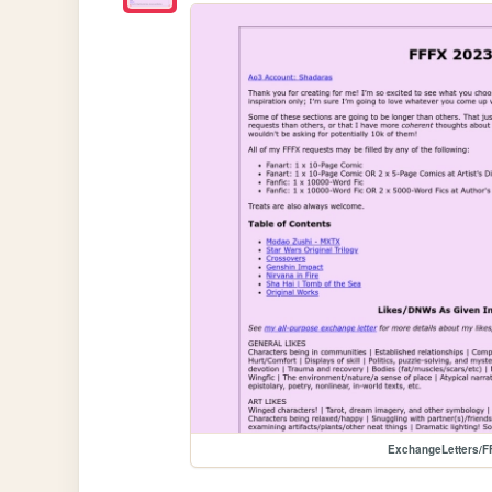
ExchangeLetters/F