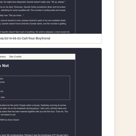
ts/2019-06-02-Call-Your-Boyfriend