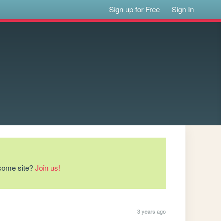
Sign up for Free
Sign In
esome site?
Join us!
3 years ago