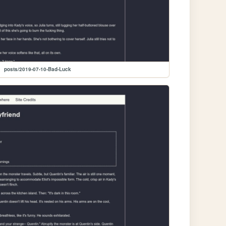
posts/2019-07-10-Bad-Luck