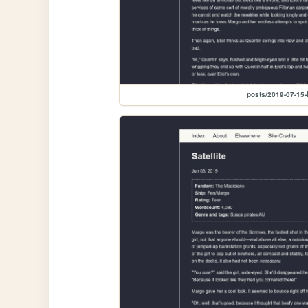
posts/2019-07-15