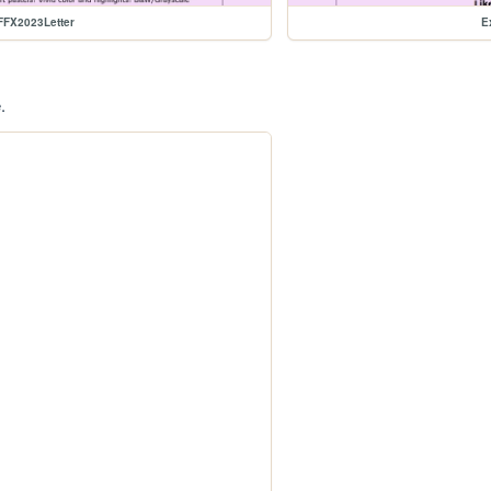
FFX2023Letter
E
.