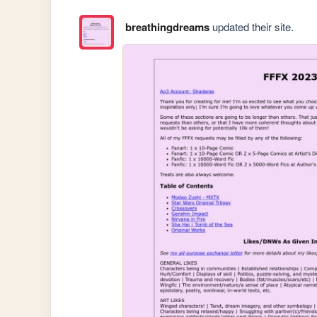
breathingdreams
updated their site.