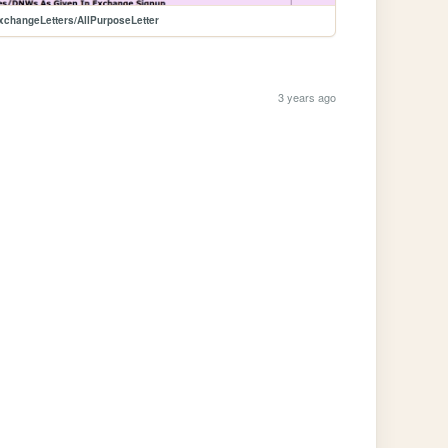
xchangeLetters/AllPurposeLetter
3 years ago