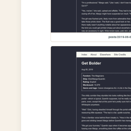
posts/2019-06-0