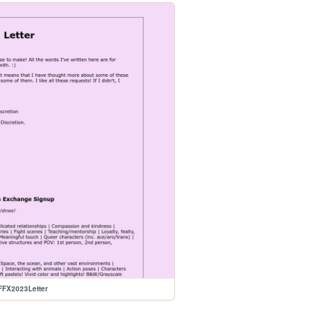
FFX2023Letter