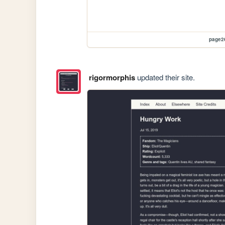
page2
rigormorphis
updated their site.