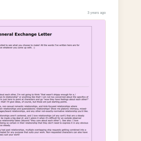
3 years ago