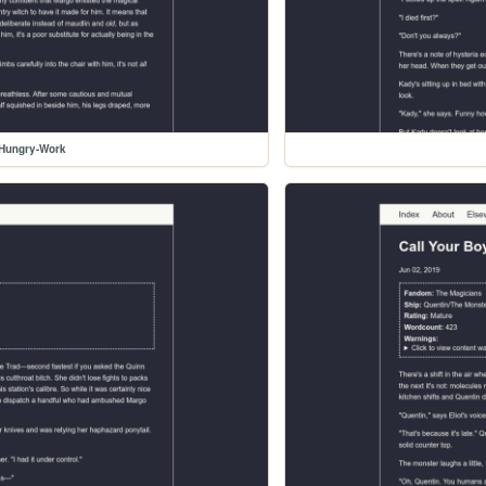
-Hungry-Work