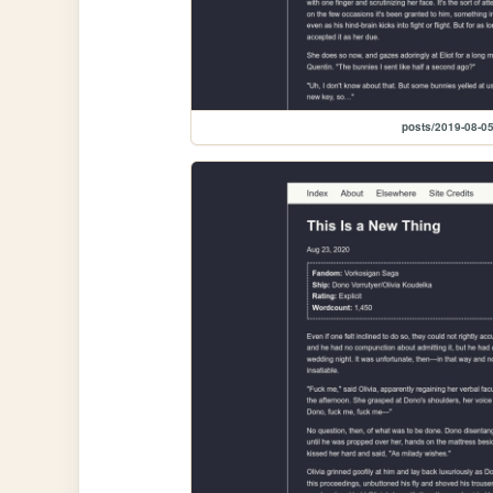
posts/2019-08-05