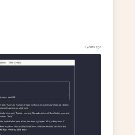
3 years ago