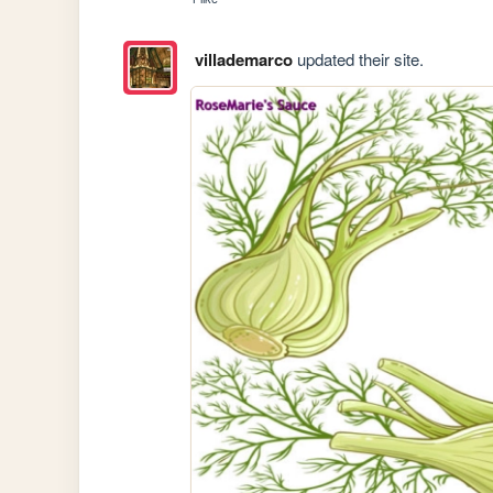
villademarco
updated their site.