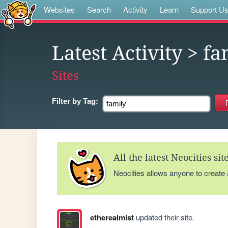
Websites
Search
Activity
Learn
Support U
Latest Activity
> fa
Sites
Filter by
Tag:
All the latest Neocities si
Neocities allows anyone to create
etherealmist
updated their site.