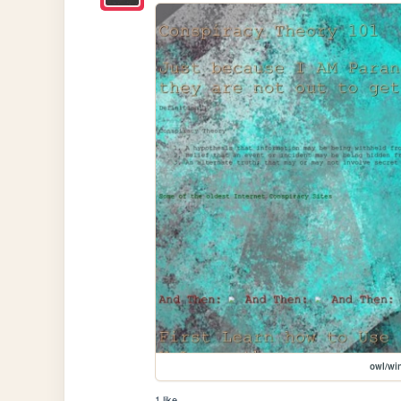
owl/wi
1 like