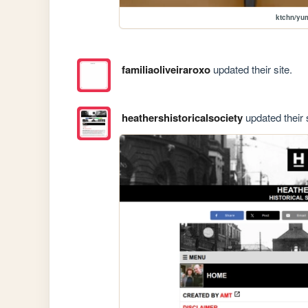
ktchn/y
familiaoliveiraroxo
updated their site.
heathershistoricalsociety
updated their s