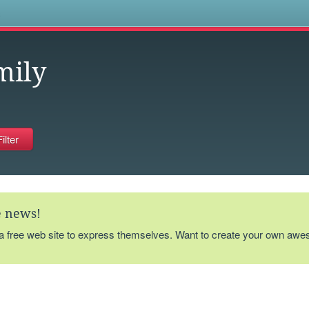
s
mily
te news!
 a free web site to express themselves. Want to create your own aw