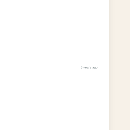
3 years ago