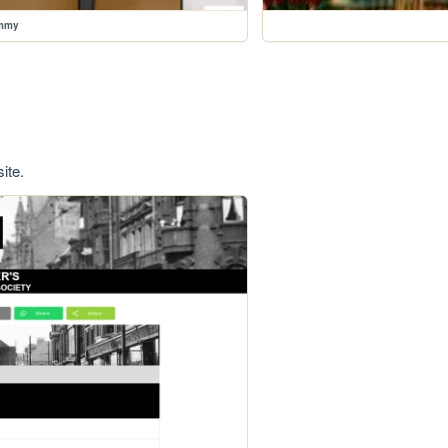
ummy
ite.