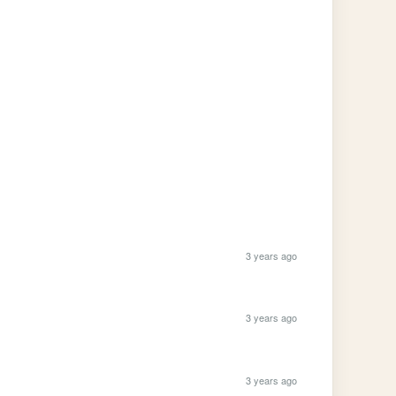
3 years ago
3 years ago
3 years ago