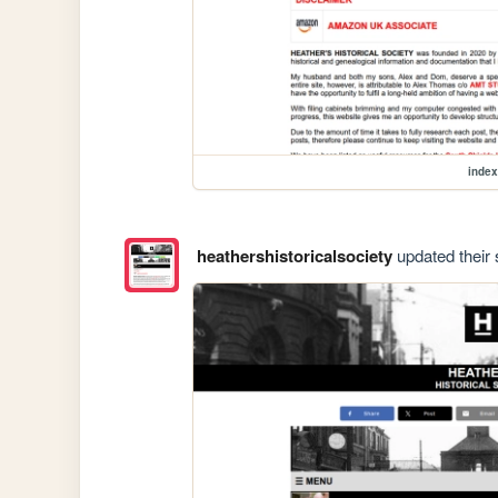
index
heathershistoricalsociety
updated their s