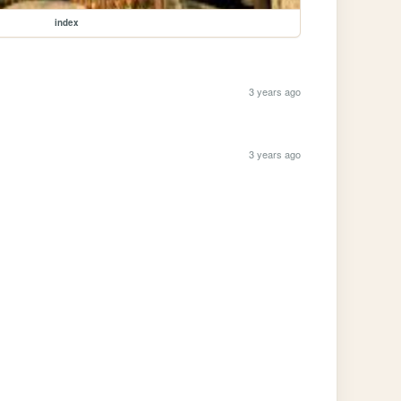
index
3 years ago
3 years ago