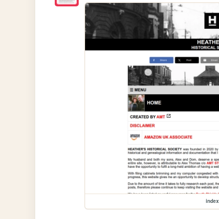
index