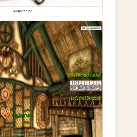
ktchn/recipe