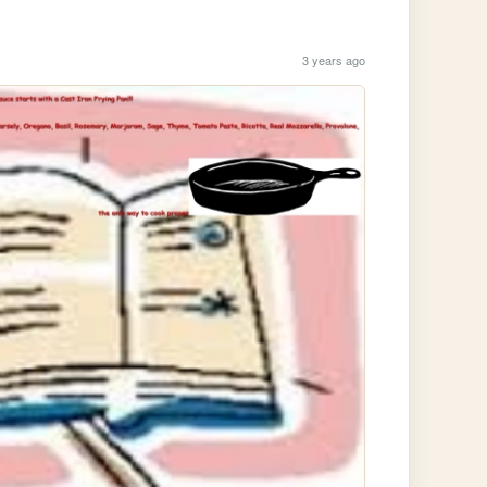
3 years ago