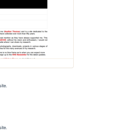
ite.
ite.