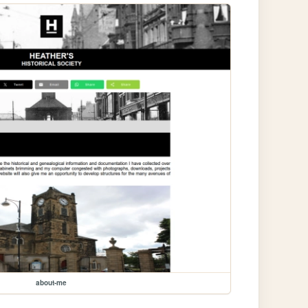
about-me