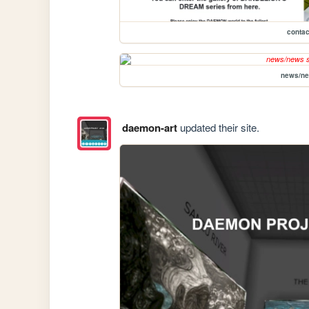
contac
news/n
daemon-art
updated their site.