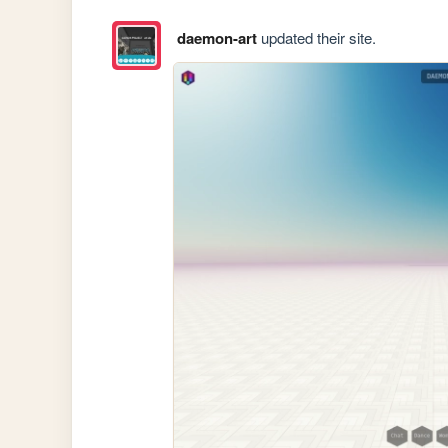
daemon-art
updated their site.