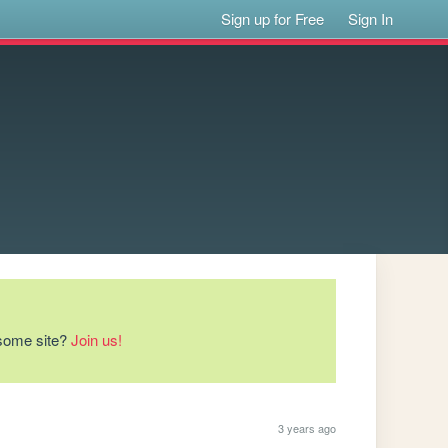
Sign up for Free
Sign In
esome site?
Join us!
3 years ago