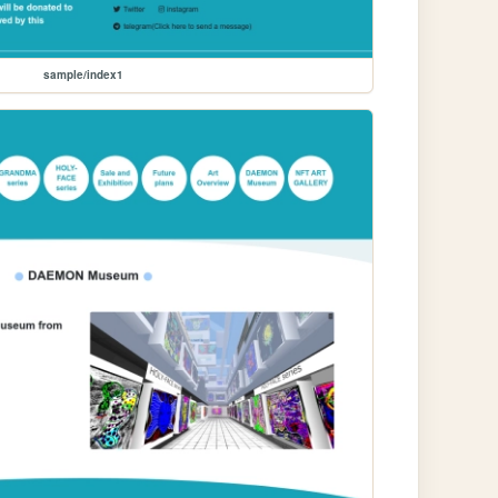
sample/index1