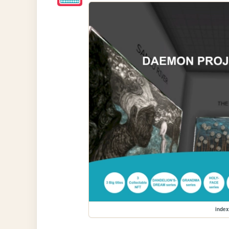
index