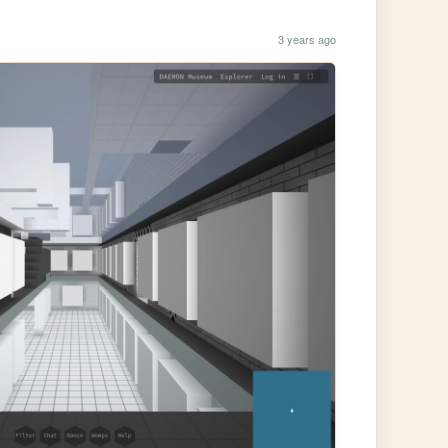
3 years ago