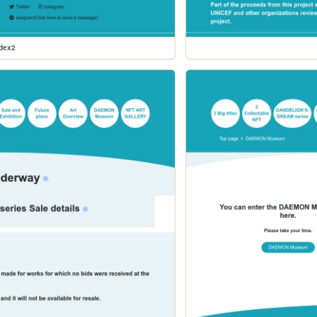
ndex2