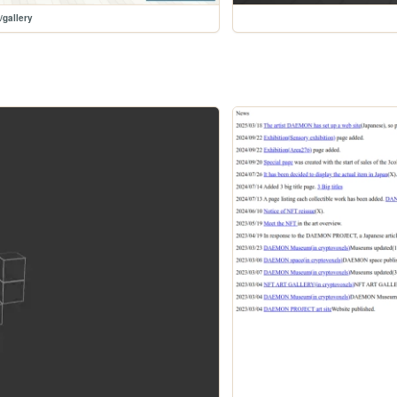
/gallery