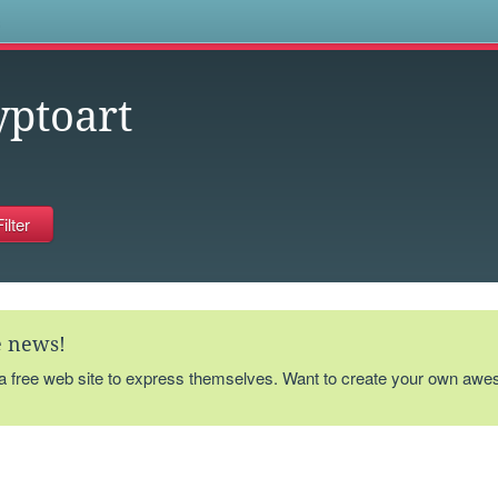
s
yptoart
te news!
 a free web site to express themselves. Want to create your own aw