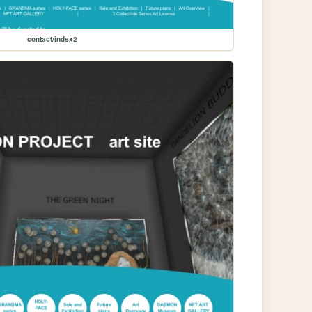
contact/index2