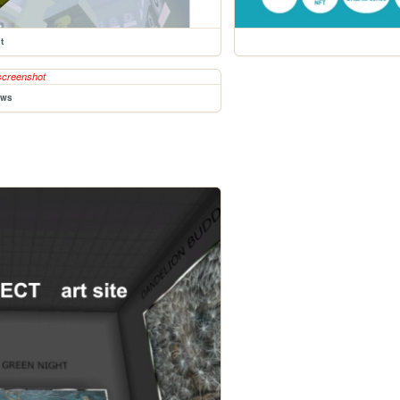
t
ews