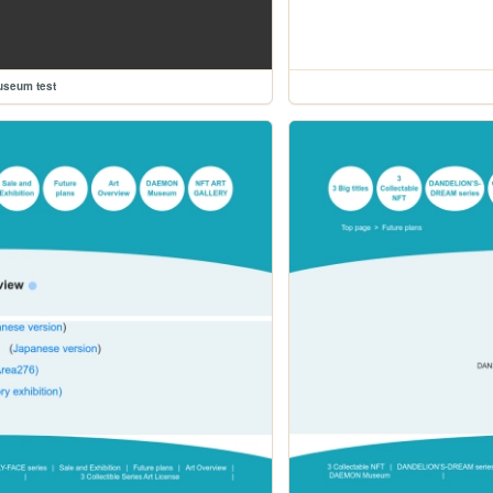
useum test