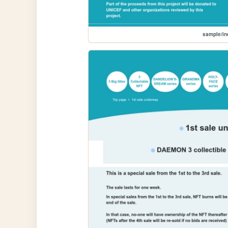
sample/i