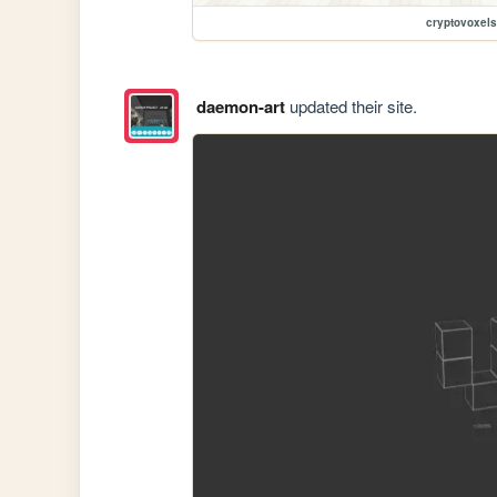
cryptovoxels
daemon-art
updated their site.