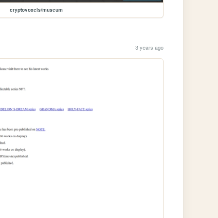
cryptovoxels/museum
3 years ago