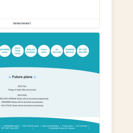
news/news1