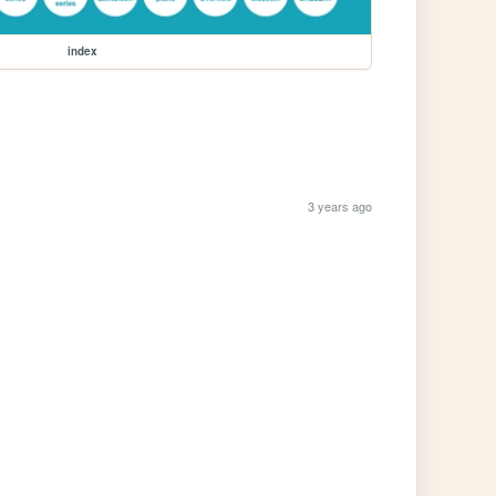
index
3 years ago