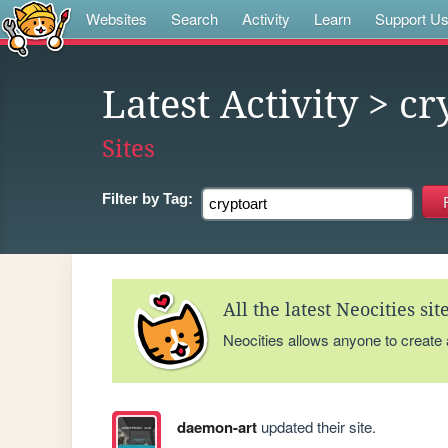
Websites
Search
Activity
Learn
Support U
Latest Activity
> cr
Sites
Filter by
Tag:
All the latest Neocities si
Neocities allows anyone to create
daemon-art
updated their site.