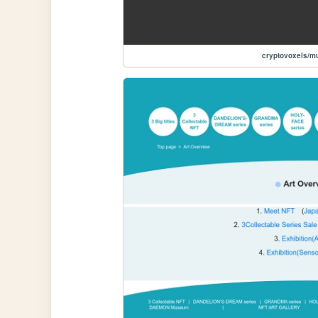
cryptovoxels/m