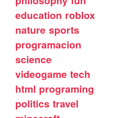
philosophy
fun
education
roblox
nature
sports
programacion
science
videogame
tech
html
programing
politics
travel