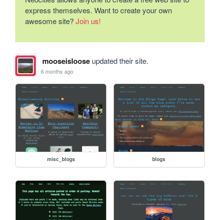
express themselves. Want to create your own
awesome site?
Join us!
mooseisloose
updated their site.
6 months ago
misc_blogs
blogs