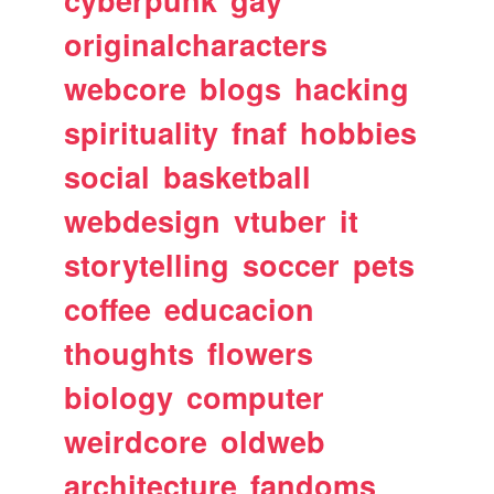
originalcharacters
webcore
blogs
hacking
spirituality
fnaf
hobbies
social
basketball
webdesign
vtuber
it
storytelling
soccer
pets
coffee
educacion
thoughts
flowers
biology
computer
weirdcore
oldweb
architecture
fandoms