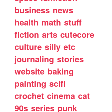
business
news
health
math
stuff
fiction
arts
cutecore
culture
silly
etc
journaling
stories
website
baking
painting
scifi
crochet
cinema
cat
90s
series
punk