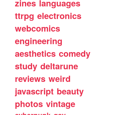
zines
languages
ttrpg
electronics
webcomics
engineering
aesthetics
comedy
study
deltarune
reviews
weird
javascript
beauty
photos
vintage
cyberpunk
gay