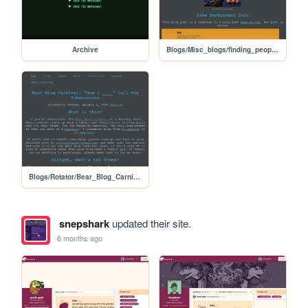
Archive
Blogs/Misc_blogs/finding_people_on_indieweb
Blogs/Rotator/Bear_Blog_Carnival/2026_01_How_I_Submissions/2601_How_I_Call_for_Submissions
snepshark
updated their site.
6 months ago