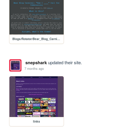
Blogs/Rotator/Bear_Blog_Carnival/2026_01_How_I_Submissions/2601_How_I_Call_for_Submissions
snepshark
updated their site.
7 months ago
links