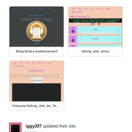
Blogs/Books/Audiobookshelf
talking_with_tanzis
Podcasts/Talking_with_the_Tanzi's/ep02_conflict
iggy297
updated their site.
6 months ago