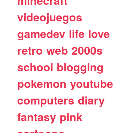
minecraft
videojuegos
gamedev
life
love
retro
web
2000s
school
blogging
pokemon
youtube
computers
diary
fantasy
pink