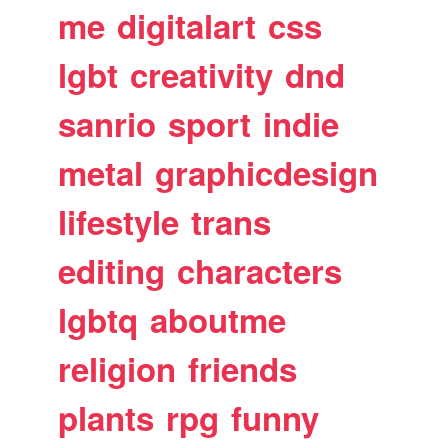
me
digitalart
css
lgbt
creativity
dnd
sanrio
sport
indie
metal
graphicdesign
lifestyle
trans
editing
characters
lgbtq
aboutme
religion
friends
plants
rpg
funny