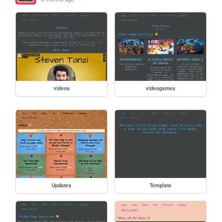
videos
videogames
Updates
Template