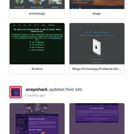
technology
blogs
Archive
Blogs/Technology/Products/Unifi_travel_router
snepshark
updated their site.
6 months ago