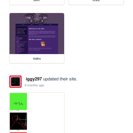
deer
links
index
iggy297
updated their site.
6 months ago