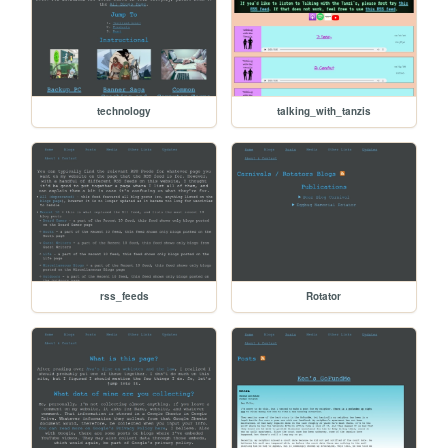
technology
talking_with_tanzis
rss_feeds
Rotator