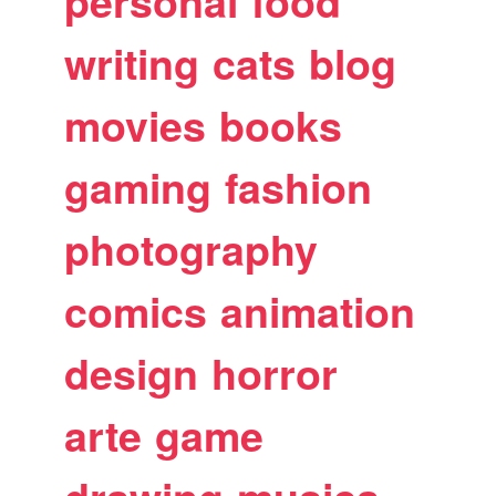
personal
food
writing
cats
blog
movies
books
gaming
fashion
photography
comics
animation
design
horror
arte
game