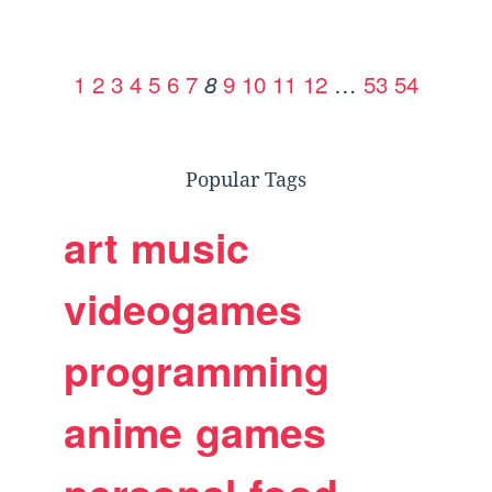
1
2
3
4
5
6
7
9
10
11
12
…
53
54
8
Popular Tags
art
music
videogames
programming
anime
games