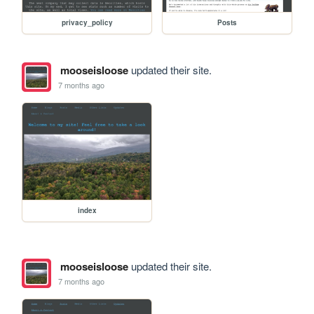
privacy_policy
Posts
mooseisloose
updated their site.
7 months ago
index
mooseisloose
updated their site.
7 months ago