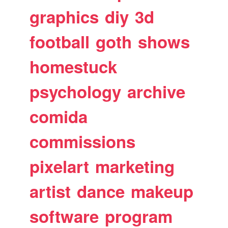
graphics
diy
3d
football
goth
shows
homestuck
psychology
archive
comida
commissions
pixelart
marketing
artist
dance
makeup
software
program