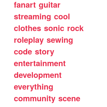
fanart
guitar
streaming
cool
clothes
sonic
rock
roleplay
sewing
code
story
entertainment
development
everything
community
scene