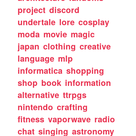
project
discord
undertale
lore
cosplay
moda
movie
magic
japan
clothing
creative
language
mlp
informatica
shopping
shop
book
information
alternative
ttrpgs
nintendo
crafting
fitness
vaporwave
radio
chat
singing
astronomy