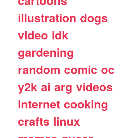
cartoons
illustration
dogs
video
idk
gardening
random
comic
oc
y2k
ai
arg
videos
internet
cooking
crafts
linux