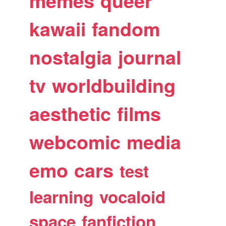
memes
queer
kawaii
fandom
nostalgia
journal
tv
worldbuilding
aesthetic
films
webcomic
media
emo
cars
test
learning
vocaloid
space
fanfiction