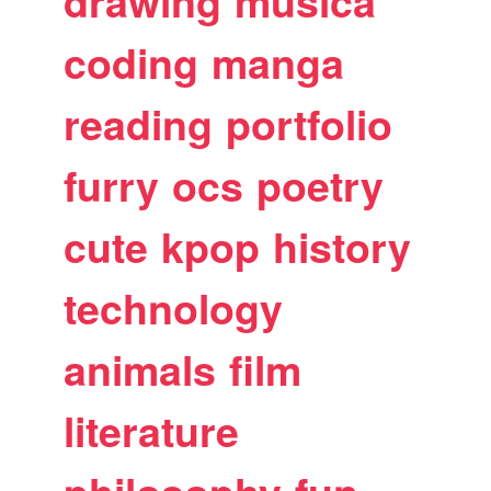
drawing
musica
coding
manga
reading
portfolio
furry
ocs
poetry
cute
kpop
history
technology
animals
film
literature