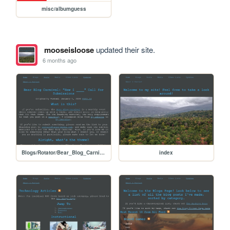
misc/albumguess
mooseisloose
updated their site.
6 months ago
Blogs/Rotator/Bear_Blog_Carnival/2026_01_How_I_Submissions/2601_How_I_Call_for_Submissions
index