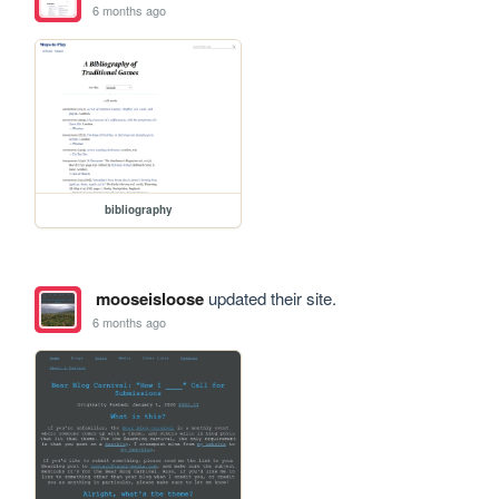
6 months ago
bibliography
mooseisloose
updated their site.
6 months ago