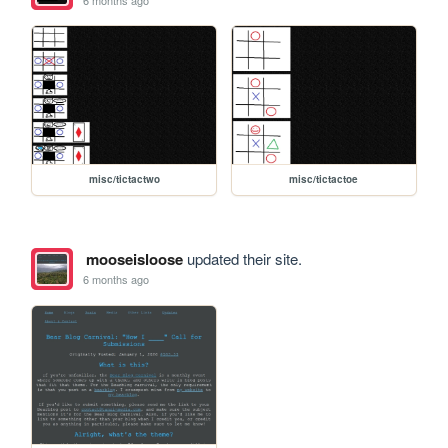
misc/tictactwo
misc/tictactoe
mooseisloose
updated their site.
6 months ago