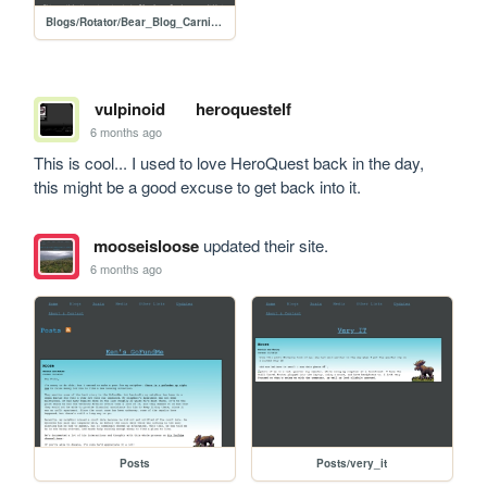
Blogs/Rotator/Bear_Blog_Carnival/2026_01_How_I_Submissions/2601_How_I_Call_for_Submissions
vulpinoid
heroquestelf
6 months ago
This is cool... I used to love HeroQuest back in the day, 
this might be a good excuse to get back into it.
mooseisloose
updated their site.
6 months ago
Posts
Posts/very_it