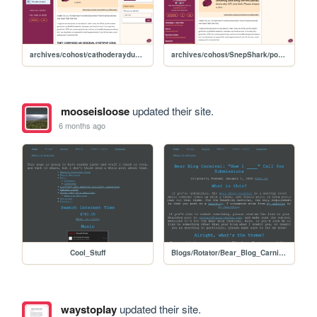
archives/cohost/cathoderaydude/post/3981626-https-www-youtube
archives/cohost/SnepShark/post/7908937-empty
mooseisloose
updated their site.
6 months ago
Cool_Stuff
Blogs/Rotator/Bear_Blog_Carnival/2026_01_How_I_Submissions/2601_How_I_Call_for_Submissions
waystoplay
updated their site.