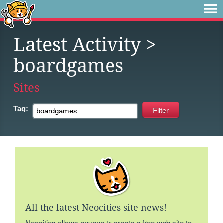
Latest Activity
>
boardgames
Sites
Tag:
All the latest Neocities site news!
Neocities allows anyone to create a free web site to