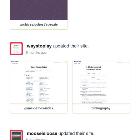
archives/cohost/agegate
waystoplay
updated their site.
6 months ago
game-names-index
bibliography
mooseisloose
updated their site.
6 months ago