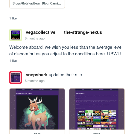
Blogs/Rotator/Bear_Blog_Carnival/2026_01_How_I_Submissions/2601_How_I_Call_for_Submissions
1 like
vegacollective
the-strange-nexus
6 months ago
Welcome aboard, we wish you less than the average level 
of discomfort as you adjust to the conditions here. UBWU
1 like
snepshark
updated their site.
6 months ago