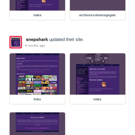
index
archives/cohost/agegate
snepshark
updated their site.
6 months ago
links
index