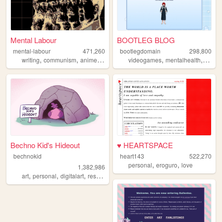
Mental Labour
BOOTLEG BLOG
mental-labour
471,260
bootlegdomain
298,800
,
,
,
,
,
,
,
writing
communism
anime
philosophy
videogames
gaming
mentalhealth
diy
li
Bechno Kid's Hideout
♥ HEARTSPACE
bechnokid
heart143
522,270
,
,
personal
eroguro
love
1,382,986
,
,
,
,
art
personal
digitalart
resources
pink