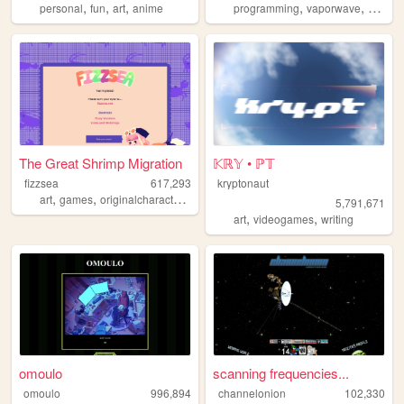
,
,
,
,
,
personal
fun
art
anime
programming
vaporwave
studen
The Great Shrimp Migration
𝕂ℝ𝕐 • ℙ𝕋
fizzsea
617,293
kryptonaut
,
,
,
,
art
games
originalcharacters
rpgmaker
ocs
5,791,671
,
,
art
videogames
writing
omoulo
scanning frequencies...
omoulo
996,894
channelonion
102,330