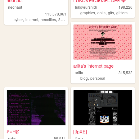
neonaut
ᒪᑌKOᐯEᖇᑌᖇᔕᕼᒪᗪEᖇ 💎
neonaut
lukovrurshldr
198,226
,
,
,
,
graphics
dolls
gifs
glitters
kawa
115,578,061
,
,
,
cyber
internet
neocities
88x31
arlita's internet page
arlita
315,532
,
blog
personal
₱×ĦȻ
[tfpXE]
pxhc
59,914
tfpxe