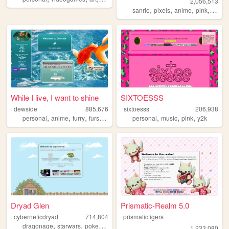
2,056,513
,
,
,
,
sanrio
pixels
anime
pink
perso
While I live, I want to shine
SIXTOESSS
dewside
885,676
sixtoesss
206,938
,
,
,
,
,
,
,
personal
anime
furry
fursuit
art
personal
music
pink
y2k
Dryad Glen
Prismatic-Realm 5.0
cyberneticdryad
714,804
prismatictigers
,
,
,
dragonage
starwars
pokemon
queer
1,233,080