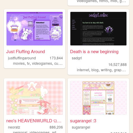
,
,
,
videogames
html5
midi
gamedev
Just Fluffing Around
Death is a new beginning
justfluffingaround
173,844
sadgrl
,
,
,
,
movies
tv
videogames
cute
crafts
16,527,888
,
,
,
,
internet
blog
writing
graphics
n
neo's HEAVENWURLD ଘ(ˊ_ˋ)
sugarangel :3
neoratz
886,206
sugarangel
,
,
,
,
personal
videogames
art
anime
otaku