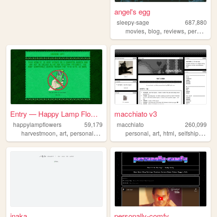
angel's egg
sleepy-sage
687,880
,
,
,
,
movies
blog
reviews
personal
Entry — Happy Lamp Flowers :)
macchiato v3
happylampflowers
59,179
macchiato
260,099
,
,
,
,
,
,
,
,
harvestmoon
art
personal
blog
yoshi
personal
art
html
selfship
goth
inaka
personally-comfy