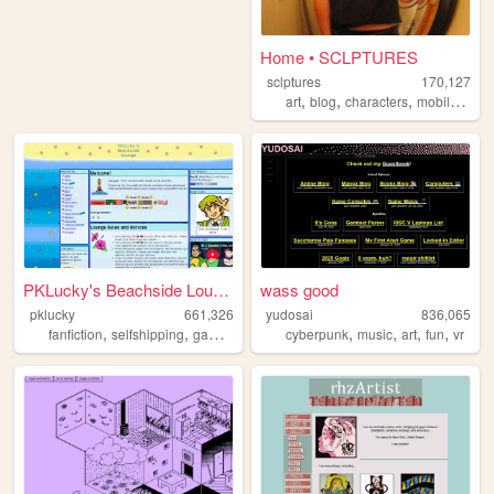
Home • SCLPTURES
sclptures
170,127
,
,
,
art
blog
characters
mobilefriendly
PKLucky's Beachside Lounge
wass good
pklucky
661,326
yudosai
836,065
,
,
,
,
,
,
,
,
fanfiction
selfshipping
gamedevelopment
cyberpunk
vocalsynths
music
fireemblem
art
fun
vr