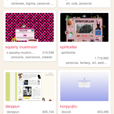
,
,
,
,
,
rainbows
bigmia
personal
ocs
art
cute
personal
squishy mushroom
spiritcellar
x
-squishy-mushroom-x
216,598
spiritcellar
,
,
emocore
scenecore
oldweb
1,716,990
,
,
,
,
personal
fantasy
art
aesthetic
n
danppun
konpyujiru
danppun
835,104
dxcccii
453,496