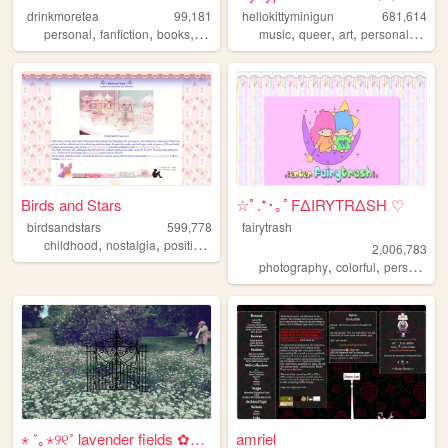
drinkmoretea
99,181
hellokittyminigun
681,614
,
,
,
,
,
,
,
,
personal
fanfiction
books
journal
fandom
music
queer
art
personal
cute
Birds and Stars
☆ﾟ.*･｡ﾟFΔIRYTRΔSH ♡
birdsandstars
599,778
fairytrash
,
,
,
,
childhood
nostalgia
positive
femininity
kawaii
2,006,783
,
,
,
photography
colorful
personal
t
⋆ ˚｡⋆୨୧˚ lavender fields ✿⋆˚...
amriel