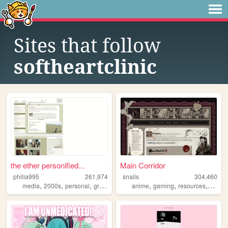
Sites that follow
softheartclinic
the ether personified...
Main Corridor
philia995
261,974
snails
304,460
,
,
,
,
,
,
,
media
2000s
personal
graphics
lilychouchou
anime
gaming
resources
webde