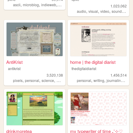
,
,
,
,
ascii
microblog
indieweb
nihilism
cyberpunk
1,023,062
,
,
,
,
audio
visual
video
sound
nois
AntiKrist
home | the digital diarist
antikrist
thedigitaldiarist
3,520,138
1,456,514
,
,
,
,
,
,
,
pixels
personal
science
blog
ocean
personal
writing
journaling
mov
drinkmoretea
my typewriter of time ₊˚⊹♡