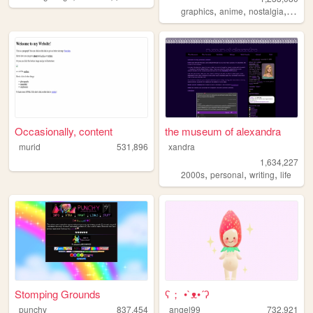
,
,
,
graphics
anime
nostalgia
perso
Occasionally, content
the museum of alexandra
murid
531,896
xandra
1,634,227
,
,
,
2000s
personal
writing
life
Stomping Grounds
ʕ； •`ᴥ•´ʔ
punchy
837,454
angel99
732,921