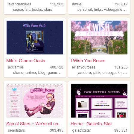
lavenderblues
112,563
amriel
790,817
,
,
,
,
,
,
space
art
books
stars
personal
links
videogames
gam
Miki's Otome Oasis
I Wish You Roses
aquamiki
400,128
iwishyouroses
151,205
,
,
,
,
,
,
,
otome
anime
blog
games
personal
yandere
pink
creepycute
coquet
Sea of Stars :: We're all un...
Home - Galactix Star
seaofstars
303,495
galactixstar
395,831