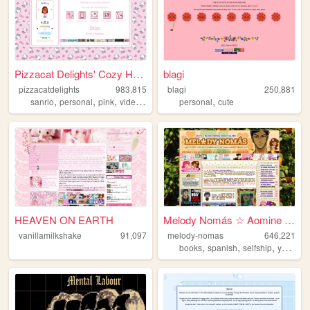
Pizzacat Delights' Cozy Home
blagi
pizzacatdelights
983,815
blagi
250,881
,
,
,
,
,
sanrio
personal
pink
videogames
cute
personal
cute
HEAVEN ON EARTH
Melody Nomás ☆ Aomine Daiki'...
vanillamilkshake
91,097
melody-nomas
646,221
,
,
,
books
spanish
selfship
yumeship