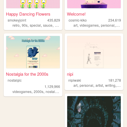
Happy Dancing Flowers
Welcome!
smokeyjoint
435,829
cosmic-kiko
234,619
,
,
,
,
,
,
,
retro
90s
special
sauce
random
art
videogames
personal
anime
Nostalgia for the 2000s
nipi
nostalgic
nipiwaki
181,278
,
,
,
,
art
personal
artist
writing
faith
1,129,966
,
,
,
,
videogames
2000s
nostalgia
personal
anime