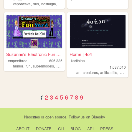
,
,
,
,
vaporwave
90s
nostalgia
weirdcore
dreamcore
Suzanne's Electronic Fun Yard
Home | 4o4
empeethree
606,335
karithina
,
,
,
,
humor
fun
supermodels
awesome
internet
1,037,010
,
,
,
art
creatures
artificiallife
nostalg
2
3
4
5
6
7
8
9
1
Neocities
is
open source
. Follow us on
Bluesky
ABOUT
DONATE
CLI
BLOG
API
PRESS