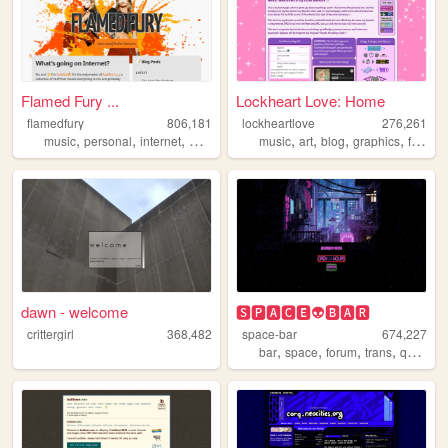
Flamed Fury ...
Lockheart Love: Home
flamedfury
806,181
lockheartlove
276,261
,
,
,
,
,
,
,
,
music
personal
internet
web
blog
music
art
blog
graphics
fanlisting
dawn - welcome
🆂🅿🅰🅲🅴👽🅱🅰🆁
crittergirl
368,482
space-bar
674,227
,
,
,
,
bar
space
forum
trans
queer