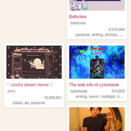
Ballonlea
ballonlea
2,073,464
,
,
,
personal
writing
shrines
otherki
♡ cinni's dream home ♡
The web site of cyberbeak
cinni
cyberbeak
310,925
,
,
,
,
analog
queer
nostalgic
shrine
15,093,621
,
,
pixels
art
personal