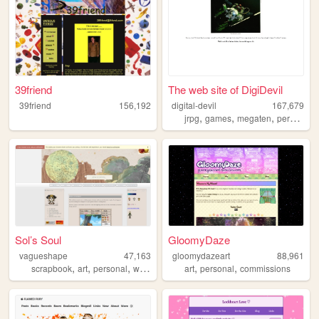
39friend
The web site of DigiDevil
39friend
156,192
digital-devil
167,679
,
,
,
,
jrpg
games
megaten
persona
Sol’s Soul
GloomyDaze
vagueshape
47,163
gloomydazeart
88,961
,
,
,
,
,
,
scrapbook
art
personal
writing
blog
art
personal
commissions