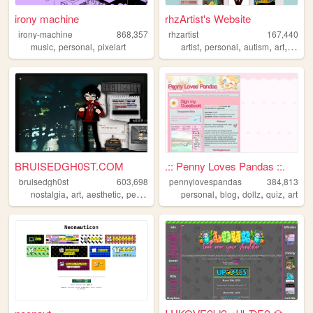
irony machine
rhzArtist's Website
irony-machine
868,357
rhzartist
167,440
,
,
,
,
,
,
music
personal
pixelart
artist
personal
autism
art
illustr
BRUISEDGH0ST.COM
.:: Penny Loves Pandas ::.
bruisedgh0st
603,698
pennylovespandas
384,813
,
,
,
,
,
,
,
,
nostalgia
art
aesthetic
personal
blog
personal
blog
dollz
quiz
art