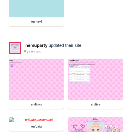
en/navi
nemuparty
updated their site.
6 years ago
en/links
en/live
en/cata