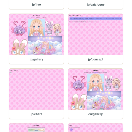
jp/live
jp/catalogue
jp/gallery
jp/concept
jp/chara
en/gallery