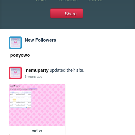
Share
New Followers
ponyowo
nemuparty
updated their site.
6 years ago
en/live