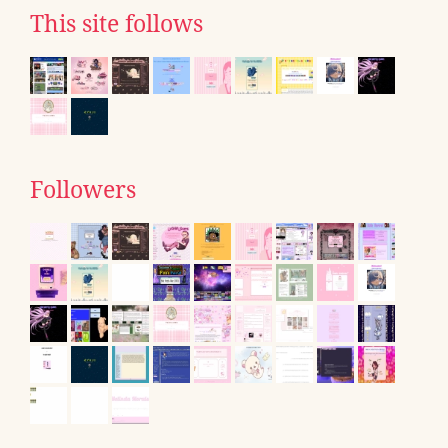
This site follows
Followers