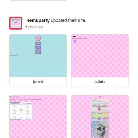
nemuparty
updated their site.
6 years ago
jp/navi
jp/links