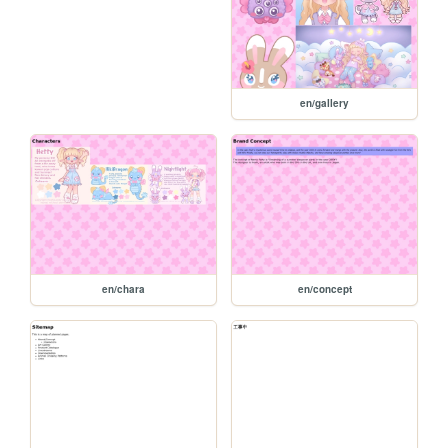
en/gallery
en/chara
en/concept