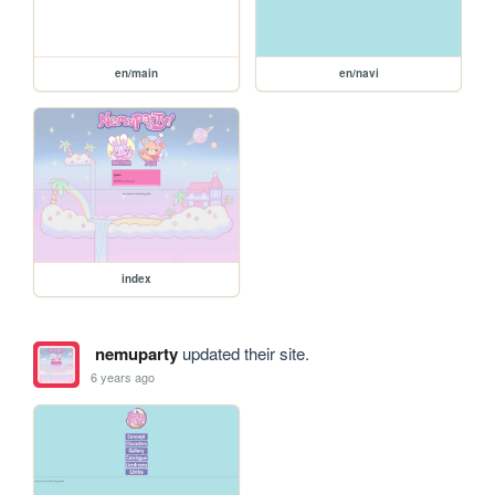
en/main
en/navi
index
nemuparty
updated their site.
6 years ago