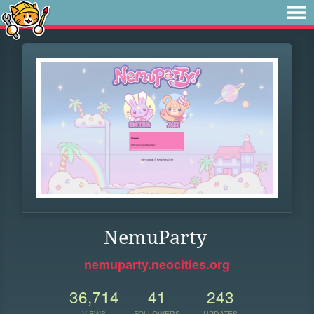
NemuParty
nemuparty.neocities.org
36,714
41
243
VIEWS
FOLLOWERS
UPDATES