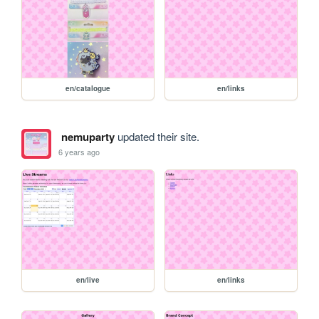
en/catalogue
en/links
nemuparty
updated their site.
6 years ago
en/live
en/links