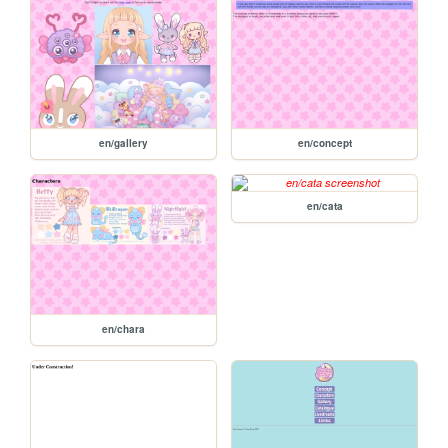
en/gallery
en/concept
en/cata
en/chara