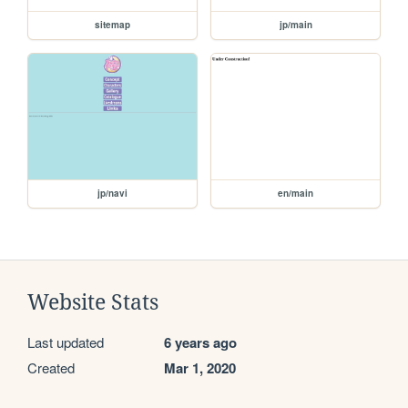
sitemap
jp/main
jp/navi
en/main
Website Stats
Last updated
6 years ago
Created
Mar 1, 2020