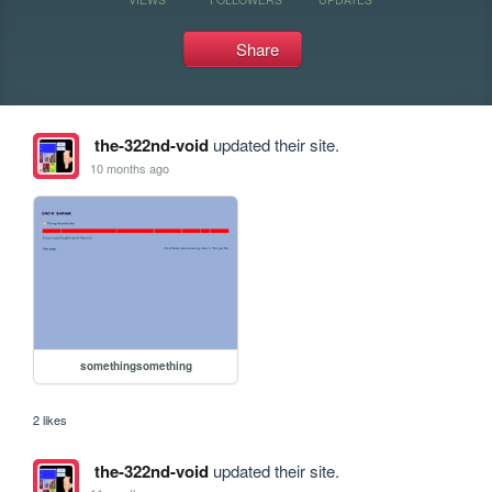
Share
the-322nd-void
updated their site.
10 months ago
somethingsomething
2 likes
the-322nd-void
updated their site.