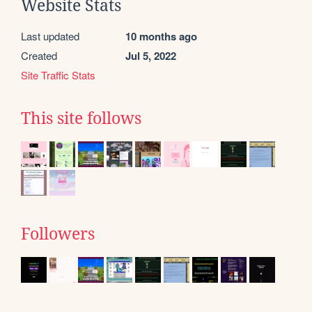
Website Stats
Last updated
10 months ago
Created
Jul 5, 2022
Site Traffic Stats
This site follows
Followers