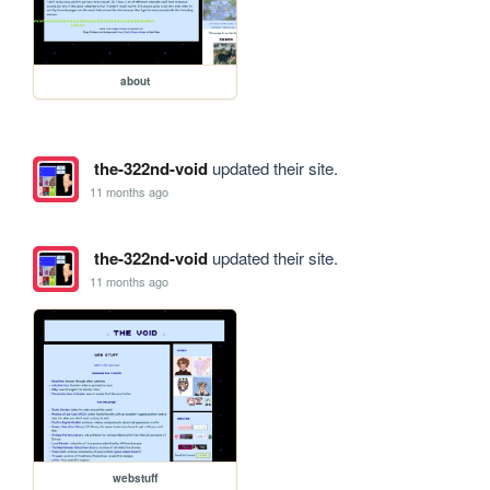
about
the-322nd-void
updated their site.
11 months ago
the-322nd-void
updated their site.
11 months ago
webstuff