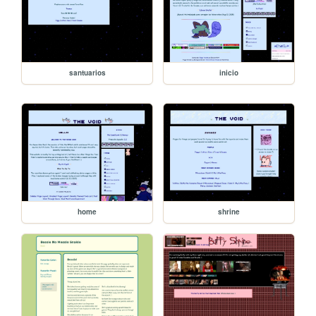
santuarios
inicio
home
shrine