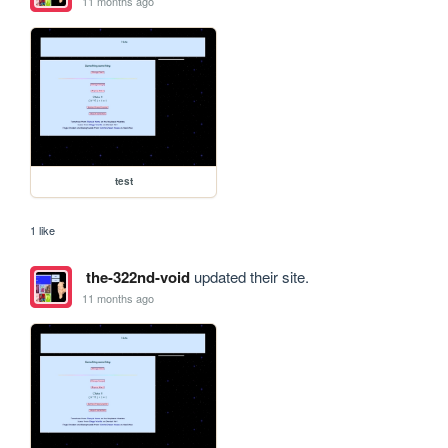
11 months ago
test
1 like
the-322nd-void
updated their site.
11 months ago