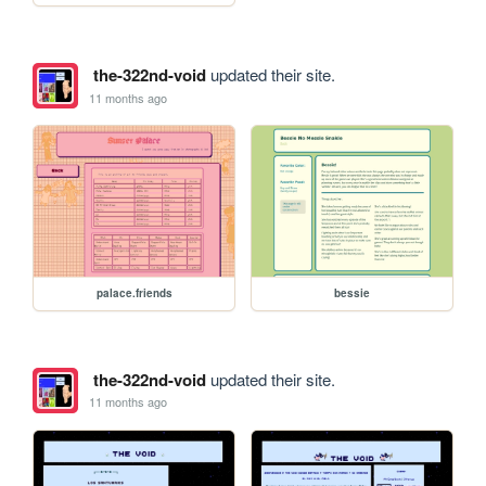
the-322nd-void
updated their site.
11 months ago
palace.friends
bessie
the-322nd-void
updated their site.
11 months ago