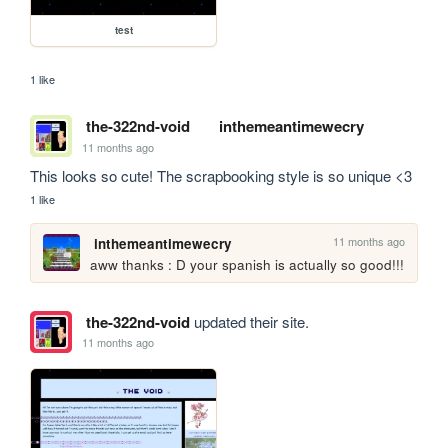
test
1 like
the-322nd-void
inthemeantimewecry
11 months ago
This looks so cute! The scrapbooking style is so unique <3
1 like
11 months ago
inthemeantimewecry
aww thanks : D your spanish is actually so good!!!
the-322nd-void
updated their site.
11 months ago