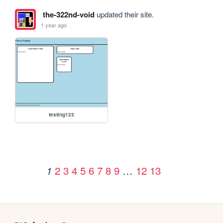
the-322nd-void
updated their site.
1 year ago
testing123
2
3
4
5
6
7
8
9
…
12
13
1