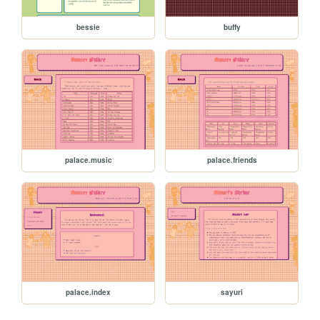
bessie
buffy
palace.music
palace.friends
palace.index
sayuri