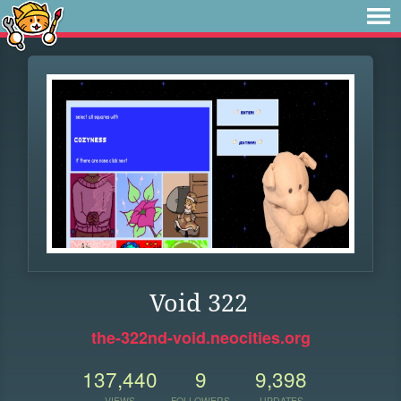
Void 322
the-322nd-void.neocities.org
137,440
9
9,398
VIEWS
FOLLOWERS
UPDATES