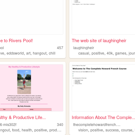
 to Rivers Pool!
The web site of laughingheir
ool
457
laughingheir
,
,
,
,
,
,
,
,
ive
eddsworld
art
hangout
chill
casual
positive
40k
games
jou
thy & Productive Life...
Information About The Comple..
t
hecompletehowardfrenchcourse
6-mis302f
340
,
,
,
,
,
,
,
,
ingout
food
health
positive
productive
vision
positive
success
course