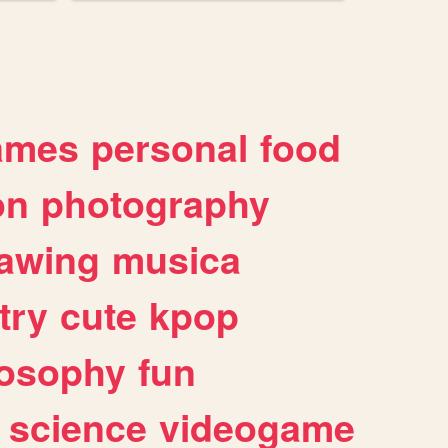
ames
personal
food
on
photography
awing
musica
try
cute
kpop
losophy
fun
science
videogame