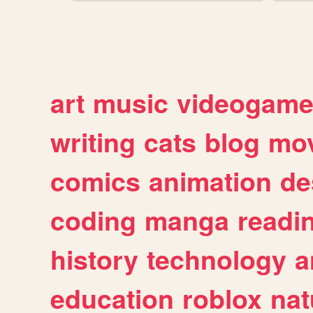
art
music
videogam
writing
cats
blog
mov
comics
animation
de
coding
manga
readi
history
technology
a
education
roblox
nat