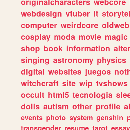
originalcharacters
webcore
webdesign
vtuber
it
storyte
computer
weirdcore
oldweb
cosplay
moda
movie
magic
shop
book
information
alte
singing
astronomy
physics
digital
websites
juegos
not
witchcraft
site
wip
tvshows
occult
html5
tecnologia
sle
dolls
autism
other
profile
al
events
photo
system
genshin
transgender
resume
tarot
essay