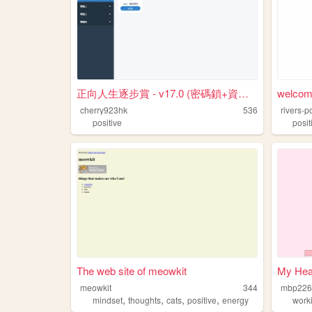
正向人生逐步賞 - v17.0 (密碼鎖+資料記憶版)
welcome
cherry923hk
536
rivers-p
positive
posit
The web site of meowkit
My Heal
meowkit
344
mbp226
,
,
,
,
mindset
thoughts
cats
positive
energy
work