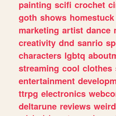
painting
scifi
crochet
c
goth
shows
homestuck
marketing
artist
dance
creativity
dnd
sanrio
sp
characters
lgbtq
about
streaming
cool
clothes
entertainment
developm
ttrpg
electronics
webco
deltarune
reviews
weird