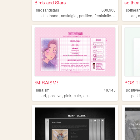
Birds and Stars
softhear
birdsandstars
600,908
softhear
,
,
,
,
,
childhood
nostalgia
positive
femininity
kawaii
art
꒰MIRAISM꒱
POSITI
miraism
49,145
positive
,
,
,
,
art
positive
pink
cute
ocs
posit