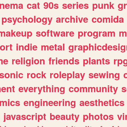
inema
cat
90s
series
punk
g
psychology
archive
comida
makeup
software
program
m
ort
indie
metal
graphicdesig
me
religion
friends
plants
rp
sonic
rock
roleplay
sewing
ent
everything
community
s
mics
engineering
aesthetics
javascript
beauty
photos
vi