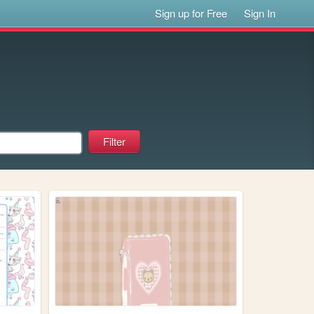
Sign up for Free
Sign In