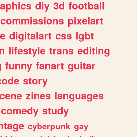
raphics
diy
3d
football
commissions
pixelart
e
digitalart
css
lgbt
n
lifestyle
trans
editing
g
funny
fanart
guitar
code
story
cene
zines
languages
comedy
study
ntage
cyberpunk
gay