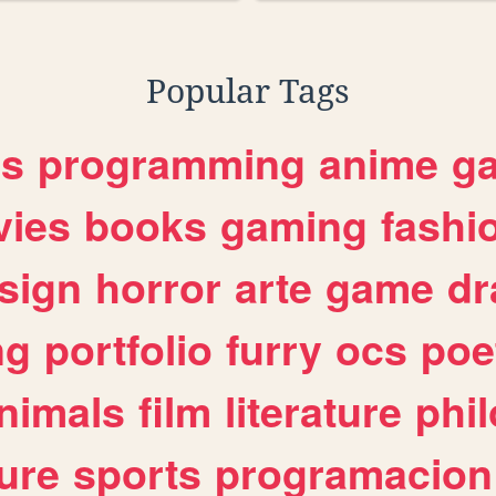
Popular Tags
es
programming
anime
g
ies
books
gaming
fashi
sign
horror
arte
game
dr
ng
portfolio
furry
ocs
poe
nimals
film
literature
phi
ure
sports
programacion