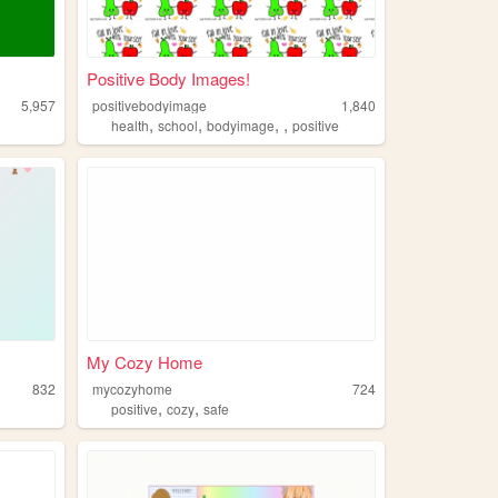
Positive Body Images!
5,957
positivebodyimage
1,840
,
,
,
,
health
school
bodyimage
positive
My Cozy Home
832
mycozyhome
724
,
,
positive
cozy
safe