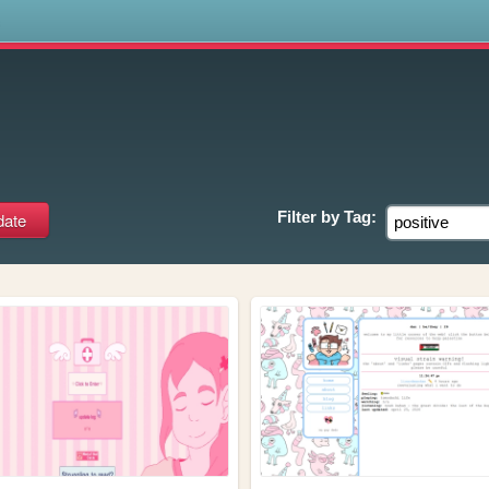
s
Filter by
Tag: