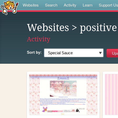
Websites
Search
Activity
Learn
Support U
Websites
> positive
Activity
Sort by: