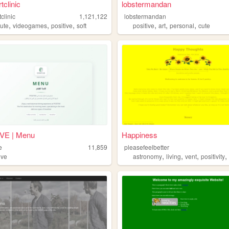
tclinic
lobstermandan
tclinic
1,121,122
lobstermandan
,
,
,
,
,
,
cute
videogames
positive
soft
positive
art
personal
cute
VE | Menu
Happiness
e
11,859
pleasefeelbetter
,
,
,
ive
astronomy
living
vent
positivity