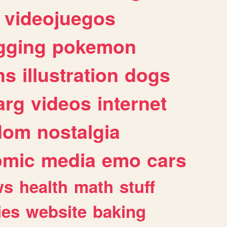
videojuegos
gging
pokemon
ns
illustration
dogs
arg
videos
internet
dom
nostalgia
omic
media
emo
cars
ws
health
math
stuff
ies
website
baking