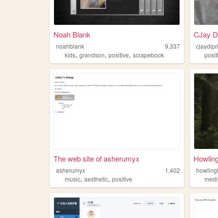
Noah Blank
CJay Di
noahblank
9,337
cjaydip
,
,
,
kids
grandson
positive
scrapebook
posit
The web site of asherumyx
Howlin
asherumyx
1,402
howling
,
,
music
aesthetic
positive
medi