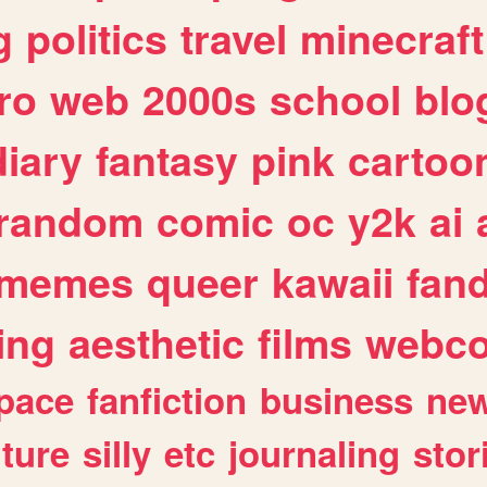
g
politics
travel
minecraft
ro
web
2000s
school
blo
diary
fantasy
pink
cartoo
random
comic
oc
y2k
ai
memes
queer
kawaii
fan
ing
aesthetic
films
webc
pace
fanfiction
business
ne
lture
silly
etc
journaling
stor