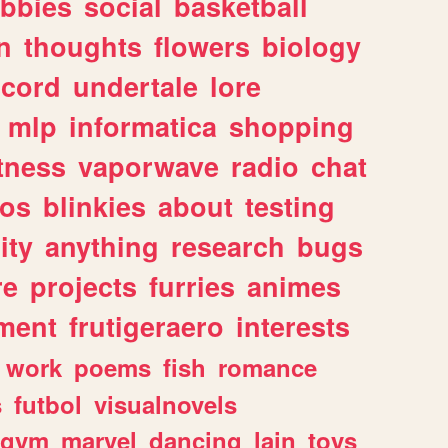
bbies
social
basketball
n
thoughts
flowers
biology
scord
undertale
lore
mlp
informatica
shopping
itness
vaporwave
radio
chat
tos
blinkies
about
testing
ity
anything
research
bugs
re
projects
furries
animes
ment
frutigeraero
interests
work
poems
fish
romance
s
futbol
visualnovels
gym
marvel
dancing
lain
toys