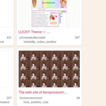
LUCKY Theme ☆ ...
431
princessbuttercastle
397
,
,
rnal
hellokitty
cuties
positive
.
The web site of iloveyousoom...
307
iloveyousoomuch
36
,
,
howard
love
positive
cute