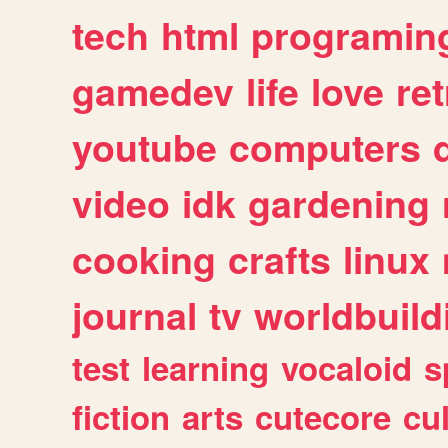
tech
html
programin
gamedev
life
love
ret
youtube
computers
video
idk
gardening
cooking
crafts
linux
journal
tv
worldbuild
test
learning
vocaloid
s
fiction
arts
cutecore
cu