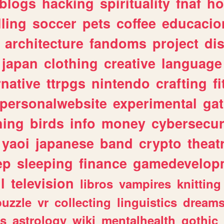
blogs
hacking
spirituality
fnaf
ho
lling
soccer
pets
coffee
educacio
architecture
fandoms
project
di
japan
clothing
creative
language
rnative
ttrpgs
nintendo
crafting
f
personalwebsite
experimental
ga
hing
birds
info
money
cybersecur
yaoi
japanese
band
crypto
theat
ep
sleeping
finance
gamedevelop
l
television
libros
vampires
knitting
puzzle
vr
collecting
linguistics
dream
s
astrology
wiki
mentalhealth
gothic