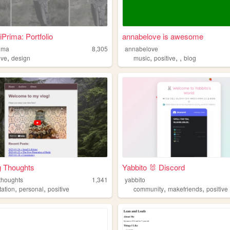
Prima: Portfolio
annabelove is awesome
rima
8,305
annabelove
,
,
,
,
ive
design
music
positive
blog
g Thoughts
Yabbito 🐰 Discord
thoughts
1,341
yabbito
,
,
,
,
tation
personal
positive
community
makefriends
positive