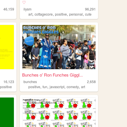
♡
46,159
ilysm
96,291
,
,
,
,
art
cottagecore
positive
personal
cute
Bunches o' Ron Funches Giggl...
16,123
bunches
2,658
,
,
,
,
,
positive
positive
fun
javascript
comedy
art