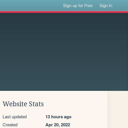
Sign up for Free
Sign In
Website Stats
Last updated
13 hours ago
Created
Apr 20, 2022