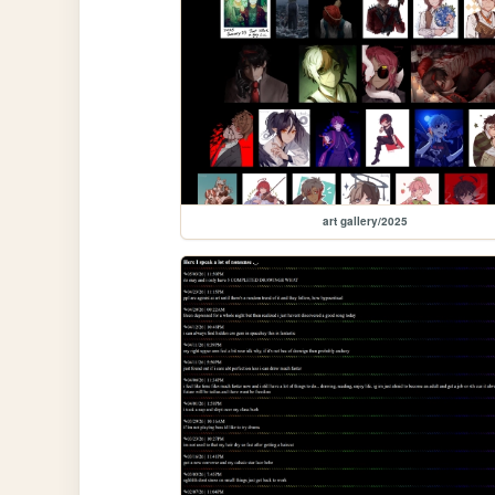
art gallery/2025