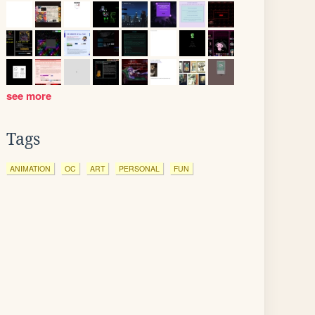
see more
Tags
ANIMATION
OC
ART
PERSONAL
FUN