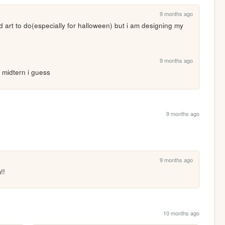
9 months ago
nd art to do(especially for halloween) but i am designing my 
9 months ago
er midtern i guess
9 months ago
9 months ago
!!
10 months ago