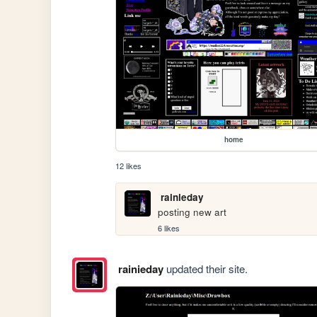
home
12 likes
rainieday
posting new art
6 likes
rainieday
updated their site.