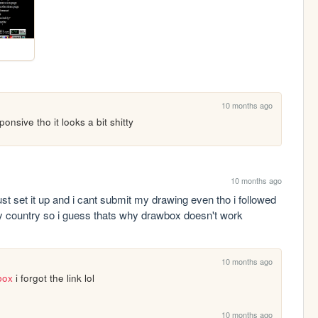
10 months ago
nsive tho it looks a bit shitty
10 months ago
 set it up and i cant submit my drawing even tho i followed 
y country so i guess thats why drawbox doesn't work
10 months ago
box
 i forgot the link lol
10 months ago