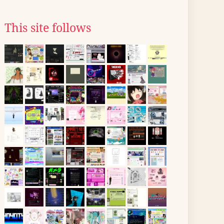
This site follows