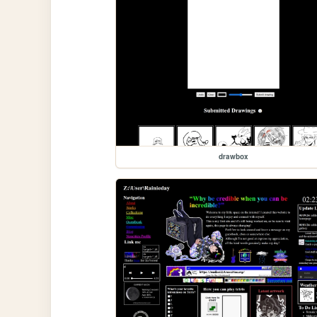
drawbox