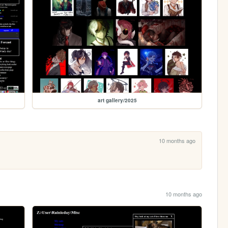
art gallery/2025
10 months ago
10 months ago