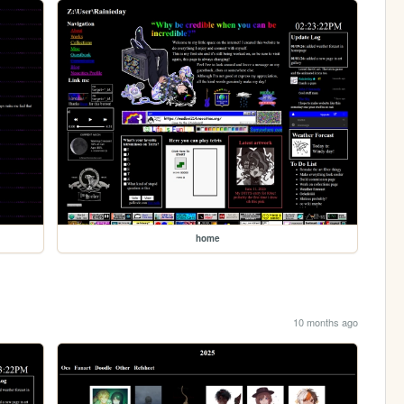
home
10 months ago