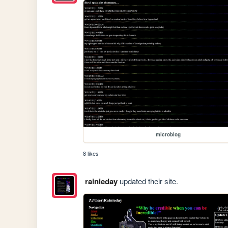
microblog
8 likes
rainieday
updated their site.