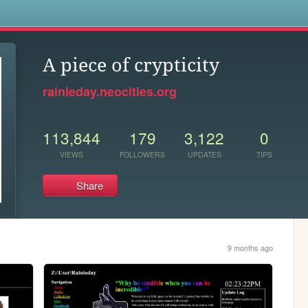
s
A piece of crypticity
rainieday.neocities.org
113,844
179
3,122
0
VIEWS
FOLLOWERS
UPDATES
TIPS
Share
9 months ago