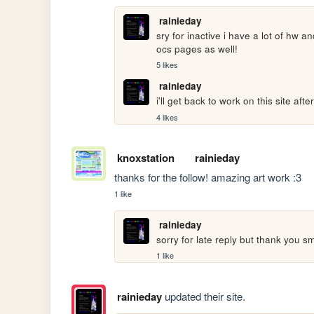
rainieday
sry for inactive i have a lot of hw a
ocs pages as well!
5 likes
rainieday
i'll get back to work on this site aft
4 likes
knoxstation
rainieday
thanks for the follow! amazing art work :3
1 like
rainieday
sorry for late reply but thank you sm
1 like
rainieday
updated their site.