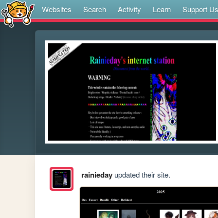
Websites
Search
Activity
Learn
Support U
rainieday
updated their site.