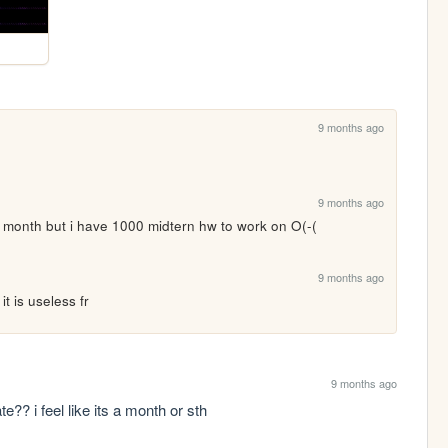
9 months ago
9 months ago
e a month but i have 1000 midtern hw to work on O(-(
9 months ago
it is useless fr
9 months ago
e?? i feel like its a month or sth