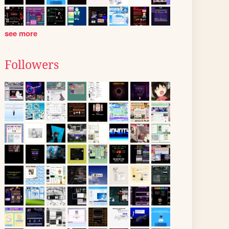
see more
Followers