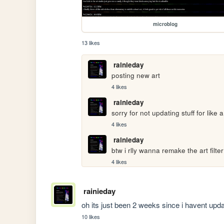
microblog
13 likes
rainieday
posting new art
4 likes
rainieday
sorry for not updating stuff for lik
4 likes
rainieday
btw i rlly wanna remake the art filter 
4 likes
rainieday
oh its just been 2 weeks since i havent updat
10 likes