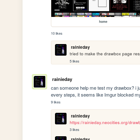
home
10 likes
rainieday
tried to make the drawbox page respo
5 likes
rainieday
can someone help me test my drawbox? i just
every steps, it seems like Imgur blocked m
9 likes
rainieday
https://rainieday.neocities.org/draw
3 likes
rainieday