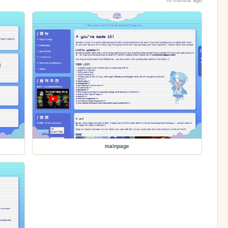
mainpage