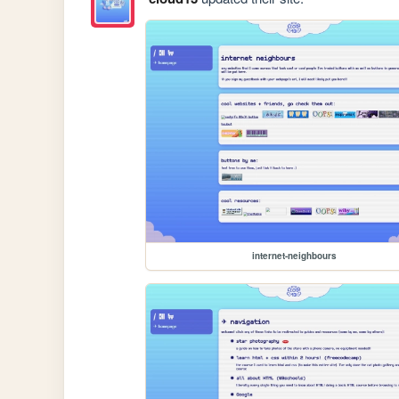
internet-neighbours