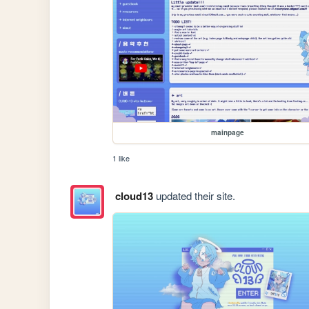
mainpage
1 like
cloud13
updated their site.