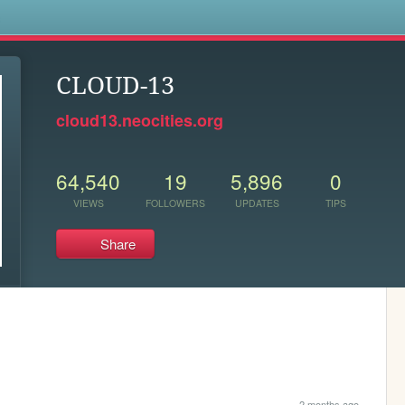
s
CLOUD-13
cloud13.neocities.org
64,540
19
5,896
0
VIEWS
FOLLOWERS
UPDATES
TIPS
Share
2 months ago