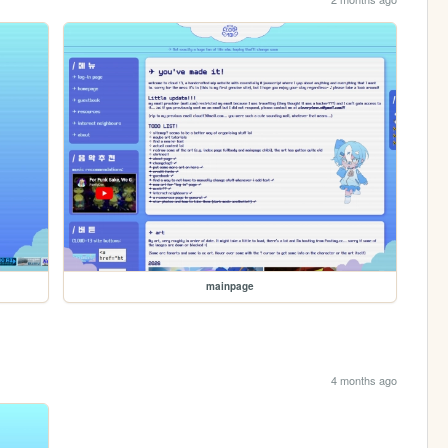
mainpage
4 months ago