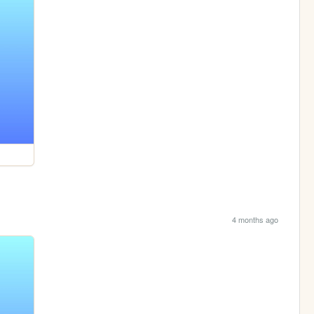
4 months ago