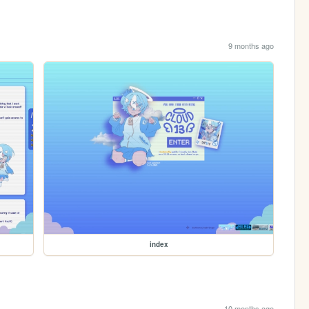
9 months ago
index
10 months ago