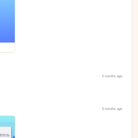
5 months ago
5 months ago