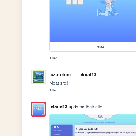
test2
1 like
azuretom
cloud13
Neat site!
1 like
cloud13
updated their site.