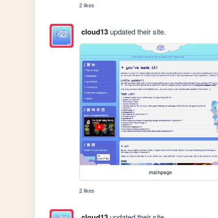
2 likes
cloud13
updated their site.
mainpage
2 likes
cloud13
updated their site.