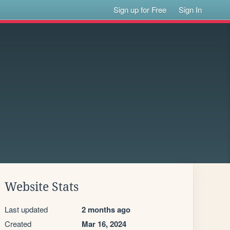
Sign up for Free
Sign In
Website Stats
Last updated
2 months ago
Created
Mar 16, 2024