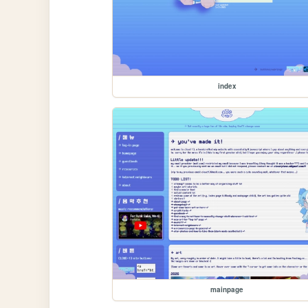
index
mainpage