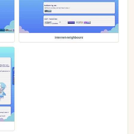
internet-neighbours