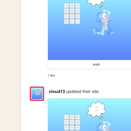
test2
1 like
cloud13
updated their site.