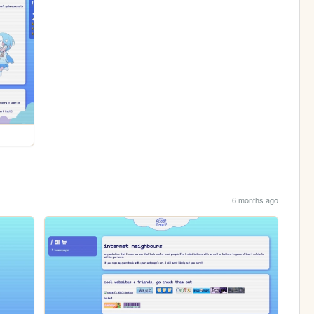
6 months ago