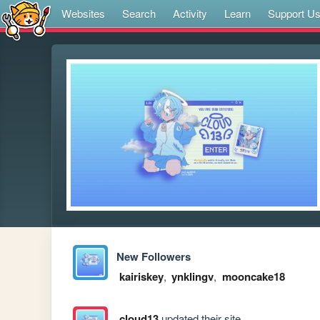
Websites
Search
Activity
Learn
Support U
New Followers
kairiskey
,
ynklingv
,
mooncake18
cloud13
updated their site.