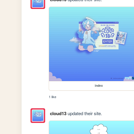
index
1 like
cloud13
updated their site.