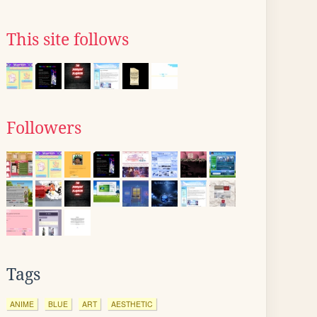
This site follows
Followers
Tags
ANIME
BLUE
ART
AESTHETIC