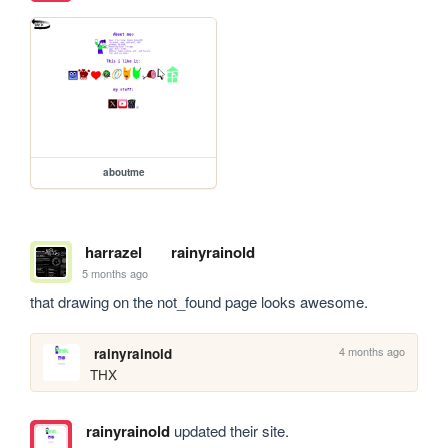
aboutme
harrazel
rainyrainold
5 months ago
that drawing on the not_found page looks awesome.
4 months ago
rainyrainold
THX
rainyrainold
updated their site.