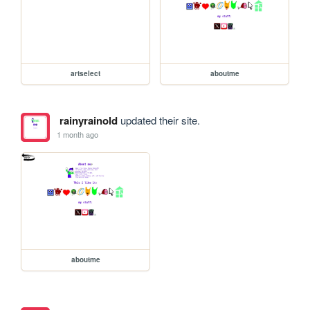
artselect
aboutme
rainyrainold
updated their site.
1 month ago
aboutme