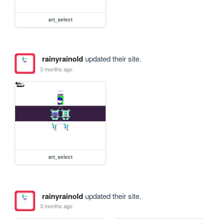
art_select
rainyrainold
updated their site.
3 months ago
art_select
rainyrainold
updated their site.
3 months ago