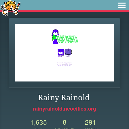
Rainy Rainold
rainyrainold.neocities.org
1,635
8
291
VIEWS
FOLLOWERS
UPDATES