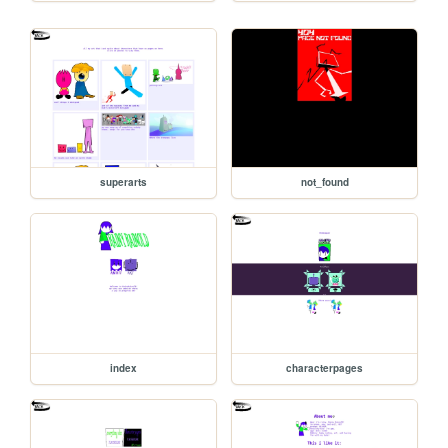
superarts
not_found
index
characterpages