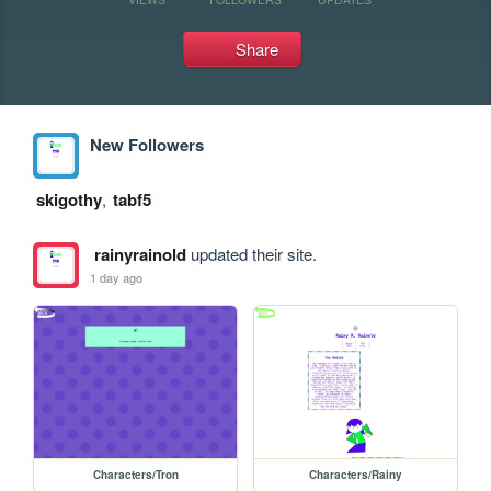
Share
New Followers
skigothy
,
tabf5
rainyrainold
updated their site.
1 day ago
Characters/Tron
Characters/Rainy