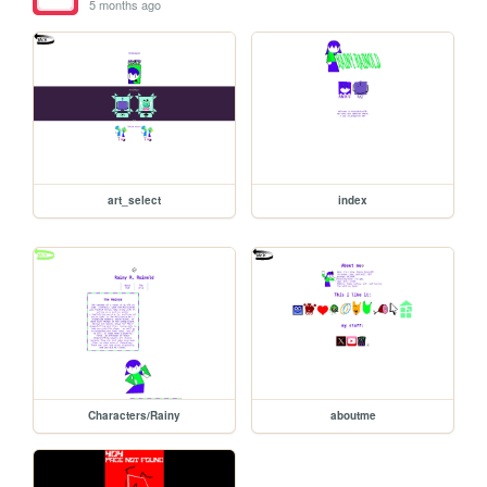
5 months ago
art_select
index
Characters/Rainy
aboutme