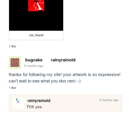
not_found
1 like
bugcake
rainyrainold
5 months ago
thanks for following my site! your artwork is so expressive! 
can't wait to see what you doo next :-)
1 like
4 months ago
rainyrainold
THX yes