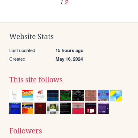
2
1
Website Stats
Last updated
15 hours ago
Created
May 16, 2024
This site follows
Followers