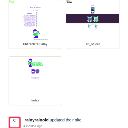
Characters/Rainy
art_select
index
rainyrainold
updated their site.
4 months ago