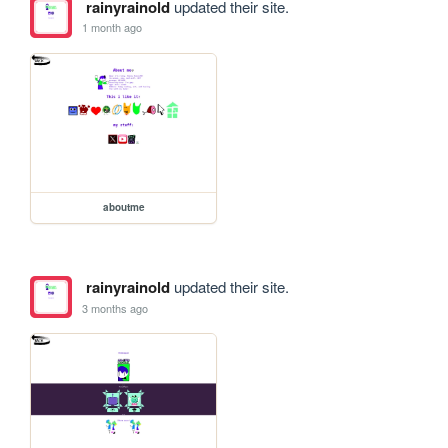
rainyrainold
updated their site.
1 month ago
aboutme
rainyrainold
updated their site.
3 months ago