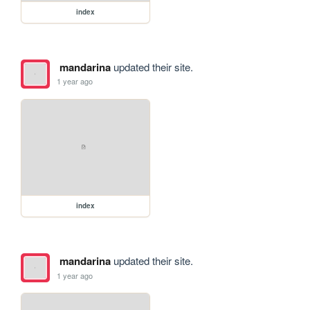
index
mandarina
updated their site.
1 year ago
index
mandarina
updated their site.
1 year ago