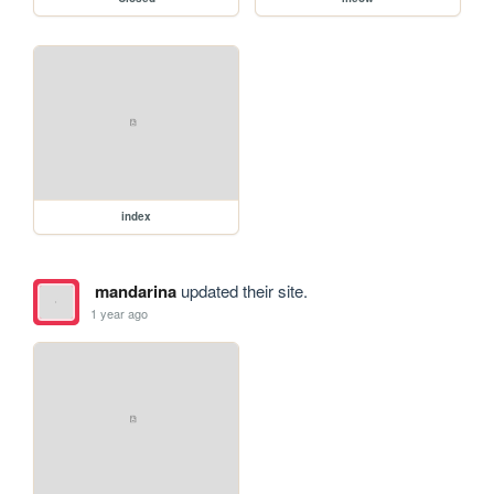
index
mandarina
updated their site.
1 year ago