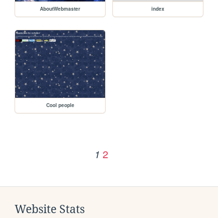
AboutWebmaster
index
Cool people
2
1
Website Stats