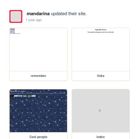
mandarina
updated their site.
1 year ago
remember
links
Cool people
index