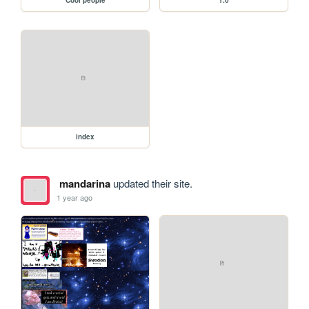
index
mandarina
updated their site.
1 year ago