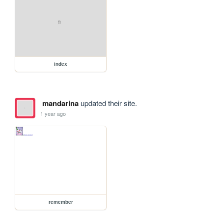
index
mandarina
updated their site.
1 year ago
remember