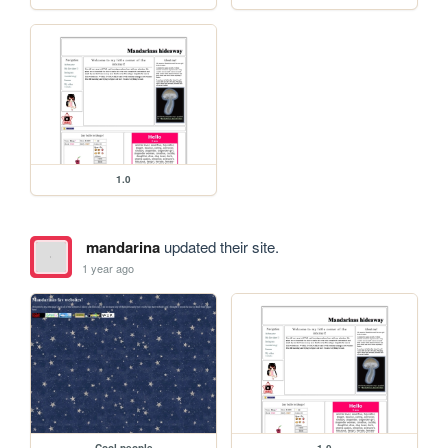
1.0
mandarina
updated their site.
1 year ago
Cool people
1.0