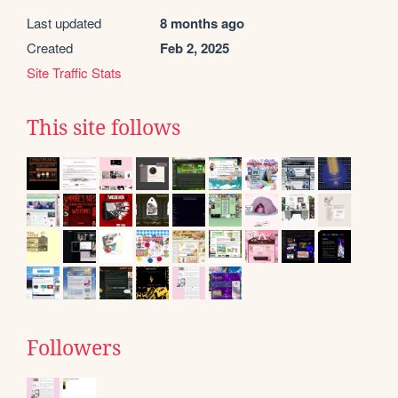
Last updated
8 months ago
Created
Feb 2, 2025
Site Traffic Stats
This site follows
Followers