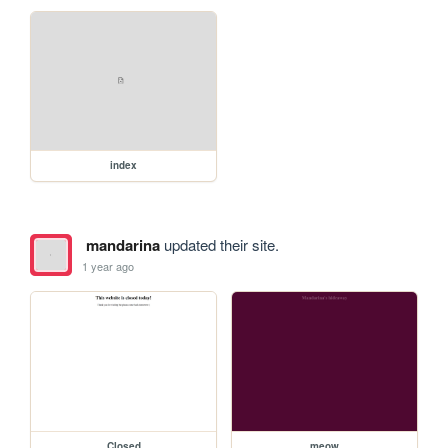
index
mandarina
updated their site.
1 year ago
Closed
meow