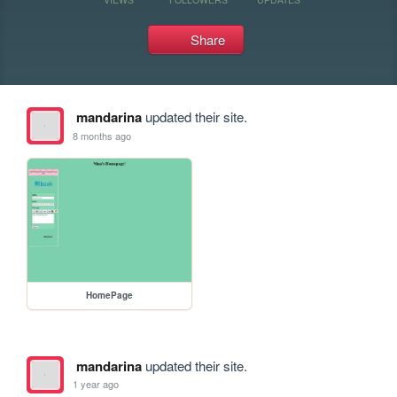
Share
mandarina
updated their site.
8 months ago
HomePage
mandarina
updated their site.
1 year ago