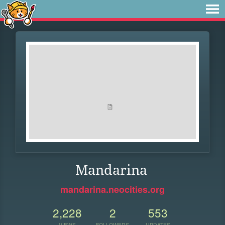
Mandarina
mandarina.neocities.org
2,228
2
553
VIEWS
FOLLOWERS
UPDATES