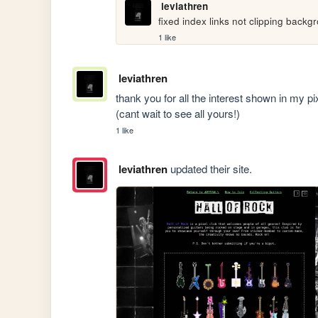
leviathren
fixed index links not clipping backg
1 like
leviathren
thank you for all the interest shown in my pix
(cant wait to see all yours!)
1 like
leviathren
updated their site.