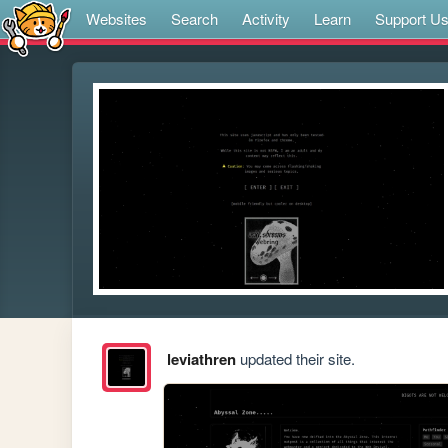
Websites
Search
Activity
Learn
Support U
leviathren
updated their site.