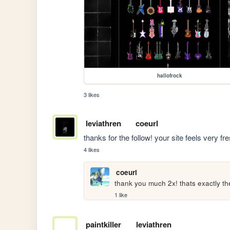
hallofrock
3 likes
leviathren
coeurl
thanks for the follow! your site feels very fre
4 likes
coeurl
thank you much 2x! thats exactly the
1 like
paintkiller
leviathren