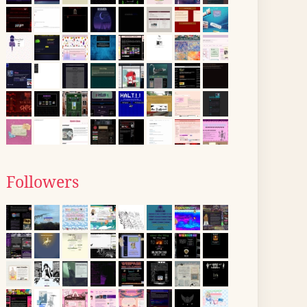
Followers