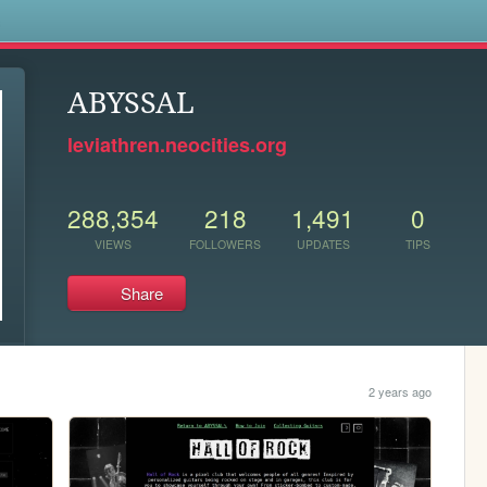
s
ABYSSAL
leviathren.neocities.org
288,354
218
1,491
0
VIEWS
FOLLOWERS
UPDATES
TIPS
Share
2 years ago