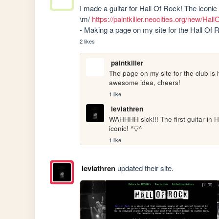
I made a guitar for Hall Of Rock! The iconic 
\m/ 
https://paintkiller.neocities.org/new
- Making a page on my site for the Hall Of Ro
2 likes
paintkiller
The page on my site for the club is 
awesome idea, cheers!
1 like
leviathren
WAHHHH sick!!! The first guitar in H
iconic! ^▽^
1 like
leviathren
updated their site.