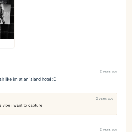
2 years ago
sh like im at an island hotel :D
2 years ago
 vibe i want to capture 
2 years ago