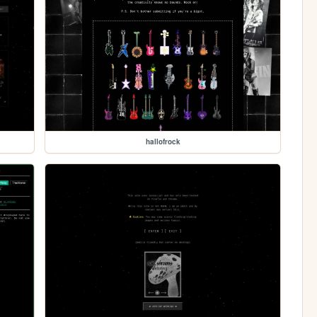
hallofrock