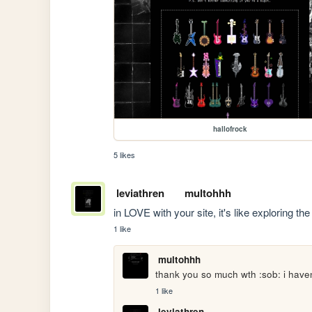
hallofrock
5 likes
leviathren
multohhh
in LOVE with your site, it's like exploring the
1 like
multohhh
thank you so much wth :sob: i haven'
1 like
leviathren