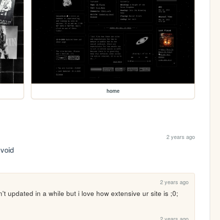
home
2 years ago
 void
2 years ago
t updated in a while but i love how extensive ur site is ;0; 
2 years ago