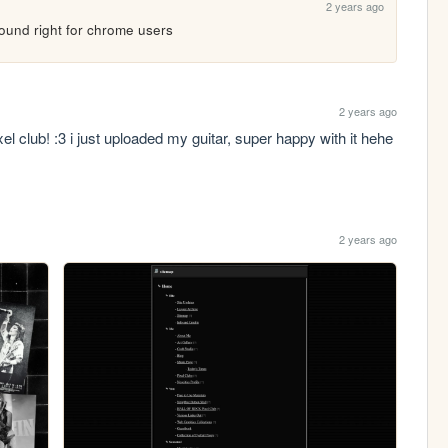
2 years ago
round right for chrome users
2 years ago
el club! :3 i just uploaded my guitar, super happy with it hehe 
2 years ago