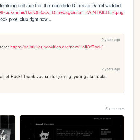
lightning bolt axe that the incredible Dimebag Darrel wielded. 
/HallOfRock/mine/HallOfRock_DimebagGuitar_PAINTKILLER.png
ck pixel club right now...
2 years ago
here: 
https://paintkiller.neocities.org/new/HallOfRock/
 - 
2 years ago
all of Rock! Thank you sm for joining, your guitar looks 
2 years ago