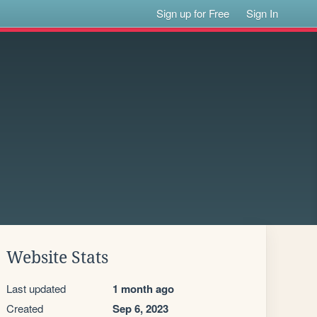
Sign up for Free
Sign In
Website Stats
Last updated
1 month ago
Created
Sep 6, 2023