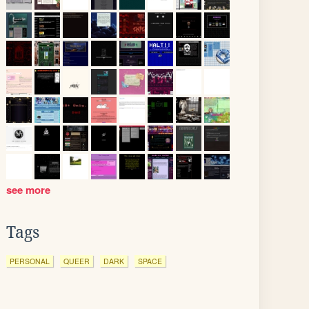
see more
Tags
PERSONAL
QUEER
DARK
SPACE