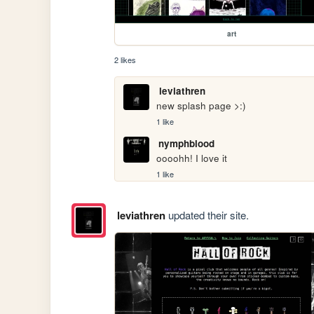
art
2 likes
leviathren
new splash page >:)
1 like
nymphblood
oooohh! I love it
1 like
leviathren
updated their site.