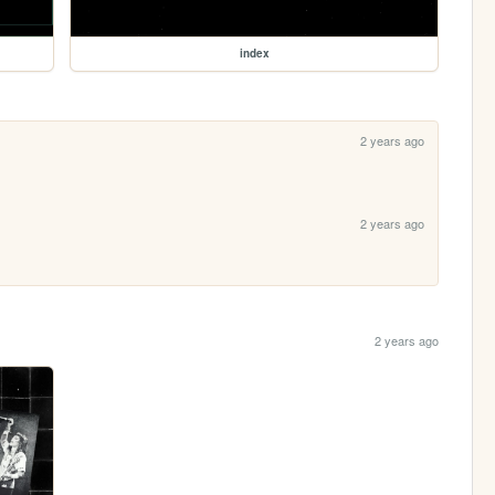
index
2 years ago
2 years ago
2 years ago