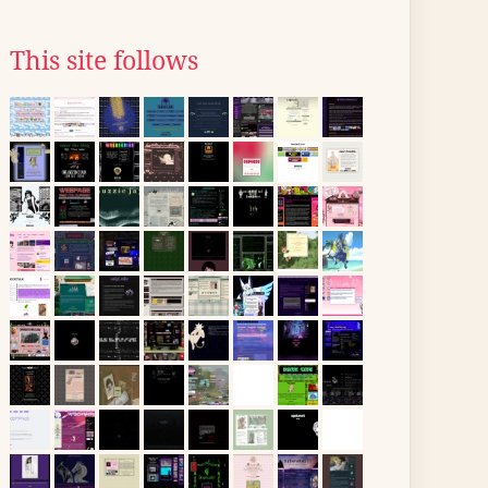
This site follows