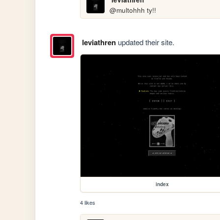
@multohhh ty!!
leviathren
updated their site.
index
4 likes