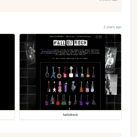
2 years ago
hallofrock