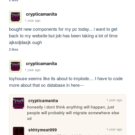
crypticamanita
1 year ago
bought new components for my pc today... i want to get 
back to my website but job has been taking a lot of time 
ajksdjdasjk ough
2 likes
crypticamanita
1 year ago
toyhouse seems like its about to implode.... I have to code 
more about that oc database in here---
1 year ago
crypticamanita
honestly i dont think anything will happen, just 
people will probably will migrate somewhere else 
xd
1 year ago
shittymeat999