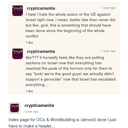
1 year ago
crypticamanita
I hate I hate the whole action of the UE agaisnt 
Israel right now, I mean, better late than never tbh 
but like, god, this is something that should have 
been done since the beginning of the whole 
conflict 
1 like
1 year ago
crypticamanita
like??? it honestly feels like they are putting 
sactions on Israel now that everything has 
reached the peak of the horrors only for them to 
say "look! we're the good guys! we actually didn't 
support a genocide" now that israel has escalated 
everything...
1 like
crypticamanita
1 year ago
Index page for OCs & Worldbuilding is (almost) done I just 
have to make a header...