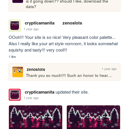
is it going down?? should I like, download the 
data?
crypticamanita
zenoslots
1 year ago
OOoh!!! Your site is so nice! Very pleasant color palette... 
Also I really like your art style nomnom, it looks somewhat 
squishy and tasty!!! very cool!!!
1 like
1 year ago
zenoslots
Thank you so much!!!! Such an honor to hear....
crypticamanita
updated their site.
1 year ago