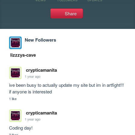
Share
New Followers
lizzzys-cave
crypticamanita
1 year ago
ive been busy to actually update my site but im in artfight!!! 
if anyone is interested
1 like
crypticamanita
1 year ago
Coding day!
2 likes