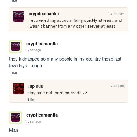
1 like
1 year ago
crypticamanita
i recovered my account fairly quickly at least! and 
i wasn't banner from any other server at least
crypticamanita
1 year ago
they kidnapped so many people in my country these last 
few days... ough
1 like
1 year ago
lupinus
stay safe out there comrade <3
1 like
crypticamanita
1 year ago
Man