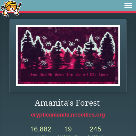
Amanita's Forest
crypticamanita.neocities.org
16,882
19
245
VIEWS
FOLLOWERS
UPDATES