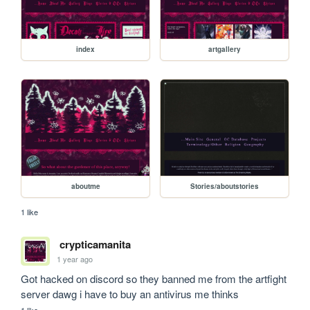
index
artgallery
aboutme
Stories/aboutstories
1 like
crypticamanita
1 year ago
Got hacked on discord so they banned me from the artfight 
server dawg i have to buy an antivirus me thinks