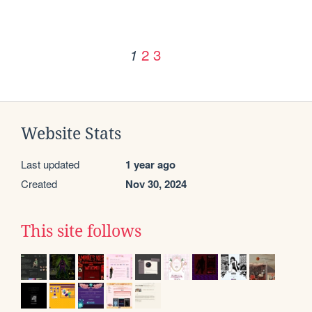
2
3
1
Website Stats
Last updated
1 year ago
Created
Nov 30, 2024
This site follows