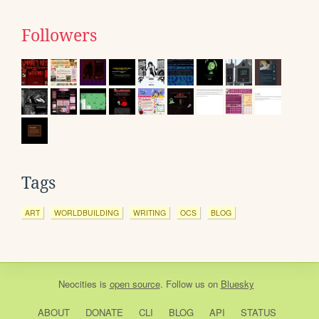
Followers
Tags
ART
WORLDBUILDING
WRITING
OCS
BLOG
Neocities
is
open source
. Follow us on
Bluesky
ABOUT
DONATE
CLI
BLOG
API
STATUS