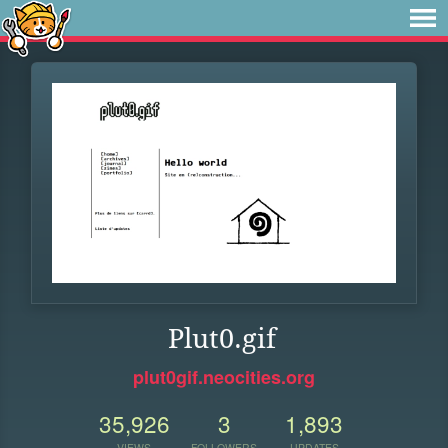
Plut0.gif
plut0gif.neocities.org
35,926
3
1,893
VIEWS
FOLLOWERS
UPDATES