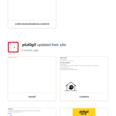
collections/buttons/content
plut0gif
updated their site.
3 months ago
mood
content