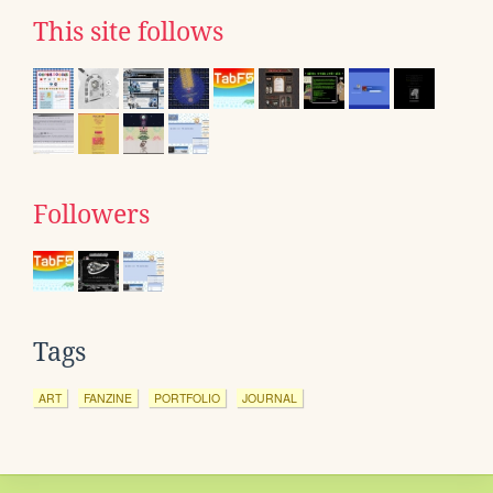
This site follows
Followers
Tags
ART
FANZINE
PORTFOLIO
JOURNAL