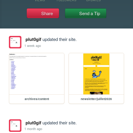
Share
Send a Tip
plut0gif
updated their site.
1 week ago
archives/content
newsletter/juillet2026
plut0gif
updated their site.
1 month ago