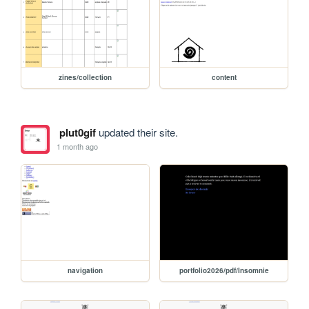
zines/collection
content
plut0gif
updated their site.
1 month ago
navigation
portfolio2026/pdf/Insomnie