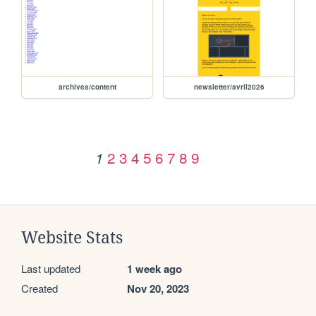
archives/content
newsletter/avril2026
2
3
4
5
6
7
8
9
1
Website Stats
Last updated
1 week ago
Created
Nov 20, 2023