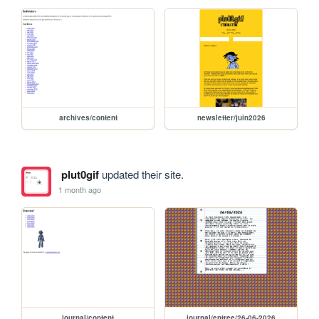
archives/content
newsletter/juin2026
plut0gif
updated their site.
1 month ago
journal/content
journal/entree/26-06-2026