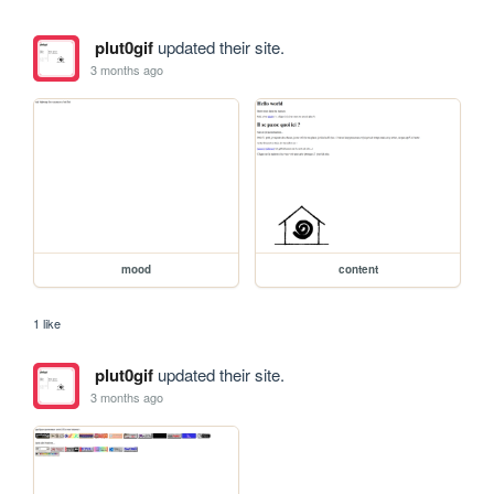
plut0gif
updated their site.
3 months ago
mood
content
1 like
plut0gif
updated their site.
3 months ago