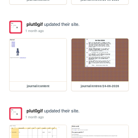
plut0gif
updated their site.
1 month ago
journal/content
journal/entree/24-06-2026
plut0gif
updated their site.
1 month ago