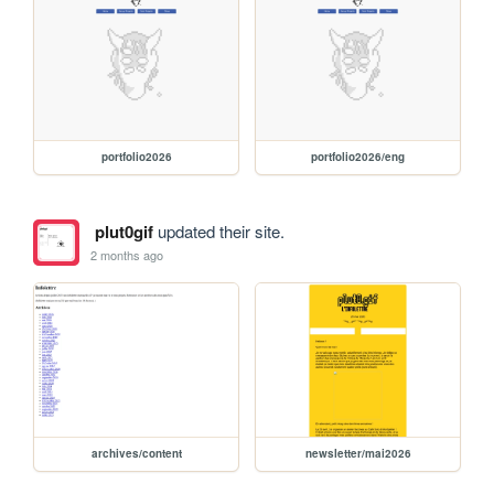
portfolio2026
portfolio2026/eng
plut0gif
updated their site.
2 months ago
archives/content
newsletter/mai2026