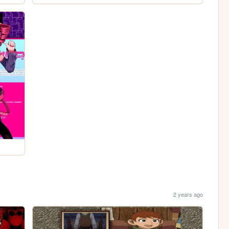
2 years ago