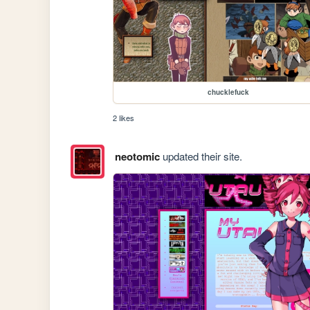
chucklefuck
2 likes
neotomic
updated their site.