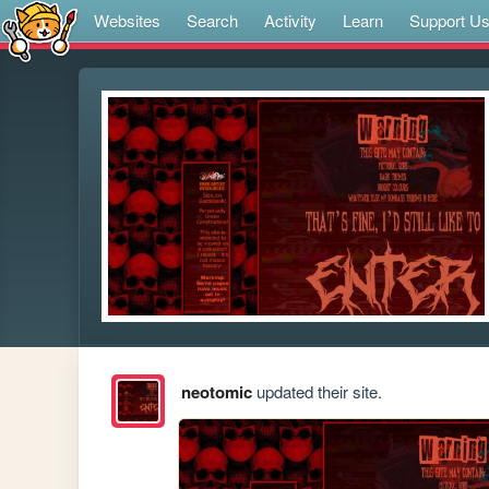
Websites
Search
Activity
Learn
Support U
neotomic
updated their site.