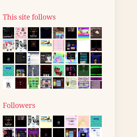
This site follows
Followers