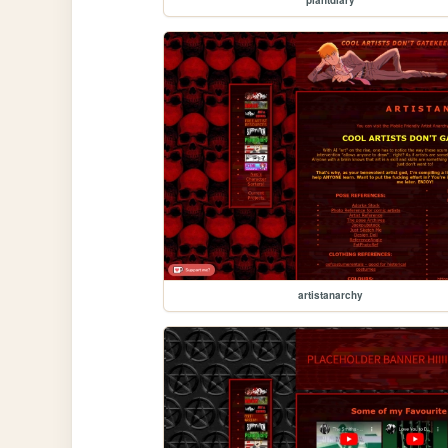
artistanarchy