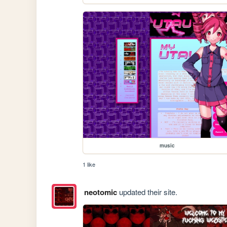
music
1 like
neotomic
updated their site.