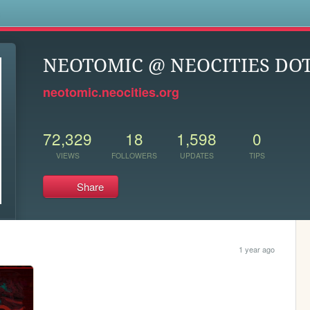
s
NEOTOMIC @ NEOCITIES DOT
neotomic.neocities.org
72,329
18
1,598
0
VIEWS
FOLLOWERS
UPDATES
TIPS
Share
1 year ago