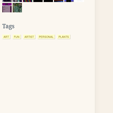
Tags
ART
FUN
ARTIST
PERSONAL
PLANTS