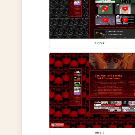
further
myart