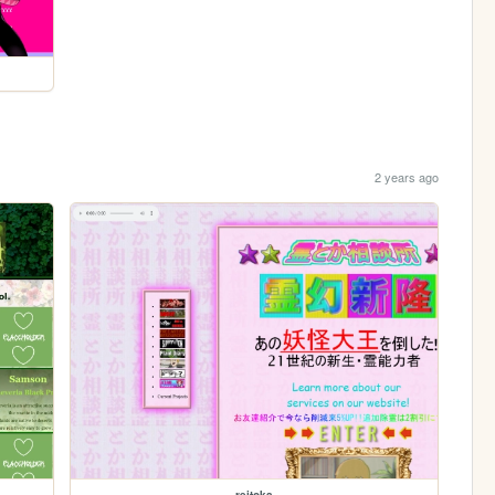
2 years ago
reitoka