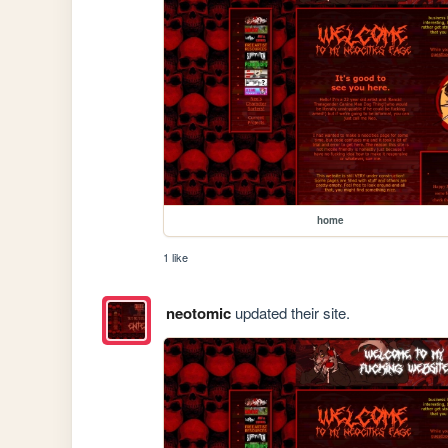
home
1 like
neotomic
updated their site.