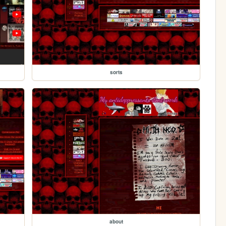
sorts
about