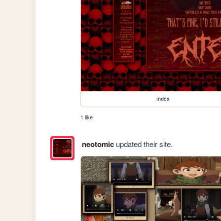
index
1 like
neotomic
updated their site.