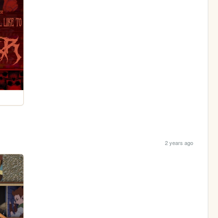
2 years ago