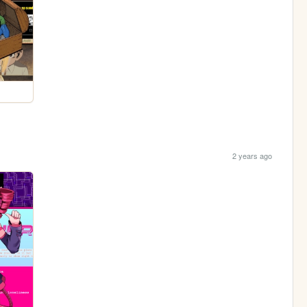
2 years ago