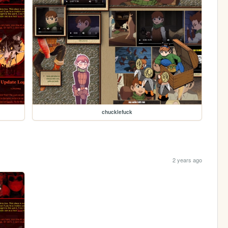
chucklefuck
2 years ago