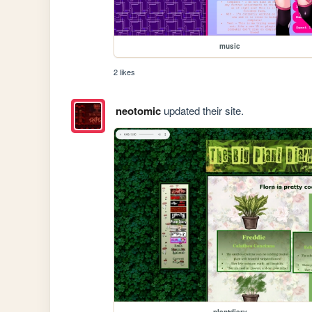
music
2 likes
neotomic
updated their site.
plantdiary