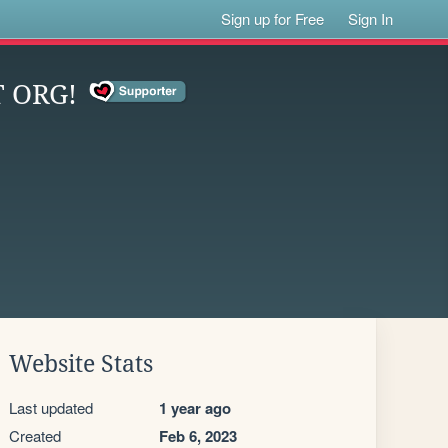
Sign up for Free
Sign In
 ORG!
Website Stats
Last updated
1 year ago
Created
Feb 6, 2023