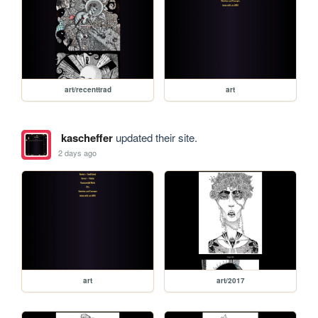
art/recenttrad
art
kascheffer
updated their site.
2 days ago
art
art/2017