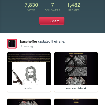
7,830
7
1,482
VIEWS
FOLLOWERS
UPDATES
Share
kascheffer
updated their site.
13 hours ago
art/ak47
art/comercialwork