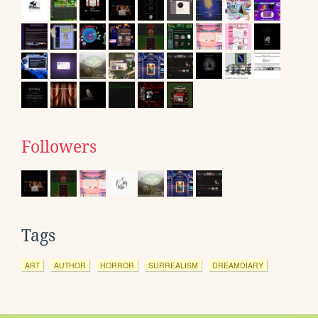
Followers
Tags
ART
AUTHOR
HORROR
SURREALISM
DREAMDIARY