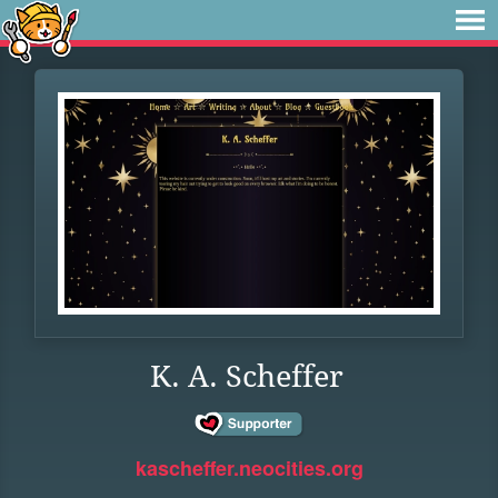
K. A. Scheffer
kascheffer.neocities.org