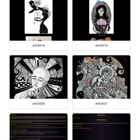
art/2018
art/2019
art/2020
art/2021