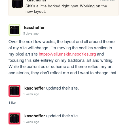
Shit's a little borked right now. Working on the 
new layout.
kascheffer
5 days ago
Over the next few weeks, the layout and all around theme 
of my site will change. I'm moving the oddities section to 
my pixel art site 
https://vellumskin.neocities.org
 and 
focusing this site entirely on my traditional art and writing. 
While the current color scheme and theme reflect my art 
and stories, they don't reflect me and I want to change that.
kascheffer
updated their site.
1 week ago
1 like
kascheffer
updated their site.
1 week ago