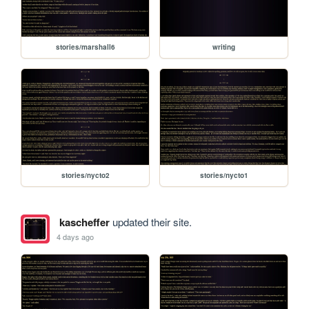
stories/marshall6
writing
stories/nycto2
stories/nycto1
kascheffer
updated their site.
4 days ago