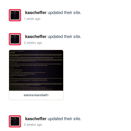
kascheffer
updated their site.
1 week ago
kascheffer
updated their site.
2 weeks ago
stories/marshall1
kascheffer
updated their site.
2 weeks ago