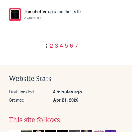
kascheffer
updated their site.
2 weeks ago
2
3
4
5
6
7
1
Website Stats
Last updated
4 minutes ago
Created
Apr 21, 2026
This site follows