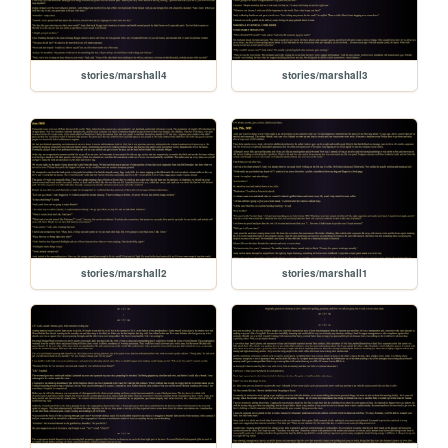
stories/marshall4
stories/marshall3
stories/marshall2
stories/marshall1