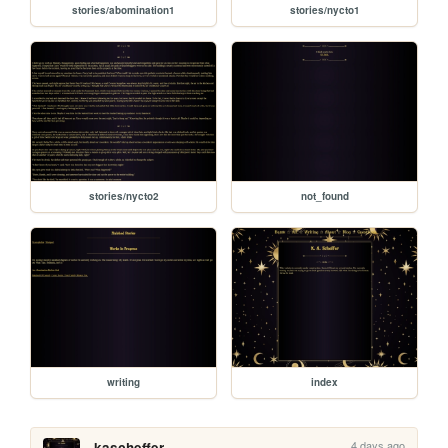
stories/abomination1
stories/nycto1
stories/nycto2
not_found
writing
index
4 days ago
kascheffer