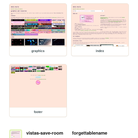
graphics
index
footer
vistas-save-room
forgettablename