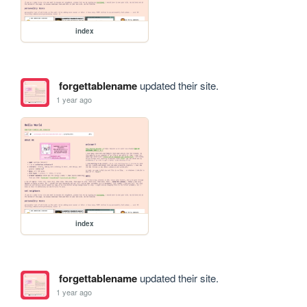
index
forgettablename
updated their site.
1 year ago
index
forgettablename
updated their site.
1 year ago