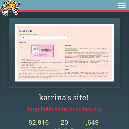
katrina's site!
forgettablename.neocities.org
82,916
20
1,649
VIEWS
FOLLOWERS
UPDATES