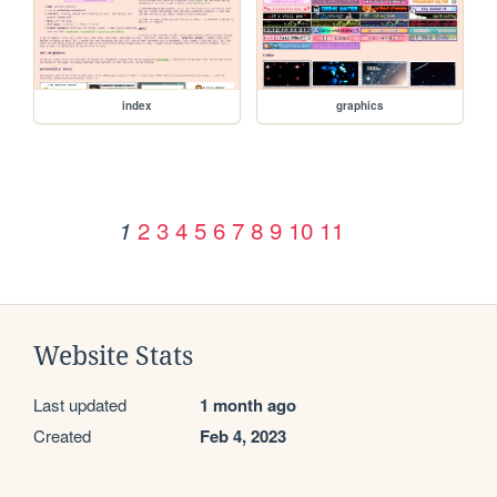
index
graphics
2
3
4
5
6
7
8
9
10
11
1
Website Stats
Last updated
1 month ago
Created
Feb 4, 2023