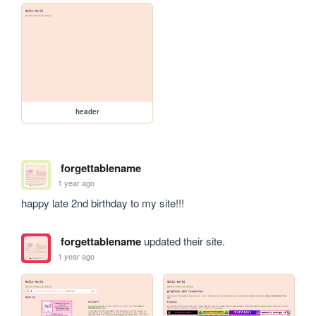
header
forgettablename
1 year ago
happy late 2nd birthday to my site!!!
forgettablename
updated their site.
1 year ago