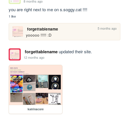
8 months ago
you are right next to me on s.soggy.cat !!!!
1 like
5 months ago
forgettablename
yooooo !!!!! :D
forgettablename
updated their site.
12 months ago
katrinacore