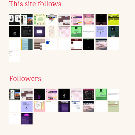
This site follows
Followers