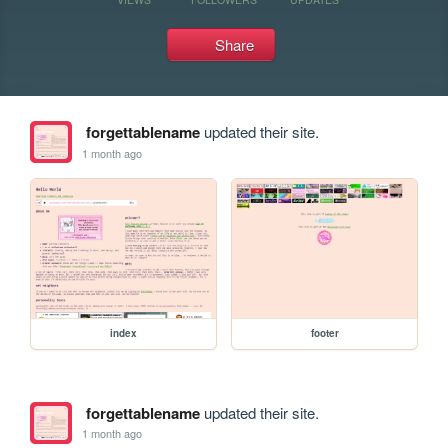
Share
forgettablename
updated their site.
1 month ago
index
footer
forgettablename
updated their site.
1 month ago