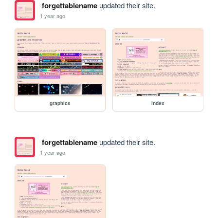
forgettablename
updated their site.
1 year ago
graphics
index
forgettablename
updated their site.
1 year ago