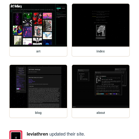
art
index
blog
about
leviathren
updated their site.