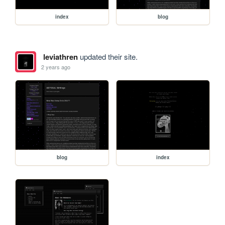
index
blog
leviathren
updated their site.
2 years ago
blog
index