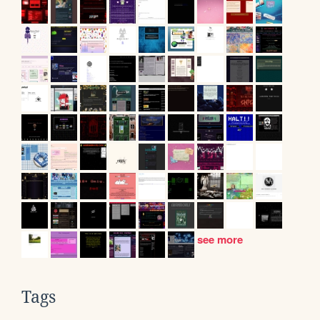
see more
Tags