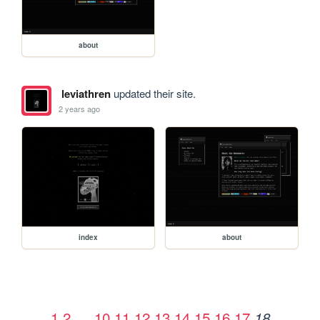
about
leviathren
updated their site.
2 years ago
index
about
1
2
…
10
11
12
13
14
15
16
17
18