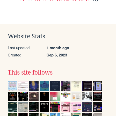
Website Stats
Last updated
1 month ago
Created
Sep 6, 2023
This site follows