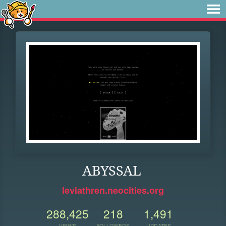
ABYSSAL
leviathren.neocities.org
288,425
218
1,491
VIEWS
FOLLOWERS
UPDATES