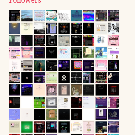
Followers