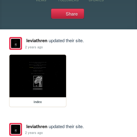
Share
leviathren
updated their site.
2 years ago
index
leviathren
updated their site.
2 years ago