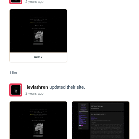
2 years ago
index
1 like
leviathren
updated their site.
2 years ago