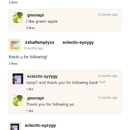
2 likes
3 months ago
greenapl
I like green apple
3 likes
xxhalfemptyxx
eclectic-syzygy
3 months ago
thank u for following!
3 likes
3 months ago
eclectic-syzygy
npnp!! and thank you for following back ^~^
1 like
3 months ago
greenapl
Thank you for following yo
1 like
eclectic-syzygy