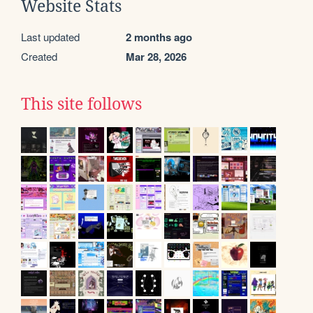
Website Stats
Last updated
2 months ago
Created
Mar 28, 2026
This site follows