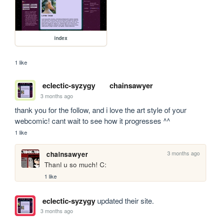
index
1 like
eclectic-syzygy
chainsawyer
3 months ago
thank you for the follow, and i love the art style of your 
webcomic! cant wait to see how it progresses ^^
1 like
3 months ago
chainsawyer
Thanl u so much! C:
1 like
eclectic-syzygy
updated their site.
3 months ago