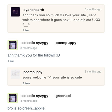
3 months ago
cyanonearth
ahh thank you so much !! i love your site , cant 
wait to see where it goes next !! and ofc ofc ! <33 
^__^
1 like
eclectic-syzygy
poempuppy
3 months ago
ahh thamk you for the follow!! :D
1 like
3 months ago
poempuppy
youre welcome ^-^ your site is so cute
2 likes
eclectic-syzygy
greenapl
3 months ago
bro is so green...appl e