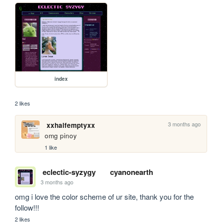
index
2 likes
3 months ago
xxhalfemptyxx
omg pinoy
1 like
eclectic-syzygy
cyanonearth
3 months ago
omg i love the color scheme of ur site, thank you for the 
follow!!!
2 likes