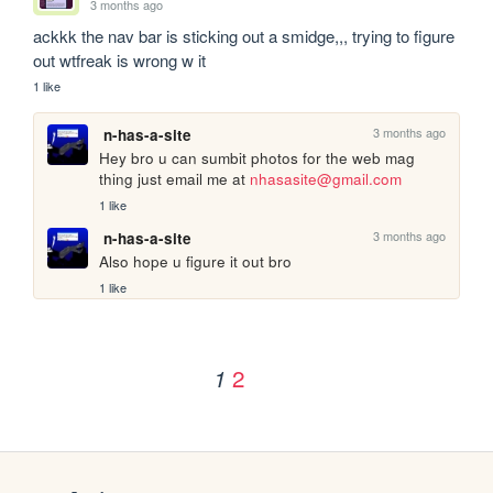
3 months ago
ackkk the nav bar is sticking out a smidge,,, trying to figure 
out wtfreak is wrong w it
1 like
3 months ago
n-has-a-site
Hey bro u can sumbit photos for the web mag 
thing just email me at 
nhasasite@gmail.com
1 like
3 months ago
n-has-a-site
Also hope u figure it out bro
1 like
2
1