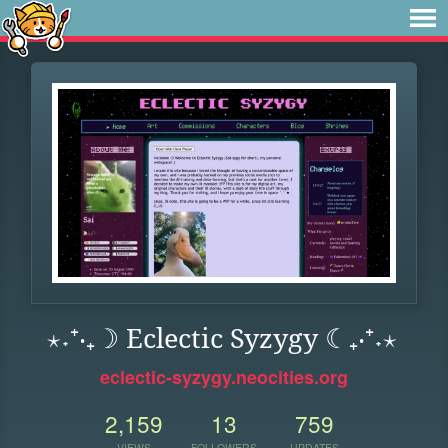
⋆˖⁺‧₊☽ Eclectic Syzygy ☾₊‧⁺˖⋆
eclectic-syzygy.neocities.org
2,159
13
759
VIEWS
FOLLOWERS
UPDATES