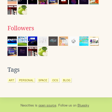
Followers
Tags
ART
PERSONAL
SPACE
OCS
BLOG
Neocities
is
open source
. Follow us on
Bluesky