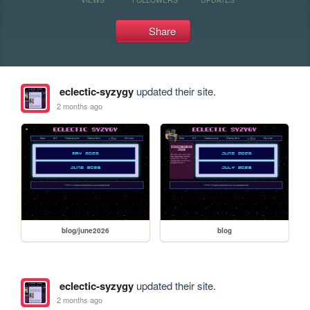
Share
eclectic-syzygy
updated their site.
2 months ago
blog/june2026
blog
eclectic-syzygy
updated their site.
2 months ago