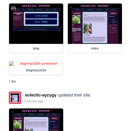
blog
index
blog/may2026
1 like
eclectic-syzygy
updated their site.
3 months ago