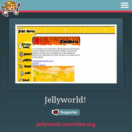
Jellyworld!
jellyworld.neocities.org