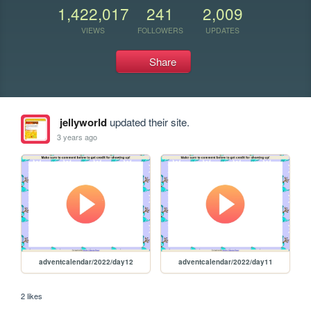
1,422,017
241
2,009
VIEWS
FOLLOWERS
UPDATES
Share
jellyworld
updated their site.
3 years ago
adventcalendar/2022/day12
adventcalendar/2022/day11
2 likes