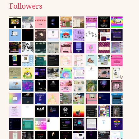
Followers