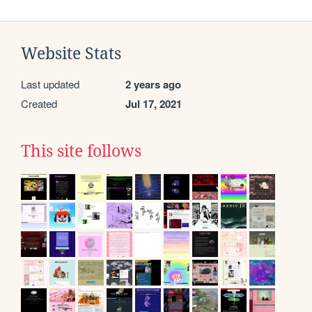
Website Stats
Last updated
2 years ago
Created
Jul 17, 2021
This site follows