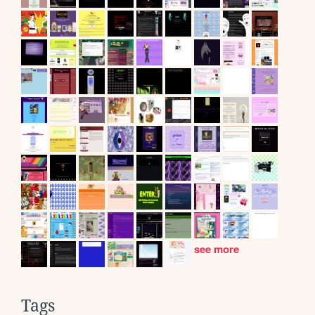
see more
Tags